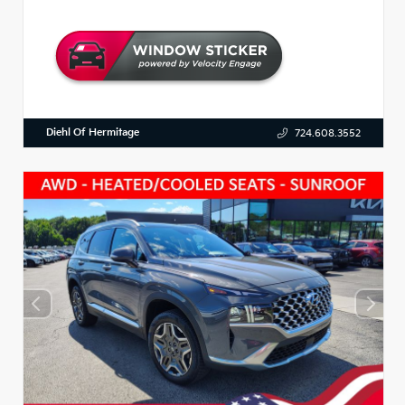
Diehl Of Hermitage
724.608.3552