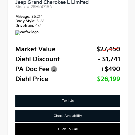
Jeep Grand Cherokee L Limited
Stock #
26HK4715A
Mileage:
85,214
Body Style:
SUV
Drivetrain:
4x4
Market Value
$27,450
Diehl Discount
- $1,741
PA Doc Fee
+$490
Diehl Price
$26,199
Text Us
Check Availability
Click To Call