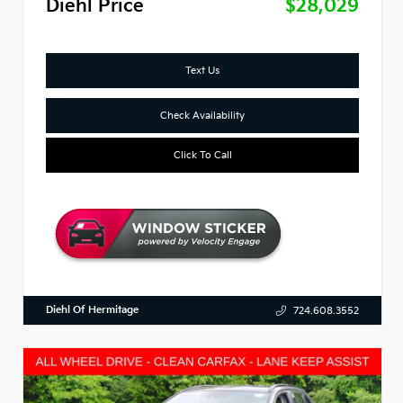
Diehl Price
$28,029
Text Us
Check Availability
Click To Call
Diehl Of Hermitage
724.608.3552