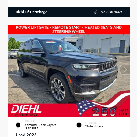
Diehl Of Hermitage
724.608.3552
EXTERIOR
INTERIOR
Diamond Black Crystal
Global Black
Pearlcoat
Used 2023