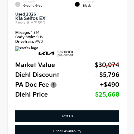
EXTERIOR
INTERIOR
Gravity Gray
Black
Used 2026
Kia Seltos EX
Stock #
HP1590
Mileage:
1,314
Body Style:
SUV
Drivetrain:
AWD
Market Value
$30,974
Diehl Discount
- $5,796
PA Doc Fee
+$490
Diehl Price
$25,668
Text Us
Check Availability