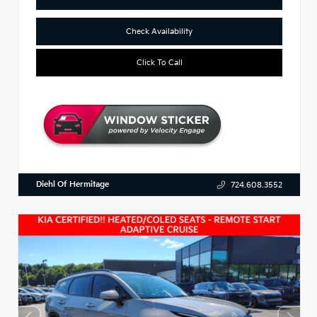
Check Availability
Click To Call
Diehl Of Hermitage
724.608.3552