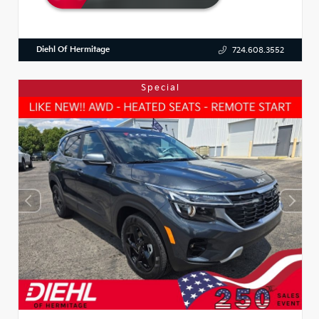
Diehl Of Hermitage
724.608.3552
Special