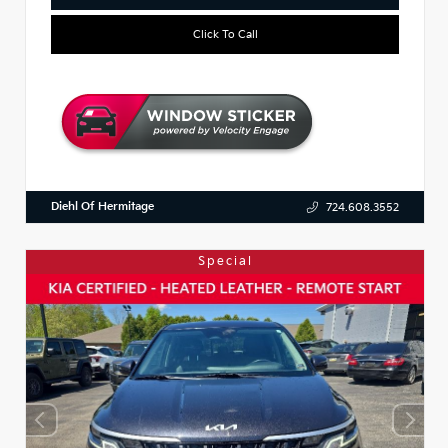
Click To Call
Diehl Of Hermitage
724.608.3552
Special