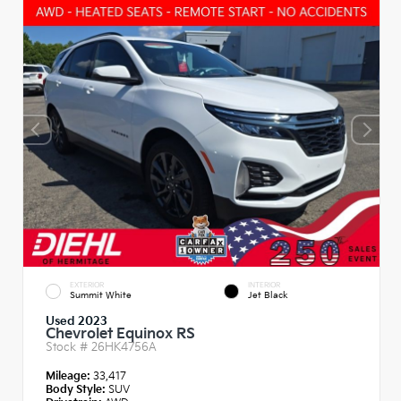
EXTERIOR
INTERIOR
Summit White
Jet Black
Used 2023
Chevrolet Equinox RS
Stock #
26HK4756A
Mileage:
33,417
Body Style:
SUV