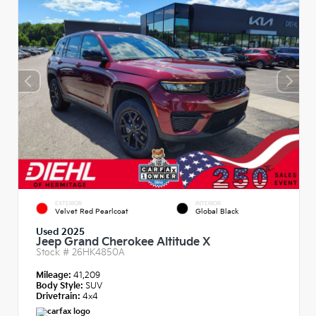
EXTERIOR
INTERIOR
Velvet Red Pearlcoat
Global Black
Used 2025
Jeep Grand Cherokee Altitude X
Stock #
26HK4850A
Mileage:
41,209
Body Style:
SUV
Drivetrain:
4x4