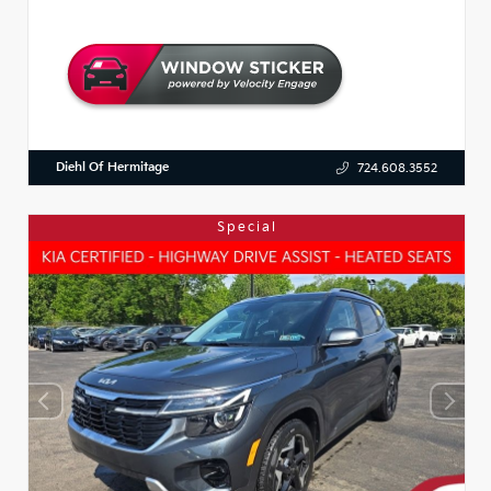
Diehl Of Hermitage
724.608.3552
Special