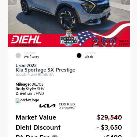
EXTERIOR
INTERIOR
Wolf Gray
Black
Used 2023
Kia Sportage SX-Prestige
Stock #
26HK4954A
Mileage:
36,703
Body Style:
SUV
Drivetrain:
FWD
Market Value
$29,540
Diehl Discount
- $3,650