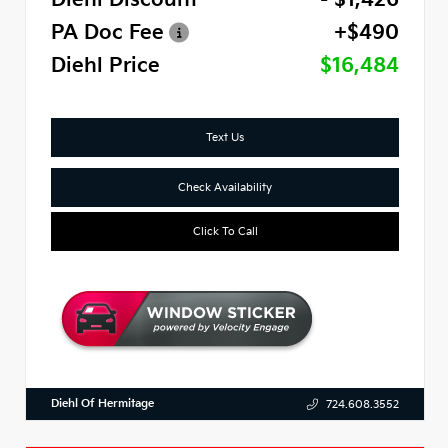
PA Doc Fee
+$490
Diehl Price
$16,484
Text Us
Check Availability
Click To Call
Diehl Of Hermitage
724.608.3552