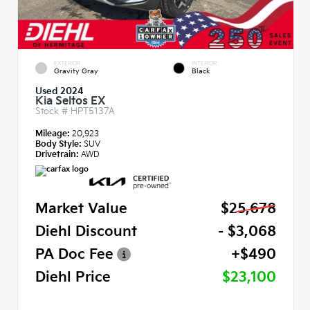
EXTERIOR
INTERIOR
Gravity Gray
Black
Used 2024
Kia Seltos EX
Stock #
HPT5137A
Mileage:
20,923
Body Style:
SUV
Drivetrain:
AWD
Market Value
$25,678
Diehl Discount
- $3,068
PA Doc Fee
+$490
Diehl Price
$23,100