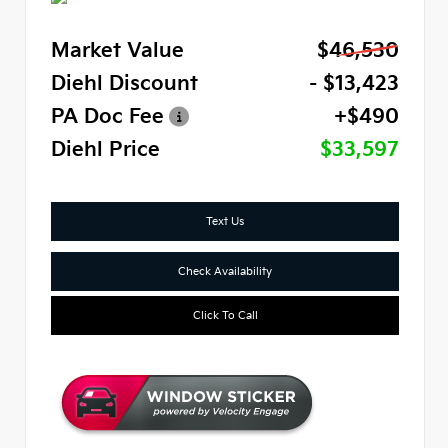
Market Value
$46,530
Diehl Discount
- $13,423
PA Doc Fee
+$490
Diehl Price
$33,597
Text Us
Check Availability
Click To Call