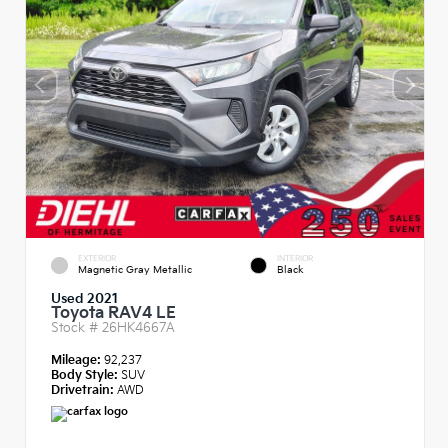
EXTERIOR
INTERIOR
Magnetic Gray Metallic
Black
Used 2021
Toyota RAV4 LE
Stock #
26HK4667A
Mileage:
92,237
Body Style:
SUV
Drivetrain:
AWD