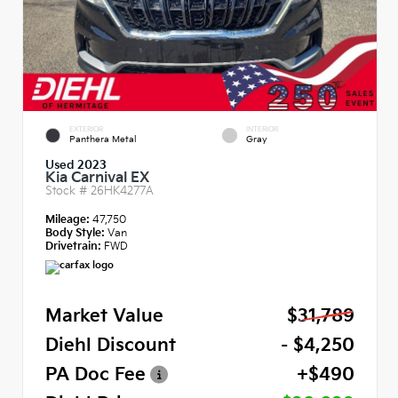
EXTERIOR
INTERIOR
Panthera Metal
Gray
Used 2023
Kia Carnival EX
Stock #
26HK4277A
Mileage:
47,750
Body Style:
Van
Drivetrain:
FWD
Market Value
$31,789
Diehl Discount
- $4,250
PA Doc Fee
+$490