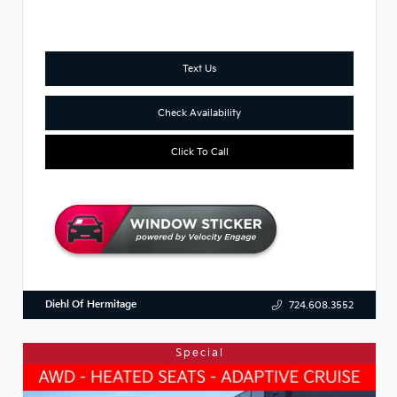
Text Us
Check Availability
Click To Call
Diehl Of Hermitage
724.608.3552
Special