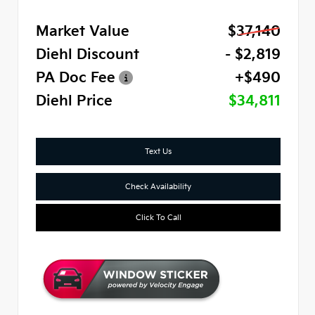
Market Value
$37,140
Diehl Discount
- $2,819
PA Doc Fee
+$490
Diehl Price
$34,811
Text Us
Check Availability
Click To Call