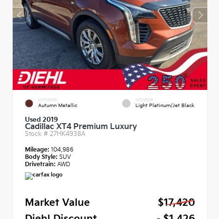
EXTERIOR
INTERIOR
Autumn Metallic
Light Platinum/Jet Black
Used 2019
Cadillac XT4 Premium Luxury
Stock #
27HK4938A
Mileage:
104,986
Body Style:
SUV
Drivetrain:
AWD
Market Value
$17,420
Diehl Discount
- $1,426