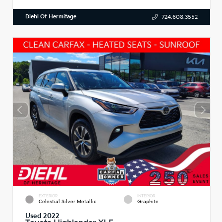
Diehl Of Hermitage
724.608.3552
EXTERIOR
INTERIOR
Celestial Silver Metallic
Graphite
Used 2022