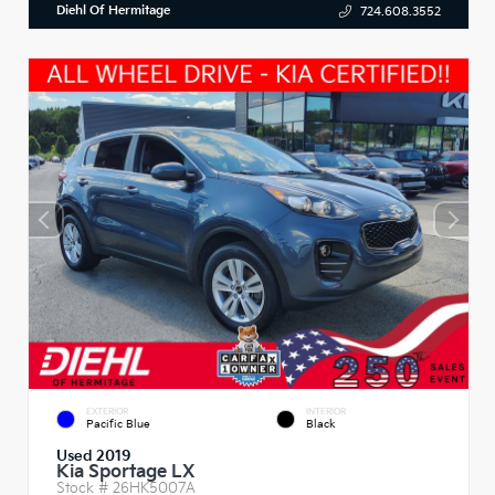
Diehl Of Hermitage
724.608.3552
EXTERIOR
INTERIOR
Pacific Blue
Black
Used 2019
Kia Sportage LX
Stock #
26HK5007A