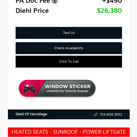
PA Doc Fee
+$490
Diehl Price
$26,380
Text Us
Check Availability
Click To Call
Diehl Of Hermitage
724.608.3552