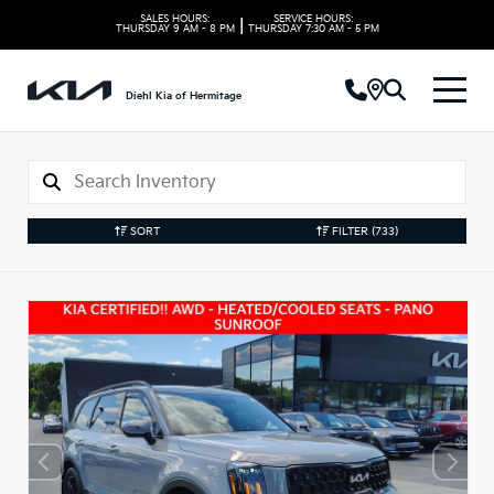
SALES HOURS:
SERVICE HOURS:
|
THURSDAY
9 AM - 8 PM
THURSDAY
7:30 AM - 5 PM
Diehl Kia of Hermitage
SORT
FILTER
(733)