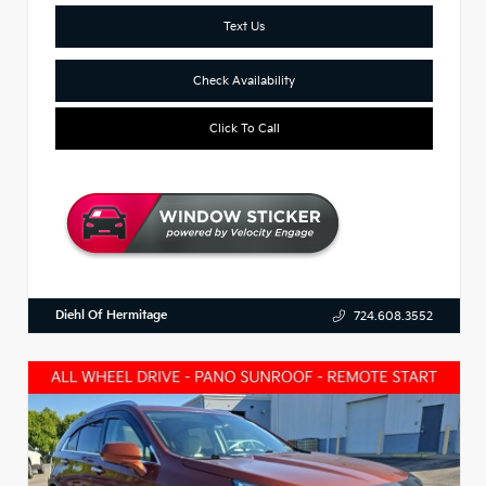
Text Us
Check Availability
Click To Call
Diehl Of Hermitage
724.608.3552