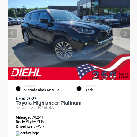
EXTERIOR
INTERIOR
Midnight Black Metallic
Black
Used 2022
Toyota Highlander Platinum
Stock #
26HK4868A
Mileage:
76,241
Body Style:
SUV
Drivetrain:
AWD