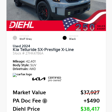
EXTERIOR
INTERIOR
Wolf Gray
Black
Used 2024
Kia Telluride SX-Prestige X-Line
Stock #
27HK4786A
Mileage:
42,401
Body Style:
SUV
Drivetrain:
AWD
Market Value
$37,927
PA Doc Fee
+$490
Diehl Price
$38,417