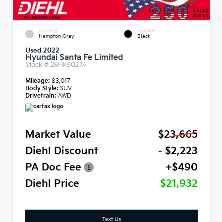
EXTERIOR
INTERIOR
Hampton Gray
Black
Used 2022
Hyundai Santa Fe Limited
Stock #
26HK5027A
Mileage:
83,017
Body Style:
SUV
Drivetrain:
AWD
Market Value
$23,665
Diehl Discount
- $2,223
PA Doc Fee
+$490
Diehl Price
$21,932
Text Us