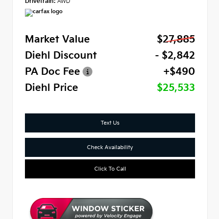
Drivetrain:
AWD
Market Value
$27,885
Diehl Discount
- $2,842
PA Doc Fee
+$490
Diehl Price
$25,533
Text Us
Check Availability
Click To Call