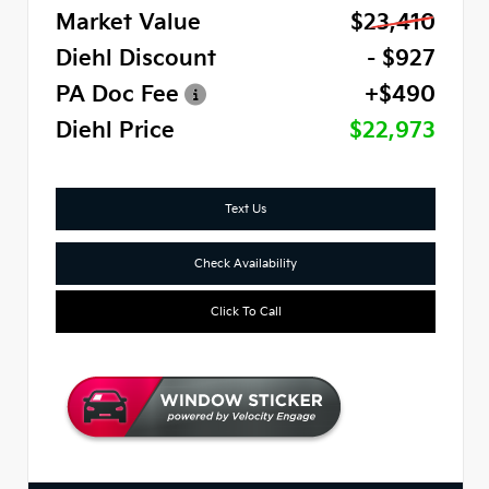
Market Value
$23,410
Diehl Discount
- $927
PA Doc Fee
+$490
Diehl Price
$22,973
Text Us
Check Availability
Click To Call