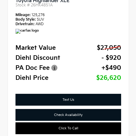
Toyota Highlander XLE
Stock #
26HK4851A
Mileage:
125,276
Body Style:
SUV
Drivetrain:
AWD
Market Value
$27,050
Diehl Discount
- $920
PA Doc Fee
+$490
Diehl Price
$26,620
Text Us
Check Availability
Click To Call