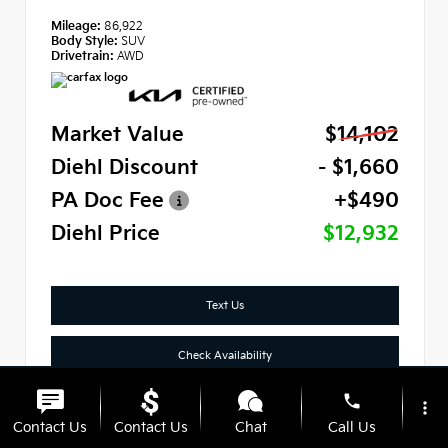
Mileage:
86,922
Body Style:
SUV
Drivetrain:
AWD
Market Value
$14,102
Diehl Discount
- $1,660
PA Doc Fee
+$490
Diehl Price
$12,932
Text Us
Check Availability
phone
Click To Call
more_vert
Contact Us
Contact Us
Chat
Call Us