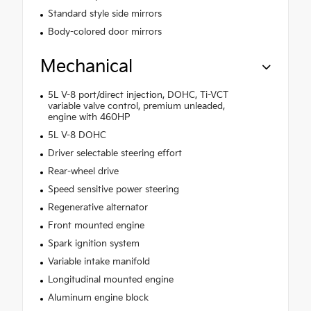
Standard style side mirrors
Body-colored door mirrors
Mechanical
5L V-8 port/direct injection, DOHC, Ti-VCT
variable valve control, premium unleaded,
engine with 460HP
5L V-8 DOHC
Driver selectable steering effort
Rear-wheel drive
Speed sensitive power steering
Regenerative alternator
Front mounted engine
Spark ignition system
Variable intake manifold
Longitudinal mounted engine
Aluminum engine block