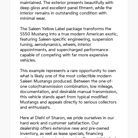
maintained. The exterior presents beautifully with
deep gloss and excellent panel fitment, while the
interior remains in outstanding condition with
minimal wear.
The Saleen Yellow Label package transforms the
S550 Mustang into a true modern American exotic,
featuring Saleen-specific engineering, suspension
tuning, aerodynamics, wheels, interior
appointments, and supercharged performance
capable of competing with far more expensive
vehicles.
This example represents a rare opportunity to own
what is likely one of the most collectible modern
Saleen Mustangs produced. Between the one-of-
one color/transmission combination, low mileage,
documentation, and desirable manual transmission,
this vehicle stands apart from typical modified
Mustangs and appeals directly to serious collectors
and enthusiasts.
Here at Diehl of Sharon, we pride ourselves in our
hard work and customer satisfaction. Our
dealership offers extensive new and pre-owned
inventory, as well as lease specials, financing