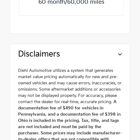
60 month/60,000 miles
Disclaimers
Diehl Automotive utilizes a system that generates
market value pricing automatically for new and pre-
owned vehicles and may cause errors, inaccuracies, or
omissions. Some aftermarket additions or accessories
may not be displayed properly. For accuracy, please
contact the dealer for real-time, accurate pricing.
A
documentation fee of $490 for vehicles in
Pennsylvania, and a documentation fee of $398 in
Ohio is included in the pricing. Tax, title, and tags
are not included and must be paid by the
purchaser. Some prices may include manufacturer-
to-dealer offers that are not compatible with