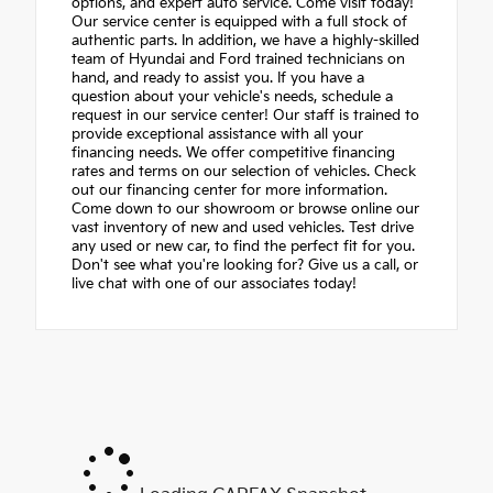
options, and expert auto service. Come visit today!
Our service center is equipped with a full stock of
authentic parts. In addition, we have a highly-skilled
team of Hyundai and Ford trained technicians on
hand, and ready to assist you. If you have a
question about your vehicle's needs, schedule a
request in our service center! Our staff is trained to
provide exceptional assistance with all your
financing needs. We offer competitive financing
rates and terms on our selection of vehicles. Check
out our financing center for more information.
Come down to our showroom or browse online our
vast inventory of new and used vehicles. Test drive
any used or new car, to find the perfect fit for you.
Don't see what you're looking for? Give us a call, or
live chat with one of our associates today!