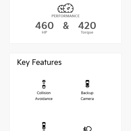
PERFORMANCE
460
&
420
HP
Torque
Key Features
Collision
Backup
Avoidance
Camera