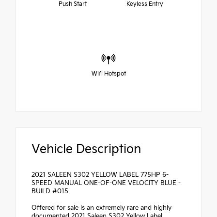
Push Start
Keyless Entry
Wifi Hotspot
Vehicle Description
2021 SALEEN S302 YELLOW LABEL 775HP 6-
SPEED MANUAL ONE-OF-ONE VELOCITY BLUE -
BUILD #015
Offered for sale is an extremely rare and highly
documented 2021 Saleen S302 Yellow Label