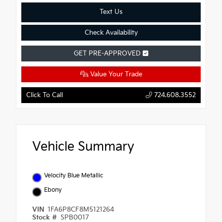
Text Us
Check Availability
GET PRE-APPROVED
Value Your Trade
Click To Call
724.608.3552
Vehicle Summary
Velocity Blue Metallic
Ebony
VIN
1FA6P8CF8M5121264
Stock #
SPB0017