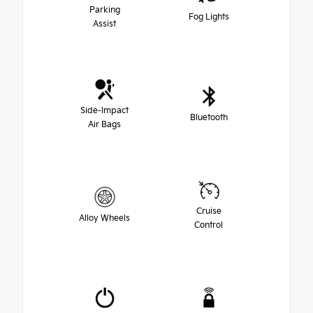
Parking
Fog Lights
Assist
Side-Impact
Bluetooth
Air Bags
Cruise
Alloy Wheels
Control