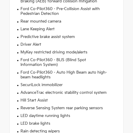
Braking (AEB) forward collision mitigation
Ford Co-Pilot360 - Pre-Collision Assist with
Pedestrian Detection
Rear mounted camera
Lane Keeping Alert
Predictive brake assist system
Driver Alert
MyKey restricted driving mode/alerts
Ford Co-Pilot360 - BLIS (Blind Spot
Information System)
Ford Co-Pilot360 - Auto High Beam auto high-
beam headlights
SecuriLock immobilizer
AdvanceTrac electronic stability control system
Hill Start Assist
Reverse Sensing System rear parking sensors
LED daytime running lights
LED brake lights
Rain detecting wipers