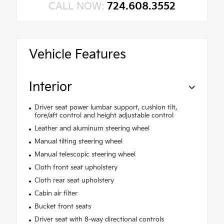
CALL NOW:
724.608.3552
Vehicle Features
Interior
Driver seat power lumbar support, cushion tilt,
fore/aft control and height adjustable control
Leather and aluminum steering wheel
Manual tilting steering wheel
Manual telescopic steering wheel
Cloth front seat upholstery
Cloth rear seat upholstery
Cabin air filter
Bucket front seats
Driver seat with 8-way directional controls