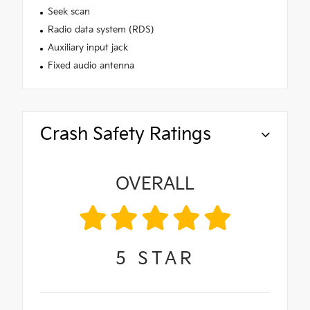
Seek scan
Radio data system (RDS)
Auxiliary input jack
Fixed audio antenna
Crash Safety Ratings
OVERALL
5
STAR