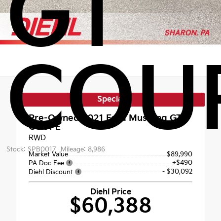
GT
COU
Special
Pre-Owned 2021
Ford Mustang GT
COUPE
RWD
Stock: SPB0017
Mileage: 8,986
Market Value
$89,990
+$490
PA Doc Fee
- $30,092
Diehl Discount
Diehl Price
$60,388