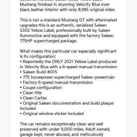
Mustang finished in stunning Velocity Blue over
black leather interior with only 8,985 original miles.
This is not a standard Mustang GT with aftermarket
upgrades this is an authentic, serialized Saleen
S302 Yellow Label, professionally built by Saleen
Automotive and equipped with the factory Saleen
775HP supercharged package.
What makes this particular car especially significant
is its configuration:
• Reportedly the ONLY 2021 Yellow Label produced
in Velocity Blue with a 6-speed manual transmission
• Saleen Build #015
• 775 horsepower supercharged Saleen powertrain
• Factory 6-speed manual transmission
• Coupe configuration
• Clean title
• Clean Carfax
• Original Saleen documentation and build plaque
included
• Original window sticker included
The car remains exceptionally clean and well
preserved with under 9,000 miles. Adult owned,
garage kept, never abused, and meticulously