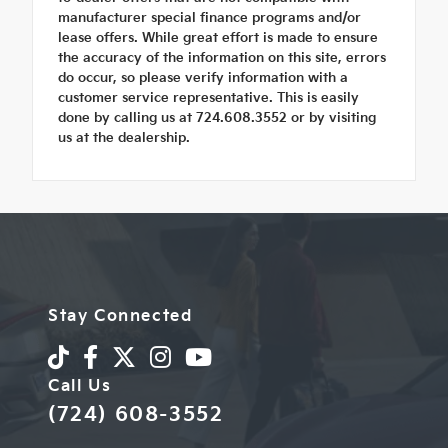
manufacturer special finance programs and/or
lease offers. While great effort is made to ensure
the accuracy of the information on this site, errors
do occur, so please verify information with a
customer service representative. This is easily
done by calling us at 724.608.3552 or by visiting
us at the dealership.
Stay Connected
Call Us
(724) 608-3552