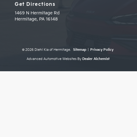
Get Directions
1469 N Hermitage Rd
Hermitage,
PA
16148
© 2026 Diehl Kia of Hermitage.
Sitemap
|
Privacy Policy
Advanced Automotive Websites By
Dealer Alchemist