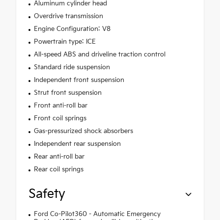
Aluminum cylinder head
Overdrive transmission
Engine Configuration: V8
Powertrain type: ICE
All-speed ABS and driveline traction control
Standard ride suspension
Independent front suspension
Strut front suspension
Front anti-roll bar
Front coil springs
Gas-pressurized shock absorbers
Independent rear suspension
Rear anti-roll bar
Rear coil springs
Safety
Ford Co-Pilot360 - Automatic Emergency