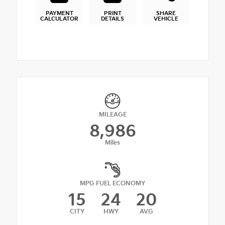
PAYMENT
PRINT
SHARE
CALCULATOR
DETAILS
VEHICLE
MILEAGE
8,986
Miles
MPG FUEL ECONOMY
15
24
20
CITY
HWY
AVG