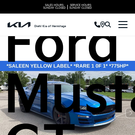
SALES HOURS:
SERVICE HOURS:
|
SUNDAY
CLOSED
SUNDAY
CLOSED
Ford
Diehl Kia of Hermitage
Must