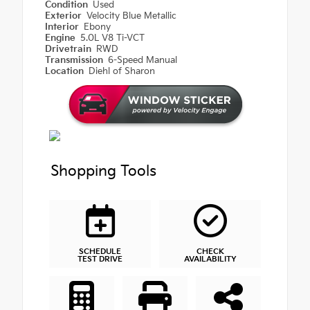
Condition
Used
Exterior
Velocity Blue Metallic
Interior
Ebony
Engine
5.0L V8 Ti-VCT
Drivetrain
RWD
Transmission
6-Speed Manual
Location
Diehl of Sharon
Shopping Tools
SCHEDULE
CHECK
TEST DRIVE
AVAILABILITY