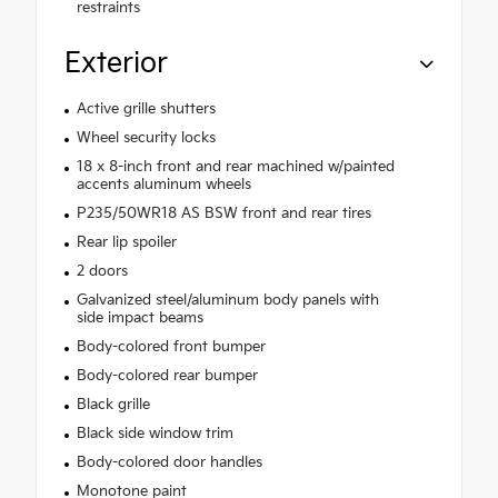
restraints
Exterior
Active grille shutters
Wheel security locks
18 x 8-inch front and rear machined w/painted
accents aluminum wheels
P235/50WR18 AS BSW front and rear tires
Rear lip spoiler
2 doors
Galvanized steel/aluminum body panels with
side impact beams
Body-colored front bumper
Body-colored rear bumper
Black grille
Black side window trim
Body-colored door handles
Monotone paint