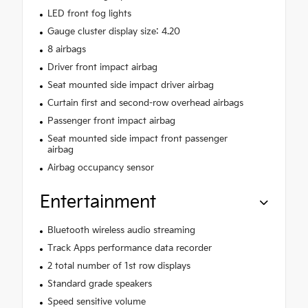
LED front fog lights
Gauge cluster display size: 4.20
8 airbags
Driver front impact airbag
Seat mounted side impact driver airbag
Curtain first and second-row overhead airbags
Passenger front impact airbag
Seat mounted side impact front passenger
airbag
Airbag occupancy sensor
Entertainment
Bluetooth wireless audio streaming
Track Apps performance data recorder
2 total number of 1st row displays
Standard grade speakers
Speed sensitive volume