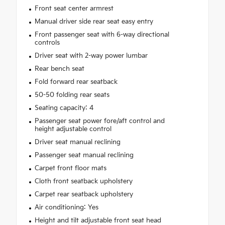
Front seat center armrest
Manual driver side rear seat easy entry
Front passenger seat with 6-way directional
controls
Driver seat with 2-way power lumbar
Rear bench seat
Fold forward rear seatback
50-50 folding rear seats
Seating capacity: 4
Passenger seat power fore/aft control and
height adjustable control
Driver seat manual reclining
Passenger seat manual reclining
Carpet front floor mats
Cloth front seatback upholstery
Carpet rear seatback upholstery
Air conditioning: Yes
Height and tilt adjustable front seat head