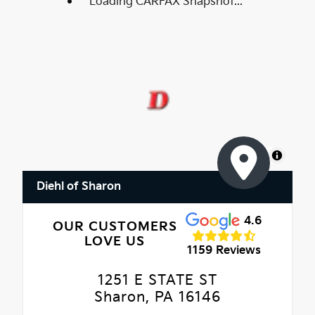
Loading CARFAX Snapshot...
MapLibre
Diehl of Sharon
4.6
OUR CUSTOMERS
LOVE US
1159 Reviews
1251 E STATE ST
Sharon, PA 16146