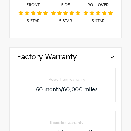
FRONT
SIDE
ROLLOVER
5
STAR
5
STAR
5
STAR
Factory Warranty
Powertrain warranty
60 month/60,000 miles
Roadside warranty