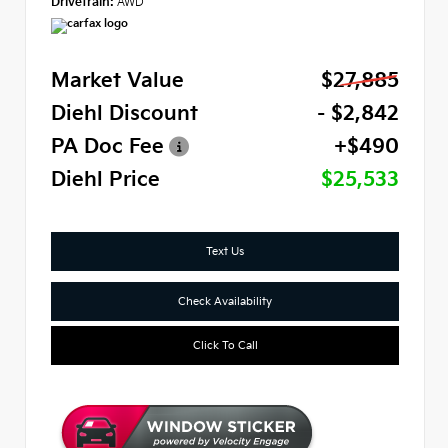
Drivetrain:
AWD
Market Value
$27,885
Diehl Discount
- $2,842
PA Doc Fee
+$490
Diehl Price
$25,533
Text Us
Check Availability
Click To Call