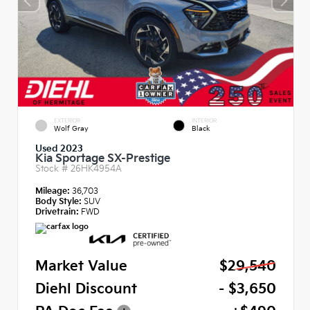
EXTERIOR
INTERIOR
Wolf Gray
Black
Used 2023
Kia Sportage SX-Prestige
Stock #
26HK4954A
Mileage:
36,703
Body Style:
SUV
Drivetrain:
FWD
Market Value
$29,540
Diehl Discount
- $3,650