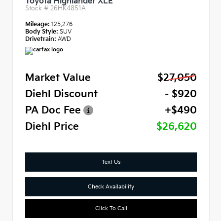
Toyota Highlander XLE
Stock #
26HK4851A
Mileage:
125,276
Body Style:
SUV
Drivetrain:
AWD
Market Value
$27,050
Diehl Discount
- $920
PA Doc Fee
+$490
Diehl Price
$26,620
Text Us
Check Availability
Click To Call