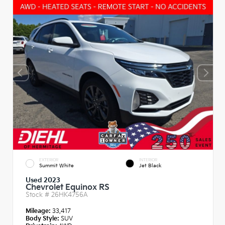
EXTERIOR
INTERIOR
Summit White
Jet Black
Used 2023
Chevrolet Equinox RS
Stock #
26HK4756A
Mileage:
33,417
Body Style:
SUV