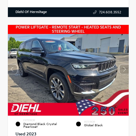
Diehl Of Hermitage
724.608.3552
EXTERIOR
INTERIOR
Diamond Black Crystal
Global Black
Pearlcoat
Used 2023