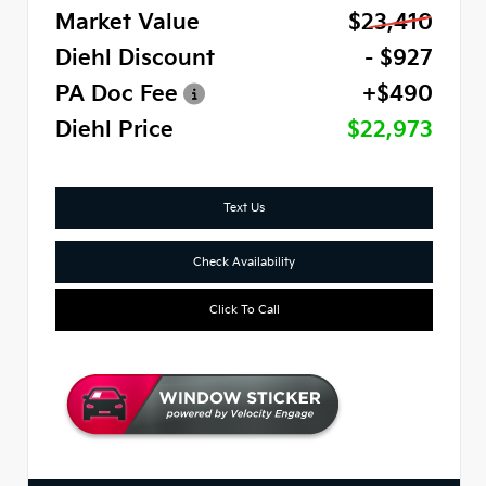
Market Value
$23,410
Diehl Discount
- $927
PA Doc Fee
+$490
Diehl Price
$22,973
Text Us
Check Availability
Click To Call