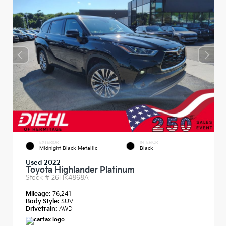
EXTERIOR
INTERIOR
Midnight Black Metallic
Black
Used 2022
Toyota Highlander Platinum
Stock #
26HK4868A
Mileage:
76,241
Body Style:
SUV
Drivetrain:
AWD