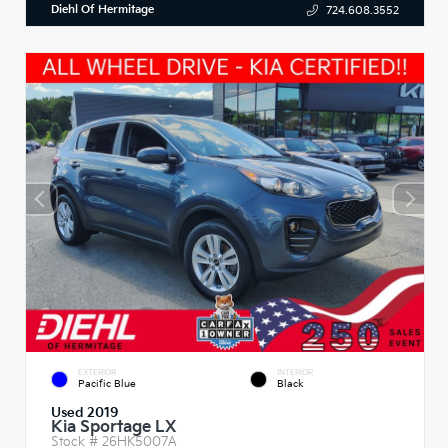
Diehl Of Hermitage
724.608.3552
EXTERIOR
INTERIOR
Pacific Blue
Black
Used 2019
Kia Sportage LX
Stock #
26HK5007A