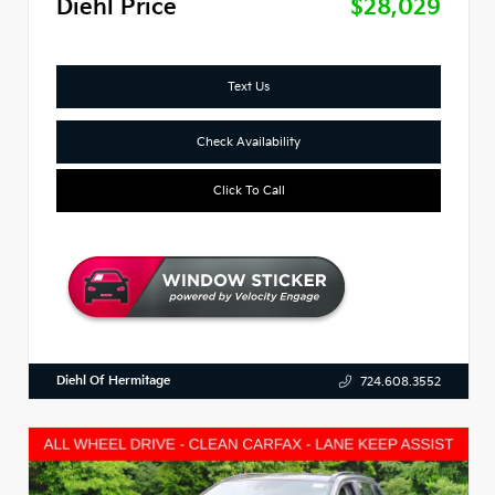
Diehl Price
$28,029
Text Us
Check Availability
Click To Call
Diehl Of Hermitage
724.608.3552