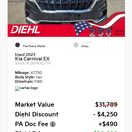
EXTERIOR
INTERIOR
Panthera Metal
Gray
Used 2023
Kia Carnival EX
Stock #
26HK4277A
Mileage:
47,750
Body Style:
Van
Drivetrain:
FWD
Market Value
$31,789
Diehl Discount
- $4,250
PA Doc Fee
+$490