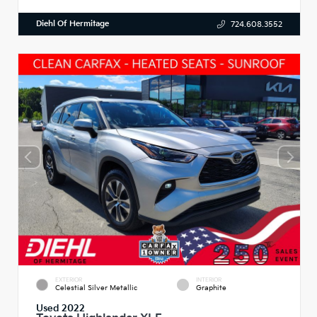
Diehl Of Hermitage
724.608.3552
EXTERIOR
INTERIOR
Celestial Silver Metallic
Graphite
Used 2022