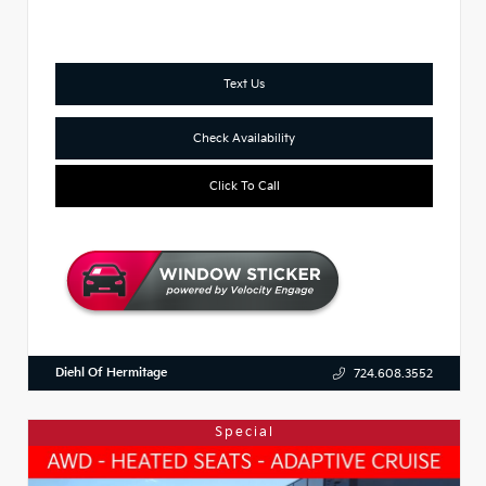
Text Us
Check Availability
Click To Call
Diehl Of Hermitage
724.608.3552
Special