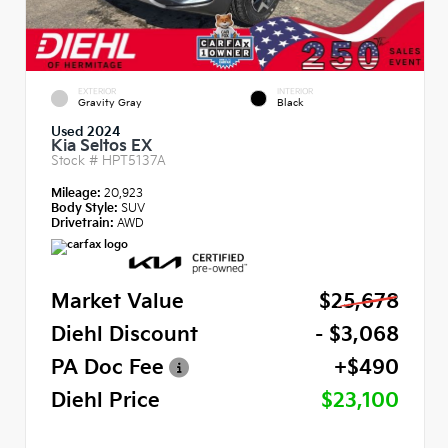
EXTERIOR
INTERIOR
Gravity Gray
Black
Used 2024
Kia Seltos EX
Stock #
HPT5137A
Mileage:
20,923
Body Style:
SUV
Drivetrain:
AWD
Market Value
$25,678
Diehl Discount
- $3,068
PA Doc Fee
+$490
Diehl Price
$23,100