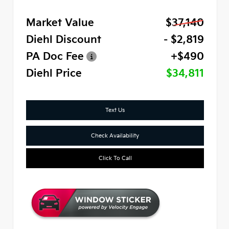
Market Value
$37,140
Diehl Discount
- $2,819
PA Doc Fee
+$490
Diehl Price
$34,811
Text Us
Check Availability
Click To Call