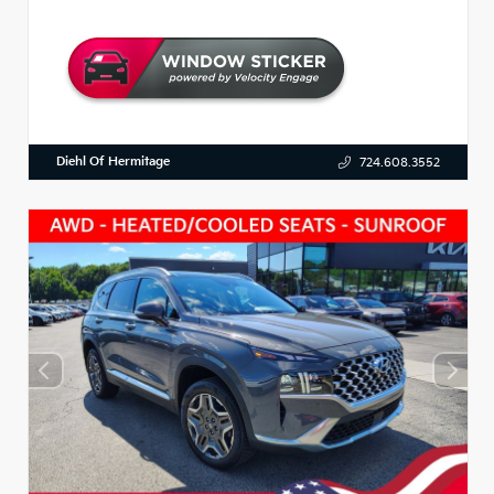
Diehl Of Hermitage
724.608.3552