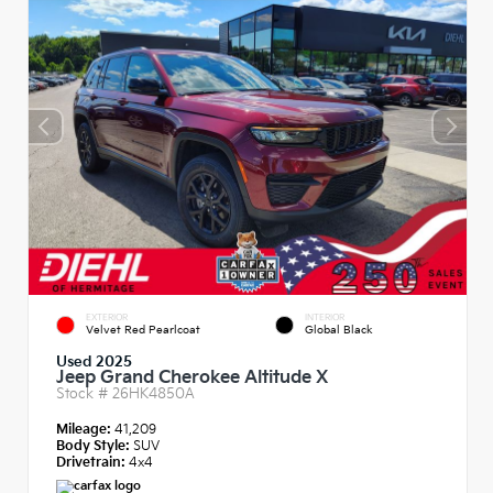
EXTERIOR
INTERIOR
Velvet Red Pearlcoat
Global Black
Used 2025
Jeep Grand Cherokee Altitude X
Stock #
26HK4850A
Mileage:
41,209
Body Style:
SUV
Drivetrain:
4x4