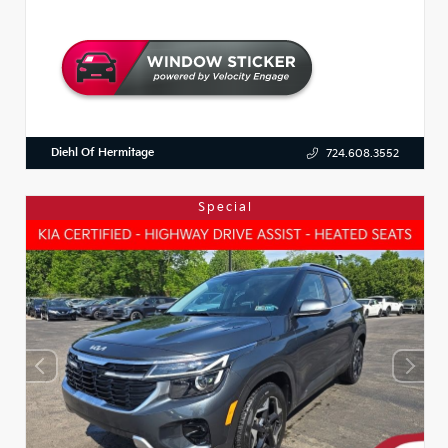
Diehl Of Hermitage
724.608.3552
Special