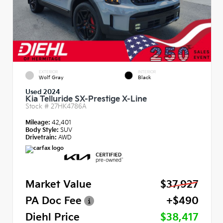
EXTERIOR
INTERIOR
Wolf Gray
Black
Used 2024
Kia Telluride SX-Prestige X-Line
Stock #
27HK4786A
Mileage:
42,401
Body Style:
SUV
Drivetrain:
AWD
Market Value
$37,927
PA Doc Fee
+$490
Diehl Price
$38,417