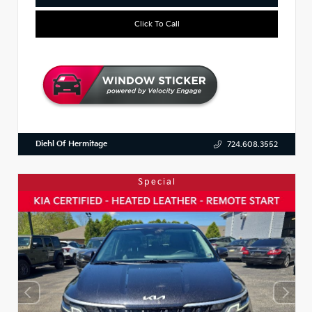
Click To Call
Diehl Of Hermitage
724.608.3552
Special