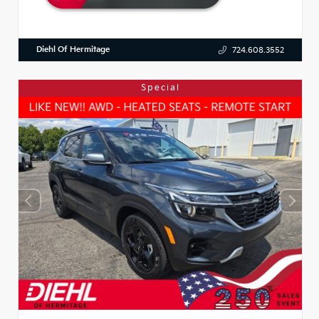
Diehl Of Hermitage
724.608.3552
Special