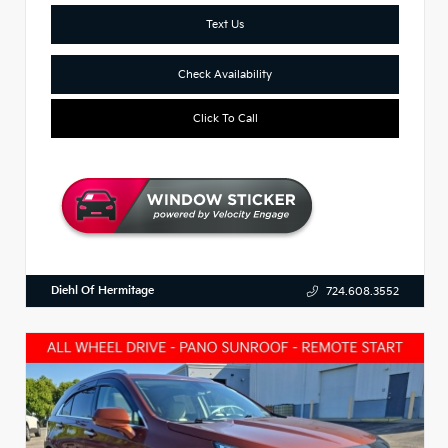
Text Us
Check Availability
Click To Call
Diehl Of Hermitage
724.608.3552