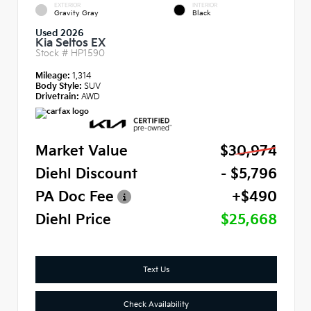
EXTERIOR
INTERIOR
Gravity Gray
Black
Used 2026
Kia Seltos EX
Stock #
HP1590
Mileage:
1,314
Body Style:
SUV
Drivetrain:
AWD
Market Value
$30,974
Diehl Discount
- $5,796
PA Doc Fee
+$490
Diehl Price
$25,668
Text Us
Check Availability