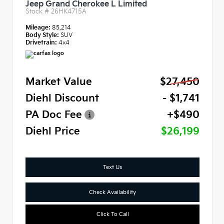
Jeep Grand Cherokee L Limited
Stock #
26HK4715A
Mileage:
85,214
Body Style:
SUV
Drivetrain:
4x4
Market Value
$27,450
Diehl Discount
- $1,741
PA Doc Fee
+$490
Diehl Price
$26,199
Text Us
Check Availability
Click To Call