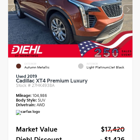
EXTERIOR
INTERIOR
Autumn Metallic
Light Platinum/Jet Black
Used 2019
Cadillac XT4 Premium Luxury
Stock #
27HK4938A
Mileage:
104,986
Body Style:
SUV
Drivetrain:
AWD
Market Value
$17,420
Diehl Discount
- $1,426