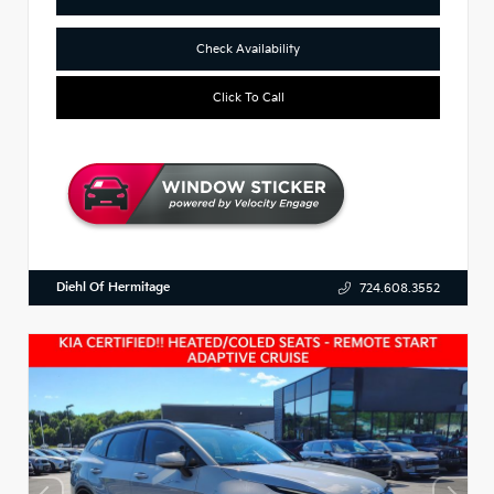
Check Availability
Click To Call
Diehl Of Hermitage
724.608.3552