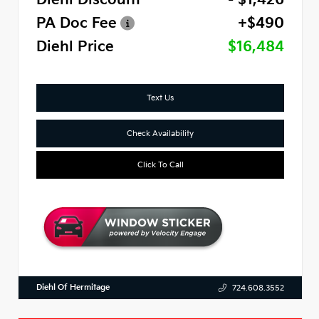
PA Doc Fee
+$490
Diehl Price
$16,484
Text Us
Check Availability
Click To Call
Diehl Of Hermitage
724.608.3552