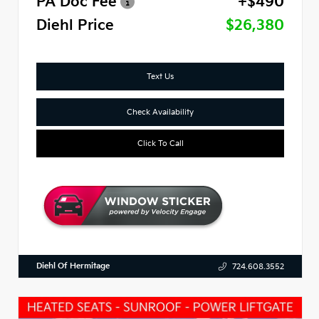
PA Doc Fee
+$490
Diehl Price
$26,380
Text Us
Check Availability
Click To Call
Diehl Of Hermitage
724.608.3552