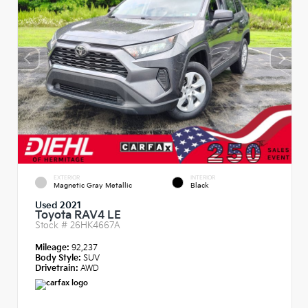
EXTERIOR
INTERIOR
Magnetic Gray Metallic
Black
Used 2021
Toyota RAV4 LE
Stock #
26HK4667A
Mileage:
92,237
Body Style:
SUV
Drivetrain:
AWD