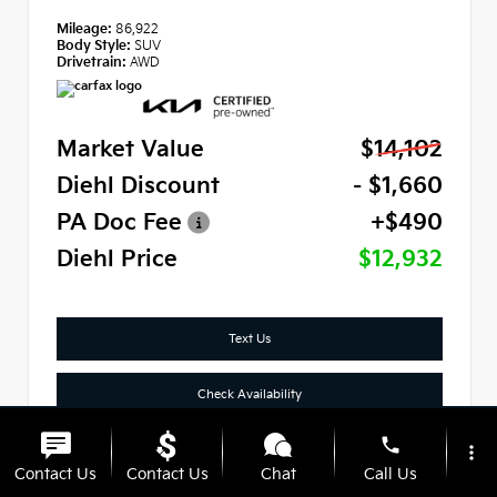
Mileage:
86,922
Body Style:
SUV
Drivetrain:
AWD
Market Value
$14,102
Diehl Discount
- $1,660
PA Doc Fee
+$490
Diehl Price
$12,932
Text Us
Check Availability
phone
Click To Call
more_vert
Contact Us
Contact Us
Chat
Call Us