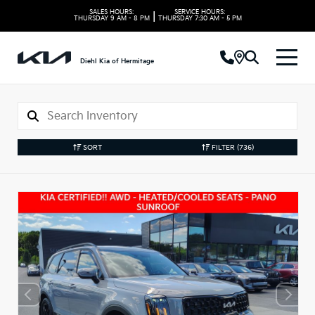
SALES HOURS:
SERVICE HOURS:
|
THURSDAY
9 AM - 8 PM
THURSDAY
7:30 AM - 5 PM
Diehl Kia of Hermitage
SORT
FILTER
(736)