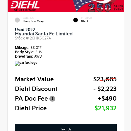
EXTERIOR
INTERIOR
Hampton Gray
Black
Used 2022
Hyundai Santa Fe Limited
Stock #
26HK5027A
Mileage:
83,017
Body Style:
SUV
Drivetrain:
AWD
Market Value
$23,665
Diehl Discount
- $2,223
PA Doc Fee
+$490
Diehl Price
$21,932
Text Us