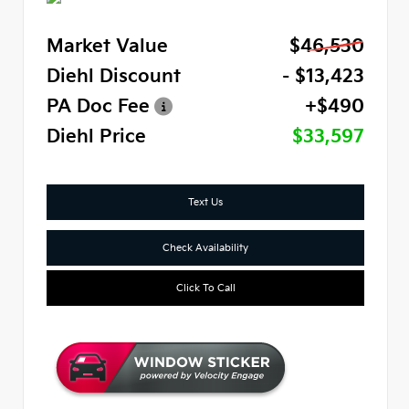
Market Value
$46,530
Diehl Discount
- $13,423
PA Doc Fee
+$490
Diehl Price
$33,597
Text Us
Check Availability
Click To Call