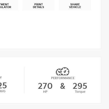
YMENT
PRINT
SHARE
CULATOR
DETAILS
VEHICLE
Y
PERFORMANCE
25
270
&
295
AVG
HP
Torque