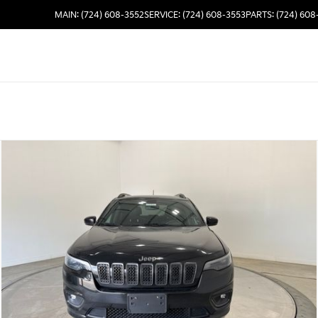
MAIN: (724) 608-3552
SERVICE: (724) 608-3553
PARTS: (724) 608