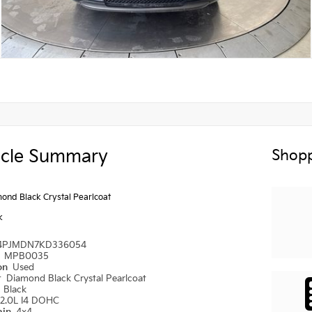
icle Summary
Shopp
ond Black Crystal Pearlcoat
k
4PJMDN7KD336054
#
MPB0035
ion
Used
r
Diamond Black Crystal Pearlcoat
r
Black
2.0L I4 DOHC