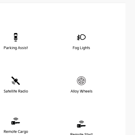
Parking Assist
Fog Lights
Satellite Radio
Alloy Wheels
Remote Cargo
Remote Start