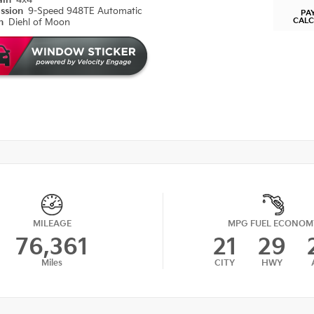
ain
4x4
ission
9-Speed 948TE Automatic
PA
CAL
on
Diehl of Moon
MILEAGE
MPG FUEL ECONOM
76,361
21
29
Miles
CITY
HWY