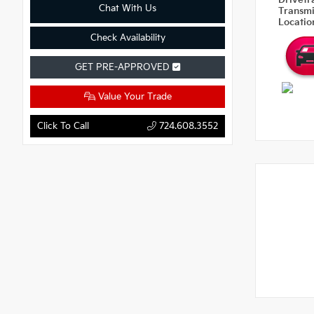
Drivetr
Chat With Us
Transm
Locati
Check Availability
GET PRE-APPROVED
Value Your Trade
Click To Call
724.608.3552