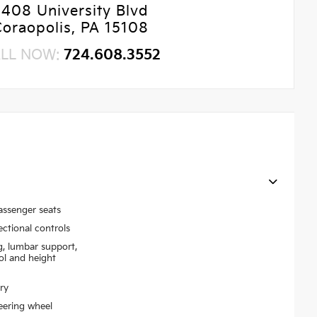
5408 University Blvd
Coraopolis, PA 15108
LL NOW:
724.608.3552
assenger seats
ectional controls
g, lumbar support,
rol and height
ry
eering wheel