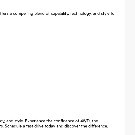
ers a compelling blend of capability, technology, and style to
ogy, and style. Experience the confidence of 4WD, the
 Schedule a test drive today and discover the difference.