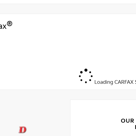
®
ax
Loading CARFAX S
OUR