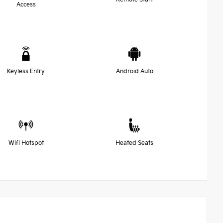
Access
Keyless Entry
Android Auto
Wifi Hotspot
Heated Seats