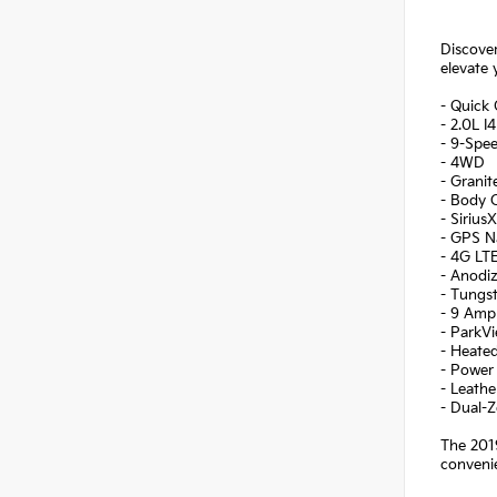
Discover
elevate 
- Quick
- 2.0L 
- 9-Spe
- 4WD
- Granit
- Body C
- Sirius
- GPS N
- 4G LT
- Anodi
- Tungst
- 9 Amp
- ParkV
- Heate
- Power 
- Leath
- Dual-
The 2019
convenie