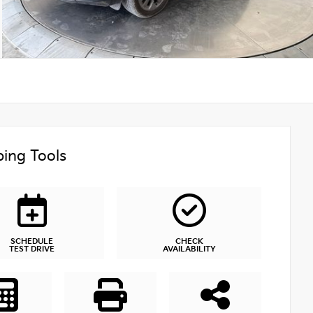
ing Tools
SCHEDULE
CHECK
TEST DRIVE
AVAILABILITY