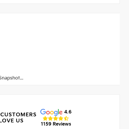
napshot...
4.6
 CUSTOMERS
LOVE US
1159 Reviews