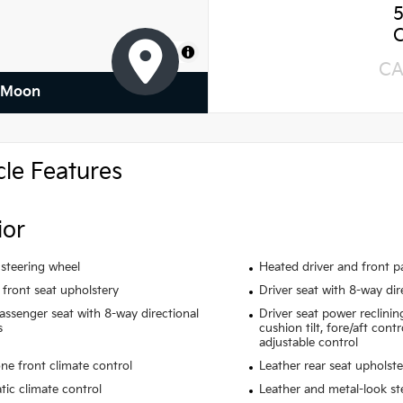
MapLibre
CA
f Moon
cle Features
ior
steering wheel
Heated driver and front p
 front seat upholstery
Driver seat with 8-way dir
assenger seat with 8-way directional
Driver seat power reclinin
s
cushion tilt, fore/aft cont
adjustable control
ne front climate control
Leather rear seat upholste
ic climate control
Leather and metal-look st