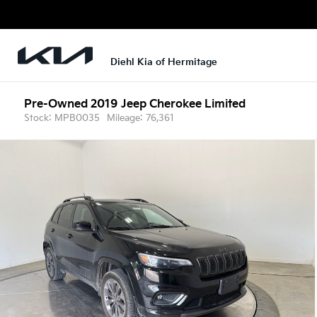
Diehl Kia of Hermitage
Pre-Owned 2019
Jeep Cherokee Limited
Stock: MPB0035
Mileage: 76,361