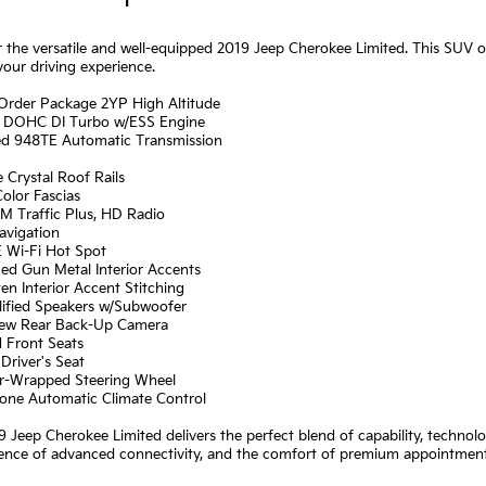
 the versatile and well-equipped 2019 Jeep Cherokee Limited. This SUV off
your driving experience.
 Order Package 2YP High Altitude
I4 DOHC DI Turbo w/ESS Engine
ed 948TE Automatic Transmission
e Crystal Roof Rails
olor Fascias
XM Traffic Plus, HD Radio
avigation
E Wi-Fi Hot Spot
zed Gun Metal Interior Accents
en Interior Accent Stitching
lified Speakers w/Subwoofer
iew Rear Back-Up Camera
d Front Seats
Driver's Seat
er-Wrapped Steering Wheel
Zone Automatic Climate Control
 Jeep Cherokee Limited delivers the perfect blend of capability, technol
nce of advanced connectivity, and the comfort of premium appointments.