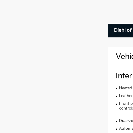
Diehl o
Vehi
Inter
Heated 
Leather
Front p
control
Dual-zo
Automat