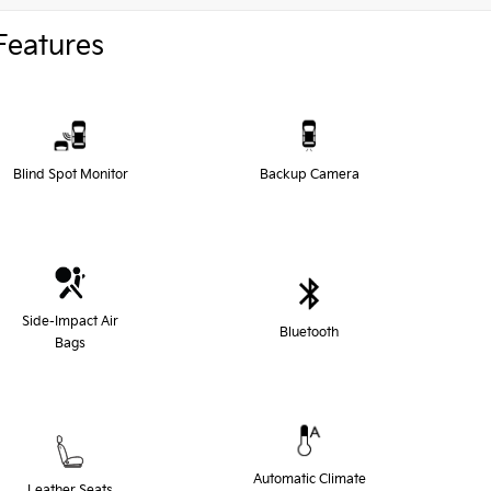
Features
Blind Spot Monitor
Backup Camera
Side-Impact Air
Bluetooth
Bags
Automatic Climate
Leather Seats