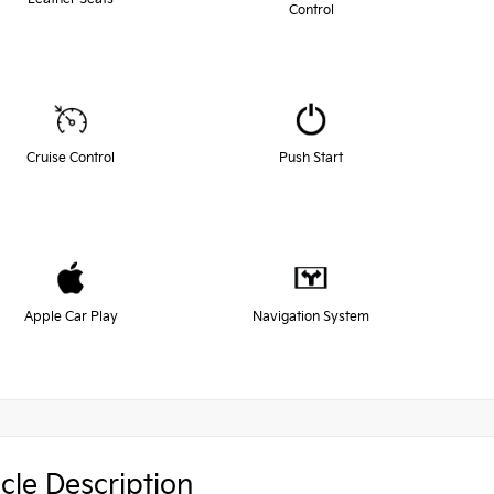
Control
Cruise Control
Push Start
Apple Car Play
Navigation System
cle Description