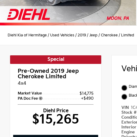
Diehl Kia of Hermitage
/
Used Vehicles
/
2019
/
Jeep
/
Cherokee
/
Limited
Special
Veh
Pre-Owned 2019
Jeep
Cherokee Limited
4x4
Diam
Market Value
$14,775
Blac
+$490
PA Doc Fee
VIN
1C
Diehl Price
Stock 
$15,265
Condit
Exterio
Interio
Engine