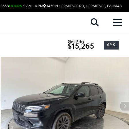
-3558
HOURS
9 AM - 6 PM
1469 N HERMITAGE RD, HERMITAGE, PA 16148
Diehl Price
ASK
$15,265