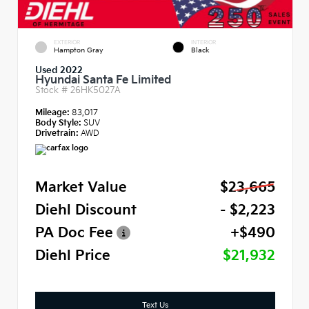
EXTERIOR
INTERIOR
Hampton Gray
Black
Used 2022
Hyundai Santa Fe Limited
Stock #
26HK5027A
Mileage:
83,017
Body Style:
SUV
Drivetrain:
AWD
Market Value
$23,665
Diehl Discount
- $2,223
PA Doc Fee
+$490
Diehl Price
$21,932
Text Us