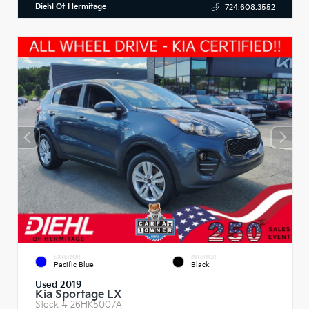
Diehl Of Hermitage
724.608.3552
EXTERIOR
INTERIOR
Pacific Blue
Black
Used 2019
Kia Sportage LX
Stock #
26HK5007A