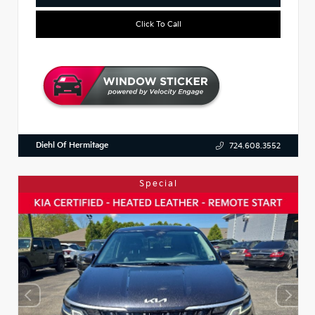
Click To Call
Diehl Of Hermitage
724.608.3552
Special