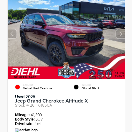
EXTERIOR
INTERIOR
Velvet Red Pearlcoat
Global Black
Used 2025
Jeep Grand Cherokee Altitude X
Stock #
26HK4850A
Mileage:
41,209
Body Style:
SUV
Drivetrain:
4x4