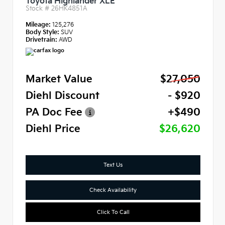
Toyota Highlander XLE
Stock #
26HK4851A
Mileage:
125,276
Body Style:
SUV
Drivetrain:
AWD
Market Value
$27,050
Diehl Discount
- $920
PA Doc Fee
+$490
Diehl Price
$26,620
Text Us
Check Availability
Click To Call