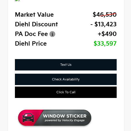
Market Value
$46,530
Diehl Discount
- $13,423
PA Doc Fee
+$490
Diehl Price
$33,597
Text Us
Check Availability
Click To Call