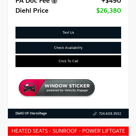
PA Doc Fee
+$490
Diehl Price
$26,380
Text Us
Check Availability
Click To Call
Diehl Of Hermitage
724.608.3552