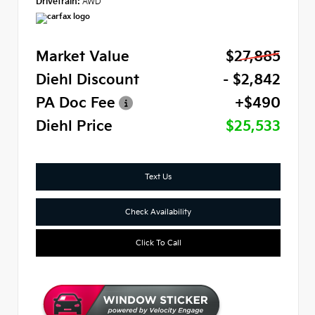
Drivetrain:
AWD
Market Value
$27,885
Diehl Discount
- $2,842
PA Doc Fee
+$490
Diehl Price
$25,533
Text Us
Check Availability
Click To Call