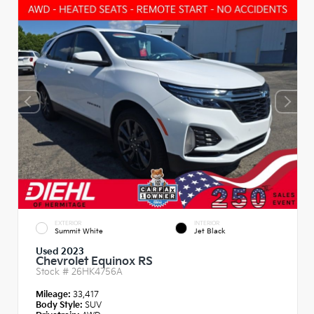
EXTERIOR
INTERIOR
Summit White
Jet Black
Used 2023
Chevrolet Equinox RS
Stock #
26HK4756A
Mileage:
33,417
Body Style:
SUV