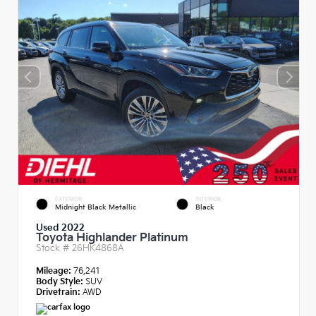
EXTERIOR
INTERIOR
Midnight Black Metallic
Black
Used 2022
Toyota Highlander Platinum
Stock #
26HK4868A
Mileage:
76,241
Body Style:
SUV
Drivetrain:
AWD