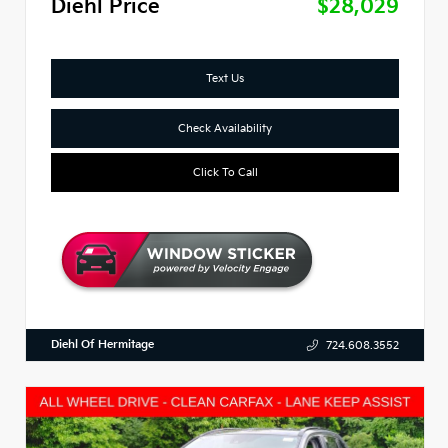
Diehl Price
$28,029
Text Us
Check Availability
Click To Call
Diehl Of Hermitage
724.608.3552