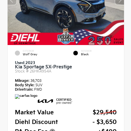
EXTERIOR
INTERIOR
Wolf Gray
Black
Used 2023
Kia Sportage SX-Prestige
Stock #
26HK4954A
Mileage:
36,703
Body Style:
SUV
Drivetrain:
FWD
Market Value
$29,540
Diehl Discount
- $3,650