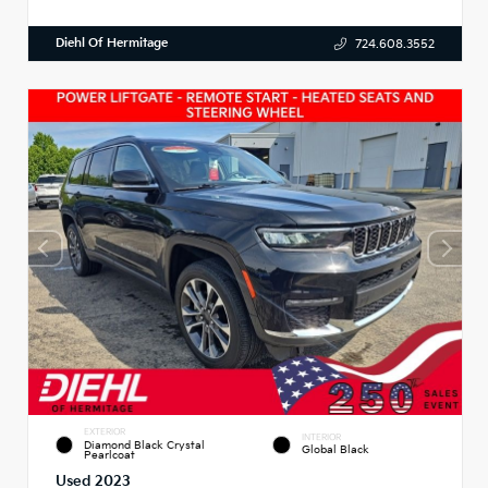
Diehl Of Hermitage
724.608.3552
EXTERIOR
INTERIOR
Diamond Black Crystal
Global Black
Pearlcoat
Used 2023