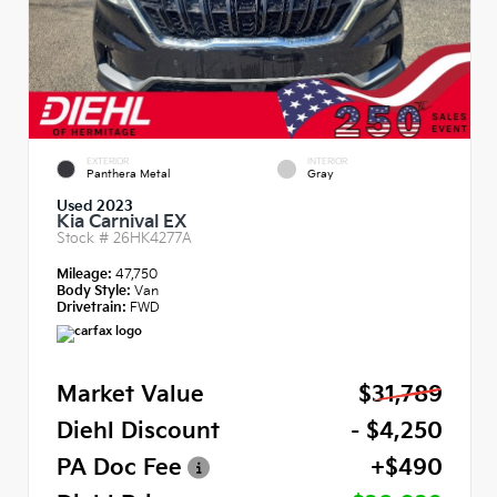
EXTERIOR
INTERIOR
Panthera Metal
Gray
Used 2023
Kia Carnival EX
Stock #
26HK4277A
Mileage:
47,750
Body Style:
Van
Drivetrain:
FWD
Market Value
$31,789
Diehl Discount
- $4,250
PA Doc Fee
+$490