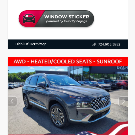
Diehl Of Hermitage
724.608.3552