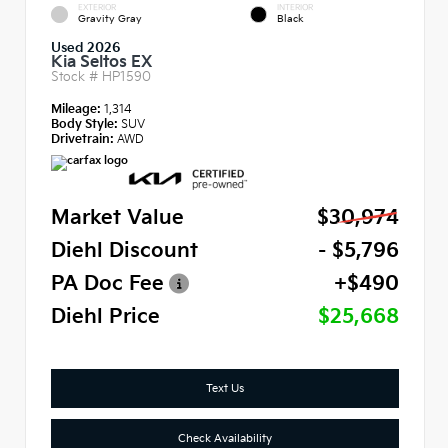
EXTERIOR
INTERIOR
Gravity Gray
Black
Used 2026
Kia Seltos EX
Stock #
HP1590
Mileage:
1,314
Body Style:
SUV
Drivetrain:
AWD
Market Value
$30,974
Diehl Discount
- $5,796
PA Doc Fee
+$490
Diehl Price
$25,668
Text Us
Check Availability