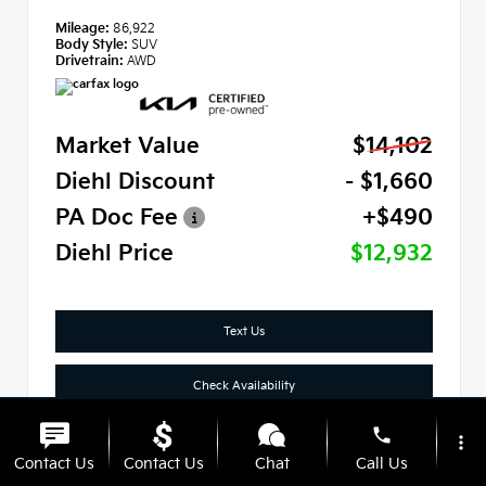
Mileage:
86,922
Body Style:
SUV
Drivetrain:
AWD
Market Value
$14,102
Diehl Discount
- $1,660
PA Doc Fee
+$490
Diehl Price
$12,932
Text Us
Check Availability
phone
Click To Call
more_vert
Contact Us
Contact Us
Chat
Call Us