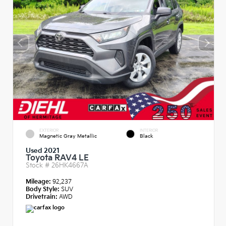
EXTERIOR
INTERIOR
Magnetic Gray Metallic
Black
Used 2021
Toyota RAV4 LE
Stock #
26HK4667A
Mileage:
92,237
Body Style:
SUV
Drivetrain:
AWD