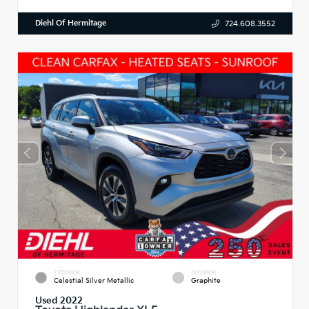
Diehl Of Hermitage
724.608.3552
EXTERIOR
INTERIOR
Celestial Silver Metallic
Graphite
Used 2022