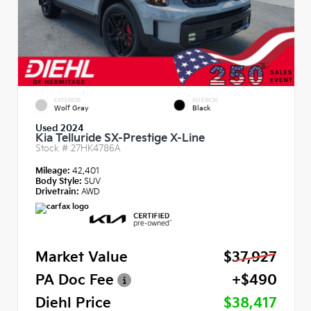
EXTERIOR
INTERIOR
Wolf Gray
Black
Used 2024
Kia Telluride SX-Prestige X-Line
Stock #
27HK4786A
Mileage:
42,401
Body Style:
SUV
Drivetrain:
AWD
Market Value
$37,927
PA Doc Fee
+$490
Diehl Price
$38,417