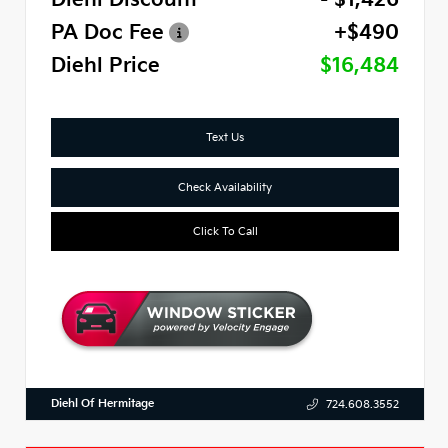
PA Doc Fee
+$490
Diehl Price
$16,484
Text Us
Check Availability
Click To Call
Diehl Of Hermitage
724.608.3552