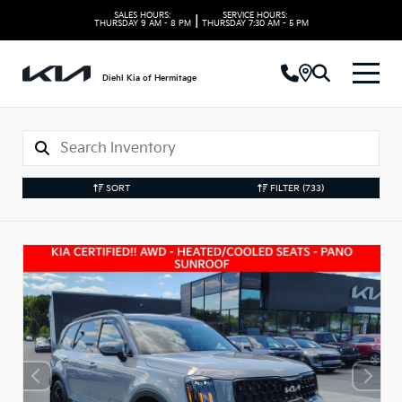
SALES HOURS:
SERVICE HOURS:
|
THURSDAY
9 AM - 8 PM
THURSDAY
7:30 AM - 5 PM
Diehl Kia of Hermitage
SORT
FILTER
(733)