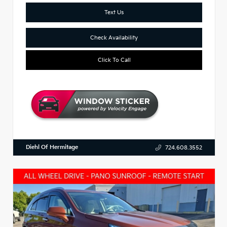
Text Us
Check Availability
Click To Call
Diehl Of Hermitage
724.608.3552