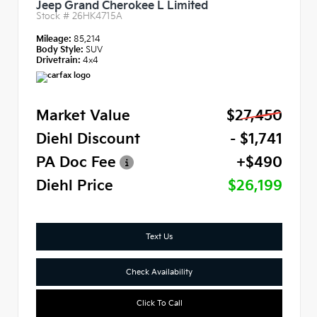
Jeep Grand Cherokee L Limited
Stock #
26HK4715A
Mileage:
85,214
Body Style:
SUV
Drivetrain:
4x4
Market Value
$27,450
Diehl Discount
- $1,741
PA Doc Fee
+$490
Diehl Price
$26,199
Text Us
Check Availability
Click To Call