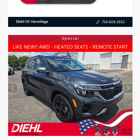
Diehl Of Hermitage
724.608.3552
Special