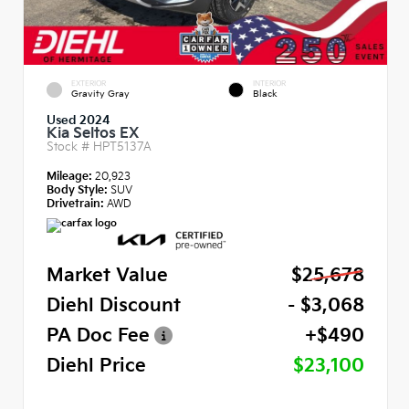
EXTERIOR
INTERIOR
Gravity Gray
Black
Used 2024
Kia Seltos EX
Stock #
HPT5137A
Mileage:
20,923
Body Style:
SUV
Drivetrain:
AWD
Market Value
$25,678
Diehl Discount
- $3,068
PA Doc Fee
+$490
Diehl Price
$23,100