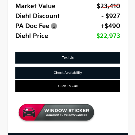
Market Value
$23,410
Diehl Discount
- $927
PA Doc Fee
+$490
Diehl Price
$22,973
Text Us
Check Availability
Click To Call