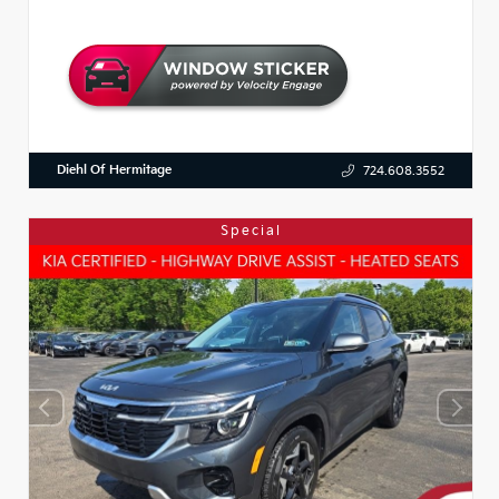
Diehl Of Hermitage
724.608.3552
Special