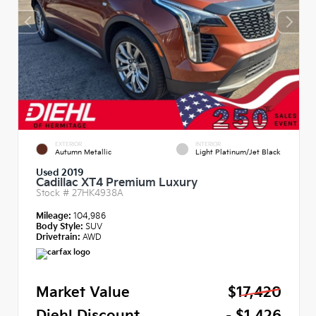
EXTERIOR
INTERIOR
Autumn Metallic
Light Platinum/Jet Black
Used 2019
Cadillac XT4 Premium Luxury
Stock #
27HK4938A
Mileage:
104,986
Body Style:
SUV
Drivetrain:
AWD
Market Value
$17,420
Diehl Discount
- $1,426