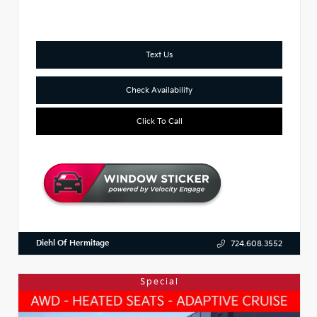
Text Us
Check Availability
Click To Call
Diehl Of Hermitage
724.608.3552
Special