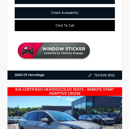
Check Availability
Click To Call
Diehl Of Hermitage
724.608.3552