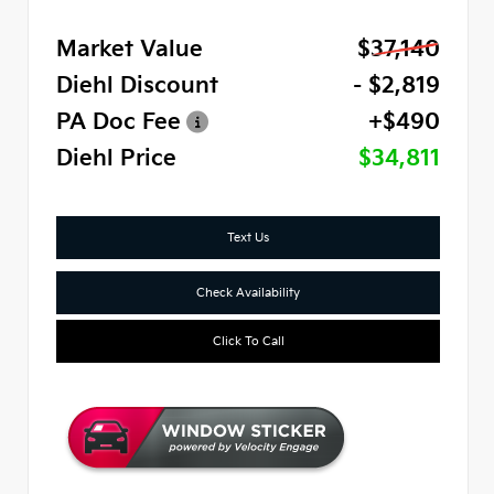
Market Value
$37,140
Diehl Discount
- $2,819
PA Doc Fee
+$490
Diehl Price
$34,811
Text Us
Check Availability
Click To Call