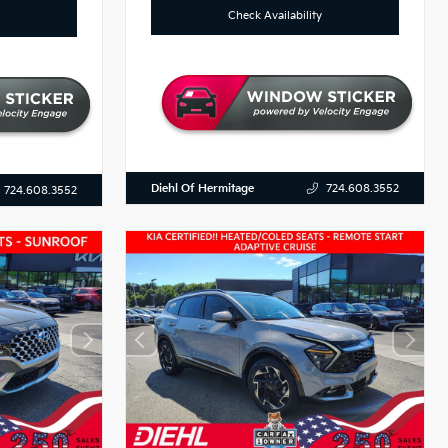
Check Availability
Diehl Of Hermitage
724.608.3552
724.608.3552