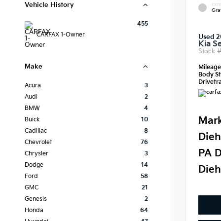
Vehicle History
EXTE
Gra
455
CARFAX 1-Owner
Used 
Kia S
Stock 
Make
Mileag
Body St
Drivetra
Acura
3
Audi
2
BMW
4
Mark
Buick
10
Cadillac
8
Dieh
Chevrolet
76
PA D
Chrysler
3
Dodge
14
Dieh
Ford
58
GMC
21
Genesis
2
Honda
64