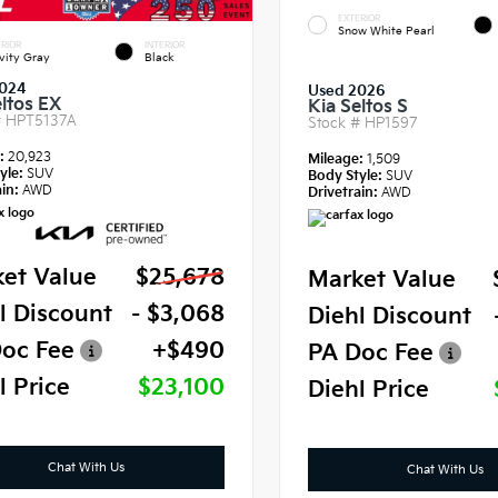
EXTERIOR
Snow White Pearl
RIOR
INTERIOR
vity Gray
Black
024
Used 2026
eltos EX
Kia Seltos S
#
HPT5137A
Stock #
HP1597
e:
20,923
Mileage:
1,509
yle:
SUV
Body Style:
SUV
in:
AWD
Drivetrain:
AWD
et Value
$25,678
Market Value
l Discount
- $3,068
Diehl Discount
oc Fee
+$490
PA Doc Fee
l Price
$23,100
Diehl Price
Chat With Us
Chat With Us