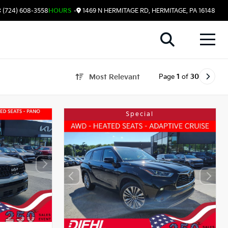
 (724) 608-3558
HOURS
-
1469 N HERMITAGE RD, HERMITAGE, PA 16148
Page
1
of
30
Most Relevant
Special