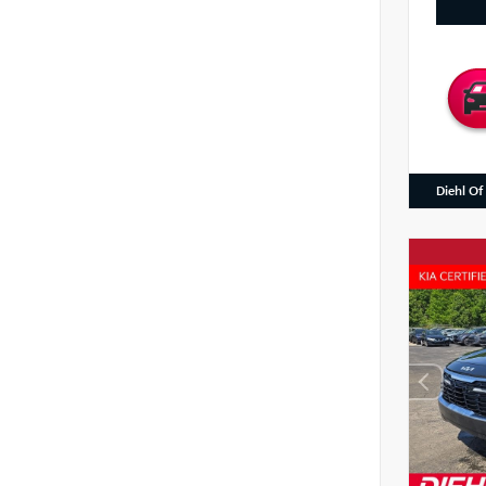
Diehl Of