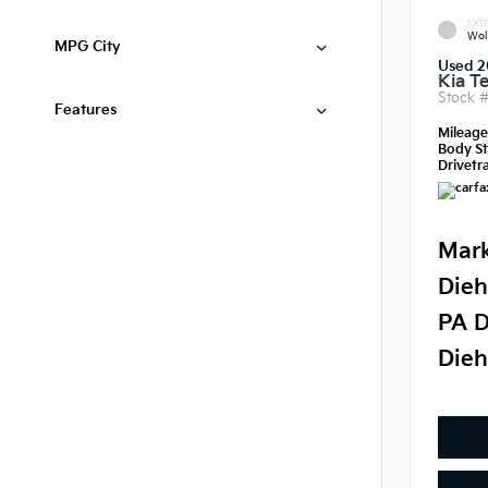
EXTE
Wol
MPG City
Used 2
Kia Te
Stock 
Features
Mileag
Body St
Drivetra
Mark
Dieh
PA D
Dieh