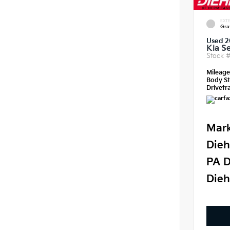
EXTE
Gra
Used 2
Kia S
Stock 
Mileag
Body St
Drivetra
Mark
Dieh
PA D
Dieh