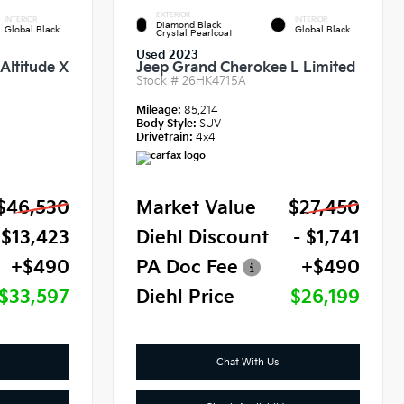
EXTERIOR
INTERIOR
INTERIOR
Diamond Black
Global Black
Global Black
Crystal Pearlcoat
Used 2023
Altitude X
Jeep Grand Cherokee L Limited
Stock #
26HK4715A
Mileage:
85,214
Body Style:
SUV
Drivetrain:
4x4
$46,530
Market Value
$27,450
 $13,423
Diehl Discount
- $1,741
+$490
PA Doc Fee
+$490
$33,597
Diehl Price
$26,199
Chat With Us