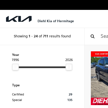
Diehl Kia of Hermitage
Showing
1
-
24
of
711
results found
Year
1996
2026
Type
Certified
29
Special
135