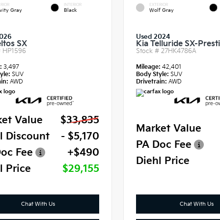
RIOR
INTERIOR
EXTERIOR
vity Gray
Black
Wolf Gray
2026
Used 2024
eltos SX
Kia Telluride SX-Prest
#
HP1596
Stock #
27HK4786A
e:
3,497
Mileage:
42,401
yle:
SUV
Body Style:
SUV
in:
AWD
Drivetrain:
AWD
et Value
$33,835
Market Value
l Discount
- $5,170
PA Doc Fee
oc Fee
+$490
Diehl Price
l Price
$29,155
Chat With Us
Chat With Us