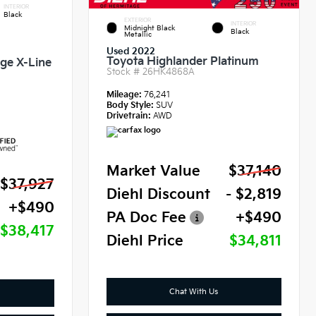
INTERIOR
Black
EXTERIOR
INTERIOR
Midnight Black
Black
Metallic
Used 2022
Toyota Highlander Platinum
ige X-Line
Stock #
26HK4868A
Mileage:
76,241
Body Style:
SUV
Drivetrain:
AWD
Market Value
$37,140
$37,927
Diehl Discount
- $2,819
+$490
PA Doc Fee
+$490
$38,417
Diehl Price
$34,811
Chat With Us