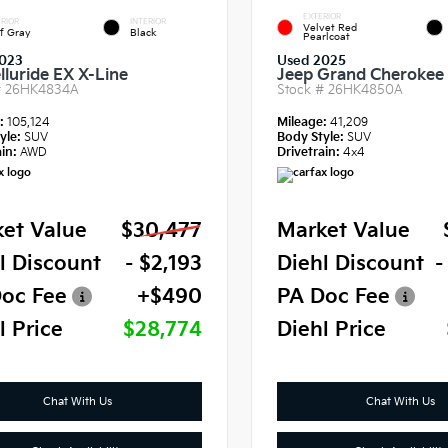
EXTERIOR
RIOR
INTERIOR
Velvet Red
f Gray
Black
Pearlcoat
023
Used 2025
lluride EX X-Line
Jeep Grand Cherokee 
#
26HK4834A
Stock #
26HK4850A
e:
105,124
Mileage:
41,209
yle:
SUV
Body Style:
SUV
in:
AWD
Drivetrain:
4x4
et Value
$30,477
Market Value
l Discount
- $2,193
Diehl Discount
-
oc Fee
+$490
PA Doc Fee
l Price
$28,774
Diehl Price
Chat With Us
Chat With Us