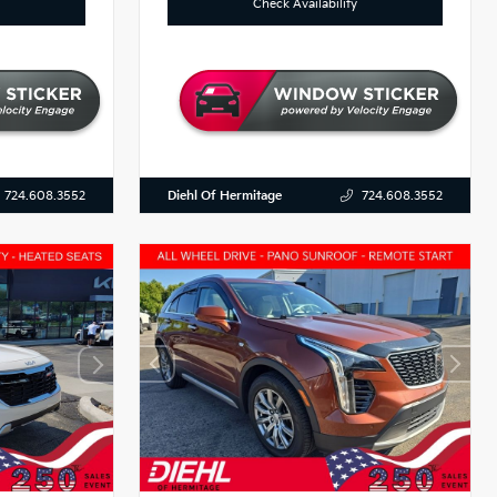
Check Availability
Diehl Of Hermitage
724.608.3552
724.608.3552