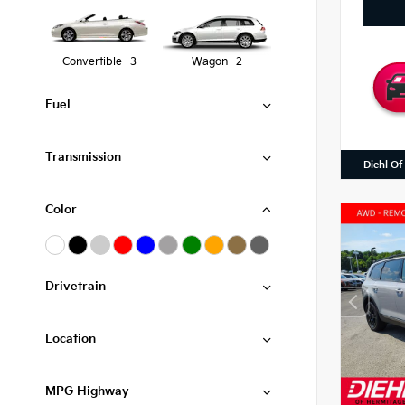
Convertible · 3
Wagon · 2
Fuel
Transmission
Diehl Of
Color
Drivetrain
Location
MPG Highway