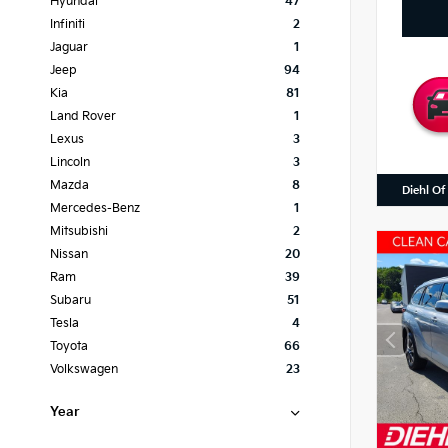
Hyundai
47
Infiniti
2
Jaguar
1
Jeep
94
Kia
81
Land Rover
1
Lexus
3
Lincoln
3
Mazda
8
Diehl Of
Mercedes-Benz
1
Mitsubishi
2
Nissan
20
Ram
39
Subaru
51
Tesla
4
Toyota
66
Volkswagen
23
Year