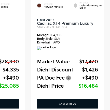
INTERIOR
INTERIOR
EXTERIOR
Light Platinum/Jet
Black
Autumn Metallic
Black
Used 2019
Cadillac XT4 Premium Luxury
Stock #
27HK4938A
Mileage:
104,986
Body Style:
SUV
Drivetrain:
AWD
$28,930
Market Value
$17,420
- $4,335
Diehl Discount
- $1,426
+$490
PA Doc Fee
+$490
$25,085
Diehl Price
$16,484
Chat With Us