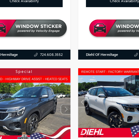
Check Availability
Check Availability
 Hermitage
Diehl Of Hermitage
724.608.3552
Special