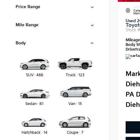
Price Range
EXTE
Cele
Meta
Used 2
Mile Range
Toyot
Stock 
Mileag
Body
Body St
Drivetra
Mark
SUV · 466
Truck · 123
Dieh
PA D
Dieh
Sedan · 81
Van · 15
Hatchback · 14
Coupe · 7