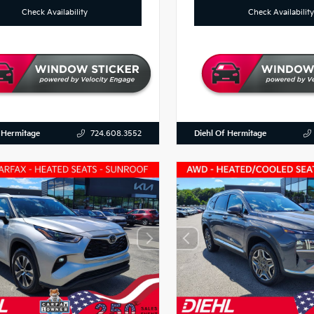
Check Availability
Check Availability
 Hermitage
Diehl Of Hermitage
724.608.3552