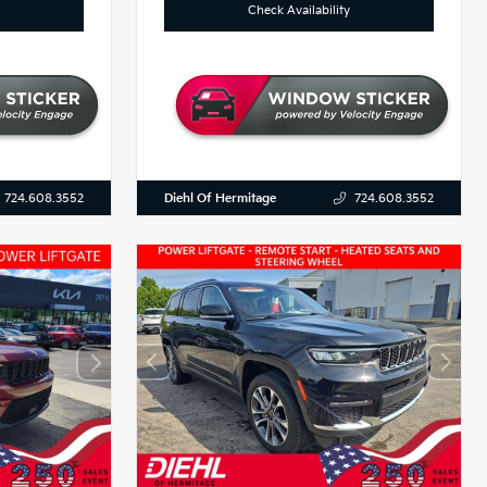
Check Availability
Diehl Of Hermitage
724.608.3552
724.608.3552