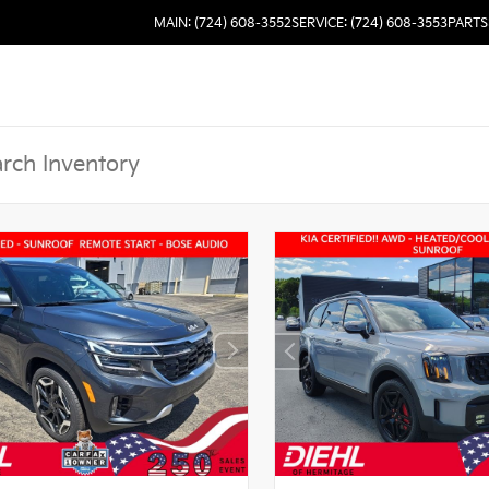
MAIN: (724) 608-3552
SERVICE: (724) 608-3553
PARTS: