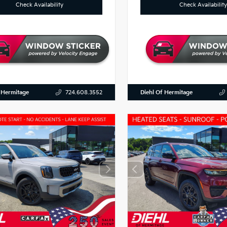
Check Availability
Check Availability
 Hermitage
Diehl Of Hermitage
724.608.3552