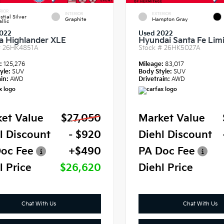
RIOR
INTERIOR
EXTERIOR
stial Silver
Graphite
Hampton Gray
llic
022
Used 2022
a Highlander XLE
Hyundai Santa Fe Lim
#
26HK4851A
Stock #
26HK5027A
e:
125,276
Mileage:
83,017
yle:
SUV
Body Style:
SUV
in:
AWD
Drivetrain:
AWD
et Value
$27,050
Market Value
l Discount
- $920
Diehl Discount
oc Fee
+$490
PA Doc Fee
l Price
$26,620
Diehl Price
Chat With Us
Chat With Us