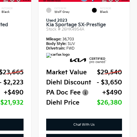
INTERIOR
EXTERIOR
INTERIOR
Black
Wolf Gray
Black
Used 2023
ited
Kia Sportage SX-Prestige
Stock #
26HK4954A
Mileage:
36,703
Body Style:
SUV
Drivetrain:
FWD
$23,665
Market Value
$29,540
- $2,223
Diehl Discount
- $3,650
+$490
PA Doc Fee
+$490
$21,932
Diehl Price
$26,380
Chat With Us