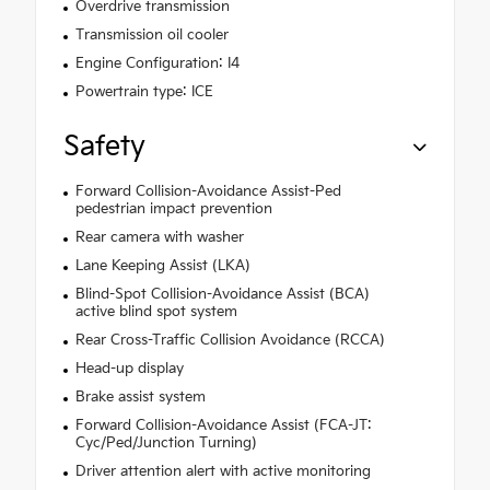
Overdrive transmission
Transmission oil cooler
Engine Configuration: I4
Powertrain type: ICE
Safety
Forward Collision-Avoidance Assist-Ped
pedestrian impact prevention
Rear camera with washer
Lane Keeping Assist (LKA)
Blind-Spot Collision-Avoidance Assist (BCA)
active blind spot system
Rear Cross-Traffic Collision Avoidance (RCCA)
Head-up display
Brake assist system
Forward Collision-Avoidance Assist (FCA-JT:
Cyc/Ped/Junction Turning)
Driver attention alert with active monitoring