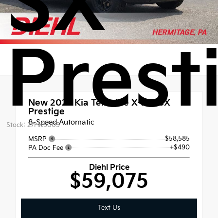
SX
Prest
New 2027
Kia Telluride X-Pro SX
Prestige
8-Speed Automatic
Stock: 27HK5005
$58,585
MSRP
+$490
PA Doc Fee
Diehl Price
$59,075
Text Us