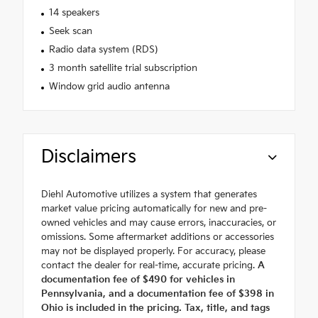
14 speakers
Seek scan
Radio data system (RDS)
3 month satellite trial subscription
Window grid audio antenna
Disclaimers
Diehl Automotive utilizes a system that generates
market value pricing automatically for new and pre-
owned vehicles and may cause errors, inaccuracies, or
omissions. Some aftermarket additions or accessories
may not be displayed properly. For accuracy, please
contact the dealer for real-time, accurate pricing.
A
documentation fee of $490 for vehicles in
Pennsylvania, and a documentation fee of $398 in
Ohio is included in the pricing. Tax, title, and tags