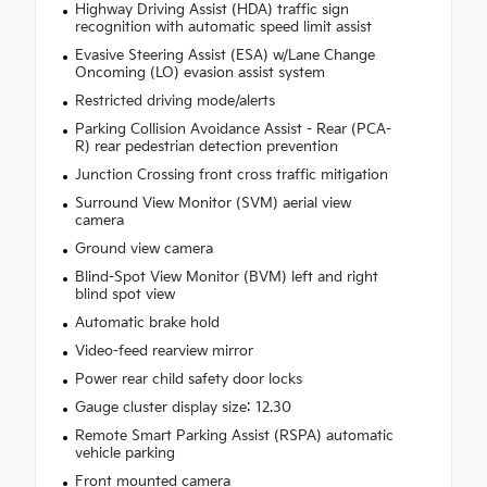
Highway Driving Assist (HDA) traffic sign
recognition with automatic speed limit assist
Evasive Steering Assist (ESA) w/Lane Change
Oncoming (LO) evasion assist system
Restricted driving mode/alerts
Parking Collision Avoidance Assist - Rear (PCA-
R) rear pedestrian detection prevention
Junction Crossing front cross traffic mitigation
Surround View Monitor (SVM) aerial view
camera
Ground view camera
Blind-Spot View Monitor (BVM) left and right
blind spot view
Automatic brake hold
Video-feed rearview mirror
Power rear child safety door locks
Gauge cluster display size: 12.30
Remote Smart Parking Assist (RSPA) automatic
vehicle parking
Front mounted camera