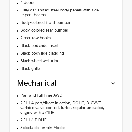
4 doors
Fully galvanized steel body panels with side
impact beams
Body-colored front bumper
Body-colored rear bumper
2 rear tow hooks
Black bodyside insert
Black bodyside cladding
Black wheel well trim
Black grille
Mechanical
Part and full-time AWD
2.5L I-4 port/direct injection, DOHC, D-CVVT
variable valve control, turbo, regular unleaded,
engine with 274HP
2.5L I-4 DOHC
Selectable Terrain Modes