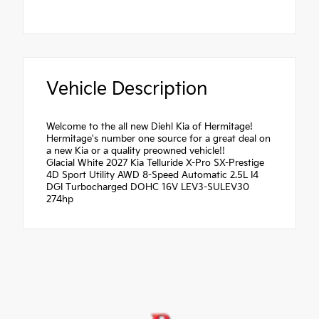
Vehicle Description
Welcome to the all new Diehl Kia of Hermitage!
Hermitage's number one source for a great deal on
a new Kia or a quality preowned vehicle!!
Glacial White 2027 Kia Telluride X-Pro SX-Prestige
4D Sport Utility AWD 8-Speed Automatic 2.5L I4
DGI Turbocharged DOHC 16V LEV3-SULEV30
274hp