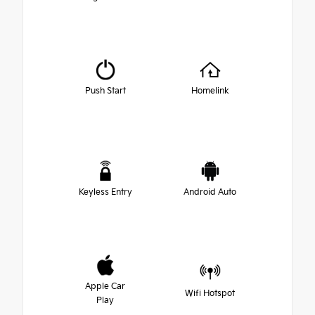
Push Start
Homelink
Keyless Entry
Android Auto
Apple Car
Wifi Hotspot
Play