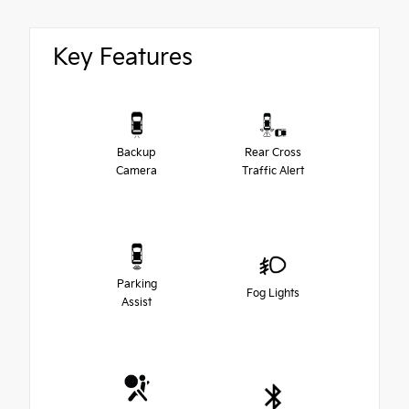
Key Features
Backup
Rear Cross
Camera
Traffic Alert
Parking
Fog Lights
Assist