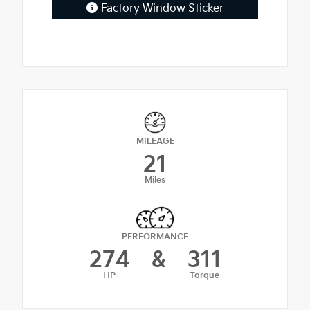
Factory Window Sticker
MILEAGE
21
Miles
PERFORMANCE
274
&
311
HP
Torque