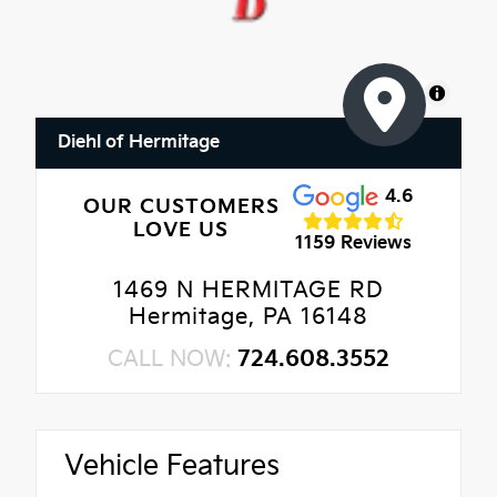
MapLibre
Diehl of Hermitage
4.6
OUR CUSTOMERS
LOVE US
1159 Reviews
1469 N HERMITAGE RD
Hermitage, PA 16148
CALL NOW:
724.608.3552
Vehicle Features