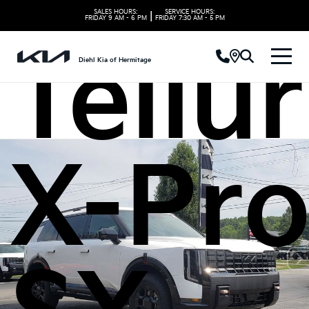
SALES HOURS:
SERVICE HOURS:
|
FRIDAY
9 AM - 6 PM
FRIDAY
7:30 AM - 5 PM
Tellu
Diehl Kia of Hermitage
X-Pr