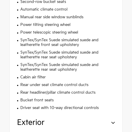
Second-row bucket seats
Automatic climate control
Manual rear side window sunblinds
Power tilting steering wheel
Power telescopic steering wheel
SynTex/SynTex Suede simulated suede and
leatherette front seat upholstery
SynTex/SynTex Suede simulated suede and
leatherette rear seat upholstery
SynTex/SynTex Suede simulated suede and
leatherette rear seat upholstery
Cabin air filter
Rear under seat climate control ducts
Rear headliner/pillar climate control ducts
Bucket front seats
Driver seat with 10-way directional controls
Exterior