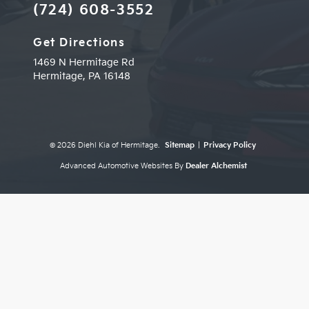
(724) 608-3552
Get Directions
1469 N Hermitage Rd
Hermitage,
PA
16148
© 2026 Diehl Kia of Hermitage.
Sitemap
|
Privacy Policy
Advanced Automotive Websites By
Dealer Alchemist