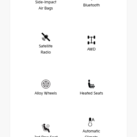
Side-Impact
Bluetooth
Air Bags
Satellite
AWD
Radio
Alloy Wheels
Heated Seats
Automatic