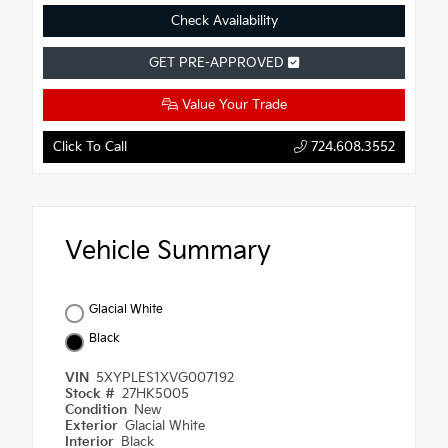
Check Availability
GET PRE-APPROVED
Value Your Trade
Click To Call
724.608.3552
Vehicle Summary
Glacial White
Black
VIN
5XYPLES1XVG007192
Stock #
27HK5005
Condition
New
Exterior
Glacial White
Interior
Black