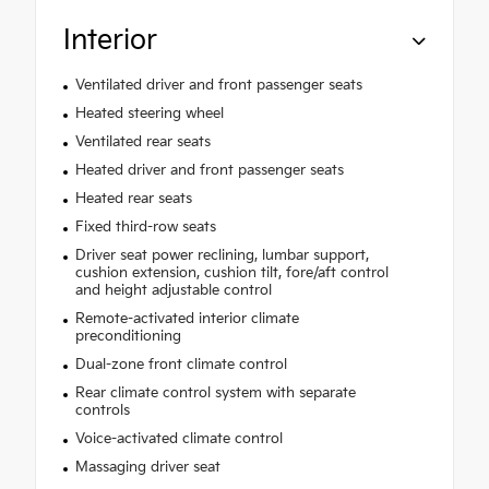
Interior
Ventilated driver and front passenger seats
Heated steering wheel
Ventilated rear seats
Heated driver and front passenger seats
Heated rear seats
Fixed third-row seats
Driver seat power reclining, lumbar support,
cushion extension, cushion tilt, fore/aft control
and height adjustable control
Remote-activated interior climate
preconditioning
Dual-zone front climate control
Rear climate control system with separate
controls
Voice-activated climate control
Massaging driver seat