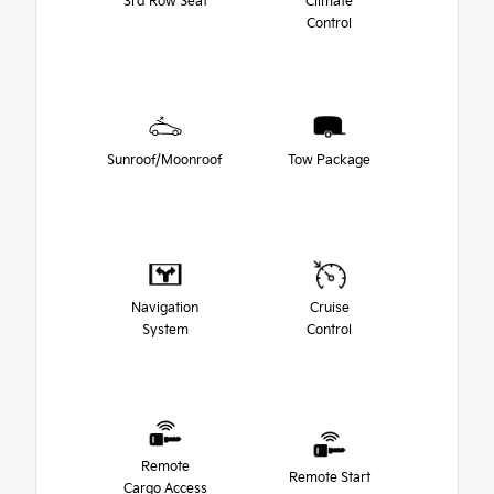
3rd Row Seat
Climate
Control
Sunroof/Moonroof
Tow Package
Navigation
Cruise
System
Control
Remote
Remote Start
Cargo Access