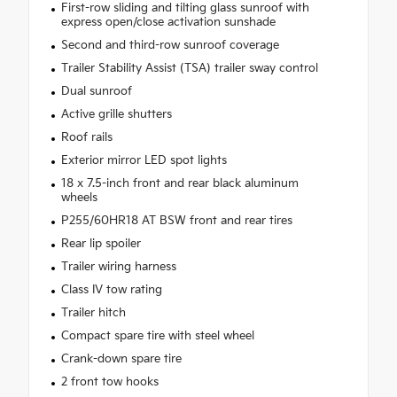
First-row sliding and tilting glass sunroof with
express open/close activation sunshade
Second and third-row sunroof coverage
Trailer Stability Assist (TSA) trailer sway control
Dual sunroof
Active grille shutters
Roof rails
Exterior mirror LED spot lights
18 x 7.5-inch front and rear black aluminum
wheels
P255/60HR18 AT BSW front and rear tires
Rear lip spoiler
Trailer wiring harness
Class IV tow rating
Trailer hitch
Compact spare tire with steel wheel
Crank-down spare tire
2 front tow hooks