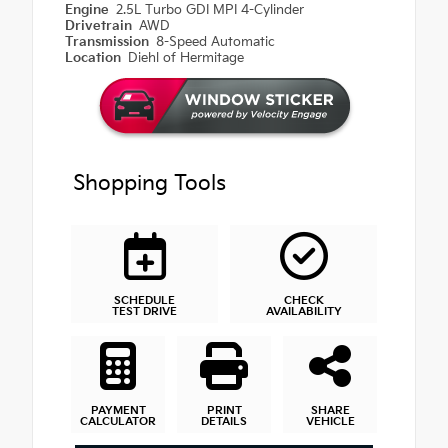
Engine
2.5L Turbo GDI MPI 4-Cylinder
Drivetrain
AWD
Transmission
8-Speed Automatic
Location
Diehl of Hermitage
Shopping Tools
SCHEDULE
CHECK
TEST DRIVE
AVAILABILITY
PAYMENT
PRINT
SHARE
CALCULATOR
DETAILS
VEHICLE