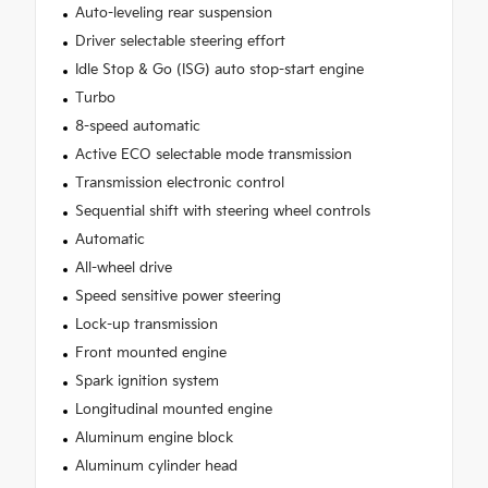
Auto-leveling rear suspension
Driver selectable steering effort
Idle Stop & Go (ISG) auto stop-start engine
Turbo
8-speed automatic
Active ECO selectable mode transmission
Transmission electronic control
Sequential shift with steering wheel controls
Automatic
All-wheel drive
Speed sensitive power steering
Lock-up transmission
Front mounted engine
Spark ignition system
Longitudinal mounted engine
Aluminum engine block
Aluminum cylinder head