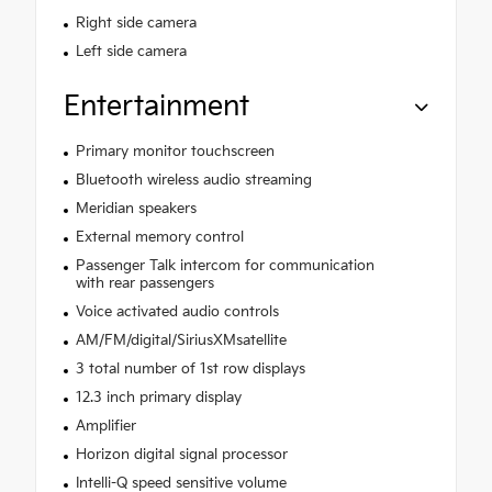
Right side camera
Left side camera
Entertainment
Primary monitor touchscreen
Bluetooth wireless audio streaming
Meridian speakers
External memory control
Passenger Talk intercom for communication
with rear passengers
Voice activated audio controls
AM/FM/digital/SiriusXMsatellite
3 total number of 1st row displays
12.3 inch primary display
Amplifier
Horizon digital signal processor
Intelli-Q speed sensitive volume