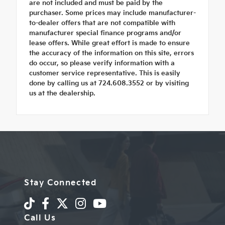
are not included and must be paid by the
purchaser. Some prices may include manufacturer-
to-dealer offers that are not compatible with
manufacturer special finance programs and/or
lease offers. While great effort is made to ensure
the accuracy of the information on this site, errors
do occur, so please verify information with a
customer service representative. This is easily
done by calling us at 724.608.3552 or by visiting
us at the dealership.
Stay Connected
Call Us