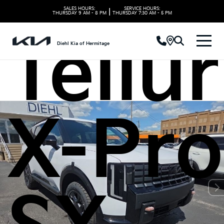
SALES HOURS:
SERVICE HOURS:
|
THURSDAY
9 AM - 8 PM
THURSDAY
7:30 AM - 5 PM
Tellu
Diehl Kia of Hermitage
X-Pro