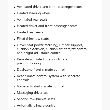
Ventilated driver and front passenger seats
Heated steering wheel
Ventilated rear seats
Heated driver and front passenger seats
Heated rear seats
Fixed third-row seats
Driver seat power reclining, lumbar support,
cushion extension, cushion tilt, fore/aft control
and height adjustable control
Remote-activated interior climate
preconditioning
Dual-zone front climate control
Rear climate control system with separate
controls
Voice-activated climate control
Massaging driver seat
Second-row bucket seats
Automatic climate control