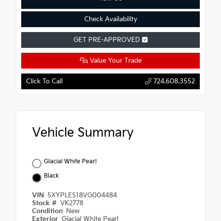
Check Availability
GET PRE-APPROVED
Value Your Trade
Click To Call
724.608.3552
Vehicle Summary
Glacial White Pearl
Black
VIN
5XYPLES18VG004484
Stock #
VK2778
Condition
New
Exterior
Glacial White Pearl