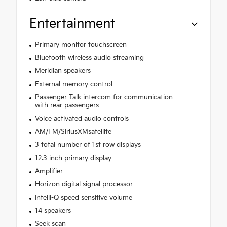
Entertainment
Primary monitor touchscreen
Bluetooth wireless audio streaming
Meridian speakers
External memory control
Passenger Talk intercom for communication
with rear passengers
Voice activated audio controls
AM/FM/SiriusXMsatellite
3 total number of 1st row displays
12.3 inch primary display
Amplifier
Horizon digital signal processor
Intelli-Q speed sensitive volume
14 speakers
Seek scan