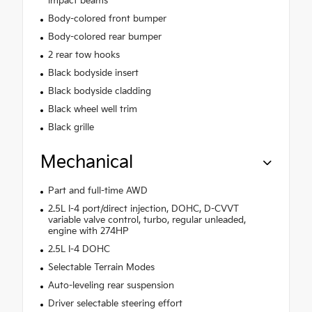
impact beams
Body-colored front bumper
Body-colored rear bumper
2 rear tow hooks
Black bodyside insert
Black bodyside cladding
Black wheel well trim
Black grille
Mechanical
Part and full-time AWD
2.5L I-4 port/direct injection, DOHC, D-CVVT
variable valve control, turbo, regular unleaded,
engine with 274HP
2.5L I-4 DOHC
Selectable Terrain Modes
Auto-leveling rear suspension
Driver selectable steering effort