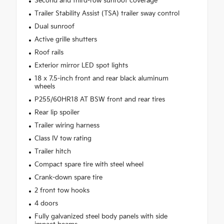
Second and third-row sunroof coverage
Trailer Stability Assist (TSA) trailer sway control
Dual sunroof
Active grille shutters
Roof rails
Exterior mirror LED spot lights
18 x 7.5-inch front and rear black aluminum
wheels
P255/60HR18 AT BSW front and rear tires
Rear lip spoiler
Trailer wiring harness
Class IV tow rating
Trailer hitch
Compact spare tire with steel wheel
Crank-down spare tire
2 front tow hooks
4 doors
Fully galvanized steel body panels with side