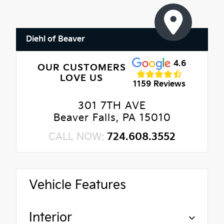
Diehl of Beaver
4.6
OUR CUSTOMERS
LOVE US
1159 Reviews
301 7TH AVE
Beaver Falls, PA 15010
CALL NOW:
724.608.3552
Vehicle Features
Interior