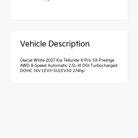
Vehicle Description
Glacial White 2027 Kia Telluride X-Pro SX-Prestige
AWD 8-Speed Automatic 2.5L I4 DGI Turbocharged
DOHC 16V LEV3-SULEV30 274hp