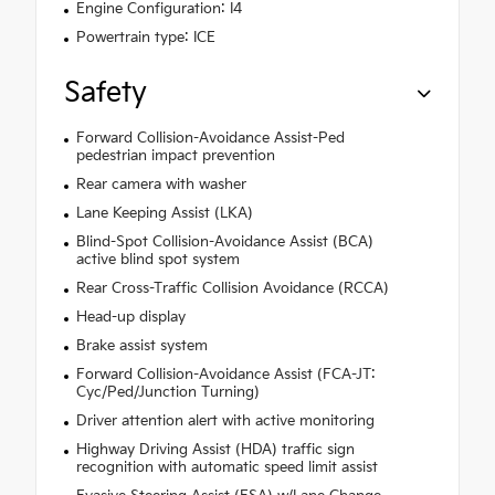
Engine Configuration: I4
Powertrain type: ICE
Safety
Forward Collision-Avoidance Assist-Ped
pedestrian impact prevention
Rear camera with washer
Lane Keeping Assist (LKA)
Blind-Spot Collision-Avoidance Assist (BCA)
active blind spot system
Rear Cross-Traffic Collision Avoidance (RCCA)
Head-up display
Brake assist system
Forward Collision-Avoidance Assist (FCA-JT:
Cyc/Ped/Junction Turning)
Driver attention alert with active monitoring
Highway Driving Assist (HDA) traffic sign
recognition with automatic speed limit assist