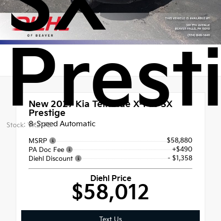
SX
Prest
New 2027
Kia Telluride X-Pro SX
Prestige
8-Speed Automatic
Stock: VK2778
$58,880
MSRP
+$490
PA Doc Fee
- $1,358
Diehl Discount
Diehl Price
$58,012
Text Us