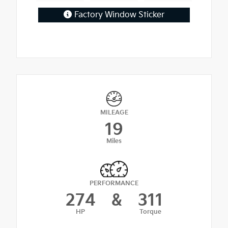
Factory Window Sticker
MILEAGE
19
Miles
PERFORMANCE
274
&
311
HP
Torque