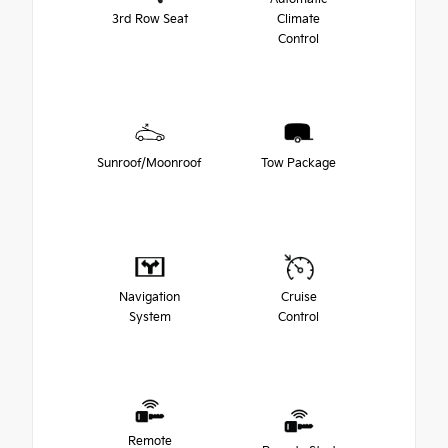
3rd Row Seat
Climate
Control
Sunroof/Moonroof
Tow Package
Navigation
Cruise
System
Control
Remote