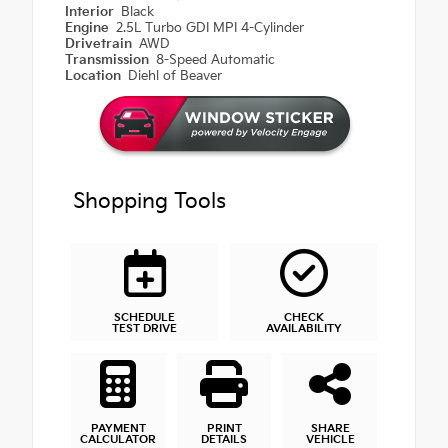
Interior
Black
Engine
2.5L Turbo GDI MPI 4-Cylinder
Drivetrain
AWD
Transmission
8-Speed Automatic
Location
Diehl of Beaver
Shopping Tools
SCHEDULE
CHECK
TEST DRIVE
AVAILABILITY
PAYMENT
PRINT
SHARE
CALCULATOR
DETAILS
VEHICLE