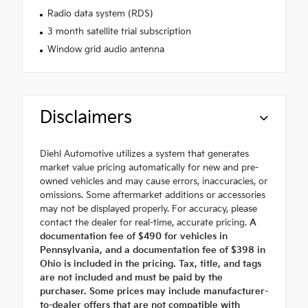
Radio data system (RDS)
3 month satellite trial subscription
Window grid audio antenna
Disclaimers
Diehl Automotive utilizes a system that generates
market value pricing automatically for new and pre-
owned vehicles and may cause errors, inaccuracies, or
omissions. Some aftermarket additions or accessories
may not be displayed properly. For accuracy, please
contact the dealer for real-time, accurate pricing.
A
documentation fee of $490 for vehicles in
Pennsylvania, and a documentation fee of $398 in
Ohio is included in the pricing. Tax, title, and tags
are not included and must be paid by the
purchaser. Some prices may include manufacturer-
to-dealer offers that are not compatible with