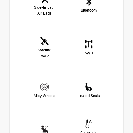
Side-Impact
Bluetooth
Air Bags
Satellite
AWD
Radio
Alloy Wheels
Heated Seats
Automatic