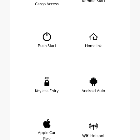
Remote Start
Cargo Access
Push Start
Homelink
Keyless Entry
Android Auto
Apple Car
Wifi Hotspot
Play