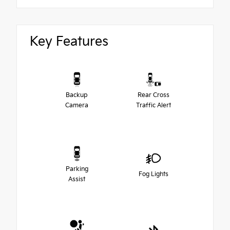
Key Features
Backup
Rear Cross
Camera
Traffic Alert
Parking
Fog Lights
Assist