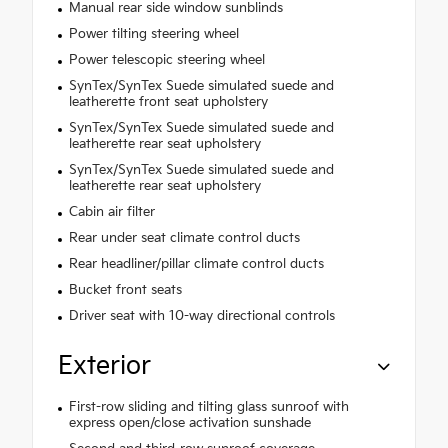
Manual rear side window sunblinds
Power tilting steering wheel
Power telescopic steering wheel
SynTex/SynTex Suede simulated suede and
leatherette front seat upholstery
SynTex/SynTex Suede simulated suede and
leatherette rear seat upholstery
SynTex/SynTex Suede simulated suede and
leatherette rear seat upholstery
Cabin air filter
Rear under seat climate control ducts
Rear headliner/pillar climate control ducts
Bucket front seats
Driver seat with 10-way directional controls
Exterior
First-row sliding and tilting glass sunroof with
express open/close activation sunshade