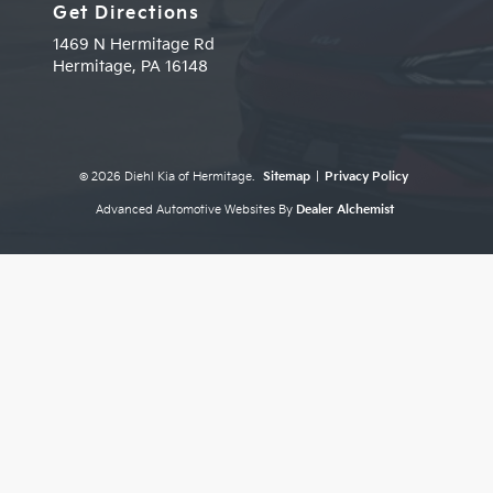
Get Directions
1469 N Hermitage Rd
Hermitage,
PA
16148
© 2026 Diehl Kia of Hermitage.
Sitemap
|
Privacy Policy
Advanced Automotive Websites By
Dealer Alchemist