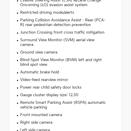
Evasive Steering Assist (ESA) w/Lane Change
Oncoming (LO) evasion assist system
Restricted driving mode/alerts
Parking Collision Avoidance Assist - Rear (PCA-
R) rear pedestrian detection prevention
Junction Crossing front cross traffic mitigation
Surround View Monitor (SVM) aerial view
camera
Ground view camera
Blind-Spot View Monitor (BVM) left and right
blind spot view
Automatic brake hold
Video-feed rearview mirror
Power rear child safety door locks
Gauge cluster display size: 12.30
Remote Smart Parking Assist (RSPA) automatic
vehicle parking
Front mounted camera
Right side camera
Left side camera