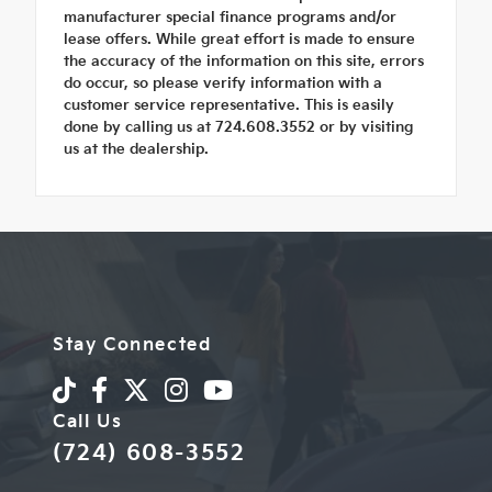
manufacturer special finance programs and/or
lease offers. While great effort is made to ensure
the accuracy of the information on this site, errors
do occur, so please verify information with a
customer service representative. This is easily
done by calling us at 724.608.3552 or by visiting
us at the dealership.
Stay Connected
Call Us
(724) 608-3552