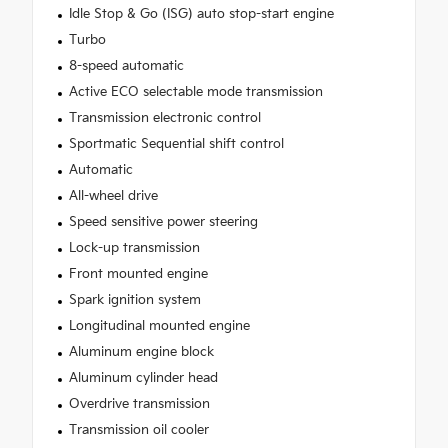
Idle Stop & Go (ISG) auto stop-start engine
Turbo
8-speed automatic
Active ECO selectable mode transmission
Transmission electronic control
Sportmatic Sequential shift control
Automatic
All-wheel drive
Speed sensitive power steering
Lock-up transmission
Front mounted engine
Spark ignition system
Longitudinal mounted engine
Aluminum engine block
Aluminum cylinder head
Overdrive transmission
Transmission oil cooler