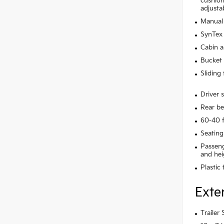
cushion 
adjusta
Manual 
SynTex 
Cabin ai
Bucket 
Sliding
Driver 
Rear be
60-40 f
Seating
Passeng
and hei
Plastic
Exte
Trailer 