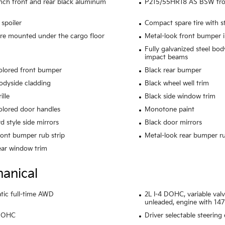
inch front and rear black aluminum
P215/55HR18 AS BSW front
 spoiler
Compact spare tire with s
ire mounted under the cargo floor
Metal-look front bumper i
Fully galvanized steel bod
impact beams
olored front bumper
Black rear bumper
odyside cladding
Black wheel well trim
ille
Black side window trim
lored door handles
Monotone paint
d style side mirrors
Black door mirrors
ront bumper rub strip
Metal-look rear bumper ru
ear window trim
anical
ic full-time AWD
2L I-4 DOHC, variable valv
unleaded, engine with 14
 DOHC
Driver selectable steering 