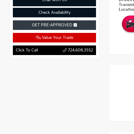
Chat With Us
Drivetr
Transm
Locati
Check Availability
GET PRE-APPROVED
Value Your Trade
Click To Call
724.608.3552