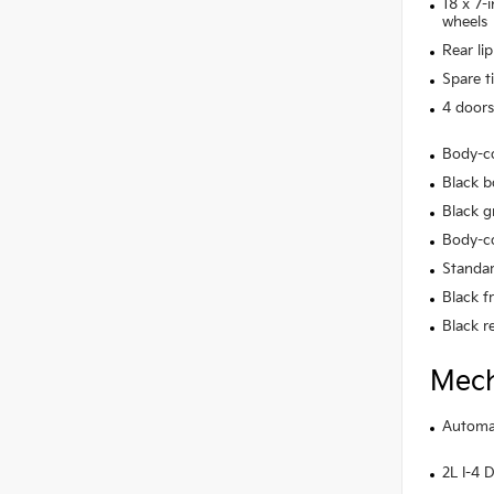
18 x 7-
wheels
Rear lip
Spare t
4 doors
Body-c
Black b
Black gr
Body-co
Standar
Black f
Black r
Mech
Automat
2L I-4