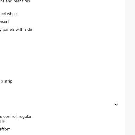
 and rear tires
teel wheel
nsert
y panels with side
b strip
e control, regular
7HP
effort