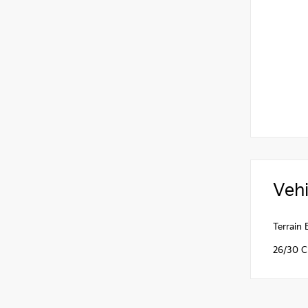
Vehi
Terrain
26/30 C