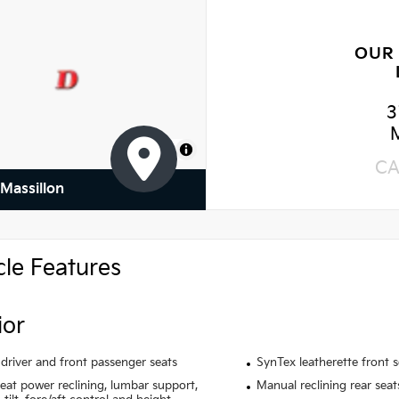
OUR
3
MapLibre
CA
 Massillon
cle Features
ior
driver and front passenger seats
SynTex leatherette front 
seat power reclining, lumbar support,
Manual reclining rear seat