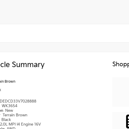
icle Summary
Shopp
ain Brown
k
DEDCD33V7028888
#
WK3654
ion
New
r
Terrain Brown
r
Black
2.0L MPI I4 Engine 16V