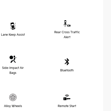
Rear Cross Traffic
Lane Keep Assist
Alert
Side-Impact Air
Bluetooth
Bags
Alloy Wheels
Remote Start