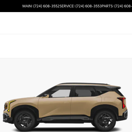
MAIN: (724) 608-3552
SERVICE: (724) 608-3553
PARTS: (724) 608