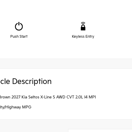
Push Start
Keyless Entry
cle Description
 Brown 2027 Kia Seltos X-Line S AWD CVT 2.0L I4 MPI
ity/Highway MPG