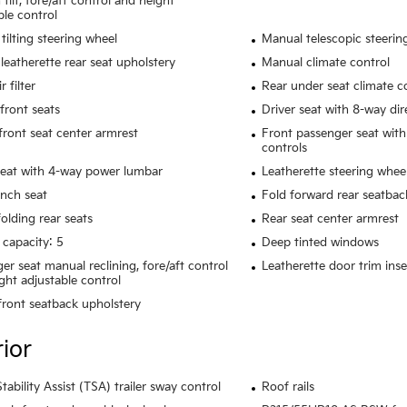
tilt, fore/aft control and height
ble control
tilting steering wheel
Manual telescopic steerin
leatherette rear seat upholstery
Manual climate control
r filter
Rear under seat climate c
front seats
Driver seat with 8-way dir
 front seat center armrest
Front passenger seat with
controls
seat with 4-way power lumbar
Leatherette steering whee
nch seat
Fold forward rear seatbac
olding rear seats
Rear seat center armrest
 capacity: 5
Deep tinted windows
er seat manual reclining, fore/aft control
Leatherette door trim inse
ght adjustable control
 front seatback upholstery
rior
Stability Assist (TSA) trailer sway control
Roof rails