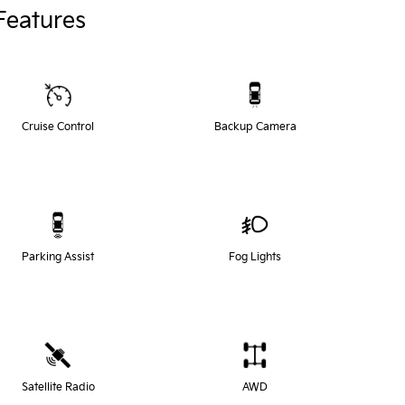
Features
Cruise Control
Backup Camera
Parking Assist
Fog Lights
Satellite Radio
AWD