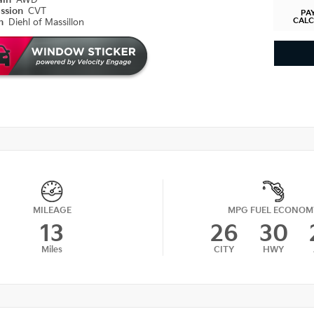
ain
AWD
ission
CVT
PA
CAL
on
Diehl of Massillon
MILEAGE
MPG FUEL ECONOM
13
26
30
Miles
CITY
HWY