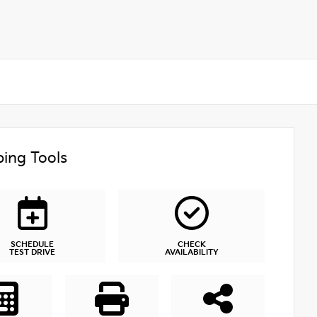
ing Tools
SCHEDULE
CHECK
TEST DRIVE
AVAILABILITY