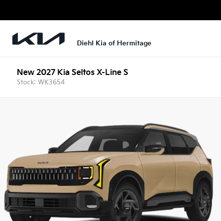
Diehl Kia of Hermitage
New 2027 Kia Seltos X-Line S
Stock: WK3654