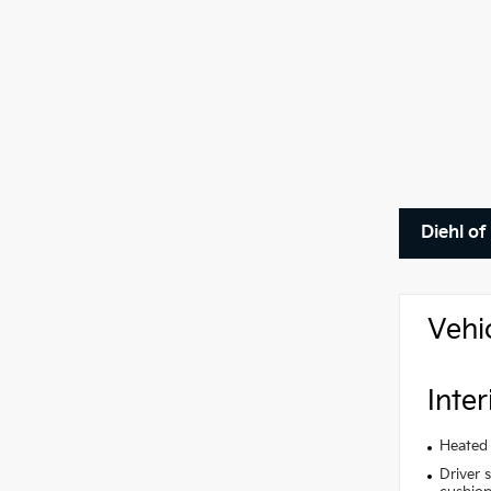
Diehl of
Vehi
Inter
Heated 
Driver 