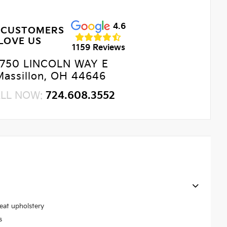
4.6
 CUSTOMERS
LOVE US
1159 Reviews
750 LINCOLN WAY E
Massillon, OH 44646
LL NOW:
724.608.3552
seat upholstery
s