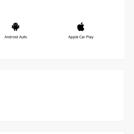
Android Auto
Apple Car Play