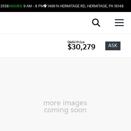
-3558
HOURS
9 AM - 8 PM
1469 N HERMITAGE RD, HERMITAGE, PA 16148
Diehl Price
ASK
$30,279
more images
coming soon