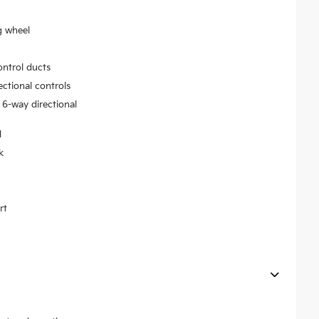
g wheel
ontrol ducts
ectional controls
 6-way directional
l
k
rt