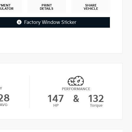
YMENT
PRINT
SHARE
CULATOR
DETAILS
VEHICLE
Factory Window Sticker
Y
PERFORMANCE
28
147
&
132
AVG
HP
Torque