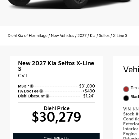
Diehl Kia of Hermitage
/
New Vehicles
/
2027
/
Kia
/
Seltos
/
X-Line S
New 2027
Kia Seltos X-Line
Veh
S
CVT
$31,030
MSRP
Terr
+$490
PA Doc Fee
- $1,241
Diehl Discount
Blac
Diehl Price
VIN
KN
$30,279
Stock 
Condit
Exterio
Interio
Engine