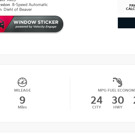
ain
AWD
ission
8-Speed Automatic
PA
CAL
on
Diehl of Beaver
MILEAGE
MPG FUEL ECONOM
9
24
30
Miles
CITY
HWY