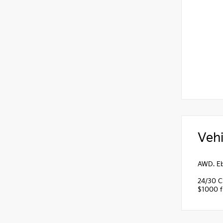
Vehi
AWD. Eb
24/30 C
$1000 fi