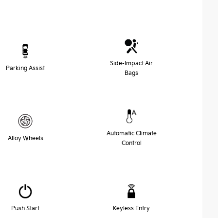
Side-Impact Air
Parking Assist
Bags
Automatic Climate
Alloy Wheels
Control
Push Start
Keyless Entry