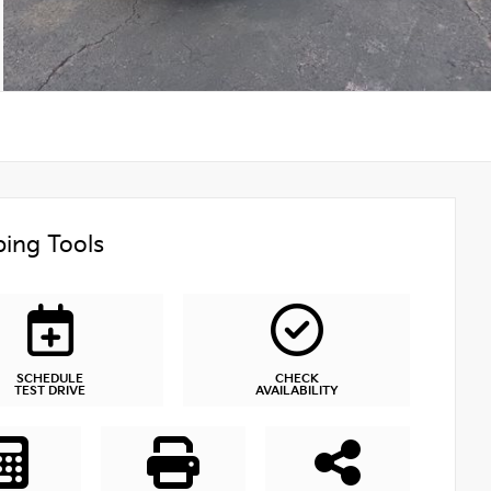
ing Tools
SCHEDULE
CHECK
TEST DRIVE
AVAILABILITY