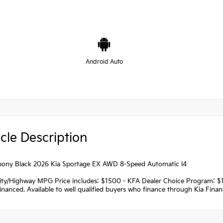
Android Auto
cle Description
ony Black 2026 Kia Sportage EX AWD 8-Speed Automatic I4
ity/Highway MPG Price includes: $1500 - KFA Dealer Choice Program: 
nanced. Available to well qualified buyers who finance through Kia Fina