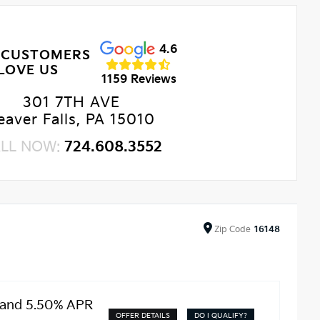
4.6
 CUSTOMERS
LOVE US
1159 Reviews
301 7TH AVE
eaver Falls, PA 15010
LL NOW:
724.608.3552
Zip
Code
16148
 and 5.50% APR
OFFER DETAILS
DO I QUALIFY?