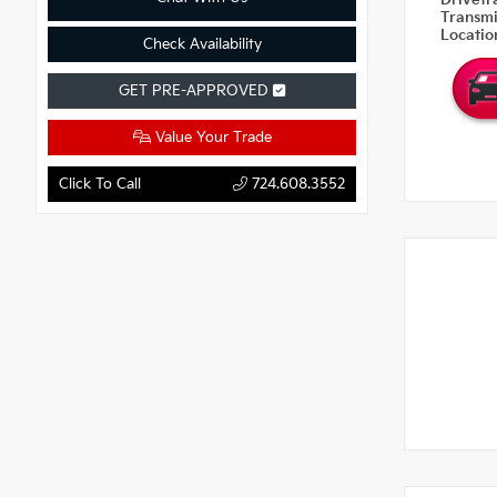
Drivetr
Transm
Locati
Check Availability
GET PRE-APPROVED
Value Your Trade
Click To Call
724.608.3552