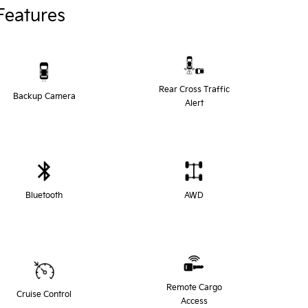
Features
Rear Cross Traffic
Backup Camera
Alert
Bluetooth
AWD
Remote Cargo
Cruise Control
Access