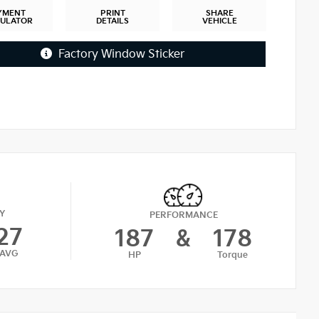
YMENT
PRINT
SHARE
CULATOR
DETAILS
VEHICLE
Factory Window Sticker
Y
PERFORMANCE
27
187
&
178
AVG
HP
Torque