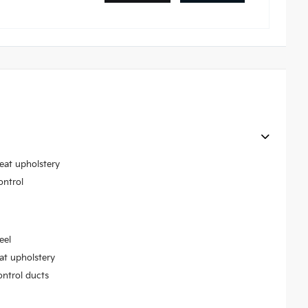
seat upholstery
ontrol
eel
at upholstery
ontrol ducts