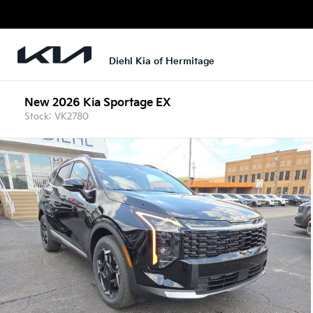
Diehl Kia of Hermitage
New 2026 Kia Sportage EX
Stock: VK2780