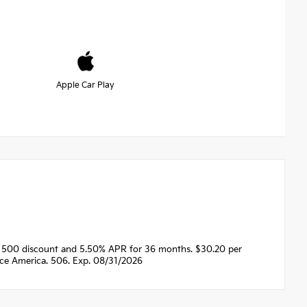
Apple Car Play
$1500 discount and 5.50% APR for 36 months. $30.20 per
nce America. 506. Exp. 08/31/2026