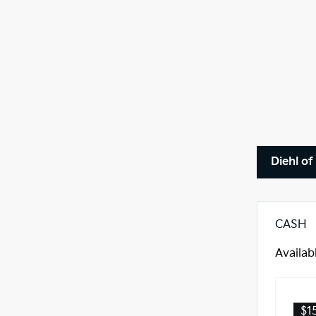
Diehl of
CASH
Availab
$1