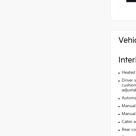
Vehi
Inter
Heated 
Driver 
cushion 
adjusta
Automat
Manual 
Manual 
Cabin ai
Rear co