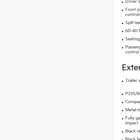
Driver 
Front p
control
Split-b
60-40 f
Seating
Passeng
control
Exte
Trailer
P235/60
Compact
Metal-l
Fully g
impact
Black r
Black b