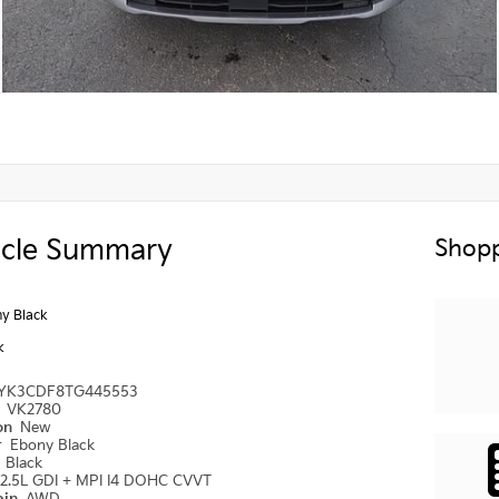
icle Summary
Shopp
y Black
k
YK3CDF8TG445553
#
VK2780
ion
New
r
Ebony Black
r
Black
2.5L GDI + MPI I4 DOHC CVVT