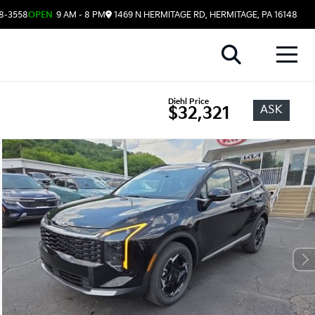
08-3558
OPEN
9 AM - 8 PM
1469 N HERMITAGE RD, HERMITAGE, PA 16148
Diehl Price
ASK
$32,321