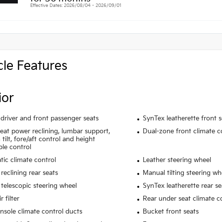
Effective Dates: 2026/08/04 - 2026/09/01
cle Features
ior
driver and front passenger seats
SynTex leatherette front 
seat power reclining, lumbar support,
Dual-zone front climate c
tilt, fore/aft control and height
ble control
ic climate control
Leather steering wheel
reclining rear seats
Manual tilting steering wh
telescopic steering wheel
SynTex leatherette rear se
r filter
Rear under seat climate c
nsole climate control ducts
Bucket front seats