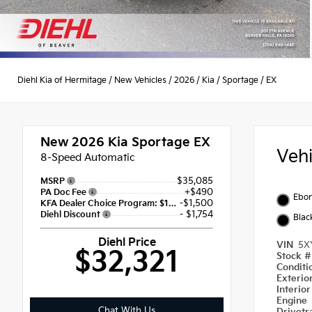
Diehl Kia of Hermitage
/
New Vehicles
/
2026
/
Kia
/
Sportage
/
EX
New 2026
Kia Sportage EX
Veh
8-Speed Automatic
$35,085
MSRP
+$490
PA Doc Fee
Ebon
-$1,500
KFA Dealer Choice Program: $1500 discount and 5.50% APR for 36 months
- $1,754
Diehl Discount
Blac
Diehl Price
VIN
5X
$32,321
Stock 
Condit
Exterio
Interio
Engine
Chat With Us