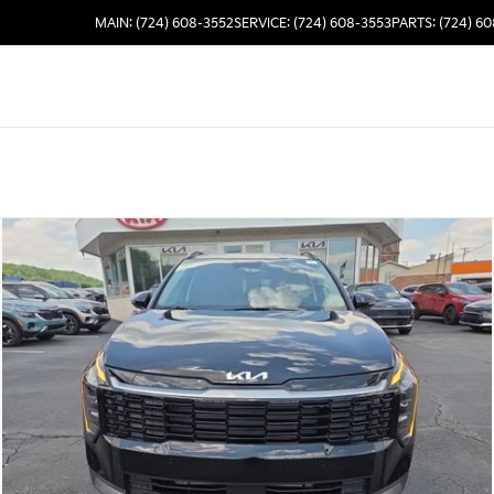
MAIN: (724) 608-3552
SERVICE: (724) 608-3553
PARTS: (724) 6