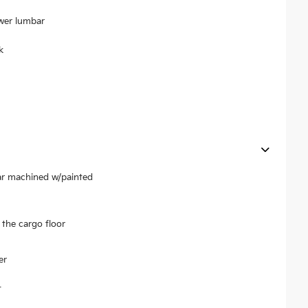
ower lumbar
k
ear machined w/painted
the cargo floor
er
t