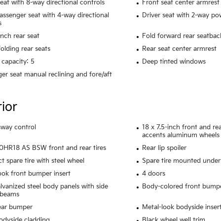
seat with 8-way directional controls
Front seat center armrest
assenger seat with 4-way directional
Driver seat with 2-way p
s
ench rear seat
Fold forward rear seatbac
olding rear seats
Rear seat center armrest
 capacity: 5
Deep tinted windows
er seat manual reclining and fore/aft
rior
 sway control
18 x 7.5-inch front and r
accents aluminum wheels
HR18 AS BSW front and rear tires
Rear lip spoiler
 spare tire with steel wheel
Spare tire mounted under 
ook front bumper insert
4 doors
alvanized steel body panels with side
Body-colored front bump
 beams
ear bumper
Metal-look bodyside inser
odyside cladding
Black wheel well trim