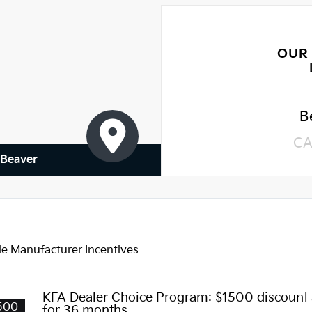
OUR
B
CA
 Beaver
le Manufacturer Incentives
KFA Dealer Choice Program: $1500 discount
500
for 36 months