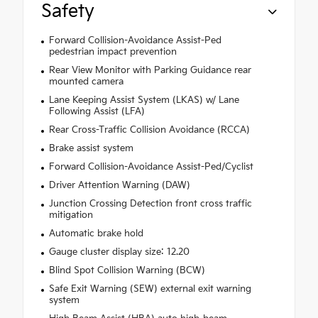
Safety
Forward Collision-Avoidance Assist-Ped
pedestrian impact prevention
Rear View Monitor with Parking Guidance rear
mounted camera
Lane Keeping Assist System (LKAS) w/ Lane
Following Assist (LFA)
Rear Cross-Traffic Collision Avoidance (RCCA)
Brake assist system
Forward Collision-Avoidance Assist-Ped/Cyclist
Driver Attention Warning (DAW)
Junction Crossing Detection front cross traffic
mitigation
Automatic brake hold
Gauge cluster display size: 12.20
Blind Spot Collision Warning (BCW)
Safe Exit Warning (SEW) external exit warning
system