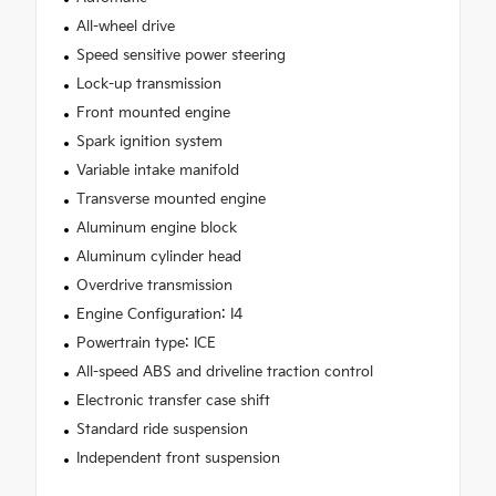
All-wheel drive
Speed sensitive power steering
Lock-up transmission
Front mounted engine
Spark ignition system
Variable intake manifold
Transverse mounted engine
Aluminum engine block
Aluminum cylinder head
Overdrive transmission
Engine Configuration: I4
Powertrain type: ICE
All-speed ABS and driveline traction control
Electronic transfer case shift
Standard ride suspension
Independent front suspension