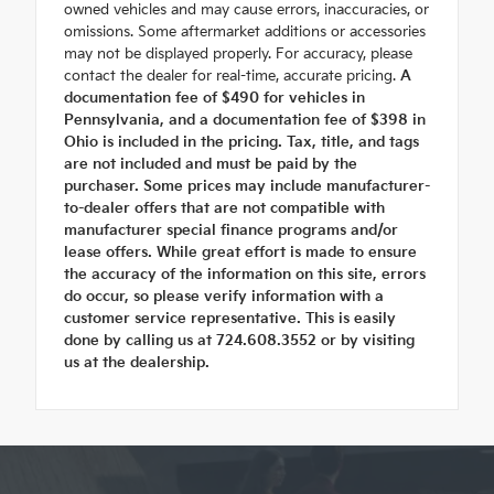
owned vehicles and may cause errors, inaccuracies, or
omissions. Some aftermarket additions or accessories
may not be displayed properly. For accuracy, please
contact the dealer for real-time, accurate pricing.
A
documentation fee of $490 for vehicles in
Pennsylvania, and a documentation fee of $398 in
Ohio is included in the pricing. Tax, title, and tags
are not included and must be paid by the
purchaser. Some prices may include manufacturer-
to-dealer offers that are not compatible with
manufacturer special finance programs and/or
lease offers. While great effort is made to ensure
the accuracy of the information on this site, errors
do occur, so please verify information with a
customer service representative. This is easily
done by calling us at 724.608.3552 or by visiting
us at the dealership.