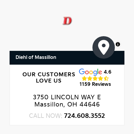
MapLibre
Diehl of Massillon
4.6
OUR CUSTOMERS
LOVE US
1159 Reviews
3750 LINCOLN WAY E
Massillon, OH 44646
CALL NOW:
724.608.3552