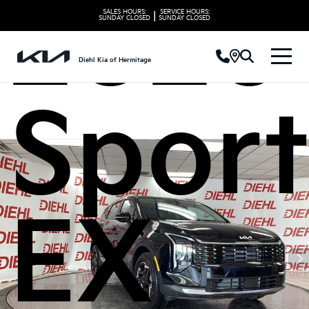
2026 
SALES HOURS:
SERVICE HOURS:
|
SUNDAY
CLOSED
SUNDAY
CLOSED
Diehl Kia of Hermitage
Spor
EX