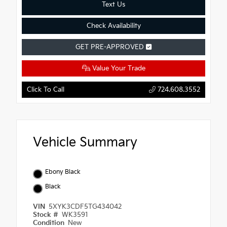
Text Us
Check Availability
GET PRE-APPROVED
Value Your Trade
Click To Call
724.608.3552
Vehicle Summary
Ebony Black
Black
VIN
5XYK3CDF5TG434042
Stock #
WK3591
Condition
New