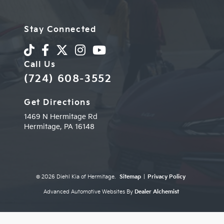
Stay Connected
Call Us
(724) 608-3552
Get Directions
1469 N Hermitage Rd
Hermitage,
PA
16148
© 2026 Diehl Kia of Hermitage.
Sitemap
|
Privacy Policy
Advanced Automotive Websites By
Dealer Alchemist