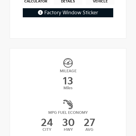
CALCULATOR
DETAILS
VEHICLE
Factory Window Sticker
MILEAGE
13
Miles
MPG FUEL ECONOMY
24
30
27
CITY
HWY
AVG