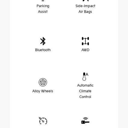
Parking
Side-Impact
Assist
Air Bags
Bluetooth
AWD
Automatic
Alloy Wheels
Climate
Control