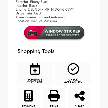
Exterior
Ebony Black
Interior
Black
Engine
2.5L GDI + MPI I4 DOHC CVVT
Drivetrain
AWD
Transmission
8-Speed Automatic
Location
Diehl of Massillon
Shopping Tools
SCHEDULE
CHECK
TEST DRIVE
AVAILABILITY
PAYMENT
PRINT
SHARE