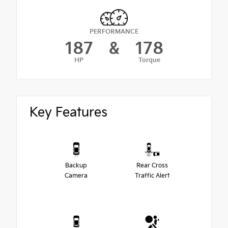
PERFORMANCE
187
&
178
HP
Torque
Key Features
Backup
Rear Cross
Camera
Traffic Alert