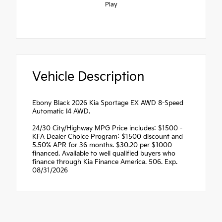
Play
Vehicle Description
Ebony Black 2026 Kia Sportage EX AWD 8-Speed
Automatic I4 AWD.
24/30 City/Highway MPG Price includes: $1500 -
KFA Dealer Choice Program: $1500 discount and
5.50% APR for 36 months. $30.20 per $1000
financed. Available to well qualified buyers who
finance through Kia Finance America. 506. Exp.
08/31/2026