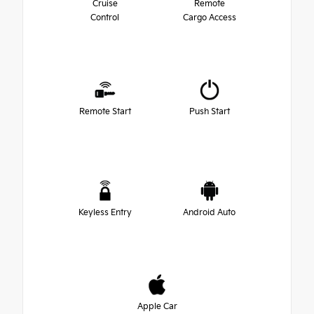
Cruise
Remote
Control
Cargo Access
Remote Start
Push Start
Keyless Entry
Android Auto
Apple Car