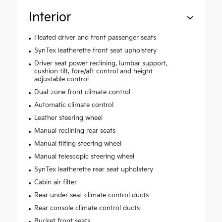
Interior
Heated driver and front passenger seats
SynTex leatherette front seat upholstery
Driver seat power reclining, lumbar support,
cushion tilt, fore/aft control and height
adjustable control
Dual-zone front climate control
Automatic climate control
Leather steering wheel
Manual reclining rear seats
Manual tilting steering wheel
Manual telescopic steering wheel
SynTex leatherette rear seat upholstery
Cabin air filter
Rear under seat climate control ducts
Rear console climate control ducts
Bucket front seats