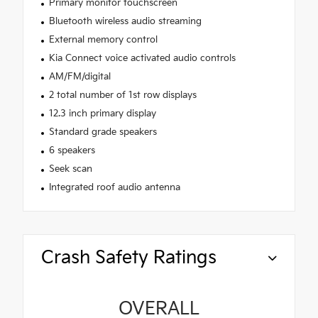
Primary monitor touchscreen
Bluetooth wireless audio streaming
External memory control
Kia Connect voice activated audio controls
AM/FM/digital
2 total number of 1st row displays
12.3 inch primary display
Standard grade speakers
6 speakers
Seek scan
Integrated roof audio antenna
Crash Safety Ratings
OVERALL