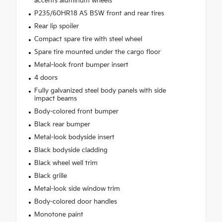
accents aluminum wheels
P235/60HR18 AS BSW front and rear tires
Rear lip spoiler
Compact spare tire with steel wheel
Spare tire mounted under the cargo floor
Metal-look front bumper insert
4 doors
Fully galvanized steel body panels with side
impact beams
Body-colored front bumper
Black rear bumper
Metal-look bodyside insert
Black bodyside cladding
Black wheel well trim
Black grille
Metal-look side window trim
Body-colored door handles
Monotone paint