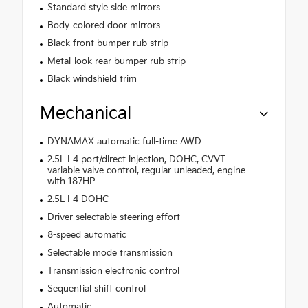
Standard style side mirrors
Body-colored door mirrors
Black front bumper rub strip
Metal-look rear bumper rub strip
Black windshield trim
Mechanical
DYNAMAX automatic full-time AWD
2.5L I-4 port/direct injection, DOHC, CVVT
variable valve control, regular unleaded, engine
with 187HP
2.5L I-4 DOHC
Driver selectable steering effort
8-speed automatic
Selectable mode transmission
Transmission electronic control
Sequential shift control
Automatic