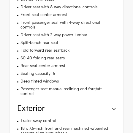
Driver seat with 8-way directional controls
Front seat center armrest
Front passenger seat with 4-way directional
controls
Driver seat with 2-way power lumbar
Split-bench rear seat
Fold forward rear seatback
60-40 folding rear seats
Rear seat center armrest
Seating capacity: 5
Deep tinted windows
Passenger seat manual reclining and fore/aft
control
Exterior
Trailer sway control
18 x 7.5-inch front and rear machined w/painted