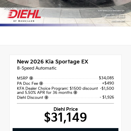
Stock: WK3591
New 2026
Kia Sportage EX
8-Speed Automatic
$34,085
MSRP
+$490
PA Doc Fee
KFA Dealer Choice Program: $1500 discount
-$1,500
and 5.50% APR for 36 months
- $1,926
Diehl Discount
Diehl Price
$31,149