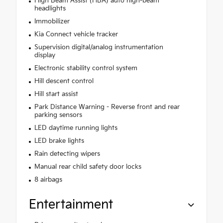
High Beam Assist (HBA) auto high-beam
headlights
Immobilizer
Kia Connect vehicle tracker
Supervision digital/analog instrumentation
display
Electronic stability control system
Hill descent control
Hill start assist
Park Distance Warning - Reverse front and rear
parking sensors
LED daytime running lights
LED brake lights
Rain detecting wipers
Manual rear child safety door locks
8 airbags
Entertainment