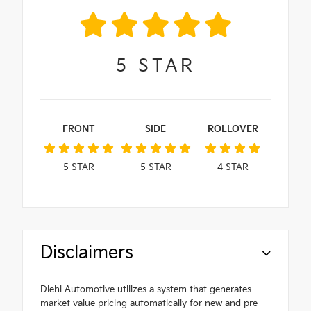
5
STAR
FRONT
SIDE
ROLLOVER
5
STAR
5
STAR
4
STAR
Disclaimers
Diehl Automotive utilizes a system that generates
market value pricing automatically for new and pre-