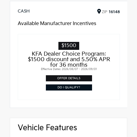
CASH
ZIP
16148
Available Manufacturer Incentives
$1500
KFA Dealer Choice Program:
$1500 discount and 5.50% APR
for 36 months
Effective Dates: 2026/08/07 - 2026/09/01
OFFER DETAILS
DO I QUALIFY?
Vehicle Features