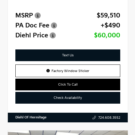
MSRP
$59,510
PA Doc Fee
+$490
Diehl Price
$60,000
Text Us
Factory Window Sticker
Click To Call
Check Availability
Diehl Of Hermitage
724.608.3552