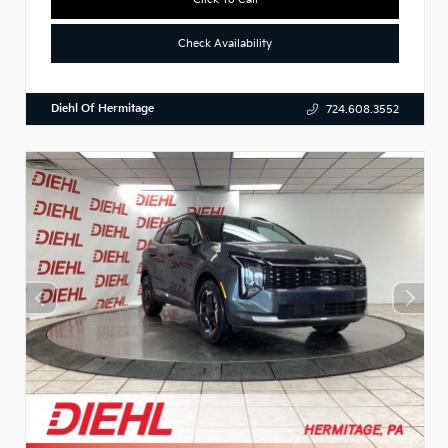
Check Availability
Diehl Of Hermitage
724.608.3552