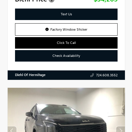
Text Us
Factory Window Sticker
Click To Call
Check Availability
Diehl Of Hermitage
724.608.3552