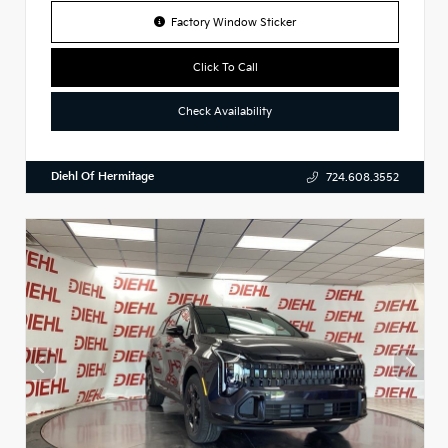
Factory Window Sticker
Click To Call
Check Availability
Diehl Of Hermitage
724.608.3552