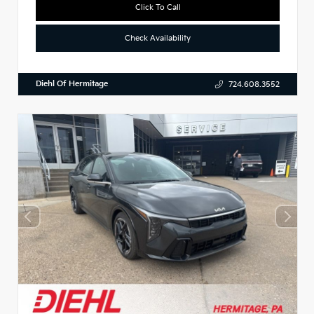
Click To Call
Check Availability
Diehl Of Hermitage
724.608.3552