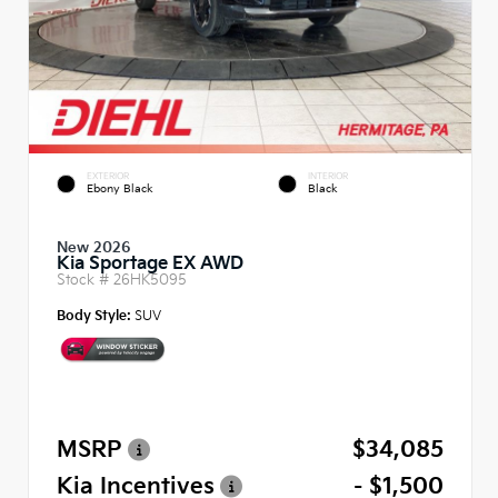
EXTERIOR
INTERIOR
Ebony Black
Black
New 2026
Kia Sportage EX AWD
Stock #
26HK5095
Body Style:
SUV
MSRP
$34,085
Kia Incentives
- $1,500