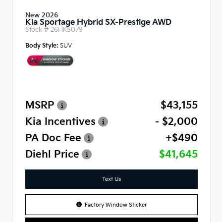
New 2026
Kia Sportage Hybrid SX-Prestige AWD
Stock #
26HK5079
Body Style:
SUV
MSRP
$43,155
Kia Incentives
- $2,000
PA Doc Fee
+$490
Diehl Price
$41,645
Text Us
Factory Window Sticker