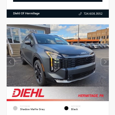
Diehl Of Hermitage
724.608.3552
EXTERIOR
INTERIOR
Shadow Matte Gray
Black