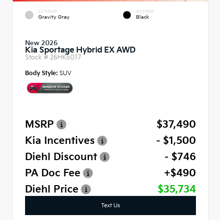
EXTERIOR
INTERIOR
Gravity Gray
Black
New 2026
Kia Sportage Hybrid EX AWD
Stock #
26HK5017
Body Style:
SUV
MSRP
$37,490
Kia Incentives
- $1,500
Diehl Discount
- $746
PA Doc Fee
+$490
Diehl Price
$35,734
Text Us