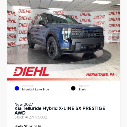
EXTERIOR
INTERIOR
Midnight Lake Blue
Black
New 2027
Kia Telluride Hybrid X-LINE SX PRESTIGE
AWD
Stock #
27HK5092
Body Style:
SUV