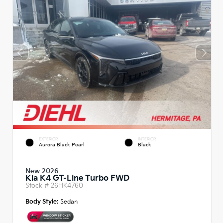
EXTERIOR
INTERIOR
Aurora Black Pearl
Black
New 2026
Kia K4 GT-Line Turbo FWD
Stock #
26HK4760
Body Style:
Sedan