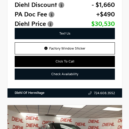
Diehl Discount
- $1,660
PA Doc Fee
+$490
Diehl Price
$30,530
Text Us
Factory Window Sticker
Click To Call
Check Availability
Diehl Of Hermitage
724.608.3552