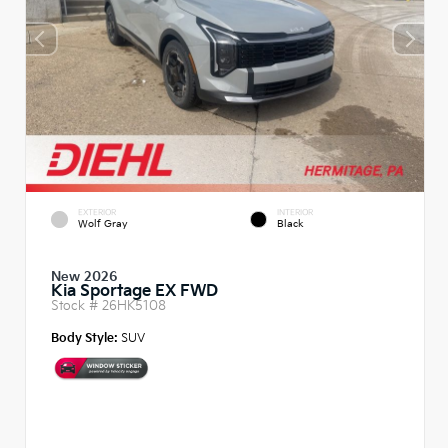
EXTERIOR
INTERIOR
Wolf Gray
Black
New 2026
Kia Sportage EX FWD
Stock #
26HK5108
Body Style:
SUV