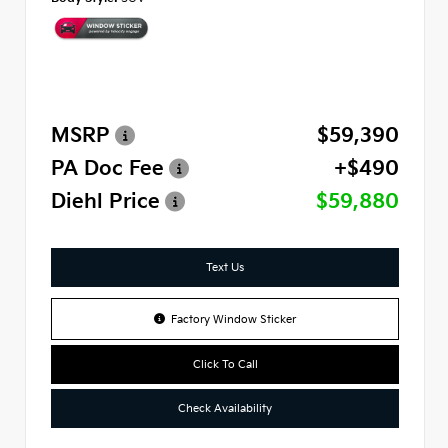
MSRP
$59,390
PA Doc Fee
+$490
Diehl Price
$59,880
Text Us
Factory Window Sticker
Click To Call
Check Availability