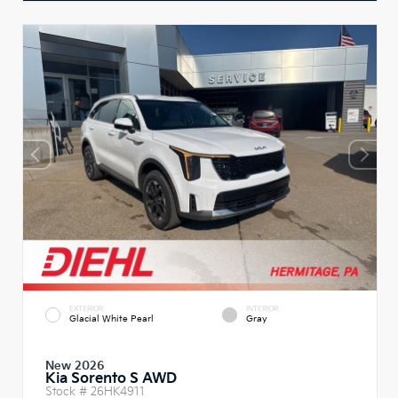
EXTERIOR
INTERIOR
Glacial White Pearl
Gray
New 2026
Kia Sorento S AWD
Stock #
26HK4911