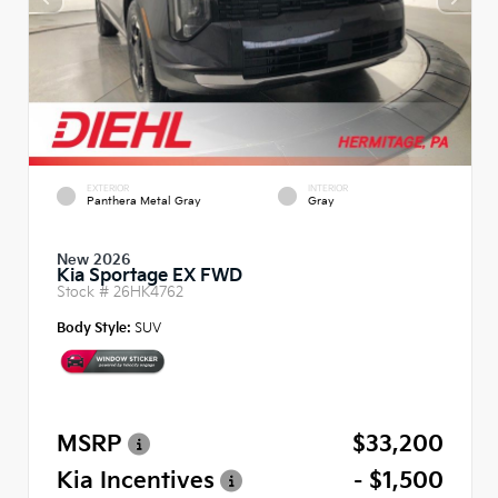
EXTERIOR
INTERIOR
Panthera Metal Gray
Gray
New 2026
Kia Sportage EX FWD
Stock #
26HK4762
Body Style:
SUV
MSRP
$33,200
Kia Incentives
- $1,500