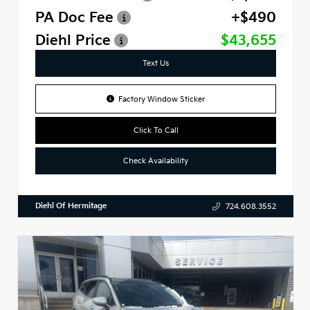
PA Doc Fee
+$490
Diehl Price
$43,655
Text Us
Factory Window Sticker
Click To Call
Check Availability
Diehl Of Hermitage
724.608.3552