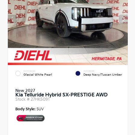
EXTERIOR
INTERIOR
Glacial White Pearl
Deep Navy/Tuscan Umber
New 2027
Kia Telluride Hybrid SX-PRESTIGE AWD
Stock #
27HK5091
Body Style:
SUV