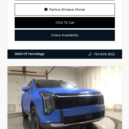
Factory Window Sticker
Click To Call
Check Availability
Diehl Of Hermitage
724.608.3552