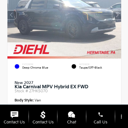
EXTERIOR
INTERIOR
Deep Chroma Blue
Taupe/Off-Black
New 2027
Kia Carnival MPV Hybrid EX FWD
Stock #
27HK5070
Body Style:
Van
phone
more_vert
Contact Us
Contact Us
Chat
Call Us