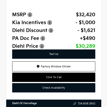
MSRP
$32,420
Kia Incentives
- $1,000
Diehl Discount
- $1,621
PA Doc Fee
+$490
Diehl Price
$30,289
Text Us
Factory Window Sticker
Click To Call
Check Availability
Diehl Of Hermitage
724.608.3552