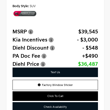
Body Style:
SUV
MSRP
$39,545
Kia Incentives
- $3,000
Diehl Discount
- $548
PA Doc Fee
+$490
Diehl Price
$36,487
Text Us
Factory Window Sticker
Click To Call
Check Availability