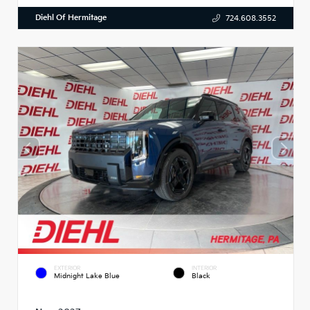
Diehl Of Hermitage
724.608.3552
EXTERIOR
INTERIOR
Midnight Lake Blue
Black