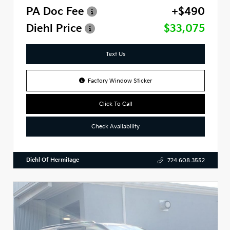
PA Doc Fee
+$490
Diehl Price
$33,075
Text Us
Factory Window Sticker
Click To Call
Check Availability
Diehl Of Hermitage
724.608.3552