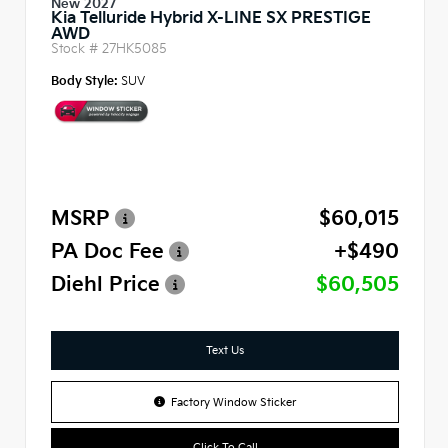
New 2027
Kia Telluride Hybrid X-LINE SX PRESTIGE
AWD
Stock #
27HK5085
Body Style:
SUV
MSRP
$60,015
PA Doc Fee
+$490
Diehl Price
$60,505
Text Us
Factory Window Sticker
Click To Call