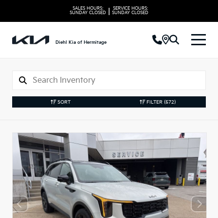
SALES HOURS:
SERVICE HOURS:
|
SUNDAY
CLOSED
SUNDAY
CLOSED
Diehl Kia of Hermitage
SORT
FILTER
(572)