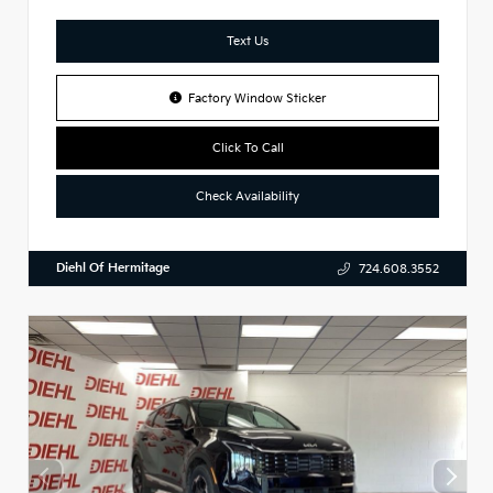
Text Us
Factory Window Sticker
Click To Call
Check Availability
Diehl Of Hermitage
724.608.3552