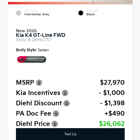
EXTERIOR
INTERIOR
Interstellar Gray
Black
New 2026
Kia K4 GT-Line FWD
Stock #
26HK4757
Body Style:
Sedan
MSRP
$27,970
Kia Incentives
- $1,000
Diehl Discount
- $1,398
PA Doc Fee
+$490
Diehl Price
$26,062
Text Us