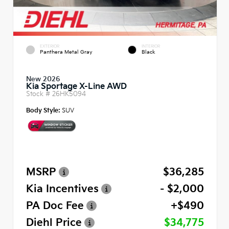
EXTERIOR
INTERIOR
Panthera Metal Gray
Black
New 2026
Kia Sportage X-Line AWD
Stock #
26HK5094
Body Style:
SUV
MSRP
$36,285
Kia Incentives
- $2,000
PA Doc Fee
+$490
Diehl Price
$34,775