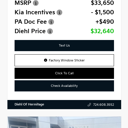
MSRP
$33,650
Kia Incentives
- $1,500
PA Doc Fee
+$490
Diehl Price
$32,640
Text Us
Factory Window Sticker
Click To Call
Check Availability
Diehl Of Hermitage
724.608.3552