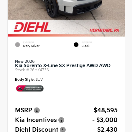
EXTERIOR
INTERIOR
Ivory Silver
Black
New 2026
Kia Sorento X-Line SX Prestige AWD AWD
Stock #
26HK4736
Body Style:
SUV
MSRP
$48,595
Kia Incentives
- $3,000
Diehl Discount
- $2,430