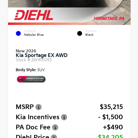
EXTERIOR
INTERIOR
Nebular Blue
Black
New 2026
Kia Sportage EX AWD
Stock #
26HK5093
Body Style:
SUV
MSRP
$35,215
Kia Incentives
- $1,500
PA Doc Fee
+$490
Diehl Price
$34,205