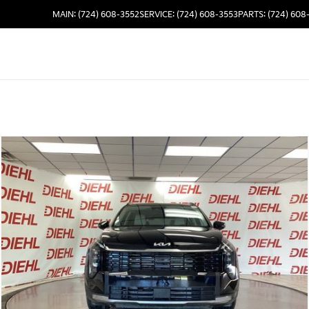
MAIN: (724) 608-3552
SERVICE: (724) 608-3553
PARTS: (724) 608