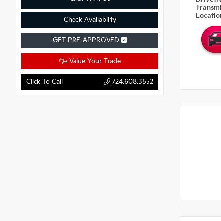
Drivetr
Transm
Locati
Check Availability
GET PRE-APPROVED
Value Your Trade
Click To Call
724.608.3552