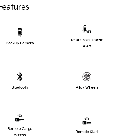
Features
Rear Cross Traffic
Backup Camera
Alert
Bluetooth
Alloy Wheels
Remote Cargo
Remote Start
Access