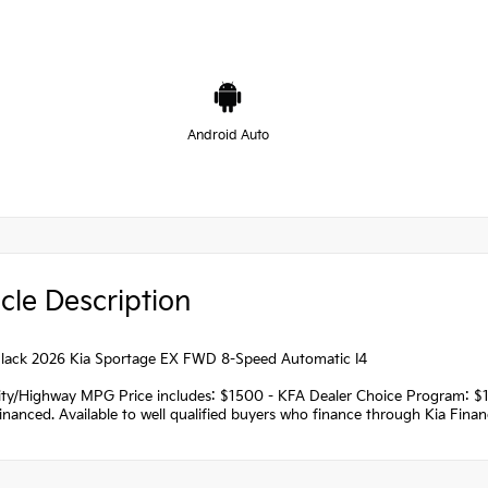
Android Auto
cle Description
lack 2026 Kia Sportage EX FWD 8-Speed Automatic I4
ity/Highway MPG Price includes: $1500 - KFA Dealer Choice Program: $
nanced. Available to well qualified buyers who finance through Kia Fina