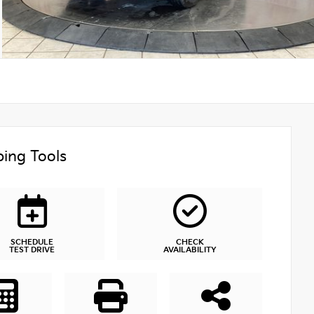
ing Tools
SCHEDULE
CHECK
TEST DRIVE
AVAILABILITY