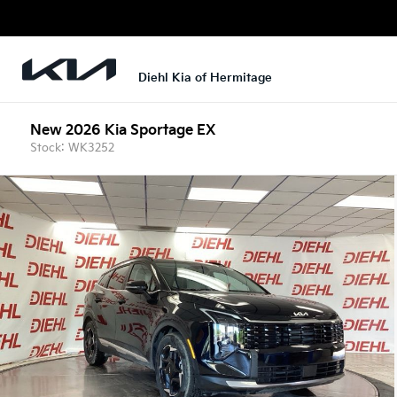
Diehl Kia of Hermitage
New 2026 Kia Sportage EX
Stock: WK3252