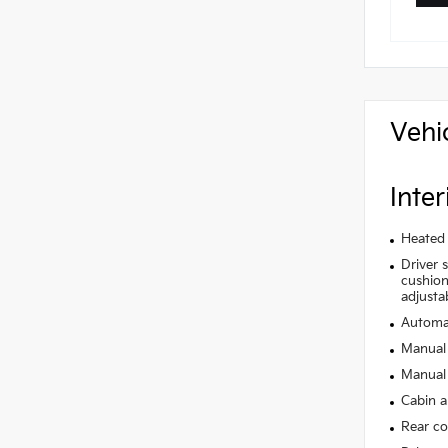
Vehi
Inter
Heated 
Driver 
cushion 
adjusta
Automat
Manual 
Manual 
Cabin ai
Rear co