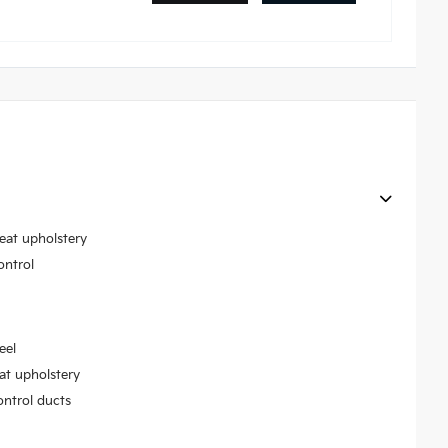
seat upholstery
ontrol
eel
at upholstery
ontrol ducts