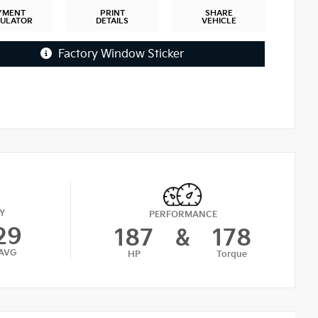
YMENT
PRINT
SHARE
CULATOR
DETAILS
VEHICLE
Factory Window Sticker
Y
PERFORMANCE
29
187
&
178
AVG
HP
Torque