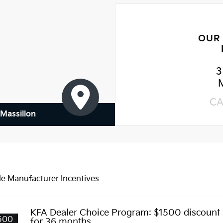
OUR
3
CA
 Massillon
le Manufacturer Incentives
KFA Dealer Choice Program: $1500 discount
500
for 36 months