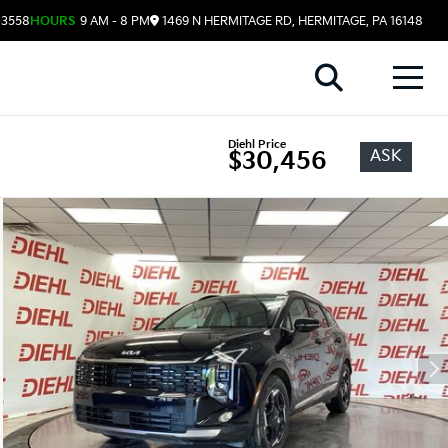
-3558
HOURS
9 AM - 8 PM
1469 N HERMITAGE RD, HERMITAGE, PA 16148
Diehl Price
ASK
$30,456