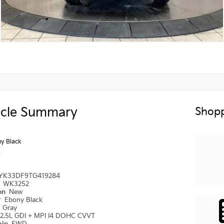
icle Summary
Shopp
y Black
y
YK33DF9TG419284
#
WK3252
ion
New
r
Ebony Black
r
Gray
2.5L GDI + MPI I4 DOHC CVVT