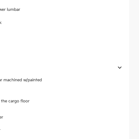
ower lumbar
k
ear machined w/painted
the cargo floor
er
t