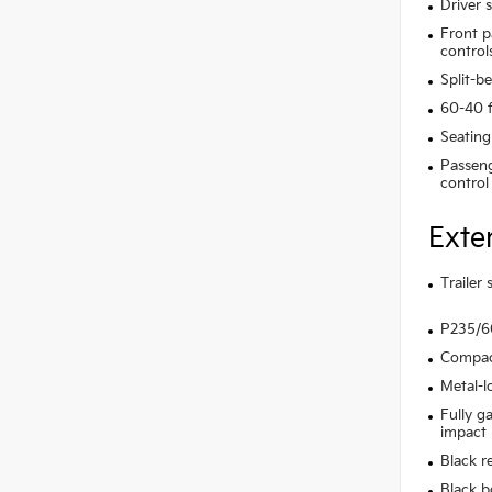
Driver 
Front p
control
Split-b
60-40 f
Seating
Passeng
control
Exte
Trailer
P235/60
Compact
Metal-l
Fully g
impact
Black r
Black b