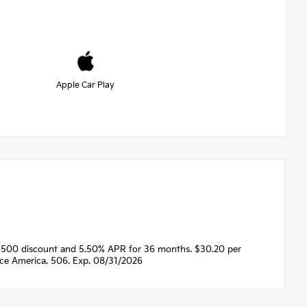
Apple Car Play
1500 discount and 5.50% APR for 36 months. $30.20 per
nce America. 506. Exp. 08/31/2026