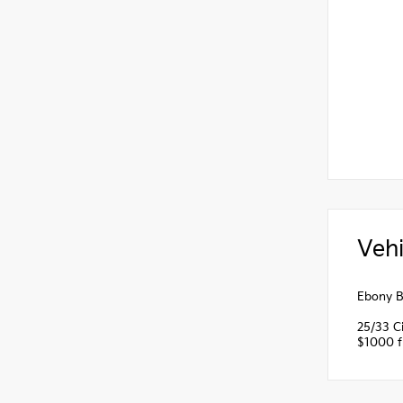
Vehi
Ebony B
25/33 C
$1000 fi