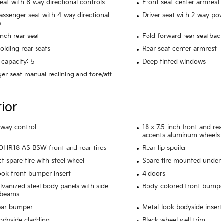
seat with 8-way directional controls
Front seat center armrest
assenger seat with 4-way directional
Driver seat with 2-way p
s
ench rear seat
Fold forward rear seatbac
olding rear seats
Rear seat center armrest
 capacity: 5
Deep tinted windows
er seat manual reclining and fore/aft
rior
 sway control
18 x 7.5-inch front and r
accents aluminum wheels
HR18 AS BSW front and rear tires
Rear lip spoiler
 spare tire with steel wheel
Spare tire mounted under 
ook front bumper insert
4 doors
alvanized steel body panels with side
Body-colored front bump
 beams
ear bumper
Metal-look bodyside inser
odyside cladding
Black wheel well trim