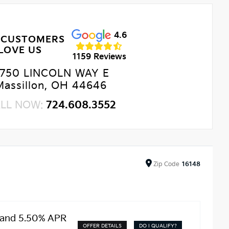
4.6
 CUSTOMERS
LOVE US
1159 Reviews
750 LINCOLN WAY E
Massillon, OH 44646
LL NOW:
724.608.3552
Zip
Code
16148
 and 5.50% APR
OFFER DETAILS
DO I QUALIFY?