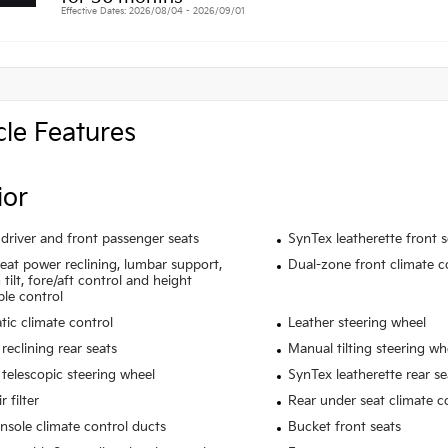
Effective Dates: 2026/08/04 - 2026/09/01
cle Features
ior
driver and front passenger seats
SynTex leatherette front 
seat power reclining, lumbar support,
Dual-zone front climate c
tilt, fore/aft control and height
ble control
ic climate control
Leather steering wheel
reclining rear seats
Manual tilting steering wh
telescopic steering wheel
SynTex leatherette rear se
r filter
Rear under seat climate c
nsole climate control ducts
Bucket front seats