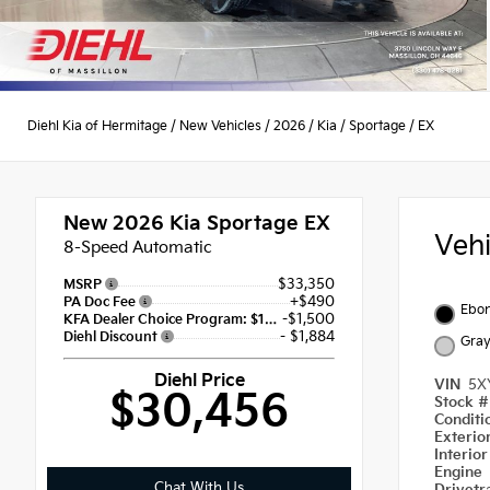
Diehl Kia of Hermitage
/
New Vehicles
/
2026
/
Kia
/
Sportage
/
EX
New 2026
Kia Sportage EX
Veh
8-Speed Automatic
$33,350
MSRP
+$490
PA Doc Fee
Ebon
-$1,500
KFA Dealer Choice Program: $1500 discount and 5.50% APR for 36 months
- $1,884
Diehl Discount
Gra
Diehl Price
VIN
5X
$30,456
Stock 
Condit
Exterio
Interio
Engine
Chat With Us