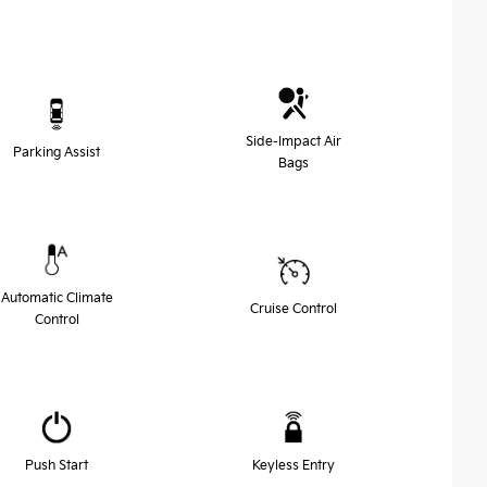
Side-Impact Air
Parking Assist
Bags
Automatic Climate
Cruise Control
Control
Push Start
Keyless Entry