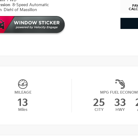
ain
FWD
ission
8-Speed Automatic
PA
CAL
on
Diehl of Massillon
MILEAGE
MPG FUEL ECONOM
13
25
33
Miles
CITY
HWY