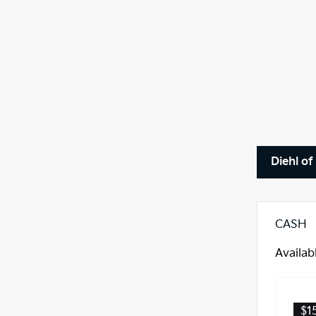
Diehl of
CASH
Availab
$1