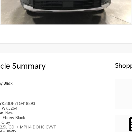
icle Summary
Shopp
y Black
y
YK33DF7TG418893
#
WK3264
ion
New
r
Ebony Black
r
Gray
2.5L GDI + MPI I4 DOHC CVVT