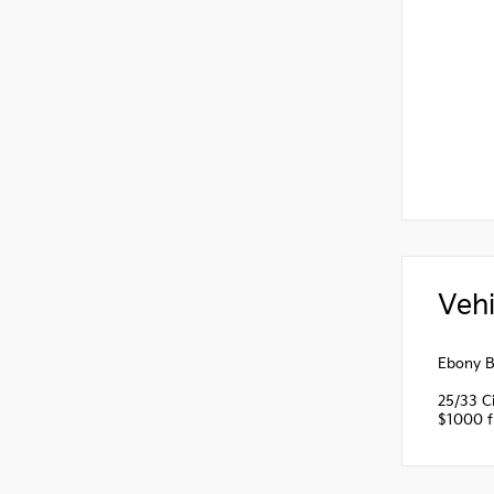
Vehi
Ebony B
25/33 C
$1000 fi