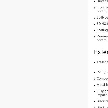
Driver 
Front p
control
Split-b
60-40 f
Seating
Passeng
control
Exte
Trailer
P235/60
Compact
Metal-l
Fully g
impact
Black r
Black b