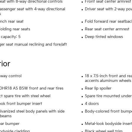
seat with 8-way directional controls
Front seat center armrest
assenger seat with 4-way directional
Driver seat with 2-way p
s
ench rear seat
Fold forward rear seatbac
olding rear seats
Rear seat center armrest
 capacity: 5
Deep tinted windows
er seat manual reclining and fore/aft
rior
 sway control
18 x 7.5-inch front and r
accents aluminum wheels
HR18 AS BSW front and rear tires
Rear lip spoiler
 spare tire with steel wheel
Spare tire mounted under 
ook front bumper insert
4 doors
alvanized steel body panels with side
Body-colored front bump
 beams
ear bumper
Metal-look bodyside inser
odyside cladding
Black wheel well trim