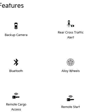
Features
Rear Cross Traffic
Backup Camera
Alert
Bluetooth
Alloy Wheels
Remote Cargo
Remote Start
Access