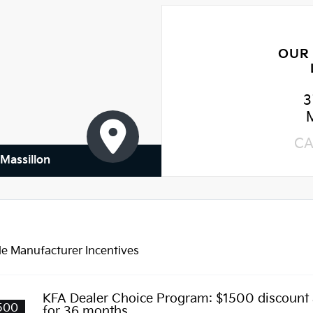
OUR
3
CA
 Massillon
le Manufacturer Incentives
KFA Dealer Choice Program: $1500 discount
500
for 36 months