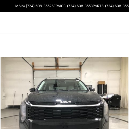
MAIN: (724) 608-3552
SERVICE: (724) 608-3553
PARTS: (724) 608-35