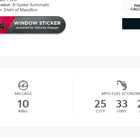
ain
FWD
ission
8-Speed Automatic
PA
CAL
on
Diehl of Massillon
MILEAGE
MPG FUEL ECONOM
10
25
33
Miles
CITY
HWY