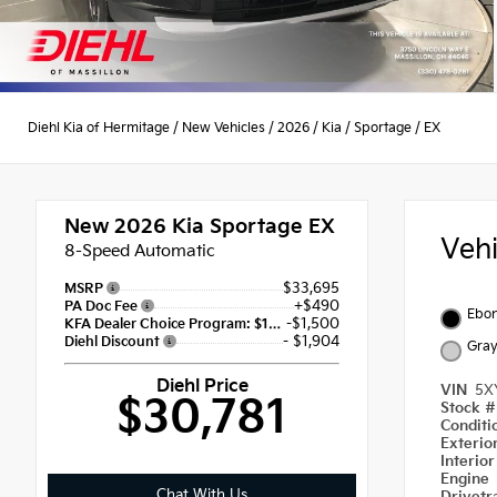
Diehl Kia of Hermitage
/
New Vehicles
/
2026
/
Kia
/
Sportage
/
EX
New 2026
Kia Sportage EX
Veh
8-Speed Automatic
$33,695
MSRP
+$490
PA Doc Fee
Ebon
-$1,500
KFA Dealer Choice Program: $1500 discount and 5.50% APR for 36 months
- $1,904
Diehl Discount
Gra
Diehl Price
VIN
5X
$30,781
Stock 
Condit
Exterio
Interio
Engine
Chat With Us