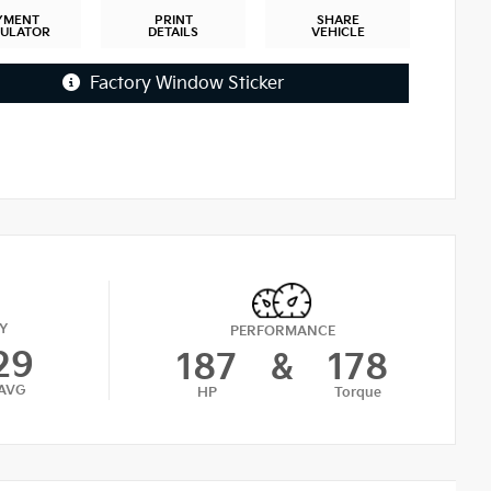
YMENT
PRINT
SHARE
CULATOR
DETAILS
VEHICLE
Factory Window Sticker
Y
PERFORMANCE
29
187
&
178
AVG
HP
Torque