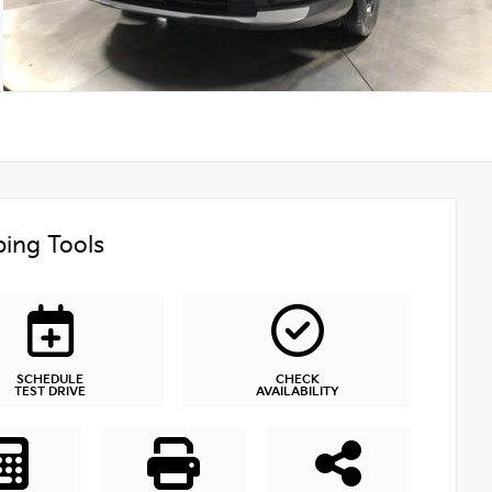
ing Tools
SCHEDULE
CHECK
TEST DRIVE
AVAILABILITY