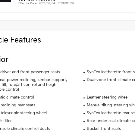
Effective Dates: 2026/08/04 - 2026/09/01
cle Features
ior
driver and front passenger seats
SynTex leatherette front 
seat power reclining, lumbar support,
Dual-zone front climate c
tilt, fore/aft control and height
ble control
ic climate control
Leather steering wheel
reclining rear seats
Manual tilting steering wh
telescopic steering wheel
SynTex leatherette rear se
r filter
Rear under seat climate c
nsole climate control ducts
Bucket front seats