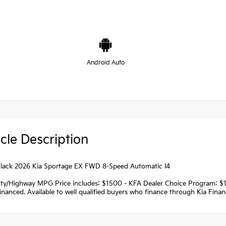
Android Auto
cle Description
lack 2026 Kia Sportage EX FWD 8-Speed Automatic I4
ity/Highway MPG Price includes: $1500 - KFA Dealer Choice Program: $
nanced. Available to well qualified buyers who finance through Kia Fina