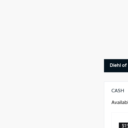
Diehl of
CASH
Availab
$1