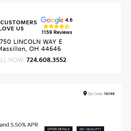
4.6
 CUSTOMERS
LOVE US
1159 Reviews
750 LINCOLN WAY E
Massillon, OH 44646
LL NOW:
724.608.3552
Zip
Code
16148
 and 5.50% APR
OFFER DETAILS
DO I QUALIFY?