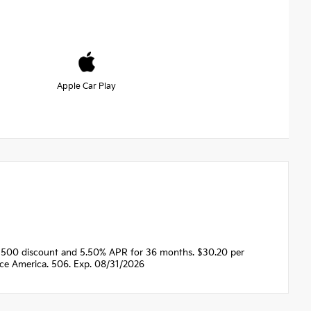
Apple Car Play
1500 discount and 5.50% APR for 36 months. $30.20 per
nce America. 506. Exp. 08/31/2026