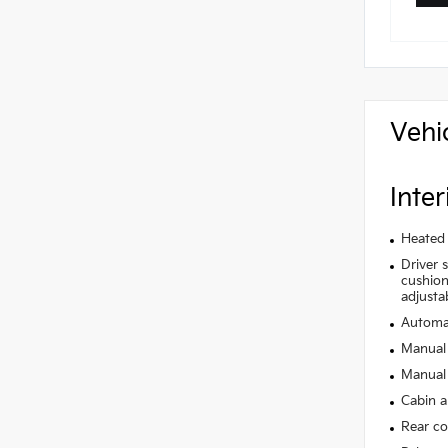
Vehi
Inter
Heated 
Driver 
cushion 
adjusta
Automat
Manual 
Manual 
Cabin ai
Rear co