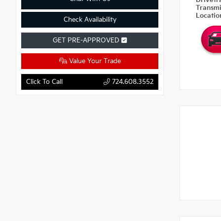
Drivetr
Transm
Locati
Check Availability
GET PRE-APPROVED
Value Your Trade
Click To Call
724.608.3552