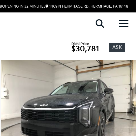
58
OPENING IN 32 MINUTES
1469 N HERMITAGE RD, HERMITAGE, PA 16148
Diehl Price
ASK
$30,781