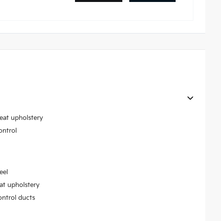
seat upholstery
ontrol
eel
at upholstery
ontrol ducts