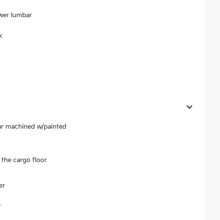
ower lumbar
k
ear machined w/painted
the cargo floor
er
t