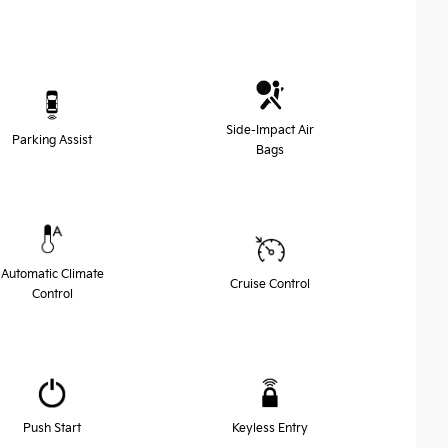
Side-Impact Air
Parking Assist
Bags
Automatic Climate
Cruise Control
Control
Push Start
Keyless Entry