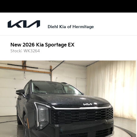
Diehl Kia of Hermitage
New 2026 Kia Sportage EX
Stock: WK3264