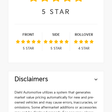
5
STAR
FRONT
SIDE
ROLLOVER
5
STAR
5
STAR
4
STAR
Disclaimers
Diehl Automotive utilizes a system that generates
market value pricing automatically for new and pre-
owned vehicles and may cause errors, inaccuracies, or
omissions. Some aftermarket additions or accessories