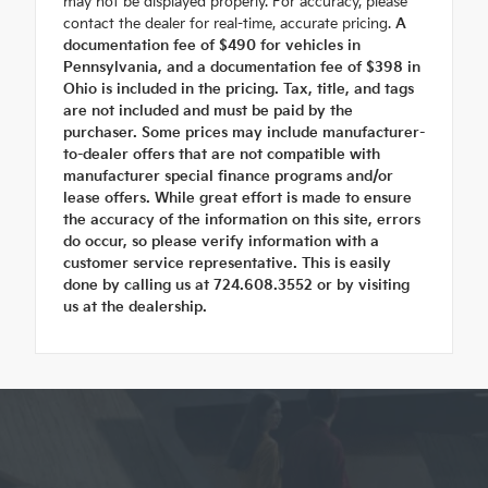
may not be displayed properly. For accuracy, please
contact the dealer for real-time, accurate pricing.
A
documentation fee of $490 for vehicles in
Pennsylvania, and a documentation fee of $398 in
Ohio is included in the pricing. Tax, title, and tags
are not included and must be paid by the
purchaser. Some prices may include manufacturer-
to-dealer offers that are not compatible with
manufacturer special finance programs and/or
lease offers. While great effort is made to ensure
the accuracy of the information on this site, errors
do occur, so please verify information with a
customer service representative. This is easily
done by calling us at 724.608.3552 or by visiting
us at the dealership.