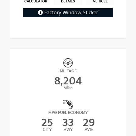
CALCULATOR
DETAILS
VEHICLE
Factory Window Sticker
MILEAGE
8,204
Miles
MPG FUEL ECONOMY
25
33
29
CITY
HWY
AVG