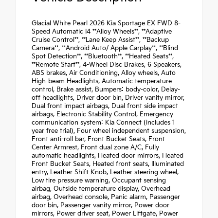
Glacial White Pearl 2026 Kia Sportage EX FWD 8-
Speed Automatic I4 **Alloy Wheels**, **Adaptive
Cruise Control**, **Lane Keep Assist**, **Backup
Camera**, **Android Auto/ Apple Carplay**, **Blind
Spot Detection**, **Bluetooth**, **Heated Seats**,
**Remote Start**, 4-Wheel Disc Brakes, 6 Speakers,
ABS brakes, Air Conditioning, Alloy wheels, Auto
High-beam Headlights, Automatic temperature
control, Brake assist, Bumpers: body-color, Delay-
off headlights, Driver door bin, Driver vanity mirror,
Dual front impact airbags, Dual front side impact
airbags, Electronic Stability Control, Emergency
communication system: Kia Connect (includes 1
year free trial), Four wheel independent suspension,
Front anti-roll bar, Front Bucket Seats, Front
Center Armrest, Front dual zone A/C, Fully
automatic headlights, Heated door mirrors, Heated
Front Bucket Seats, Heated front seats, Illuminated
entry, Leather Shift Knob, Leather steering wheel,
Low tire pressure warning, Occupant sensing
airbag, Outside temperature display, Overhead
airbag, Overhead console, Panic alarm, Passenger
door bin, Passenger vanity mirror, Power door
mirrors, Power driver seat, Power Liftgate, Power