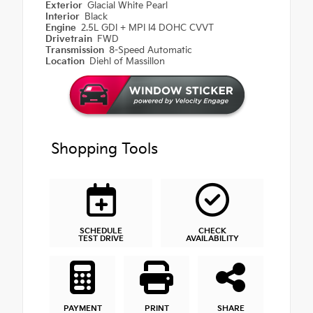
Exterior
Glacial White Pearl
Interior
Black
Engine
2.5L GDI + MPI I4 DOHC CVVT
Drivetrain
FWD
Transmission
8-Speed Automatic
Location
Diehl of Massillon
Shopping Tools
SCHEDULE
CHECK
TEST DRIVE
AVAILABILITY
PAYMENT
PRINT
SHARE