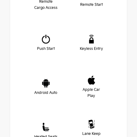
Remote
Remote Start
Cargo Access
Push Start
Keyless Entry
Apple Car
Android Auto
Play
Lane Keep
Heated Seats