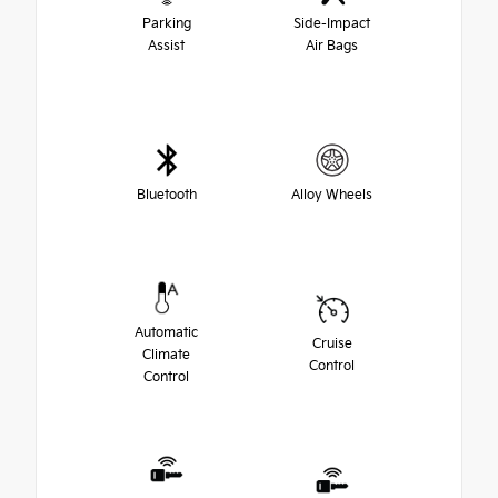
Parking
Side-Impact
Assist
Air Bags
Bluetooth
Alloy Wheels
Automatic
Cruise
Climate
Control
Control