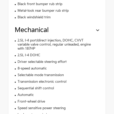
Black front bumper rub strip
Metal-look rear bumper rub strip
Black windshield trim
Mechanical
2.5L I-4 port/direct injection, DOHC, CVVT
variable valve control, regular unleaded, engine
with 187HP
2.5L I-4 DOHC
Driver selectable steering effort
8-speed automatic
Selectable mode transmission
Transmission electronic control
Sequential shift control
Automatic
Front-wheel drive
Speed sensitive power steering