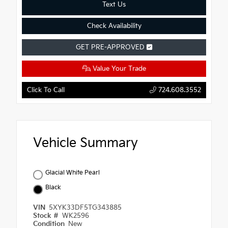
Text Us
Check Availability
GET PRE-APPROVED
Value Your Trade
Click To Call
724.608.3552
Vehicle Summary
Glacial White Pearl
Black
VIN
5XYK33DF5TG343885
Stock #
WK2596
Condition
New