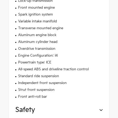
Lock-up transmission
Front mounted engine
Spark ignition system
Variable intake manifold
Transverse mounted engine
Aluminum engine block
Aluminum cylinder head
Overdrive transmission
Engine Configuration: I4
Powertrain type: ICE
All-speed ABS and driveline traction control
Standard ride suspension
Independent front suspension
Strut front suspension
Front anti-roll bar
Safety