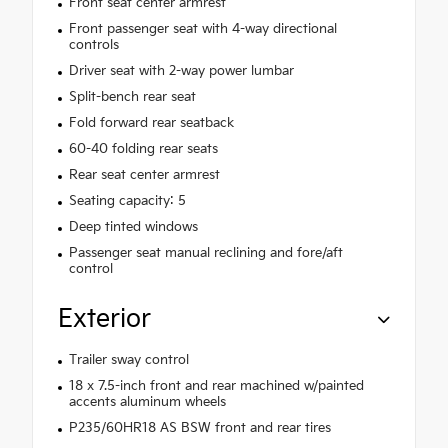
Front seat center armrest
Front passenger seat with 4-way directional
controls
Driver seat with 2-way power lumbar
Split-bench rear seat
Fold forward rear seatback
60-40 folding rear seats
Rear seat center armrest
Seating capacity: 5
Deep tinted windows
Passenger seat manual reclining and fore/aft
control
Exterior
Trailer sway control
18 x 7.5-inch front and rear machined w/painted
accents aluminum wheels
P235/60HR18 AS BSW front and rear tires