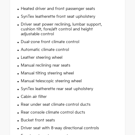
Heated driver and front passenger seats
SynTex leatherette front seat upholstery
Driver seat power reclining, lumbar support,
cushion tilt, fore/aft control and height
adjustable control
Dual-zone front climate control
Automatic climate control
Leather steering wheel
Manual reclining rear seats
Manual tilting steering wheel
Manual telescopic steering wheel
SynTex leatherette rear seat upholstery
Cabin air filter
Rear under seat climate control ducts
Rear console climate control ducts
Bucket front seats
Driver seat with 8-way directional controls