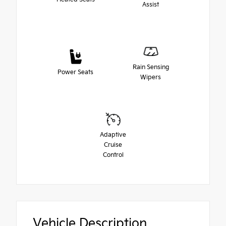
Assist
Rain Sensing
Power Seats
Wipers
Adaptive
Cruise
Control
Vehicle Description