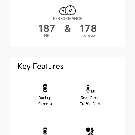
PERFORMANCE
187
&
178
HP
Torque
Key Features
Backup
Rear Cross
Camera
Traffic Alert