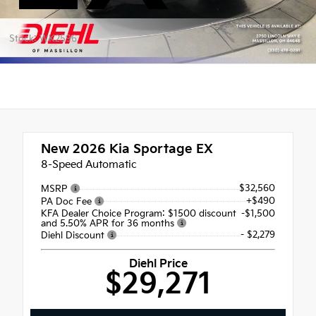
Stock: WK2596
New 2026
Kia Sportage EX
8-Speed Automatic
$32,560
MSRP
+$490
PA Doc Fee
KFA Dealer Choice Program: $1500 discount
-$1,500
and 5.50% APR for 36 months
- $2,279
Diehl Discount
Diehl Price
$29,271