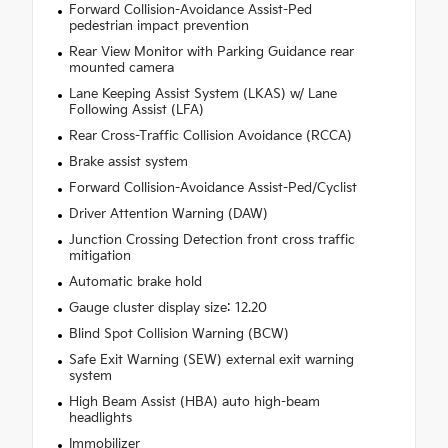
Forward Collision-Avoidance Assist-Ped
pedestrian impact prevention
Rear View Monitor with Parking Guidance rear
mounted camera
Lane Keeping Assist System (LKAS) w/ Lane
Following Assist (LFA)
Rear Cross-Traffic Collision Avoidance (RCCA)
Brake assist system
Forward Collision-Avoidance Assist-Ped/Cyclist
Driver Attention Warning (DAW)
Junction Crossing Detection front cross traffic
mitigation
Automatic brake hold
Gauge cluster display size: 12.20
Blind Spot Collision Warning (BCW)
Safe Exit Warning (SEW) external exit warning
system
High Beam Assist (HBA) auto high-beam
headlights
Immobilizer