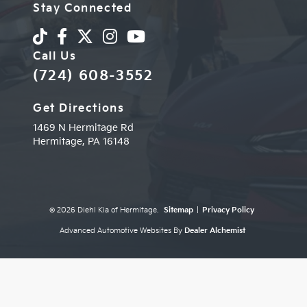
Stay Connected
Call Us
(724) 608-3552
Get Directions
1469 N Hermitage Rd
Hermitage,
PA
16148
© 2026 Diehl Kia of Hermitage.
Sitemap
|
Privacy Policy
Advanced Automotive Websites By
Dealer Alchemist