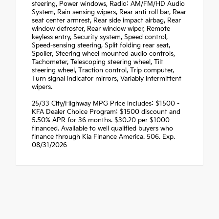
steering, Power windows, Radio: AM/FM/HD Audio
System, Rain sensing wipers, Rear anti-roll bar, Rear
seat center armrest, Rear side impact airbag, Rear
window defroster, Rear window wiper, Remote
keyless entry, Security system, Speed control,
Speed-sensing steering, Split folding rear seat,
Spoiler, Steering wheel mounted audio controls,
Tachometer, Telescoping steering wheel, Tilt
steering wheel, Traction control, Trip computer,
Turn signal indicator mirrors, Variably intermittent
wipers.
25/33 City/Highway MPG Price includes: $1500 -
KFA Dealer Choice Program: $1500 discount and
5.50% APR for 36 months. $30.20 per $1000
financed. Available to well qualified buyers who
finance through Kia Finance America. 506. Exp.
08/31/2026