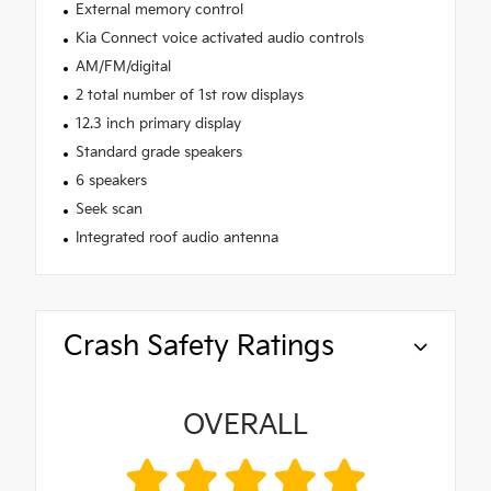
External memory control
Kia Connect voice activated audio controls
AM/FM/digital
2 total number of 1st row displays
12.3 inch primary display
Standard grade speakers
6 speakers
Seek scan
Integrated roof audio antenna
Crash Safety Ratings
OVERALL