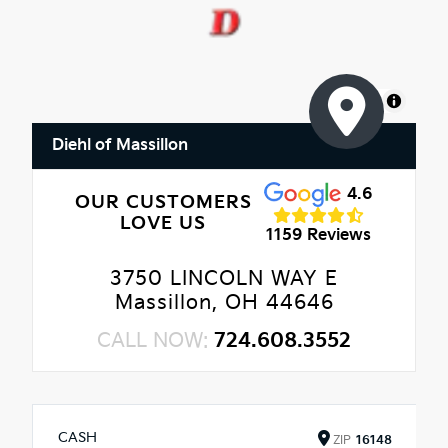
MapLibre
Diehl of Massillon
4.6
OUR CUSTOMERS
LOVE US
1159 Reviews
3750 LINCOLN WAY E
Massillon, OH 44646
CALL NOW:
724.608.3552
CASH
ZIP
16148