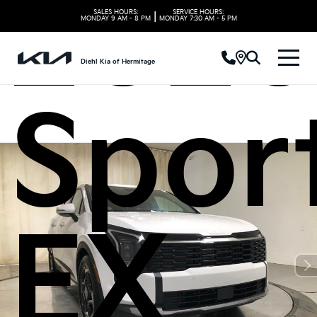
2026
SALES HOURS:
SERVICE HOURS:
|
MONDAY
9 AM - 8 PM
MONDAY
7:30 AM - 5 PM
Diehl Kia of Hermitage
Spor
EX