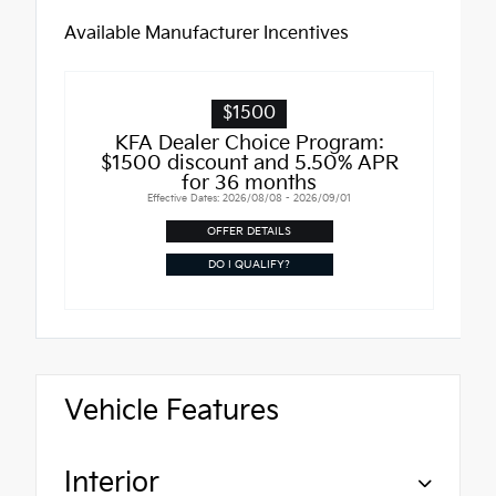
Available Manufacturer Incentives
$1500
KFA Dealer Choice Program:
$1500 discount and 5.50% APR
for 36 months
Effective Dates: 2026/08/08 - 2026/09/01
OFFER DETAILS
DO I QUALIFY?
Vehicle Features
Interior