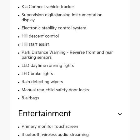
Kia Connect vehicle tracker
Supervision digital/analog instrumentation
display
Electronic stability control system
Hill descent control
Hill start assist
Park Distance Warning - Reverse front and rear
parking sensors
LED daytime running lights
LED brake lights
Rain detecting wipers
Manual rear child safety door locks
8 airbags
Entertainment
Primary monitor touchscreen
Bluetooth wireless audio streaming