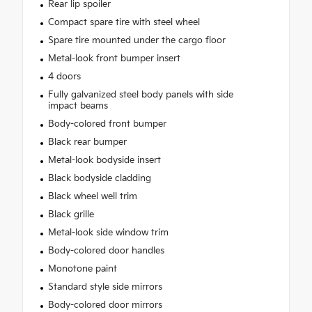
Rear lip spoiler
Compact spare tire with steel wheel
Spare tire mounted under the cargo floor
Metal-look front bumper insert
4 doors
Fully galvanized steel body panels with side
impact beams
Body-colored front bumper
Black rear bumper
Metal-look bodyside insert
Black bodyside cladding
Black wheel well trim
Black grille
Metal-look side window trim
Body-colored door handles
Monotone paint
Standard style side mirrors
Body-colored door mirrors