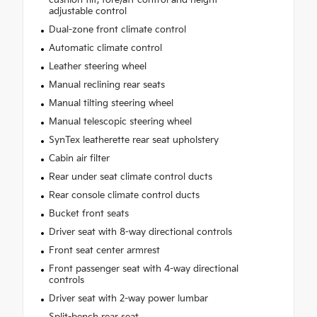
adjustable control
Dual-zone front climate control
Automatic climate control
Leather steering wheel
Manual reclining rear seats
Manual tilting steering wheel
Manual telescopic steering wheel
SynTex leatherette rear seat upholstery
Cabin air filter
Rear under seat climate control ducts
Rear console climate control ducts
Bucket front seats
Driver seat with 8-way directional controls
Front seat center armrest
Front passenger seat with 4-way directional
controls
Driver seat with 2-way power lumbar
Split-bench rear seat