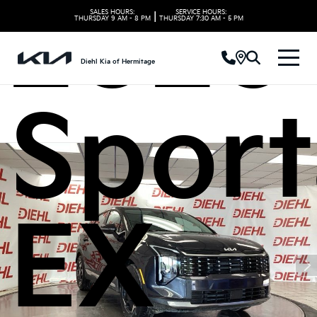
2026 
SALES HOURS:
SERVICE HOURS:
|
THURSDAY
9 AM - 8 PM
THURSDAY
7:30 AM - 5 PM
Diehl Kia of Hermitage
Spor
EX