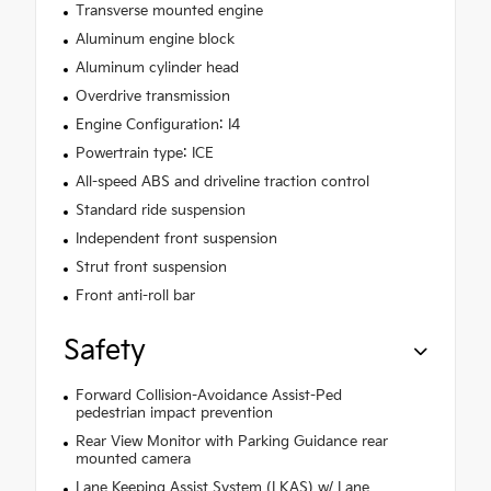
Transverse mounted engine
Aluminum engine block
Aluminum cylinder head
Overdrive transmission
Engine Configuration: I4
Powertrain type: ICE
All-speed ABS and driveline traction control
Standard ride suspension
Independent front suspension
Strut front suspension
Front anti-roll bar
Safety
Forward Collision-Avoidance Assist-Ped
pedestrian impact prevention
Rear View Monitor with Parking Guidance rear
mounted camera
Lane Keeping Assist System (LKAS) w/ Lane