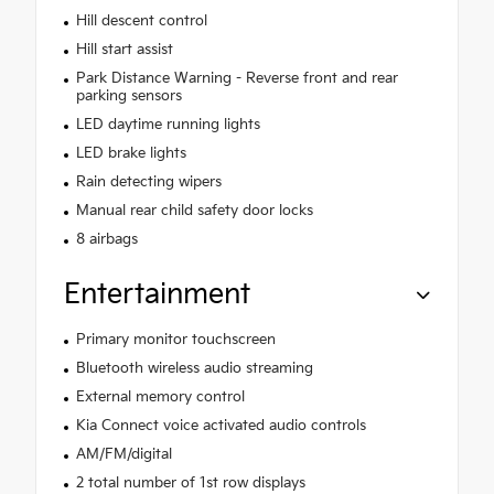
Hill descent control
Hill start assist
Park Distance Warning - Reverse front and rear
parking sensors
LED daytime running lights
LED brake lights
Rain detecting wipers
Manual rear child safety door locks
8 airbags
Entertainment
Primary monitor touchscreen
Bluetooth wireless audio streaming
External memory control
Kia Connect voice activated audio controls
AM/FM/digital
2 total number of 1st row displays