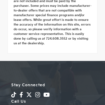
are not included and must be paid by the
purchaser. Some prices may include manufacturer-
to-dealer offers that are not compatible with
manufacturer special finance programs and/or
lease offers. While great effort is made to ensure
the accuracy of the information on this site, errors
do occur, so please verify information with a
customer service representative. This is easily
done by calling us at 724.608.3552 or by visiting
us at the dealership.
Stay Connected
Call Us