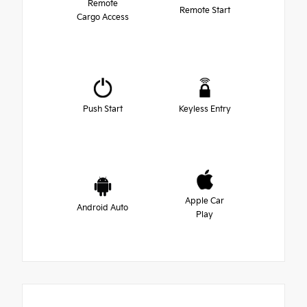
Remote
Remote Start
Cargo Access
Push Start
Keyless Entry
Apple Car
Android Auto
Play