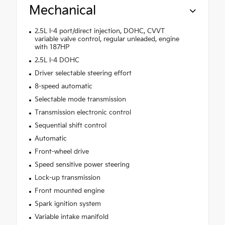
Mechanical
2.5L I-4 port/direct injection, DOHC, CVVT
variable valve control, regular unleaded, engine
with 187HP
2.5L I-4 DOHC
Driver selectable steering effort
8-speed automatic
Selectable mode transmission
Transmission electronic control
Sequential shift control
Automatic
Front-wheel drive
Speed sensitive power steering
Lock-up transmission
Front mounted engine
Spark ignition system
Variable intake manifold