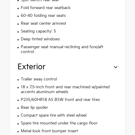
Fold forward rear seatback
60-40 folding rear seats
Rear seat center armrest
Seating capacity: 5
Deep tinted windows
Passenger seat manual reclining and fore/aft
control
Exterior
Trailer sway control
18 x 7.5-inch front and rear machined w/painted
accents aluminum wheels
P235/60HR18 AS BSW front and rear tires
Rear lip spoiler
Compact spare tire with steel wheel
Spare tire mounted under the cargo floor
Metal-look front bumper insert