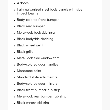
4 doors
Fully galvanized steel body panels with side
impact beams
Body-colored front bumper
Black rear bumper
Metal-look bodyside insert
Black bodyside cladding
Black wheel well trim
Black grille
Metal-look side window trim
Body-colored door handles
Monotone paint
Standard style side mirrors
Body-colored door mirrors
Black front bumper rub strip
Metal-look rear bumper rub strip
Black windshield trim