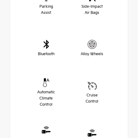
Parking
Side-Impact
Assist
Air Bags
Bluetooth
Alloy Wheels
Automatic
Cruise
Climate
Control
Control