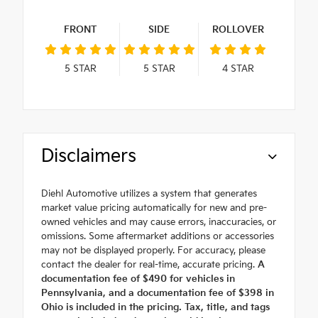
FRONT
SIDE
ROLLOVER
5
STAR
5
STAR
4
STAR
Disclaimers
Diehl Automotive utilizes a system that generates
market value pricing automatically for new and pre-
owned vehicles and may cause errors, inaccuracies, or
omissions. Some aftermarket additions or accessories
may not be displayed properly. For accuracy, please
contact the dealer for real-time, accurate pricing.
A
documentation fee of $490 for vehicles in
Pennsylvania, and a documentation fee of $398 in
Ohio is included in the pricing. Tax, title, and tags