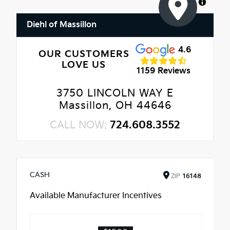
MapLibre
Diehl of Massillon
4.6
OUR CUSTOMERS
LOVE US
1159 Reviews
3750 LINCOLN WAY E
Massillon, OH 44646
CALL NOW:
724.608.3552
CASH
ZIP
16148
Available Manufacturer Incentives