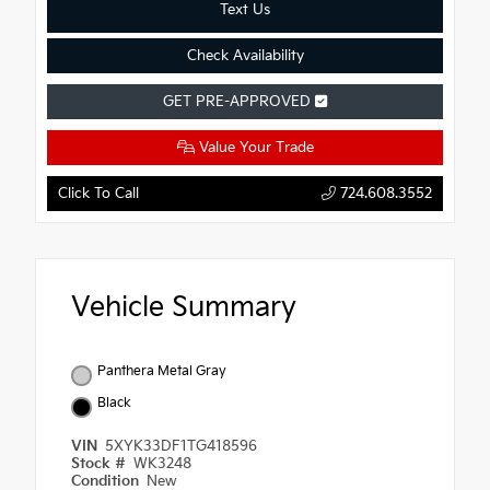
Text Us
Check Availability
GET PRE-APPROVED
Value Your Trade
Click To Call
724.608.3552
Vehicle Summary
Panthera Metal Gray
Black
VIN
5XYK33DF1TG418596
Stock #
WK3248
Condition
New