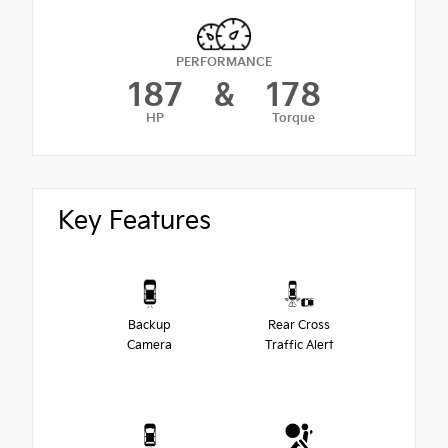
PERFORMANCE
187
&
178
HP
Torque
Key Features
Backup
Rear Cross
Camera
Traffic Alert