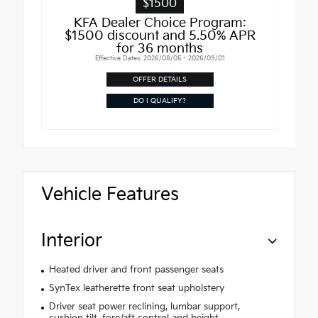
$1500
KFA Dealer Choice Program:
$1500 discount and 5.50% APR
for 36 months
Effective Dates: 2026/08/05 - 2026/09/01
OFFER DETAILS
DO I QUALIFY?
Vehicle Features
Interior
Heated driver and front passenger seats
SynTex leatherette front seat upholstery
Driver seat power reclining, lumbar support,
cushion tilt, fore/aft control and height