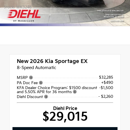
Stock: WK3248
New 2026
Kia Sportage EX
8-Speed Automatic
$32,285
MSRP
+$490
PA Doc Fee
KFA Dealer Choice Program: $1500 discount
-$1,500
and 5.50% APR for 36 months
- $2,260
Diehl Discount
Diehl Price
$29,015