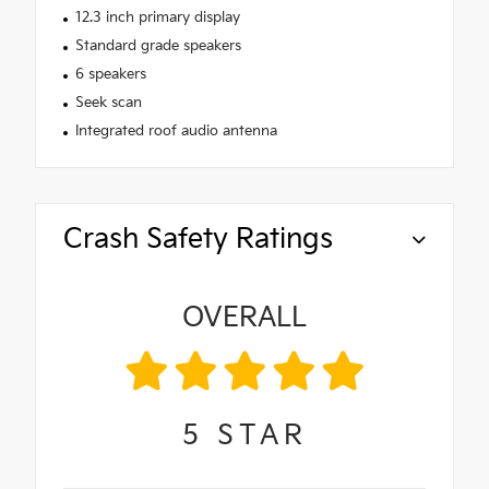
12.3 inch primary display
Standard grade speakers
6 speakers
Seek scan
Integrated roof audio antenna
Crash Safety Ratings
OVERALL
5
STAR