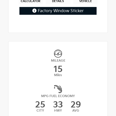
CALCULATOR
DETAILS
VEHICLE
Factory Window Sticker
MILEAGE
15
Miles
MPG FUEL ECONOMY
25
33
29
CITY
HWY
AVG