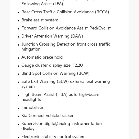
Following Assist (LFA)
Rear Cross-Traffic Collision Avoidance (RCCA)
Brake assist system
Forward Collision-Avoidance Assist-Ped/Cyclist
Driver Attention Warning (DAW)
Junction Crossing Detection front cross traffic
mitigation
Automatic brake hold
Gauge cluster display size: 12.20
Blind Spot Collision Warning (BCW)
Safe Exit Warning (SEW) external exit warning
system
High Beam Assist (HBA) auto high-beam
headlights
Immobilizer
Kia Connect vehicle tracker
Supervision digital/analog instrumentation
display
Electronic stability control system