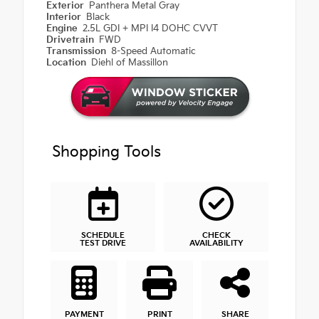
Exterior
Panthera Metal Gray
Interior
Black
Engine
2.5L GDI + MPI I4 DOHC CVVT
Drivetrain
FWD
Transmission
8-Speed Automatic
Location
Diehl of Massillon
Shopping Tools
SCHEDULE
CHECK
TEST DRIVE
AVAILABILITY
PAYMENT
PRINT
SHARE