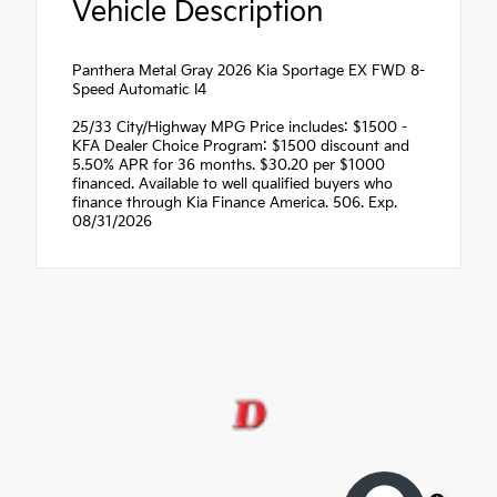
Vehicle Description
Panthera Metal Gray 2026 Kia Sportage EX FWD 8-
Speed Automatic I4
25/33 City/Highway MPG Price includes: $1500 -
KFA Dealer Choice Program: $1500 discount and
5.50% APR for 36 months. $30.20 per $1000
financed. Available to well qualified buyers who
finance through Kia Finance America. 506. Exp.
08/31/2026