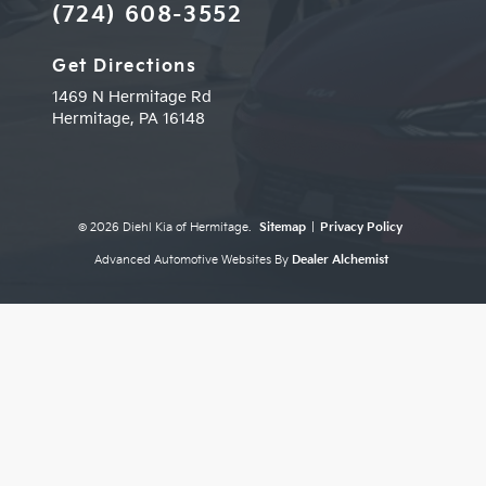
(724) 608-3552
Get Directions
1469 N Hermitage Rd
Hermitage,
PA
16148
© 2026 Diehl Kia of Hermitage.
Sitemap
|
Privacy Policy
Advanced Automotive Websites By
Dealer Alchemist