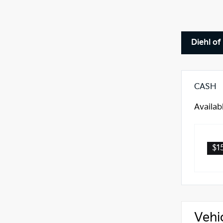
Diehl of
CASH
Availab
$1
Vehi