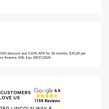
1500 discount and 5.50% APR for 36 months. $30.20 per
nce America. 506. Exp. 08/31/2026
4.6
 CUSTOMERS
LOVE US
1159 Reviews