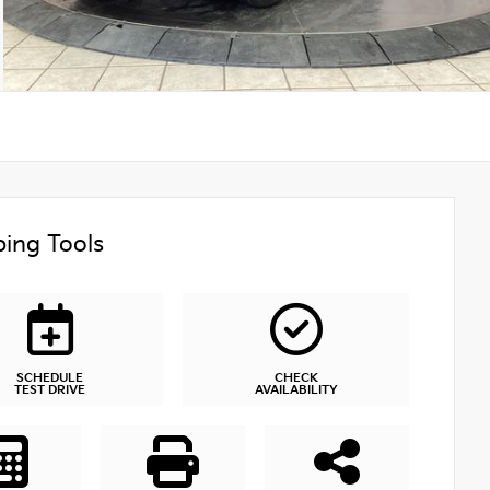
ing Tools
SCHEDULE
CHECK
TEST DRIVE
AVAILABILITY