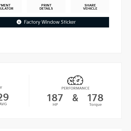
YMENT
PRINT
SHARE
CULATOR
DETAILS
VEHICLE
Factory Window Sticker
Y
PERFORMANCE
29
187
&
178
AVG
HP
Torque