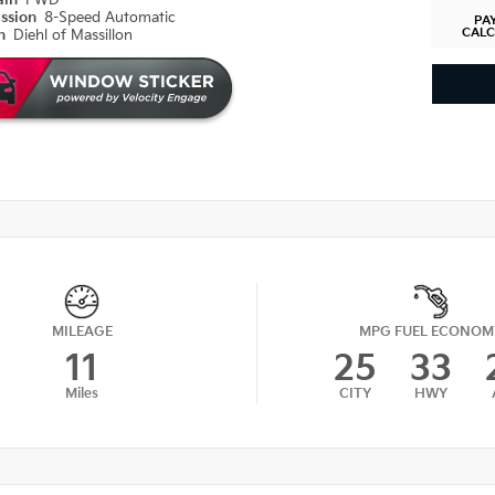
ain
FWD
ission
8-Speed Automatic
PA
CAL
on
Diehl of Massillon
MILEAGE
MPG FUEL ECONOM
11
25
33
Miles
CITY
HWY