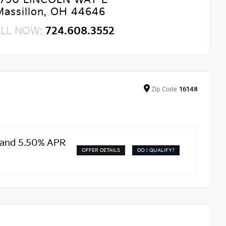
750 LINCOLN WAY E
Massillon, OH 44646
LL NOW:
724.608.3552
Zip
Code
16148
 and 5.50% APR
OFFER DETAILS
DO I QUALIFY?