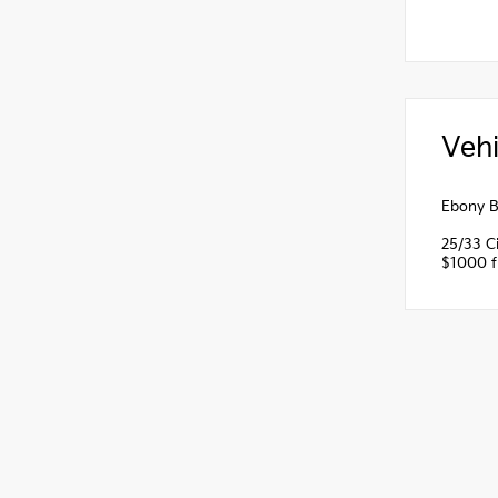
Vehi
Ebony B
25/33 C
$1000 fi