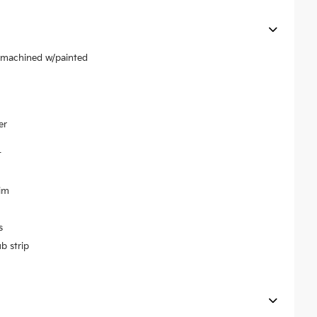
r machined w/painted
er
t
im
s
b strip