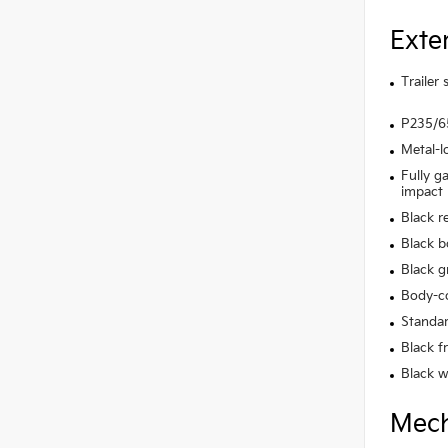
Exte
Trailer
P235/65
Metal-l
Fully g
impact
Black r
Black b
Black gr
Body-co
Standar
Black f
Black w
Mech