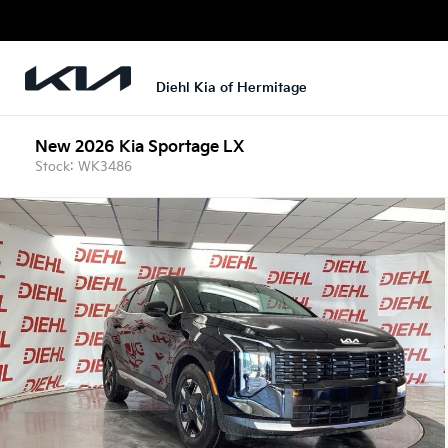
Diehl Kia of Hermitage
New 2026 Kia Sportage LX
Stock: WK3486