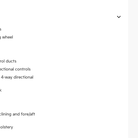
s
g wheel
rol ducts
ectional controls
 4-way directional
k
lining and fore/aft
olstery