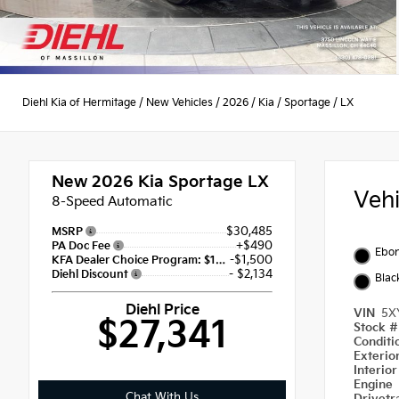
Diehl Kia of Hermitage
/
New Vehicles
/
2026
/
Kia
/
Sportage
/
LX
New 2026
Kia Sportage LX
Veh
8-Speed Automatic
$30,485
MSRP
+$490
PA Doc Fee
Ebon
-$1,500
KFA Dealer Choice Program: $1500 discount and 5.50% APR for 36 months
- $2,134
Diehl Discount
Blac
Diehl Price
VIN
5X
$27,341
Stock 
Condit
Exterio
Interio
Engine
Chat With Us