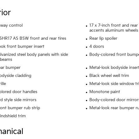
rior
 sway control
17 x 7-inch front and rea
accents aluminum wheels
HR17 AS BSW front and rear tires
Rear lip spoiler
ook front bumper insert
4 doors
alvanized steel body panels with side
Body-colored front bump
 beams
ear bumper
Metal-look bodyside inser
odyside cladding
Black wheel well trim
ille
Metal-look side window tr
lored door handles
Monotone paint
d style side mirrors
Body-colored door mirror
ront bumper rub strip
Metal-look rear bumper ru
indshield trim
anical