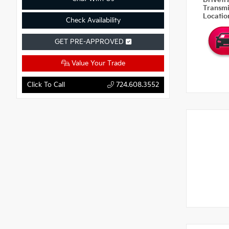
Drivetr
Transm
Locati
Check Availability
GET PRE-APPROVED
Value Your Trade
Click To Call
724.608.3552