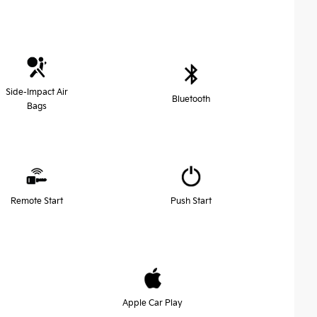
Side-Impact Air
Bluetooth
Bags
Remote Start
Push Start
Apple Car Play