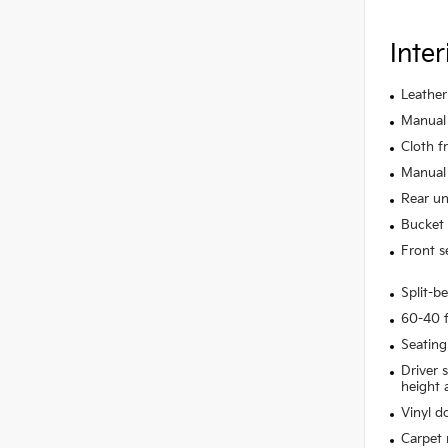
Inter
Leather
Manual 
Cloth f
Manual 
Rear un
Bucket 
Front s
Split-b
60-40 f
Seating
Driver 
height 
Vinyl do
Carpet 