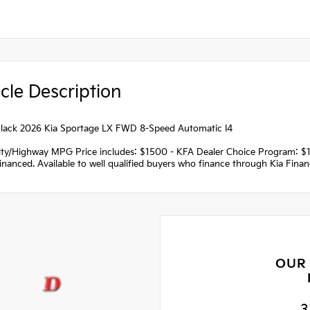
cle Description
lack 2026 Kia Sportage LX FWD 8-Speed Automatic I4
ity/Highway MPG Price includes: $1500 - KFA Dealer Choice Program: $
nanced. Available to well qualified buyers who finance through Kia Fina
OUR