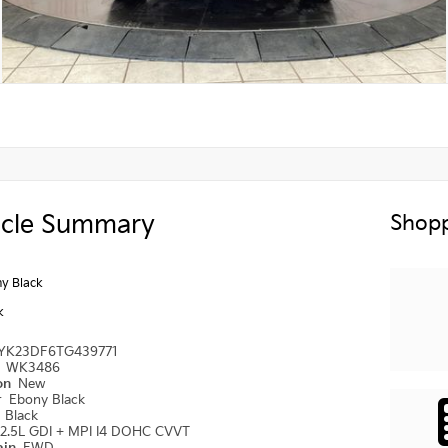
icle Summary
Shopp
y Black
k
YK23DF6TG439771
#
WK3486
ion
New
r
Ebony Black
r
Black
2.5L GDI + MPI I4 DOHC CVVT