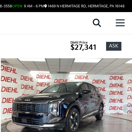
08-3558
OPEN
9 AM - 6 PM
1469 N HERMITAGE RD, HERMITAGE, PA 16148
Diehl Price
ASK
$27,341