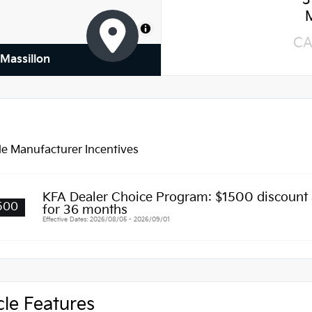
3
MapLibre
CA
 Massillon
le Manufacturer Incentives
KFA Dealer Choice Program: $1500 discount
500
for 36 months
Effective Dates: 2026/08/05 - 2026/09/01
cle Features