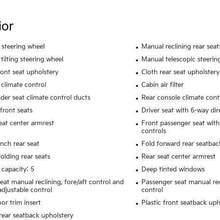
ior
 steering wheel
Manual reclining rear seat
tilting steering wheel
Manual telescopic steerin
ront seat upholstery
Cloth rear seat upholstery
climate control
Cabin air filter
der seat climate control ducts
Rear console climate cont
front seats
Driver seat with 6-way dir
eat center armrest
Front passenger seat with
controls
ench rear seat
Fold forward rear seatbac
olding rear seats
Rear seat center armrest
 capacity: 5
Deep tinted windows
seat manual reclining, fore/aft control and
Passenger seat manual rec
adjustable control
control
or trim insert
Plastic front seatback uph
rear seatback upholstery