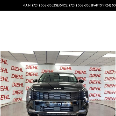
MAIN: (724) 608-3552
SERVICE: (724) 608-3553
PARTS: (724) 6