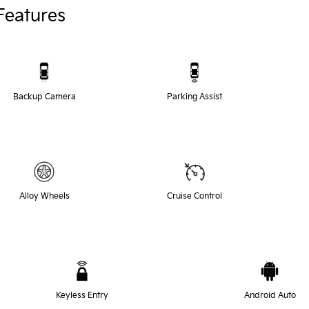
Features
Backup Camera
Parking Assist
Alloy Wheels
Cruise Control
Keyless Entry
Android Auto