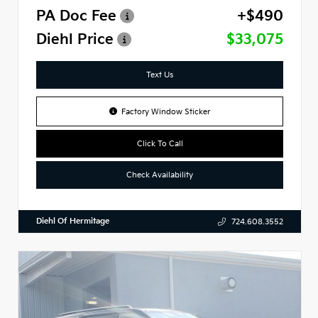
PA Doc Fee
+$490
Diehl Price
$33,075
Text Us
Factory Window Sticker
Click To Call
Check Availability
Diehl Of Hermitage
724.608.3552