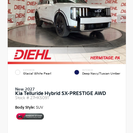
EXTERIOR
INTERIOR
Glacial White Pearl
Deep Navy/Tuscan Umber
New 2027
Kia Telluride Hybrid SX-PRESTIGE AWD
Stock #
27HK5091
Body Style:
SUV