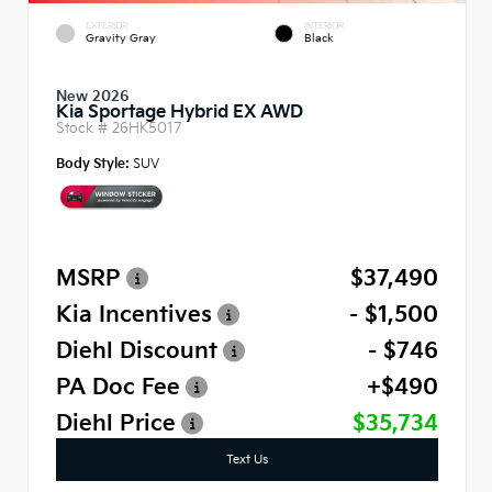
EXTERIOR
INTERIOR
Gravity Gray
Black
New 2026
Kia Sportage Hybrid EX AWD
Stock #
26HK5017
Body Style:
SUV
MSRP
$37,490
Kia Incentives
- $1,500
Diehl Discount
- $746
PA Doc Fee
+$490
Diehl Price
$35,734
Text Us