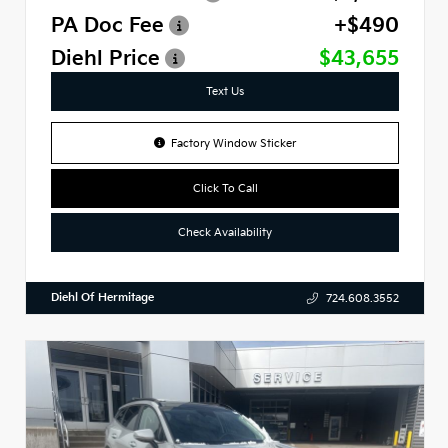
PA Doc Fee
+$490
Diehl Price
$43,655
Text Us
Factory Window Sticker
Click To Call
Check Availability
Diehl Of Hermitage
724.608.3552