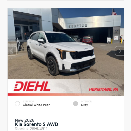
EXTERIOR
INTERIOR
Glacial White Pearl
Gray
New 2026
Kia Sorento S AWD
Stock #
26HK4911