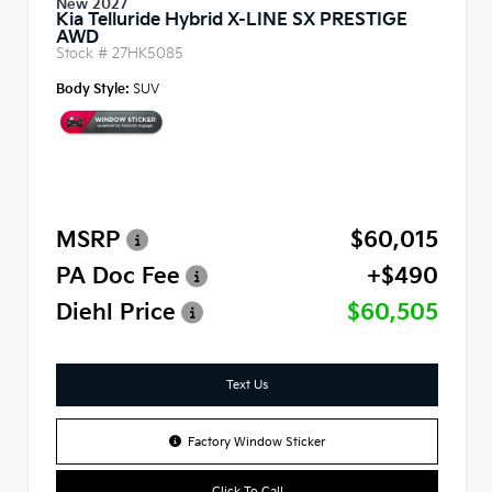
New 2027
Kia Telluride Hybrid X-LINE SX PRESTIGE
AWD
Stock #
27HK5085
Body Style:
SUV
MSRP
$60,015
PA Doc Fee
+$490
Diehl Price
$60,505
Text Us
Factory Window Sticker
Click To Call