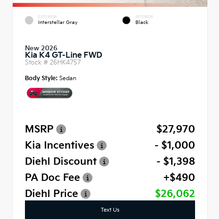
EXTERIOR
INTERIOR
Interstellar Gray
Black
New 2026
Kia K4 GT-Line FWD
Stock #
26HK4757
Body Style:
Sedan
MSRP
$27,970
Kia Incentives
- $1,000
Diehl Discount
- $1,398
PA Doc Fee
+$490
Diehl Price
$26,062
Text Us