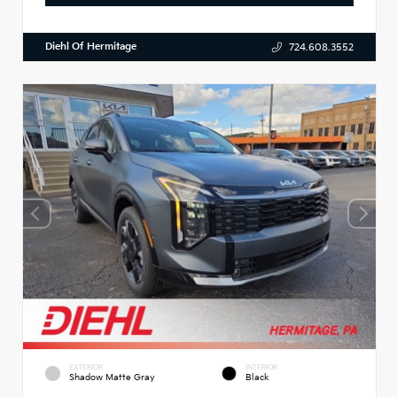
Diehl Of Hermitage
724.608.3552
EXTERIOR
INTERIOR
Shadow Matte Gray
Black