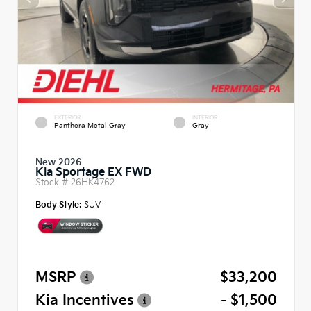
EXTERIOR
INTERIOR
Panthera Metal Gray
Gray
New 2026
Kia Sportage EX FWD
Stock #
26HK4762
Body Style:
SUV
MSRP
$33,200
Kia Incentives
- $1,500