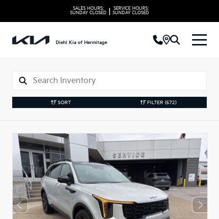
SALES HOURS:
SERVICE HOURS:
|
SUNDAY
CLOSED
SUNDAY
CLOSED
Diehl Kia of Hermitage
SORT
FILTER
(572)