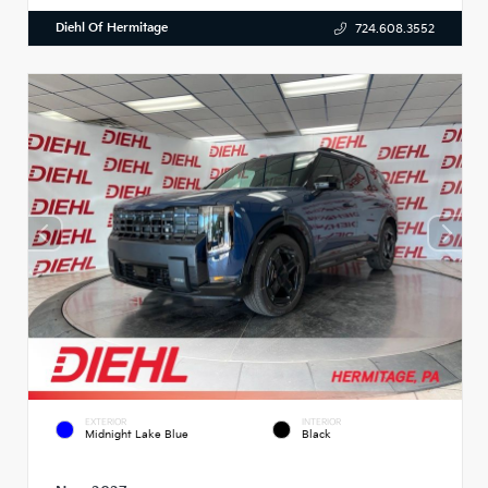
Diehl Of Hermitage
724.608.3552
EXTERIOR
INTERIOR
Midnight Lake Blue
Black