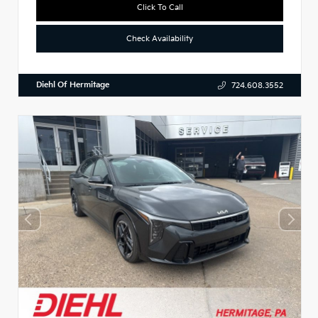
Click To Call
Check Availability
Diehl Of Hermitage
724.608.3552