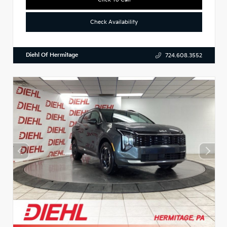
Check Availability
Diehl Of Hermitage
724.608.3552