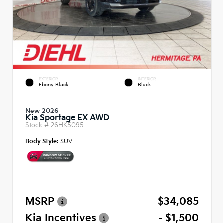
EXTERIOR
INTERIOR
Ebony Black
Black
New 2026
Kia Sportage EX AWD
Stock #
26HK5095
Body Style:
SUV
MSRP
$34,085
Kia Incentives
- $1,500