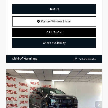
Text Us
Factory Window Sticker
Click To Call
Check Availability
Diehl Of Hermitage
724.608.3552