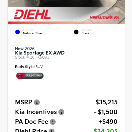
EXTERIOR
INTERIOR
Nebular Blue
Black
New 2026
Kia Sportage EX AWD
Stock #
26HK5093
Body Style:
SUV
MSRP
$35,215
Kia Incentives
- $1,500
PA Doc Fee
+$490
Diehl Price
$34,205