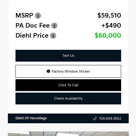
MSRP
$59,510
PA Doc Fee
+$490
Diehl Price
$60,000
Text Us
Factory Window Sticker
Click To Call
Check Availability
Diehl Of Hermitage
724.608.3552