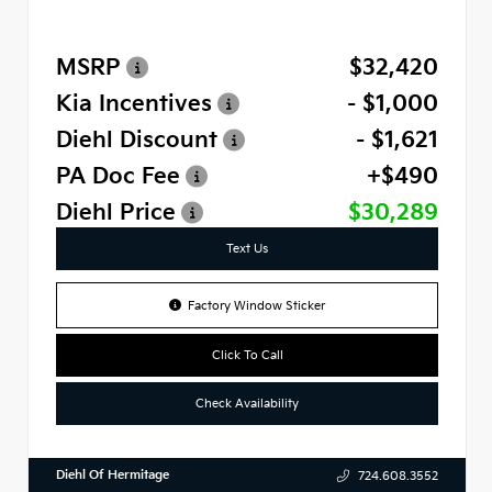
MSRP
$32,420
Kia Incentives
- $1,000
Diehl Discount
- $1,621
PA Doc Fee
+$490
Diehl Price
$30,289
Text Us
Factory Window Sticker
Click To Call
Check Availability
Diehl Of Hermitage
724.608.3552