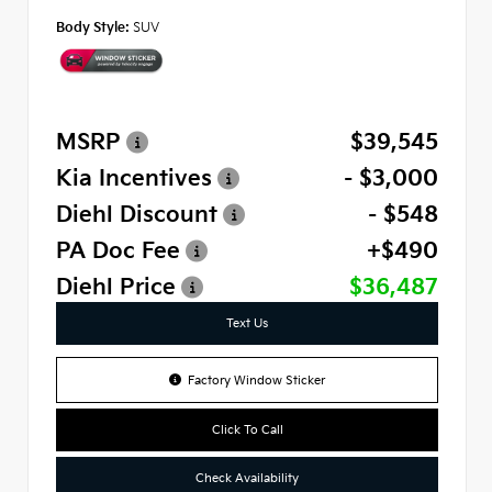
Body Style:
SUV
MSRP
$39,545
Kia Incentives
- $3,000
Diehl Discount
- $548
PA Doc Fee
+$490
Diehl Price
$36,487
Text Us
Factory Window Sticker
Click To Call
Check Availability