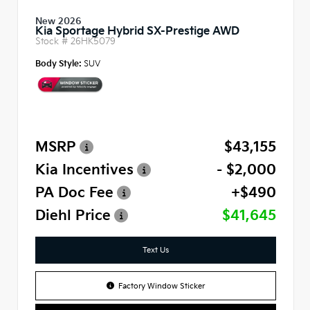
New 2026
Kia Sportage Hybrid SX-Prestige AWD
Stock #
26HK5079
Body Style:
SUV
MSRP
$43,155
Kia Incentives
- $2,000
PA Doc Fee
+$490
Diehl Price
$41,645
Text Us
Factory Window Sticker