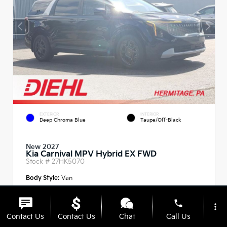
EXTERIOR
INTERIOR
Deep Chroma Blue
Taupe/Off-Black
New 2027
Kia Carnival MPV Hybrid EX FWD
Stock #
27HK5070
Body Style:
Van
phone
more_vert
Contact Us
Contact Us
Chat
Call Us