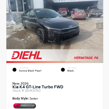
EXTERIOR
INTERIOR
Aurora Black Pearl
Black
New 2026
Kia K4 GT-Line Turbo FWD
Stock #
26HK4760
Body Style:
Sedan