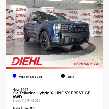
EXTERIOR
INTERIOR
Midnight Lake Blue
Black
New 2027
Kia Telluride Hybrid X-LINE SX PRESTIGE
AWD
Stock #
27HK5092
Body Style:
SUV