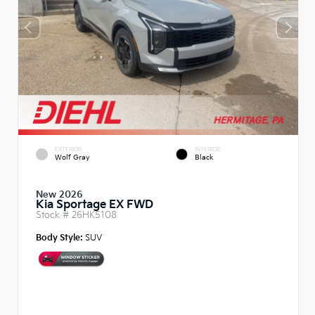
EXTERIOR
INTERIOR
Wolf Gray
Black
New 2026
Kia Sportage EX FWD
Stock #
26HK5108
Body Style:
SUV