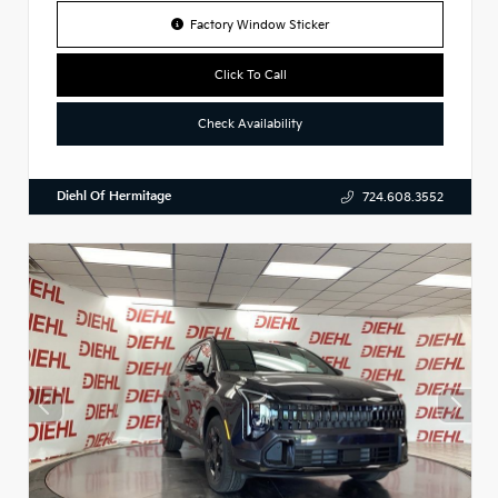
Factory Window Sticker
Click To Call
Check Availability
Diehl Of Hermitage
724.608.3552