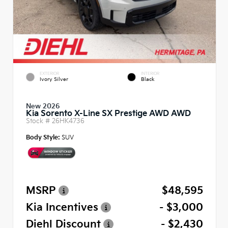
EXTERIOR
INTERIOR
Ivory Silver
Black
New 2026
Kia Sorento X-Line SX Prestige AWD AWD
Stock #
26HK4736
Body Style:
SUV
MSRP
$48,595
Kia Incentives
- $3,000
Diehl Discount
- $2,430