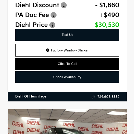
Diehl Discount
- $1,660
PA Doc Fee
+$490
Diehl Price
$30,530
Text Us
Factory Window Sticker
Click To Call
Check Availability
Diehl Of Hermitage
724.608.3552