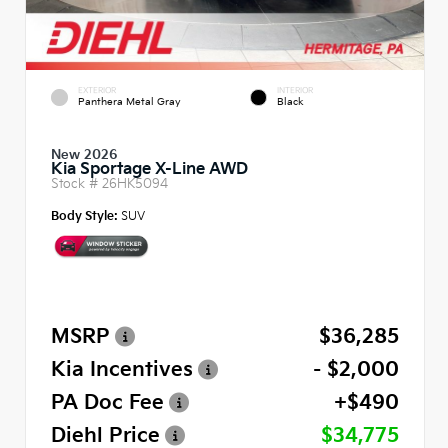
EXTERIOR
INTERIOR
Panthera Metal Gray
Black
New 2026
Kia Sportage X-Line AWD
Stock #
26HK5094
Body Style:
SUV
MSRP
$36,285
Kia Incentives
- $2,000
PA Doc Fee
+$490
Diehl Price
$34,775