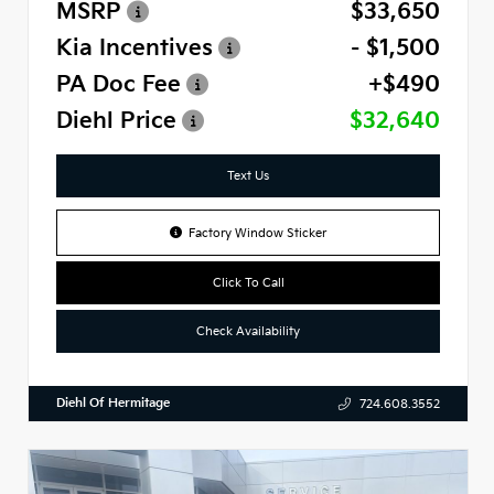
MSRP
$33,650
Kia Incentives
- $1,500
PA Doc Fee
+$490
Diehl Price
$32,640
Text Us
Factory Window Sticker
Click To Call
Check Availability
Diehl Of Hermitage
724.608.3552