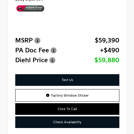
MSRP
$59,390
PA Doc Fee
+$490
Diehl Price
$59,880
Text Us
Factory Window Sticker
Click To Call
Check Availability