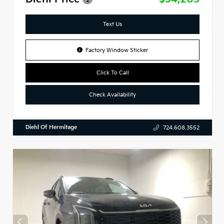
Text Us
Factory Window Sticker
Click To Call
Check Availability
Diehl Of Hermitage
724.608.3552