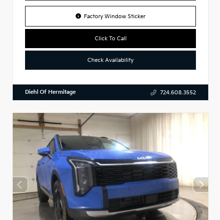
Factory Window Sticker
Click To Call
Check Availability
Diehl Of Hermitage
724.608.3552