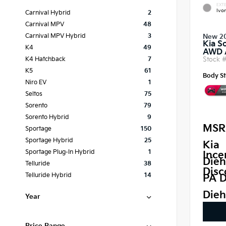
EXTE
Ivor
Carnival Hybrid
2
Carnival MPV
48
Carnival MPV Hybrid
3
New 2
Kia S
K4
49
AWD
Stock 
K4 Hatchback
7
K5
61
Body St
Niro EV
1
Seltos
75
Sorento
79
Sorento Hybrid
9
MSR
Sportage
150
Sportage Hybrid
25
Kia
Sportage Plug-In Hybrid
1
Ince
Dieh
Telluride
38
Disc
Telluride Hybrid
14
PA D
Dieh
Year