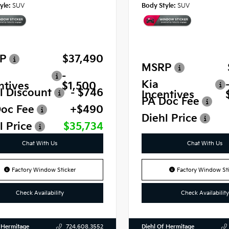
yle:
SUV
Body Style:
SUV
P
$37,490
MSRP
-
Kia
ntives
$1,500
l Discount
- $746
Incentives
PA Doc Fee
oc Fee
+$490
Diehl Price
l Price
$35,734
Chat With Us
Chat With Us
Factory Window Sticker
Factory Window Sti
Check Availability
Check Availability
 Hermitage
Diehl Of Hermitage
724.608.3552