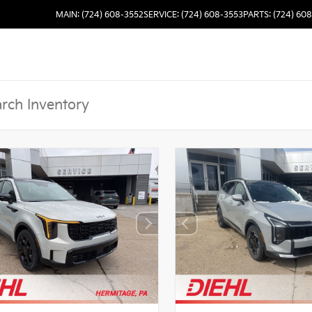
MAIN: (724) 608-3552
SERVICE: (724) 608-3553
PARTS: (724) 60