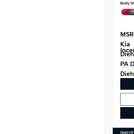
Body St
MSR
Kia
Ince
Dieh
PA D
Dieh
Diehl Of