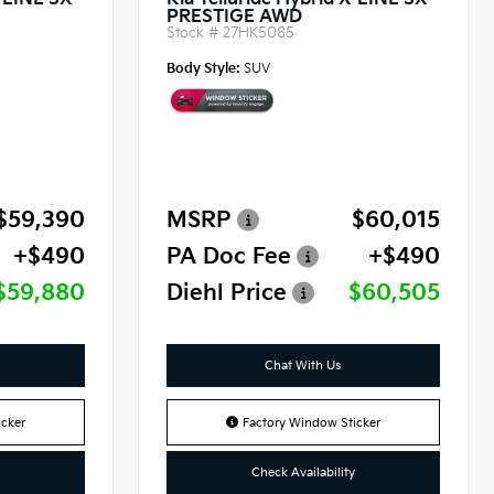
X-LINE SX
Kia Telluride Hybrid X-LINE SX
PRESTIGE AWD
Stock #
27HK5085
Body Style:
SUV
$59,390
MSRP
$60,015
+$490
PA Doc Fee
+$490
$59,880
Diehl Price
$60,505
Chat With Us
cker
Factory Window Sticker
Check Availability