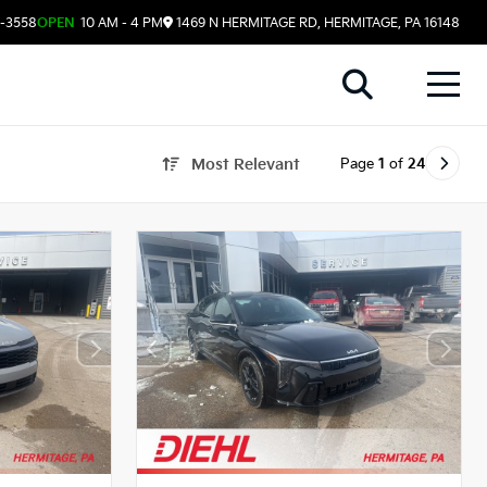
8-3558
OPEN
10 AM - 4 PM
1469 N HERMITAGE RD, HERMITAGE, PA 16148
Page
1
of
24
Most Relevant