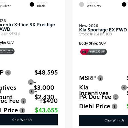
RIOR
INTERIOR
EXTERIOR
y Silver
Black
Wolf Gray
026
orento X-Line SX Prestige
New 2026
 AWD
Kia Sportage EX FWD
#
26HK4736
Stock #
26HK5108
yle:
SUV
Body Style:
SUV
P
$48,595
MSRP
-
Kia
ntives
$3,000
l
-
Incentives
PA Doc Fee
ount
$2,430
oc Fee
+$490
Diehl Price
l Price
$43,655
Chat With Us
Chat With Us