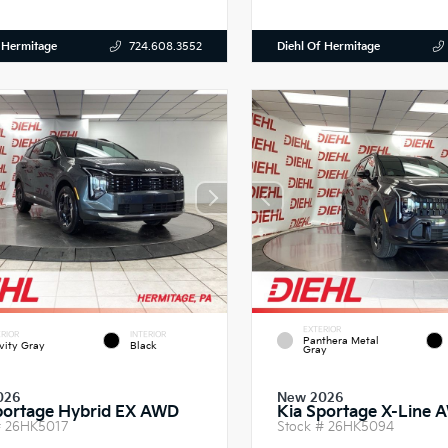
 Hermitage
Diehl Of Hermitage
724.608.3552
EXTERIOR
RIOR
INTERIOR
Panthera Metal
vity Gray
Black
Gray
026
New 2026
portage Hybrid EX AWD
Kia Sportage X-Line 
#
26HK5017
Stock #
26HK5094