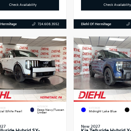
Check Availability
Check Availability
 Hermitage
Diehl Of Hermitage
724.608.3552
INTERIOR
RIOR
EXTERIOR
Deep Navy/Tuscan
cial White Pearl
Midnight Lake Blue
Umber
027
New 2027