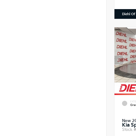
Diehl Of
EXTE
Gra
New 2
Kia S
Stock 