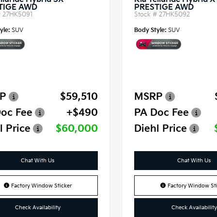
lluride Hybrid SX-
Kia Telluride Hybrid 
TIGE AWD
PRESTIGE AWD
#
27HK5091
Stock #
27HK5092
yle:
SUV
Body Style:
SUV
P
$59,510
MSRP
oc Fee
+$490
PA Doc Fee
l Price
$60,000
Diehl Price
Chat With Us
Chat With Us
Factory Window Sticker
Factory Window Sti
Check Availability
Check Availability