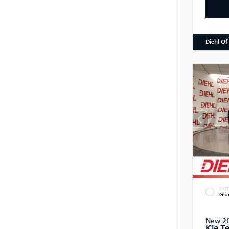
Diehl Of
EXTE
Gla
New 2