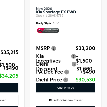
New 2026
Kia Sportage EX FWD
Stock #
26HK4762
Body Style:
SUV
MSRP
$33,200
$35,215
Kia
-
-
Incentives
$1,500
Diehl
-
$1,500
+$490
Discount
$1,660
PA Doc Fee
+$490
$34,205
Diehl Price
$30,530
Chat With Us
cker
Factory Window Sticker