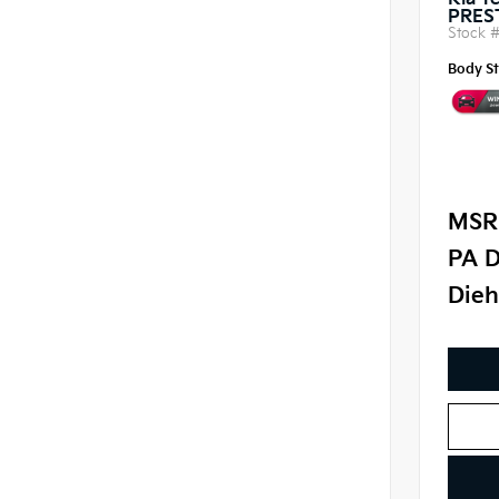
Kia Te
PRES
Stock 
Body St
MSR
PA D
Dieh