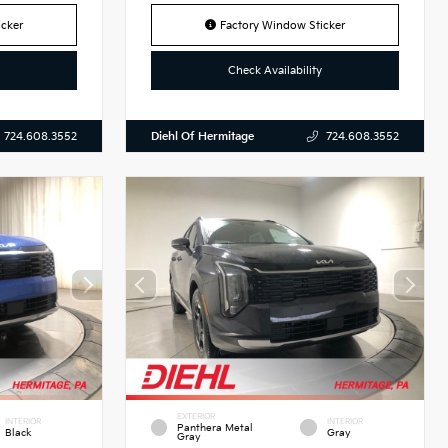
cker
Factory Window Sticker
Check Availability
Diehl Of Hermitage
724.608.3552
724.608.3552
EXTERIOR
INTERIOR
INTERIOR
Panthera Metal
Black
Gray
Gray