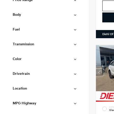
Price Range
Body
Fuel
Diehl Of
Transmission
Color
Drivetrain
Location
MPG Highway
EXTE
Gla