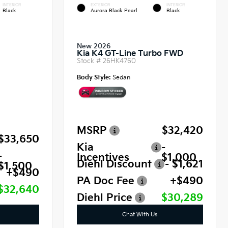
INTERIOR
EXTERIOR
INTERIOR
Black
Aurora Black Pearl
Black
New 2026
Kia K4 GT-Line Turbo FWD
Stock #
26HK4760
Body Style:
Sedan
MSRP
$32,420
$33,650
Kia
-
-
Incentives
$1,000
Diehl Discount
- $1,621
$1,500
+$490
PA Doc Fee
+$490
$32,640
Diehl Price
$30,289
Chat With Us