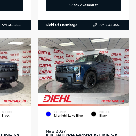
Check Availability
Diehl Of Hermitage
724.608.3552
724.608.3552
INTERIOR
EXTERIOR
INTERIOR
Black
Midnight Lake Blue
Black
New 2027