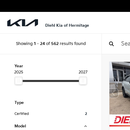
Diehl Kia of Hermitage
Showing
1
-
24
of
562
results found
Year
2025
2027
Type
Certified
2
Model