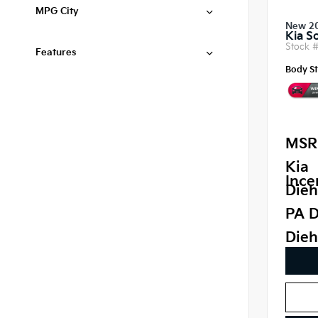
MPG City
New 2
Kia S
Stock 
Features
Body St
MSR
Kia
Ince
Dieh
PA D
Dieh