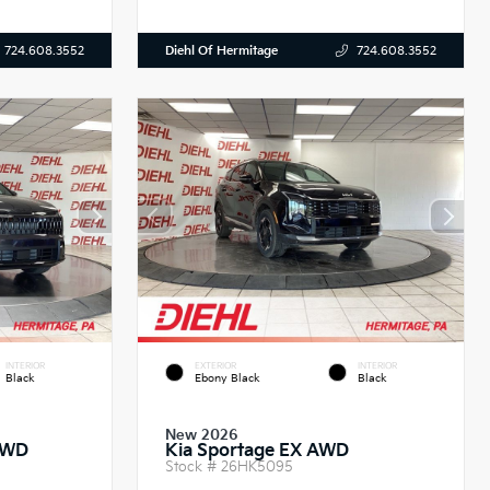
Diehl Of Hermitage
724.608.3552
724.608.3552
INTERIOR
EXTERIOR
INTERIOR
Black
Ebony Black
Black
New 2026
AWD
Kia Sportage EX AWD
Stock #
26HK5095