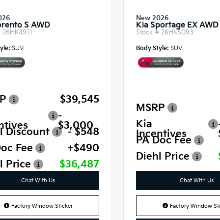
026
New 2026
orento S AWD
Kia Sportage EX AWD
#
26HK4911
Stock #
26HK5093
yle:
SUV
Body Style:
SUV
P
$39,545
MSRP
-
Kia
ntives
$3,000
l Discount
- $548
Incentives
PA Doc Fee
oc Fee
+$490
Diehl Price
l Price
$36,487
Chat With Us
Chat With Us
Factory Window Sticker
Factory Window Sti