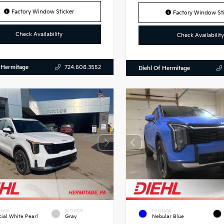
Factory Window Sticker
Factory Window Sti
Check Availability
Check Availability
 Hermitage
724.608.3552
Diehl Of Hermitage
RIOR
INTERIOR
EXTERIOR
cial White Pearl
Gray
Nebular Blue