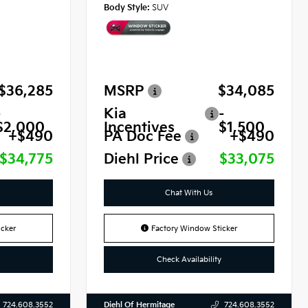
Body Style:
SUV
$36,285
MSRP
$34,085
-
Kia
-
$2,000
Incentives
$1,500
+$490
PA Doc Fee
+$490
$34,775
Diehl Price
$33,075
Chat With Us
cker
Factory Window Sticker
Check Availability
Diehl Of Hermitage
724.608.3552
724.608.3552