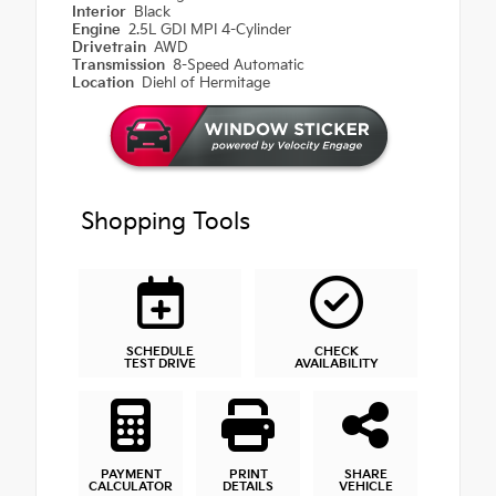
Interior
Black
Engine
2.5L GDI MPI 4-Cylinder
Drivetrain
AWD
Transmission
8-Speed Automatic
Location
Diehl of Hermitage
Shopping Tools
SCHEDULE
CHECK
TEST DRIVE
AVAILABILITY
PAYMENT
PRINT
SHARE
CALCULATOR
DETAILS
VEHICLE