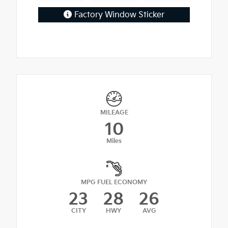
Factory Window Sticker
MILEAGE
10
Miles
MPG FUEL ECONOMY
23
28
26
CITY
HWY
AVG