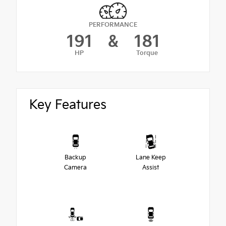
PERFORMANCE
191
&
181
HP
Torque
Key Features
Backup
Lane Keep
Camera
Assist