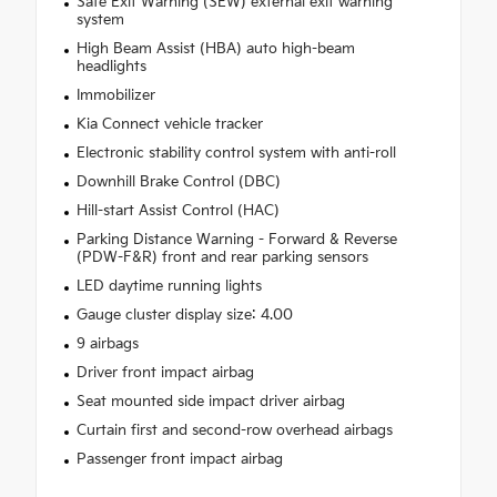
Safe Exit Warning (SEW) external exit warning
system
High Beam Assist (HBA) auto high-beam
headlights
Immobilizer
Kia Connect vehicle tracker
Electronic stability control system with anti-roll
Downhill Brake Control (DBC)
Hill-start Assist Control (HAC)
Parking Distance Warning - Forward & Reverse
(PDW-F&R) front and rear parking sensors
LED daytime running lights
Gauge cluster display size: 4.00
9 airbags
Driver front impact airbag
Seat mounted side impact driver airbag
Curtain first and second-row overhead airbags
Passenger front impact airbag