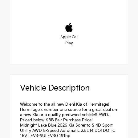
Apple Car
Play
Vehicle Description
Welcome to the all new Diehl Kia of Hermitage!
Hermitage's number one source for a great deal on
a new Kia or a quality preowned vehicle!! AWD.
Priced below KBB Fair Purchase Price!
Midnight Lake Blue 2026 Kia Sorento S 4D Sport
Utility AWD 8-Speed Automatic 2.5L I4 DGI DOHC
16V LEV3-SULEV30 191hp