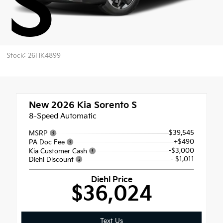
S
Stock: 26HK4899
New 2026
Kia Sorento S
8-Speed Automatic
$39,545
MSRP
+$490
PA Doc Fee
-$3,000
Kia Customer Cash
- $1,011
Diehl Discount
Diehl Price
$36,024
Text Us