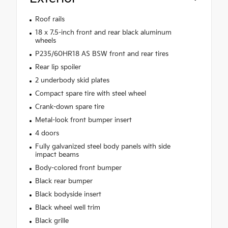
Roof rails
18 x 7.5-inch front and rear black aluminum
wheels
P235/60HR18 AS BSW front and rear tires
Rear lip spoiler
2 underbody skid plates
Compact spare tire with steel wheel
Crank-down spare tire
Metal-look front bumper insert
4 doors
Fully galvanized steel body panels with side
impact beams
Body-colored front bumper
Black rear bumper
Black bodyside insert
Black wheel well trim
Black grille