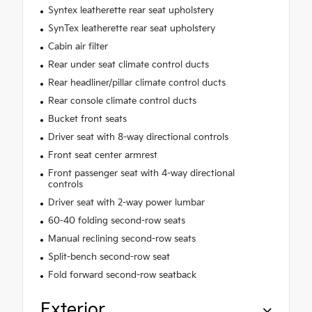
Syntex leatherette rear seat upholstery
SynTex leatherette rear seat upholstery
Cabin air filter
Rear under seat climate control ducts
Rear headliner/pillar climate control ducts
Rear console climate control ducts
Bucket front seats
Driver seat with 8-way directional controls
Front seat center armrest
Front passenger seat with 4-way directional
controls
Driver seat with 2-way power lumbar
60-40 folding second-row seats
Manual reclining second-row seats
Split-bench second-row seat
Fold forward second-row seatback
Exterior