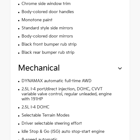
Chrome side window trim
Body-colored door handles
Monotone paint
Standard style side mirrors
Body-colored door mirrors
Black front bumper rub strip
Black rear bumper rub strip
Mechanical
DYNAMAX automatic full-time AWD
2.5L I-4 port/direct injection, DOHC, CVVT
variable valve control, regular unleaded, engine
with 191HP
2.5L I-4 DOHC
Selectable Terrain Modes
Driver selectable steering effort
Idle Stop & Go (ISG) auto stop-start engine
8-speed automatic