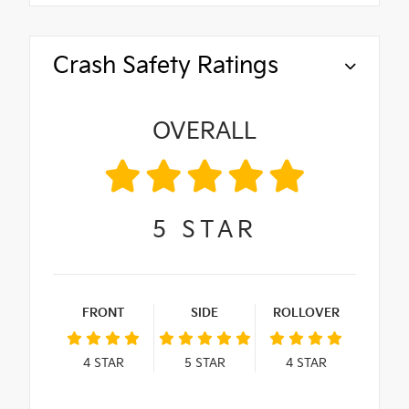
Crash Safety Ratings
OVERALL
5
STAR
FRONT
SIDE
ROLLOVER
4
STAR
5
STAR
4
STAR