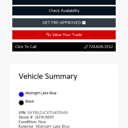
Check Availability
GET PRE-APPROVED
Value Your Trade
Click To Call
724.608.3552
Vehicle Summary
Midnight Lake Blue
Black
VIN
5XYRLDJCXTG470565
Stock #
26HK4899
Condition
New
Exterior
Midnight Lake Blue