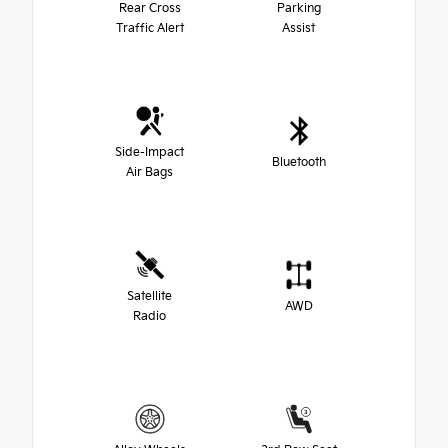
Rear Cross
Parking
Traffic Alert
Assist
Side-Impact
Bluetooth
Air Bags
Satellite
AWD
Radio