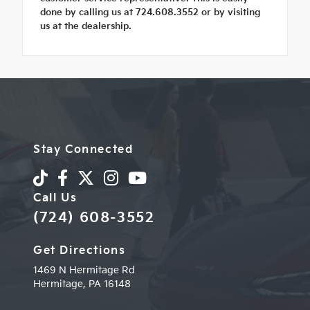
done by calling us at 724.608.3552 or by visiting
us at the dealership.
Stay Connected
Call Us
(724) 608-3552
Get Directions
1469 N Hermitage Rd
Hermitage,
PA
16148