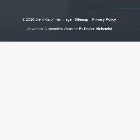
© 2026 Diehl Kia of Hermitage.
Sitemap
|
Privacy Policy
Advanced Automotive Websites By
Dealer Alchemist