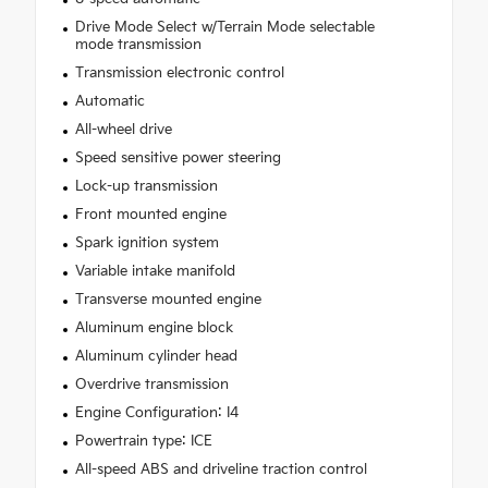
Drive Mode Select w/Terrain Mode selectable
mode transmission
Transmission electronic control
Automatic
All-wheel drive
Speed sensitive power steering
Lock-up transmission
Front mounted engine
Spark ignition system
Variable intake manifold
Transverse mounted engine
Aluminum engine block
Aluminum cylinder head
Overdrive transmission
Engine Configuration: I4
Powertrain type: ICE
All-speed ABS and driveline traction control