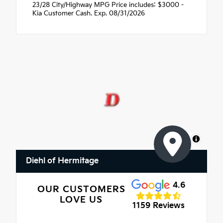
23/28 City/Highway MPG Price includes: $3000 -
Kia Customer Cash. Exp. 08/31/2026
MapLibre
Diehl of Hermitage
4.6
OUR CUSTOMERS
LOVE US
1159 Reviews