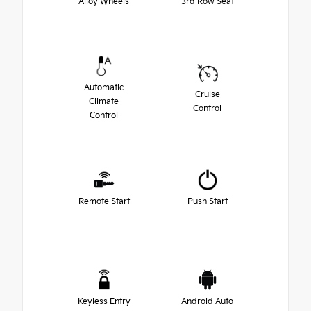
Alloy Wheels
3rd Row Seat
Automatic
Cruise
Climate
Control
Control
Remote Start
Push Start
Keyless Entry
Android Auto