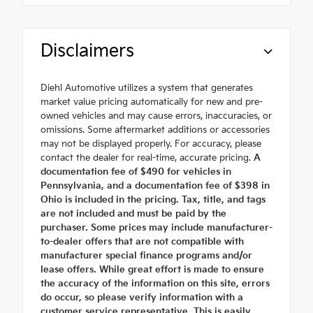
Disclaimers
Diehl Automotive utilizes a system that generates
market value pricing automatically for new and pre-
owned vehicles and may cause errors, inaccuracies, or
omissions. Some aftermarket additions or accessories
may not be displayed properly. For accuracy, please
contact the dealer for real-time, accurate pricing.
A
documentation fee of $490 for vehicles in
Pennsylvania, and a documentation fee of $398 in
Ohio is included in the pricing. Tax, title, and tags
are not included and must be paid by the
purchaser. Some prices may include manufacturer-
to-dealer offers that are not compatible with
manufacturer special finance programs and/or
lease offers. While great effort is made to ensure
the accuracy of the information on this site, errors
do occur, so please verify information with a
customer service representative. This is easily