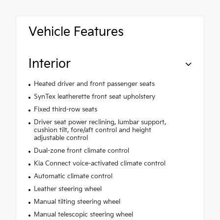
Vehicle Features
Interior
Heated driver and front passenger seats
SynTex leatherette front seat upholstery
Fixed third-row seats
Driver seat power reclining, lumbar support,
cushion tilt, fore/aft control and height
adjustable control
Dual-zone front climate control
Kia Connect voice-activated climate control
Automatic climate control
Leather steering wheel
Manual tilting steering wheel
Manual telescopic steering wheel