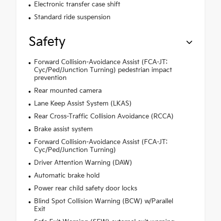
Electronic transfer case shift
Standard ride suspension
Safety
Forward Collision-Avoidance Assist (FCA-JT:
Cyc/Ped/Junction Turning) pedestrian impact
prevention
Rear mounted camera
Lane Keep Assist System (LKAS)
Rear Cross-Traffic Collision Avoidance (RCCA)
Brake assist system
Forward Collision-Avoidance Assist (FCA-JT:
Cyc/Ped/Junction Turning)
Driver Attention Warning (DAW)
Automatic brake hold
Power rear child safety door locks
Blind Spot Collision Warning (BCW) w/Parallel
Exit