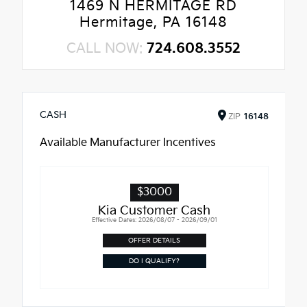
1469 N HERMITAGE RD
Hermitage, PA 16148
CALL NOW:
724.608.3552
CASH
ZIP
16148
Available Manufacturer Incentives
$3000
Kia Customer Cash
Effective Dates: 2026/08/07 - 2026/09/01
OFFER DETAILS
DO I QUALIFY?