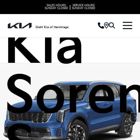
SALES HOURS:
SERVICE HOURS:
|
SUNDAY
CLOSED
SUNDAY
CLOSED
Kia
Diehl Kia of Hermitage
Sore