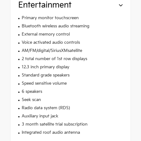
Entertainment
Primary monitor touchscreen
Bluetooth wireless audio streaming
External memory control
Voice activated audio controls
AM/FM/digital/SiriusXMsatellite
2 total number of 1st row displays
12.3 inch primary display
Standard grade speakers
Speed sensitive volume
6 speakers
Seek scan
Radio data system (RDS)
Auxiliary input jack
3 month satellite trial subscription
Integrated roof audio antenna