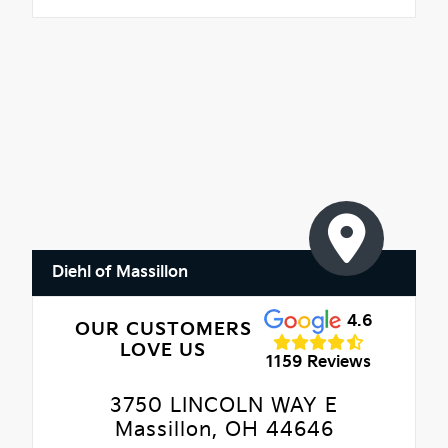
Diehl of Massillon
4.6
OUR CUSTOMERS
LOVE US
1159 Reviews
3750 LINCOLN WAY E
Massillon, OH 44646