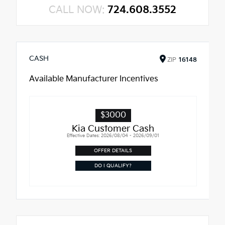
CALL NOW:
724.608.3552
CASH
ZIP
16148
Available Manufacturer Incentives
$3000
Kia Customer Cash
Effective Dates: 2026/08/04 - 2026/09/01
OFFER DETAILS
DO I QUALIFY?