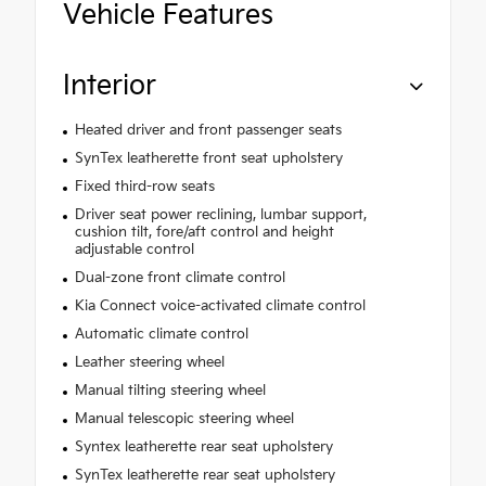
Vehicle Features
Interior
Heated driver and front passenger seats
SynTex leatherette front seat upholstery
Fixed third-row seats
Driver seat power reclining, lumbar support,
cushion tilt, fore/aft control and height
adjustable control
Dual-zone front climate control
Kia Connect voice-activated climate control
Automatic climate control
Leather steering wheel
Manual tilting steering wheel
Manual telescopic steering wheel
Syntex leatherette rear seat upholstery
SynTex leatherette rear seat upholstery