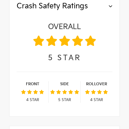
Crash Safety Ratings
OVERALL
5
STAR
FRONT
SIDE
ROLLOVER
4
STAR
5
STAR
4
STAR