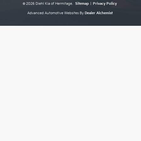
© 2026 Diehl Kia of Hermitage.
Sitemap
|
Privacy Policy
Advanced Automotive Websites By
Dealer Alchemist