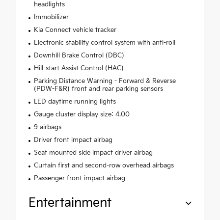
headlights
Immobilizer
Kia Connect vehicle tracker
Electronic stability control system with anti-roll
Downhill Brake Control (DBC)
Hill-start Assist Control (HAC)
Parking Distance Warning - Forward & Reverse
(PDW-F&R) front and rear parking sensors
LED daytime running lights
Gauge cluster display size: 4.00
9 airbags
Driver front impact airbag
Seat mounted side impact driver airbag
Curtain first and second-row overhead airbags
Passenger front impact airbag
Entertainment