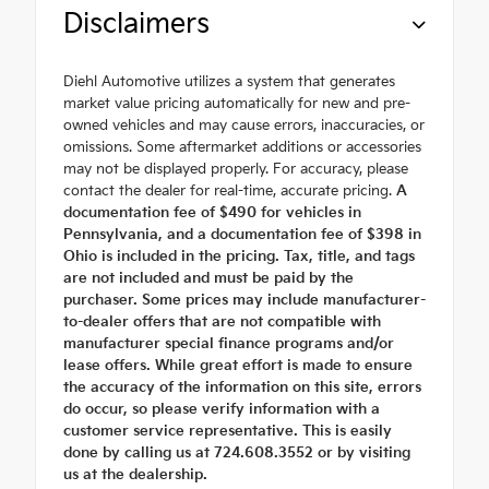
Disclaimers
Diehl Automotive utilizes a system that generates
market value pricing automatically for new and pre-
owned vehicles and may cause errors, inaccuracies, or
omissions. Some aftermarket additions or accessories
may not be displayed properly. For accuracy, please
contact the dealer for real-time, accurate pricing.
A
documentation fee of $490 for vehicles in
Pennsylvania, and a documentation fee of $398 in
Ohio is included in the pricing. Tax, title, and tags
are not included and must be paid by the
purchaser. Some prices may include manufacturer-
to-dealer offers that are not compatible with
manufacturer special finance programs and/or
lease offers. While great effort is made to ensure
the accuracy of the information on this site, errors
do occur, so please verify information with a
customer service representative. This is easily
done by calling us at 724.608.3552 or by visiting
us at the dealership.