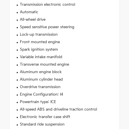
Transmission electronic control
Automatic
All-wheel drive
Speed sensitive power steering
Lock-up transmission
Front mounted engine
Spark ignition system
Variable intake manifold
Transverse mounted engine
Aluminum engine block
Aluminum cylinder head
Overdrive transmission
Engine Configuration: I4
Powertrain type: ICE
All-speed ABS and driveline traction control
Electronic transfer case shift
Standard ride suspension