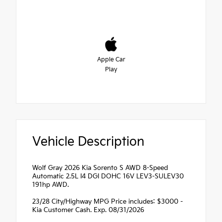
Apple Car
Play
Vehicle Description
Wolf Gray 2026 Kia Sorento S AWD 8-Speed
Automatic 2.5L I4 DGI DOHC 16V LEV3-SULEV30
191hp AWD.
23/28 City/Highway MPG Price includes: $3000 -
Kia Customer Cash. Exp. 08/31/2026