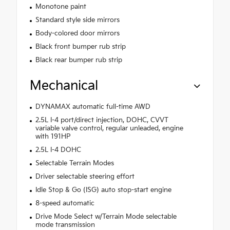
Monotone paint
Standard style side mirrors
Body-colored door mirrors
Black front bumper rub strip
Black rear bumper rub strip
Mechanical
DYNAMAX automatic full-time AWD
2.5L I-4 port/direct injection, DOHC, CVVT
variable valve control, regular unleaded, engine
with 191HP
2.5L I-4 DOHC
Selectable Terrain Modes
Driver selectable steering effort
Idle Stop & Go (ISG) auto stop-start engine
8-speed automatic
Drive Mode Select w/Terrain Mode selectable
mode transmission