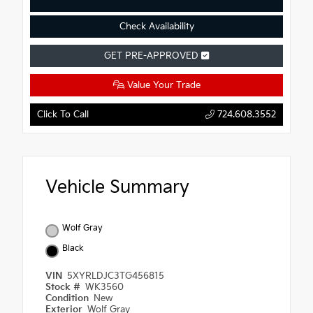
Check Availability
GET PRE-APPROVED
Value Your Trade
Click To Call
724.608.3552
Vehicle Summary
Wolf Gray
Black
VIN
5XYRLDJC3TG456815
Stock #
WK3560
Condition
New
Exterior
Wolf Gray