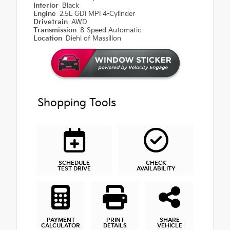
Interior
Black
Engine
2.5L GDI MPI 4-Cylinder
Drivetrain
AWD
Transmission
8-Speed Automatic
Location
Diehl of Massillon
Shopping Tools
SCHEDULE
CHECK
TEST DRIVE
AVAILABILITY
PAYMENT
PRINT
SHARE
CALCULATOR
DETAILS
VEHICLE