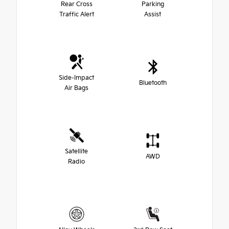
Rear Cross
Parking
Traffic Alert
Assist
Side-Impact
Bluetooth
Air Bags
Satellite
AWD
Radio