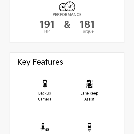
PERFORMANCE
191
&
181
HP
Torque
Key Features
Backup
Lane Keep
Camera
Assist