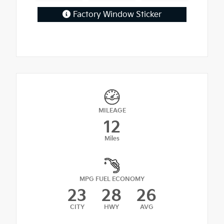
Factory Window Sticker
MILEAGE
12
Miles
MPG FUEL ECONOMY
23
28
26
CITY
HWY
AVG