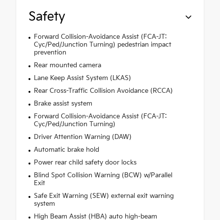
Safety
Forward Collision-Avoidance Assist (FCA-JT:
Cyc/Ped/Junction Turning) pedestrian impact
prevention
Rear mounted camera
Lane Keep Assist System (LKAS)
Rear Cross-Traffic Collision Avoidance (RCCA)
Brake assist system
Forward Collision-Avoidance Assist (FCA-JT:
Cyc/Ped/Junction Turning)
Driver Attention Warning (DAW)
Automatic brake hold
Power rear child safety door locks
Blind Spot Collision Warning (BCW) w/Parallel
Exit
Safe Exit Warning (SEW) external exit warning
system
High Beam Assist (HBA) auto high-beam