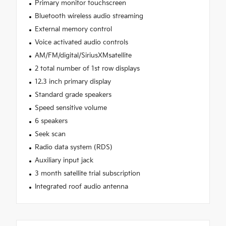
Primary monitor touchscreen
Bluetooth wireless audio streaming
External memory control
Voice activated audio controls
AM/FM/digital/SiriusXMsatellite
2 total number of 1st row displays
12.3 inch primary display
Standard grade speakers
Speed sensitive volume
6 speakers
Seek scan
Radio data system (RDS)
Auxiliary input jack
3 month satellite trial subscription
Integrated roof audio antenna