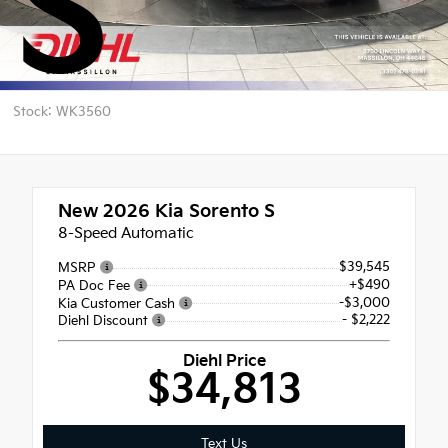
S
Stock: WK3560
New 2026
Kia Sorento S
8-Speed Automatic
$39,545
MSRP
+$490
PA Doc Fee
-$3,000
Kia Customer Cash
- $2,222
Diehl Discount
Diehl Price
$34,813
Text Us