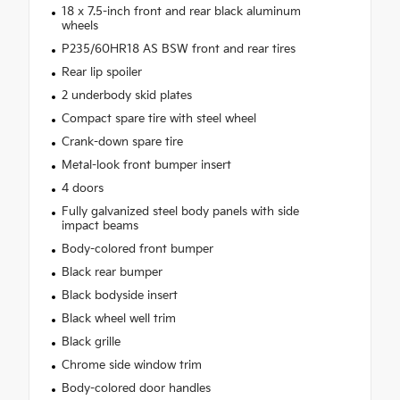
18 x 7.5-inch front and rear black aluminum
wheels
P235/60HR18 AS BSW front and rear tires
Rear lip spoiler
2 underbody skid plates
Compact spare tire with steel wheel
Crank-down spare tire
Metal-look front bumper insert
4 doors
Fully galvanized steel body panels with side
impact beams
Body-colored front bumper
Black rear bumper
Black bodyside insert
Black wheel well trim
Black grille
Chrome side window trim
Body-colored door handles