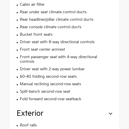
Cabin air filter
Rear under seat climate control ducts
Rear headliner/pillar climate control ducts
Rear console climate control ducts
Bucket front seats
Driver seat with 8-way directional controls
Front seat center armrest
Front passenger seat with 4-way directional
controls
Driver seat with 2-way power lumbar
60-40 folding second-row seats
Manual reclining second-row seats
Split-bench second-row seat
Fold forward second-row seatback
Exterior
Roof rails