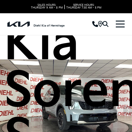
SALES HOURS:
SERVICE HOURS:
|
THURSDAY
9 AM - 8 PM
THURSDAY
7:30 AM - 5 PM
Kia
Diehl Kia of Hermitage
Sore