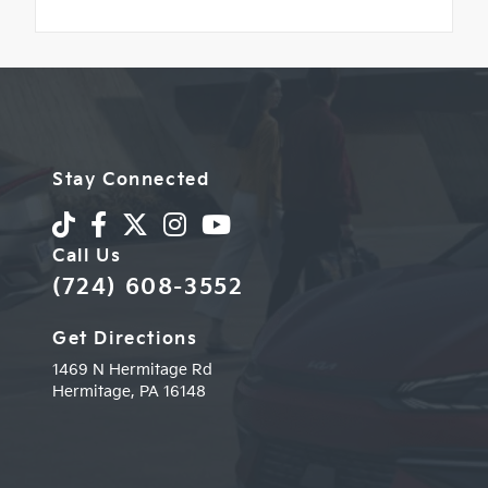
Stay Connected
Call Us
(724) 608-3552
Get Directions
1469 N Hermitage Rd
Hermitage,
PA
16148