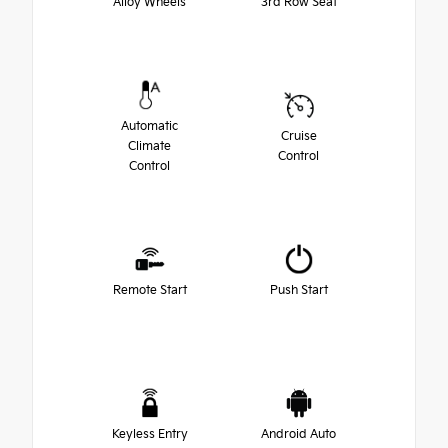
Alloy Wheels
3rd Row Seat
Automatic
Cruise
Climate
Control
Control
Remote Start
Push Start
Keyless Entry
Android Auto