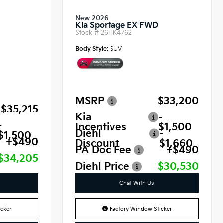
New 2026
Kia Sportage EX FWD
Stock #
26HK4762
Body Style:
SUV
MSRP
$33,200
$35,215
Kia
-
-
Incentives
$1,500
Diehl
-
$1,500
+$490
Discount
$1,660
PA Doc Fee
+$490
$34,205
Diehl Price
$30,530
Chat With Us
cker
Factory Window Sticker