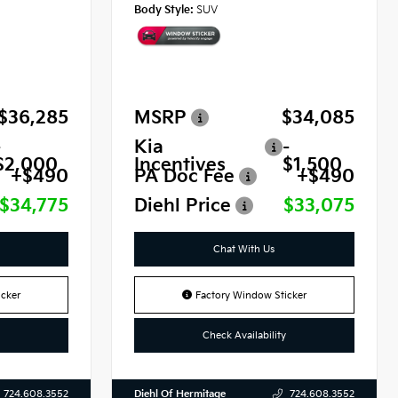
Body Style:
SUV
$36,285
MSRP
$34,085
-
Kia
-
$2,000
Incentives
$1,500
+$490
PA Doc Fee
+$490
$34,775
Diehl Price
$33,075
Chat With Us
cker
Factory Window Sticker
Check Availability
Diehl Of Hermitage
724.608.3552
724.608.3552