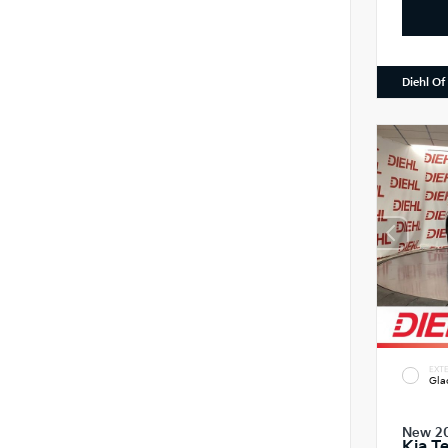
Diehl Of
EXTE
Gla
New 2