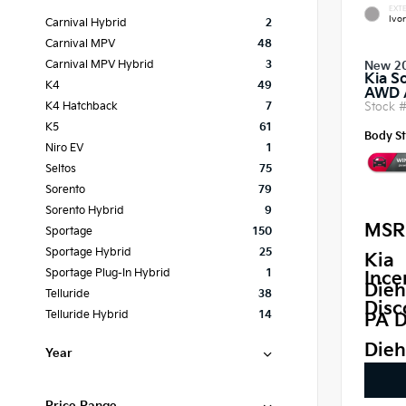
EXTE
Ivor
Carnival Hybrid
2
Carnival MPV
48
Carnival MPV Hybrid
3
New 2
Kia S
K4
49
AWD
Stock 
K4 Hatchback
7
K5
61
Body St
Niro EV
1
Seltos
75
Sorento
79
Sorento Hybrid
9
MSR
Sportage
150
Sportage Hybrid
25
Kia
Sportage Plug-In Hybrid
1
Ince
Dieh
Telluride
38
Disc
Telluride Hybrid
14
PA D
Dieh
Year