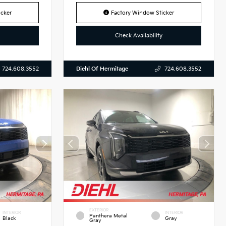
cker
Factory Window Sticker
Check Availability
Diehl Of Hermitage
724.608.3552
724.608.3552
EXTERIOR
INTERIOR
INTERIOR
Panthera Metal
Black
Gray
Gray