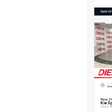
Diehl Of
EXTE
Gra
New 2
Kia S
Stock 