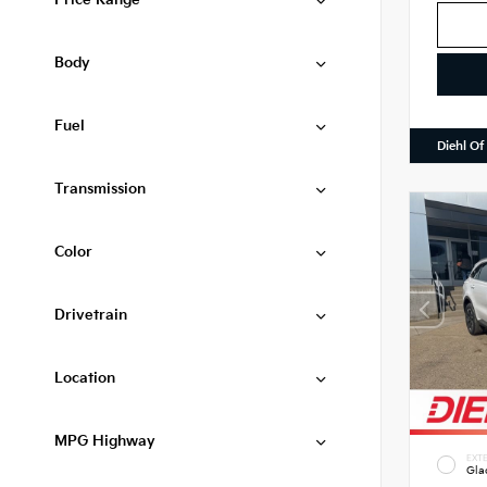
Price Range
Body
Fuel
Diehl Of
Transmission
Color
Drivetrain
Location
MPG Highway
EXTE
Gla