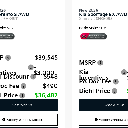
026
New 2026
orento S AWD
Kia Sportage EX AWD
#
26HK4911
Stock #
26HK5093
yle:
SUV
Body Style:
SUV
P
$39,545
MSRP
-
Kia
ntives
$3,000
l Discount
- $548
Incentives
PA Doc Fee
oc Fee
+$490
Diehl Price
l Price
$36,487
Chat With Us
Chat With Us
Factory Window Sticker
Factory Window Sti