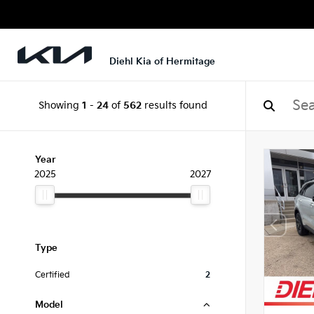
Diehl Kia of Hermitage
Showing
1
-
24
of
562
results found
Year
2025
2027
Type
Certified
2
Model