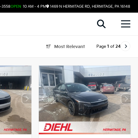
8-3558
OPEN
10 AM - 4 PM
1469 N HERMITAGE RD, HERMITAGE, PA 16148
Page
1
of
24
Most Relevant