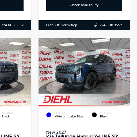
Check Availability
Diehl Of Hermitage
724.608.3552
724.608.3552
INTERIOR
EXTERIOR
INTERIOR
Black
Midnight Lake Blue
Black
New 2027