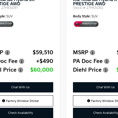
lluride Hybrid SX-
Kia Telluride Hybrid 
TIGE AWD
PRESTIGE AWD
#
27HK5091
Stock #
27HK5092
yle:
SUV
Body Style:
SUV
P
$59,510
MSRP
oc Fee
+$490
PA Doc Fee
l Price
$60,000
Diehl Price
Chat With Us
Chat With Us
Factory Window Sticker
Factory Window Sti
Check Availability
Check Availability