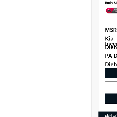
Body St
MSR
Kia
Ince
Dieh
PA D
Dieh
Diehl Of