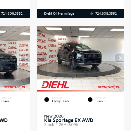
Diehl Of Hermitage
724.608.3552
724.608.3552
INTERIOR
EXTERIOR
INTERIOR
Black
Ebony Black
Black
New 2026
AWD
Kia Sportage EX AWD
Stock #
26HK5095