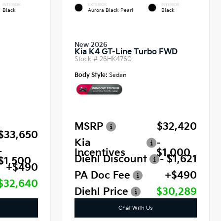
INTERIOR
EXTERIOR
INTERIOR
Black
Aurora Black Pearl
Black
New 2026
Kia K4 GT-Line Turbo FWD
Stock #
26HK4760
Body Style:
Sedan
MSRP
$32,420
$33,650
Kia
-
-
Incentives
$1,000
Diehl Discount
- $1,621
$1,500
+$490
PA Doc Fee
+$490
$32,640
Diehl Price
$30,289
Chat With Us