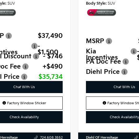
yle:
SUV
Body Style:
SUV
P
$37,490
MSRP
-
Kia
ntives
$1,500
l Discount
- $746
Incentives
PA Doc Fee
oc Fee
+$490
Diehl Price
l Price
$35,734
Chat With Us
Chat With Us
Factory Window Sticker
Factory Window Sti
Check Availability
Check Availability
 Hermitage
Diehl Of Hermitage
724.608.3552