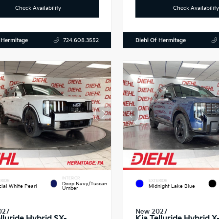
Check Availability
Check Availability
 Hermitage
Diehl Of Hermitage
724.608.3552
INTERIOR
RIOR
EXTERIOR
Deep Navy/Tuscan
cial White Pearl
Midnight Lake Blue
Umber
027
New 2027