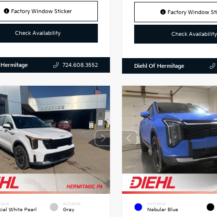
Factory Window Sticker
Factory Window Sti
Check Availability
Check Availability
 Hermitage
724.608.3552
Diehl Of Hermitage
RIOR
INTERIOR
EXTERIOR
cial White Pearl
Gray
Nebular Blue