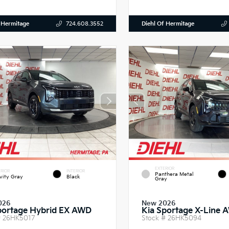
 Hermitage
Diehl Of Hermitage
724.608.3552
EXTERIOR
RIOR
INTERIOR
Panthera Metal
vity Gray
Black
Gray
026
New 2026
portage Hybrid EX AWD
Kia Sportage X-Line 
#
26HK5017
Stock #
26HK5094