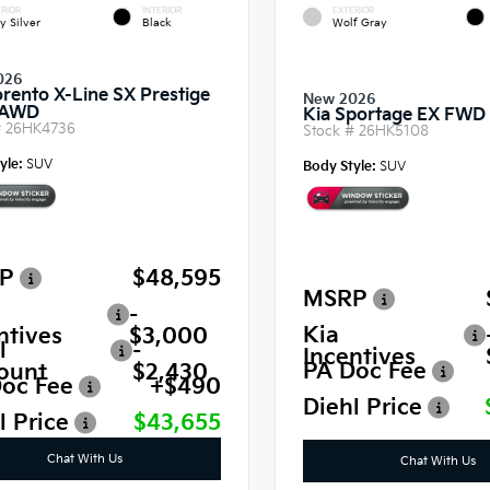
RIOR
INTERIOR
EXTERIOR
y Silver
Black
Wolf Gray
026
orento X-Line SX Prestige
New 2026
 AWD
Kia Sportage EX FWD
#
26HK4736
Stock #
26HK5108
yle:
SUV
Body Style:
SUV
P
$48,595
MSRP
-
Kia
ntives
$3,000
l
-
Incentives
PA Doc Fee
ount
$2,430
oc Fee
+$490
Diehl Price
l Price
$43,655
Chat With Us
Chat With Us