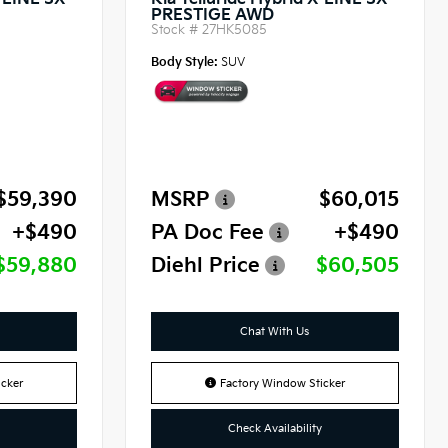
X-LINE SX
Kia Telluride Hybrid X-LINE SX
PRESTIGE AWD
Stock #
27HK5085
Body Style:
SUV
$59,390
MSRP
$60,015
+$490
PA Doc Fee
+$490
$59,880
Diehl Price
$60,505
Chat With Us
cker
Factory Window Sticker
Check Availability