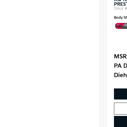
Kia Te
PRES
Stock 
Body St
MSR
PA D
Dieh