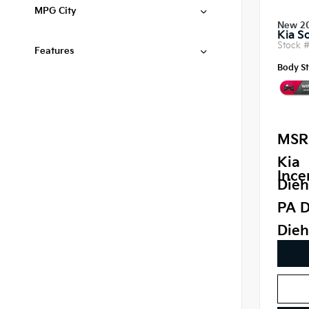
MPG City
New 2
Kia S
Stock 
Features
Body St
MSR
Kia
Ince
Dieh
PA D
Dieh