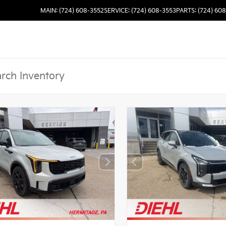
MAIN: (724) 608-3552
SERVICE: (724) 608-3553
PARTS: (724) 60