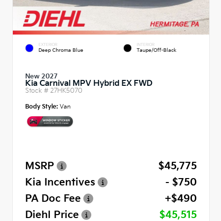
EXTERIOR
INTERIOR
Deep Chroma Blue
Taupe/Off-Black
New 2027
Kia Carnival MPV Hybrid EX FWD
Stock #
27HK5070
Body Style:
Van
MSRP
$45,775
Kia Incentives
- $750
PA Doc Fee
+$490
Diehl Price
$45,515