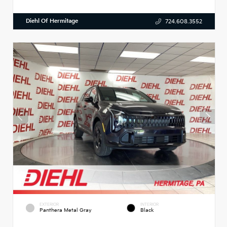
Diehl Of Hermitage
724.608.3552
EXTERIOR
INTERIOR
Panthera Metal Gray
Black