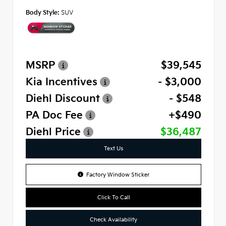
Body Style:
SUV
MSRP
$39,545
Kia Incentives
- $3,000
Diehl Discount
- $548
PA Doc Fee
+$490
Diehl Price
$36,487
Text Us
Factory Window Sticker
Click To Call
Check Availability