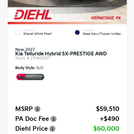
EXTERIOR
INTERIOR
Glacial White Pearl
Deep Navy/Tuscan Umber
New 2027
Kia Telluride Hybrid SX-PRESTIGE AWD
Stock #
27HK5091
Body Style:
SUV
MSRP
$59,510
PA Doc Fee
+$490
Diehl Price
$60,000