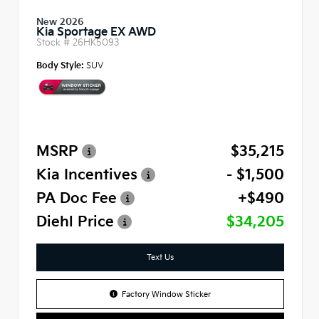
New 2026
Kia Sportage EX AWD
Stock #
26HK5093
Body Style:
SUV
MSRP
$35,215
Kia Incentives
- $1,500
PA Doc Fee
+$490
Diehl Price
$34,205
Text Us
Factory Window Sticker