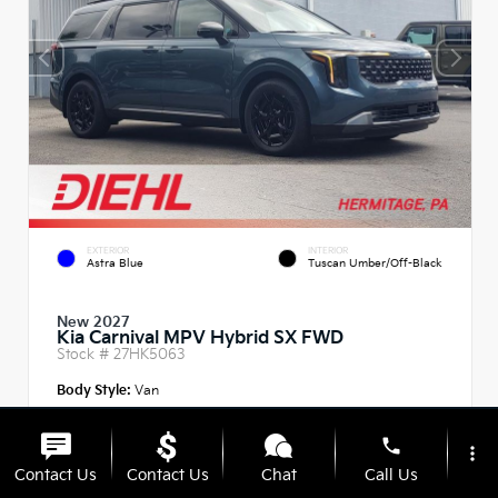
EXTERIOR
INTERIOR
Astra Blue
Tuscan Umber/Off-Black
New 2027
Kia Carnival MPV Hybrid SX FWD
Stock #
27HK5063
Body Style:
Van
phone
more_vert
Contact Us
Contact Us
Chat
Call Us