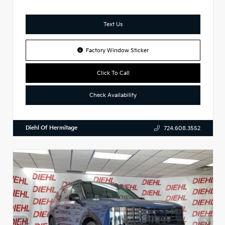
Text Us
Factory Window Sticker
Click To Call
Check Availability
Diehl Of Hermitage
724.608.3552