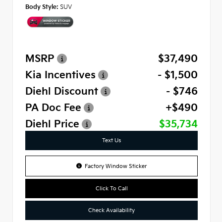
Body Style:
SUV
MSRP
$37,490
Kia Incentives
- $1,500
Diehl Discount
- $746
PA Doc Fee
+$490
Diehl Price
$35,734
Text Us
Factory Window Sticker
Click To Call
Check Availability