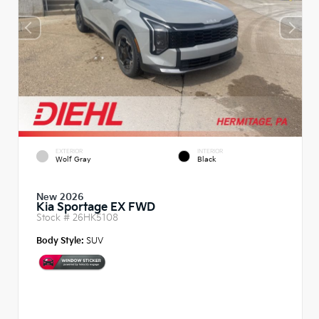
EXTERIOR
INTERIOR
Wolf Gray
Black
New 2026
Kia Sportage EX FWD
Stock #
26HK5108
Body Style:
SUV