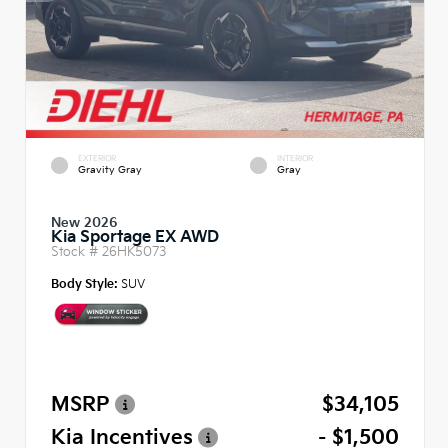
EXTERIOR
INTERIOR
Gravity Gray
Gray
New 2026
Kia Sportage EX AWD
Stock #
26HK5073
Body Style:
SUV
MSRP
$34,105
Kia Incentives
- $1,500