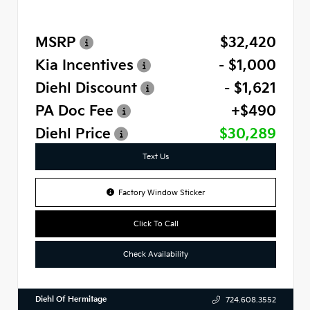
MSRP
$32,420
Kia Incentives
- $1,000
Diehl Discount
- $1,621
PA Doc Fee
+$490
Diehl Price
$30,289
Text Us
Factory Window Sticker
Click To Call
Check Availability
Diehl Of Hermitage
724.608.3552