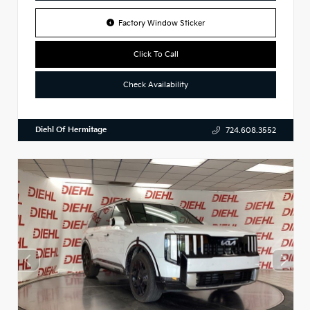
Factory Window Sticker
Click To Call
Check Availability
Diehl Of Hermitage
724.608.3552