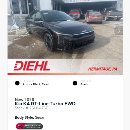
EXTERIOR
INTERIOR
Aurora Black Pearl
Black
New 2026
Kia K4 GT-Line Turbo FWD
Stock #
26HK4760
Body Style:
Sedan