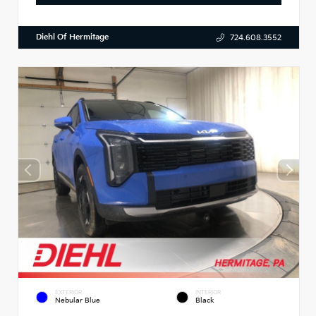
Diehl Of Hermitage
724.608.3552
EXTERIOR
INTERIOR
Nebular Blue
Black