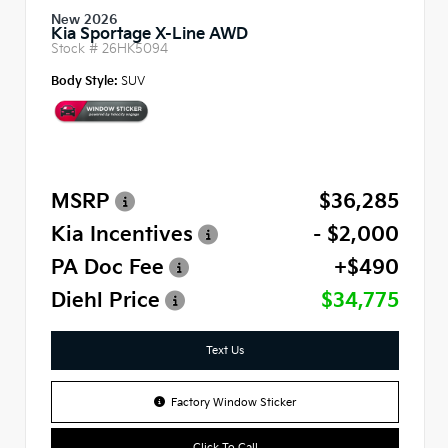
New 2026
Kia Sportage X-Line AWD
Stock #
26HK5094
Body Style:
SUV
MSRP
$36,285
Kia Incentives
- $2,000
PA Doc Fee
+$490
Diehl Price
$34,775
Text Us
Factory Window Sticker
Click To Call