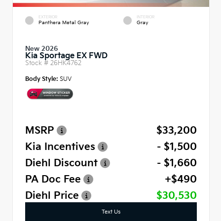
EXTERIOR
INTERIOR
Panthera Metal Gray
Gray
New 2026
Kia Sportage EX FWD
Stock #
26HK4762
Body Style:
SUV
MSRP
$33,200
Kia Incentives
- $1,500
Diehl Discount
- $1,660
PA Doc Fee
+$490
Diehl Price
$30,530
Text Us