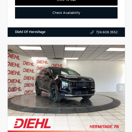
Check Availability
Diehl Of Hermitage
724.608.3552