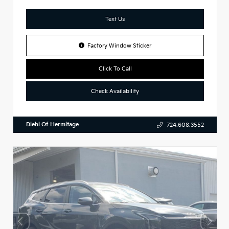
Text Us
Factory Window Sticker
Click To Call
Check Availability
Diehl Of Hermitage
724.608.3552