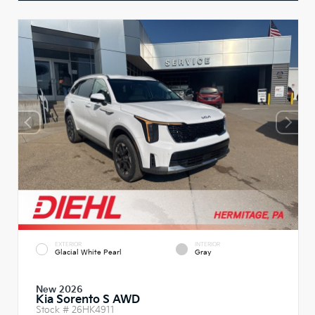
EXTERIOR
INTERIOR
Glacial White Pearl
Gray
New 2026
Kia Sorento S AWD
Stock #
26HK4911