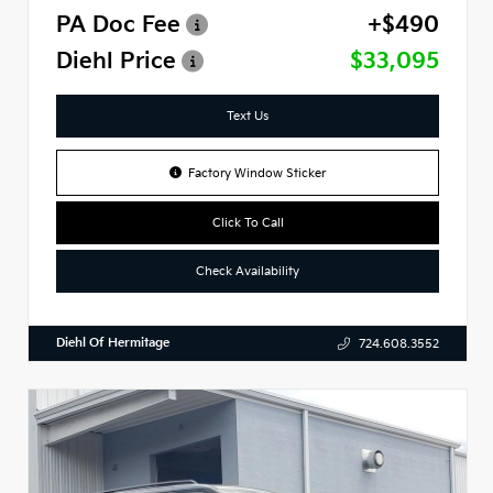
PA Doc Fee
+$490
Diehl Price
$33,095
Text Us
Factory Window Sticker
Click To Call
Check Availability
Diehl Of Hermitage
724.608.3552