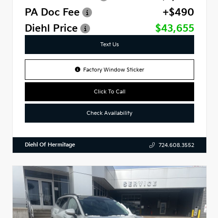
PA Doc Fee
+$490
Diehl Price
$43,655
Text Us
Factory Window Sticker
Click To Call
Check Availability
Diehl Of Hermitage
724.608.3552