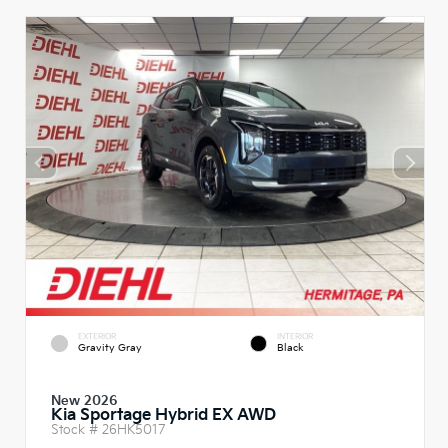
EXTERIOR
INTERIOR
Gravity Gray
Black
New 2026
Kia Sportage Hybrid EX AWD
Stock #
26HK5017