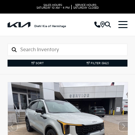
SALES HOURS:
SERVICE HOURS:
|
SATURDAY
10 AM - 4 PM
SATURDAY
CLOSED
Diehl Kia of Hermitage
SORT
FILTER
(562)