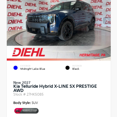
EXTERIOR
INTERIOR
Midnight Lake Blue
Black
New 2027
Kia Telluride Hybrid X-LINE SX PRESTIGE
AWD
Stock #
27HK5085
Body Style:
SUV