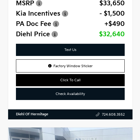
MSRP
$33,650
Kia Incentives
- $1,500
PA Doc Fee
+$490
Diehl Price
$32,640
Text Us
Factory Window Sticker
Click To Call
Check Availability
Diehl Of Hermitage
724.608.3552