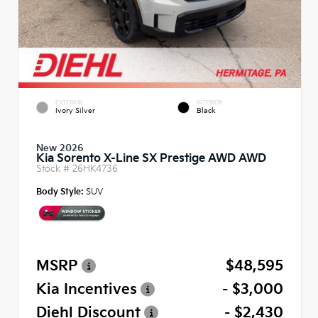
EXTERIOR
INTERIOR
Ivory Silver
Black
New 2026
Kia Sorento X-Line SX Prestige AWD AWD
Stock #
26HK4736
Body Style:
SUV
MSRP
$48,595
Kia Incentives
- $3,000
Diehl Discount
- $2,430