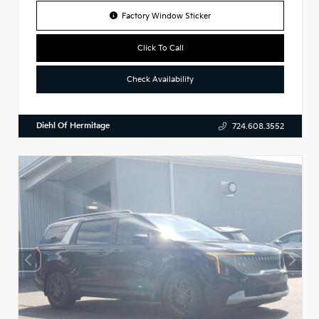
Factory Window Sticker
Click To Call
Check Availability
Diehl Of Hermitage
724.608.3552