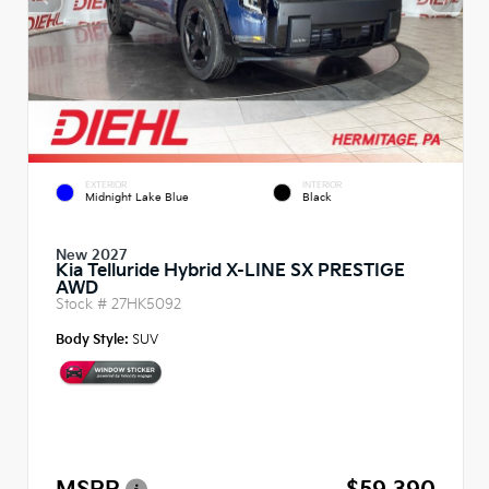
EXTERIOR
INTERIOR
Midnight Lake Blue
Black
New 2027
Kia Telluride Hybrid X-LINE SX PRESTIGE
AWD
Stock #
27HK5092
Body Style:
SUV