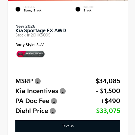
EXTERIOR
INTERIOR
Ebony Black
Black
New 2026
Kia Sportage EX AWD
Stock #
26HK5095
Body Style:
SUV
MSRP
$34,085
Kia Incentives
- $1,500
PA Doc Fee
+$490
Diehl Price
$33,075
Text Us