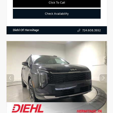
Click To Call
Check Availability
Diehl Of Hermitage
724.608.3552