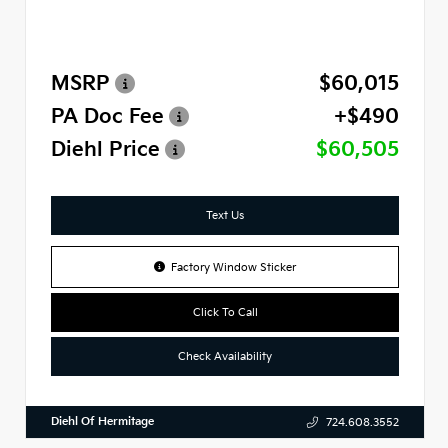
MSRP
$60,015
PA Doc Fee
+$490
Diehl Price
$60,505
Text Us
Factory Window Sticker
Click To Call
Check Availability
Diehl Of Hermitage
724.608.3552