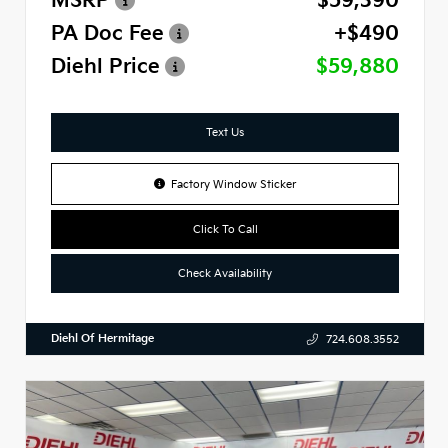
MSRP
$59,390
PA Doc Fee
+$490
Diehl Price
$59,880
Text Us
Factory Window Sticker
Click To Call
Check Availability
Diehl Of Hermitage
724.608.3552