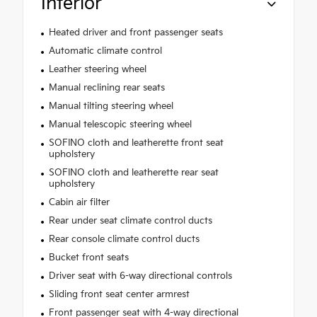
Interior
Heated driver and front passenger seats
Automatic climate control
Leather steering wheel
Manual reclining rear seats
Manual tilting steering wheel
Manual telescopic steering wheel
SOFINO cloth and leatherette front seat
upholstery
SOFINO cloth and leatherette rear seat
upholstery
Cabin air filter
Rear under seat climate control ducts
Rear console climate control ducts
Bucket front seats
Driver seat with 6-way directional controls
Sliding front seat center armrest
Front passenger seat with 4-way directional