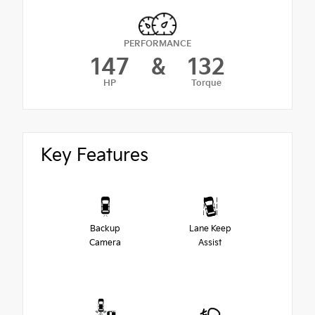
PERFORMANCE
147
&
132
HP
Torque
Key Features
Backup
Lane Keep
Camera
Assist