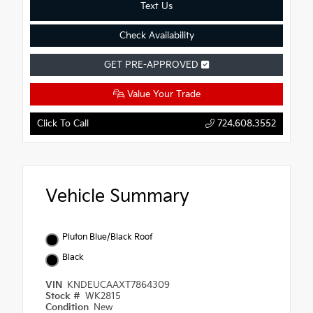
Text Us
Check Availability
GET PRE-APPROVED
Value Your Trade
Click To Call
724.608.3552
Vehicle Summary
Pluton Blue/Black Roof
Black
VIN
KNDEUCAAXT7864309
Stock #
WK2815
Condition
New