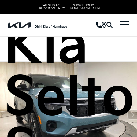
SALES HOURS:
SERVICE HOURS:
|
FRIDAY
9 AM - 6 PM
FRIDAY
7:30 AM - 5 PM
Kia
Diehl Kia of Hermitage
Selto