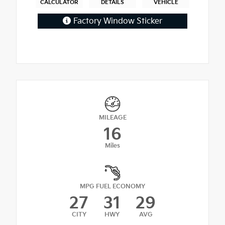
CALCULATOR
DETAILS
VEHICLE
Factory Window Sticker
MILEAGE
16
Miles
MPG FUEL ECONOMY
27
31
29
CITY
HWY
AVG