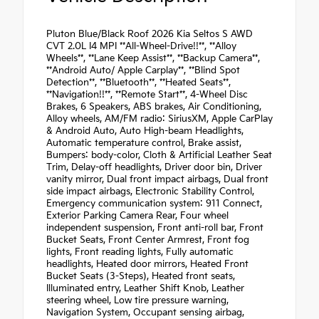
Pluton Blue/Black Roof 2026 Kia Seltos S AWD
CVT 2.0L I4 MPI **All-Wheel-Drive!!**, **Alloy
Wheels**, **Lane Keep Assist**, **Backup Camera**,
**Android Auto/ Apple Carplay**, **Blind Spot
Detection**, **Bluetooth**, **Heated Seats**,
**Navigation!!**, **Remote Start**, 4-Wheel Disc
Brakes, 6 Speakers, ABS brakes, Air Conditioning,
Alloy wheels, AM/FM radio: SiriusXM, Apple CarPlay
& Android Auto, Auto High-beam Headlights,
Automatic temperature control, Brake assist,
Bumpers: body-color, Cloth & Artificial Leather Seat
Trim, Delay-off headlights, Driver door bin, Driver
vanity mirror, Dual front impact airbags, Dual front
side impact airbags, Electronic Stability Control,
Emergency communication system: 911 Connect,
Exterior Parking Camera Rear, Four wheel
independent suspension, Front anti-roll bar, Front
Bucket Seats, Front Center Armrest, Front fog
lights, Front reading lights, Fully automatic
headlights, Heated door mirrors, Heated Front
Bucket Seats (3-Steps), Heated front seats,
Illuminated entry, Leather Shift Knob, Leather
steering wheel, Low tire pressure warning,
Navigation System, Occupant sensing airbag,