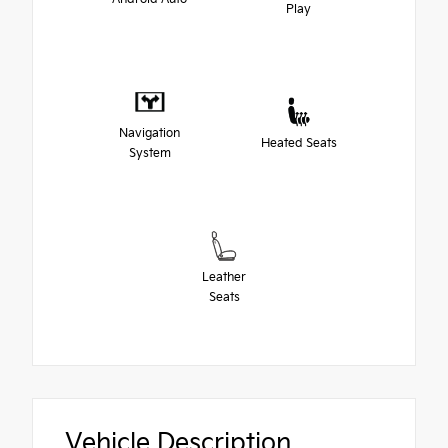
Play
Navigation
Heated Seats
System
Leather
Seats
Vehicle Description