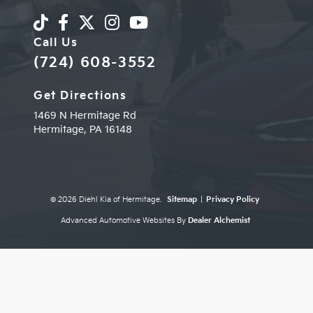
Call Us
(724) 608-3552
Get Directions
1469 N Hermitage Rd
Hermitage,
PA
16148
© 2026 Diehl Kia of Hermitage.
Sitemap
|
Privacy Policy
Advanced Automotive Websites By
Dealer Alchemist