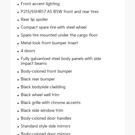
Front accent lighting
P215/55HR17 AS BSW front and rear tires
Rear lip spoiler
Compact spare tire with steel wheel
Spare tire mounted under the cargo floor
Metal-look front bumper insert
4 doors
Fully galvanized steel body panels with side
impact beams
Body-colored front bumper
Black rear bumper
Black bodyside cladding
Black wheel well trim
Black grille with chrome accents
Black side window trim
Body-colored door handles
Standard style side mirrors
Body-colored door mirrors