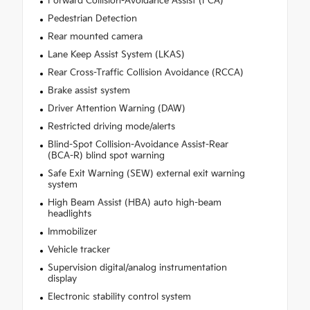
Forward Collision-Avoidance Assist (FCA)
Pedestrian Detection
Rear mounted camera
Lane Keep Assist System (LKAS)
Rear Cross-Traffic Collision Avoidance (RCCA)
Brake assist system
Driver Attention Warning (DAW)
Restricted driving mode/alerts
Blind-Spot Collision-Avoidance Assist-Rear
(BCA-R) blind spot warning
Safe Exit Warning (SEW) external exit warning
system
High Beam Assist (HBA) auto high-beam
headlights
Immobilizer
Vehicle tracker
Supervision digital/analog instrumentation
display
Electronic stability control system