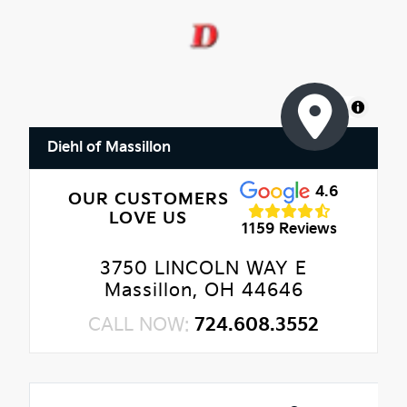
MapLibre
Diehl of Massillon
4.6
OUR CUSTOMERS
LOVE US
1159 Reviews
3750 LINCOLN WAY E
Massillon, OH 44646
CALL NOW:
724.608.3552