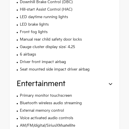
Downhill Brake Control (DBC)
Hill-start Assist Control (HAC)
LED daytime running lights
LED brake lights
Front fog lights
Manual rear child safety door locks
Gauge cluster display size: 4.25
6 airbags
Driver front impact airbag
Seat mounted side impact driver airbag
Entertainment
Primary monitor touchscreen
Bluetooth wireless audio streaming
External memory control
Voice activated audio controls
AM/FM/digital/SiriusXMsatellite