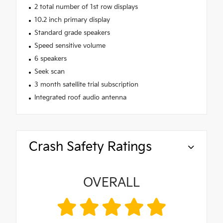
2 total number of 1st row displays
10.2 inch primary display
Standard grade speakers
Speed sensitive volume
6 speakers
Seek scan
3 month satellite trial subscription
Integrated roof audio antenna
Crash Safety Ratings
OVERALL