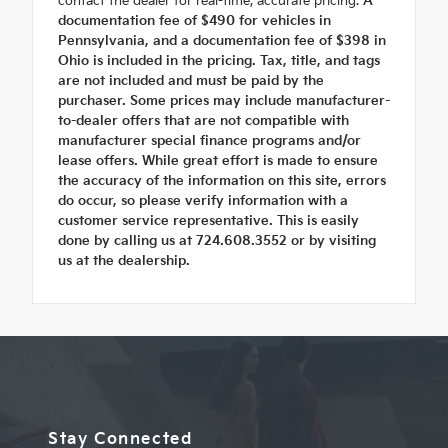
contact the dealer for real-time, accurate pricing.
A
documentation fee of $490 for vehicles in
Pennsylvania, and a documentation fee of $398 in
Ohio is included in the pricing. Tax, title, and tags
are not included and must be paid by the
purchaser. Some prices may include manufacturer-
to-dealer offers that are not compatible with
manufacturer special finance programs and/or
lease offers. While great effort is made to ensure
the accuracy of the information on this site, errors
do occur, so please verify information with a
customer service representative. This is easily
done by calling us at 724.608.3552 or by visiting
us at the dealership.
Stay Connected