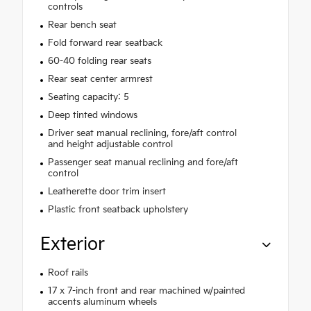
controls
Rear bench seat
Fold forward rear seatback
60-40 folding rear seats
Rear seat center armrest
Seating capacity: 5
Deep tinted windows
Driver seat manual reclining, fore/aft control
and height adjustable control
Passenger seat manual reclining and fore/aft
control
Leatherette door trim insert
Plastic front seatback upholstery
Exterior
Roof rails
17 x 7-inch front and rear machined w/painted
accents aluminum wheels