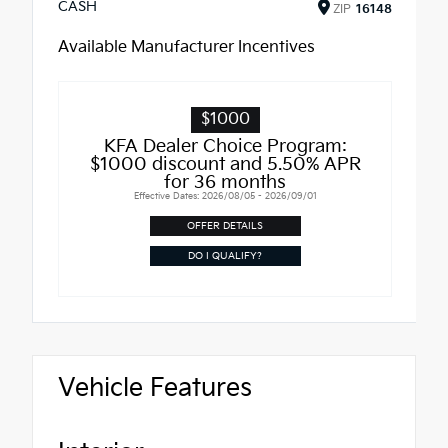
CASH
ZIP
16148
Available Manufacturer Incentives
$1000
KFA Dealer Choice Program:
$1000 discount and 5.50% APR
for 36 months
Effective Dates: 2026/08/05 - 2026/09/01
OFFER DETAILS
DO I QUALIFY?
Vehicle Features