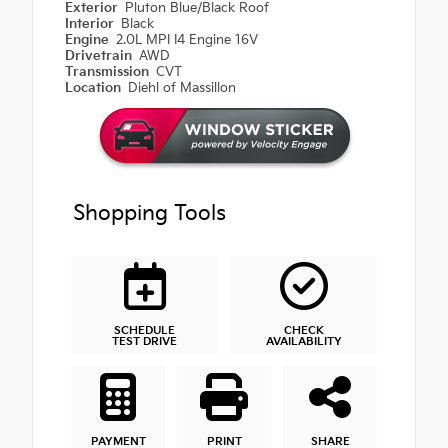
Exterior
Pluton Blue/Black Roof
Interior
Black
Engine
2.0L MPI I4 Engine 16V
Drivetrain
AWD
Transmission
CVT
Location
Diehl of Massillon
Shopping Tools
SCHEDULE
CHECK
TEST DRIVE
AVAILABILITY
PAYMENT
PRINT
SHARE