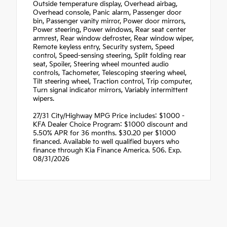
Outside temperature display, Overhead airbag,
Overhead console, Panic alarm, Passenger door
bin, Passenger vanity mirror, Power door mirrors,
Power steering, Power windows, Rear seat center
armrest, Rear window defroster, Rear window wiper,
Remote keyless entry, Security system, Speed
control, Speed-sensing steering, Split folding rear
seat, Spoiler, Steering wheel mounted audio
controls, Tachometer, Telescoping steering wheel,
Tilt steering wheel, Traction control, Trip computer,
Turn signal indicator mirrors, Variably intermittent
wipers.
27/31 City/Highway MPG Price includes: $1000 -
KFA Dealer Choice Program: $1000 discount and
5.50% APR for 36 months. $30.20 per $1000
financed. Available to well qualified buyers who
finance through Kia Finance America. 506. Exp.
08/31/2026