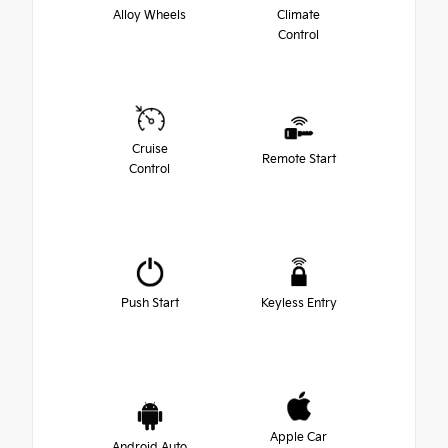
Alloy Wheels
Climate
Control
Cruise
Remote Start
Control
Push Start
Keyless Entry
Apple Car
Android Auto