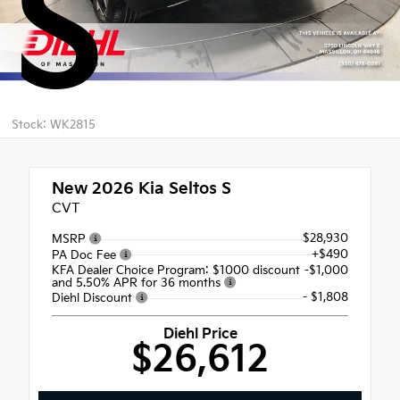
S
Stock: WK2815
New 2026
Kia Seltos S
CVT
$28,930
MSRP
+$490
PA Doc Fee
KFA Dealer Choice Program: $1000 discount
-$1,000
and 5.50% APR for 36 months
- $1,808
Diehl Discount
Diehl Price
$26,612