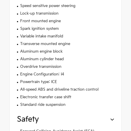
Speed sensitive power steering
Lock-up transmission
Front mounted engine
Spark ignition system
Variable intake manifold
Transverse mounted engine
Aluminum engine block
Aluminum cylinder head
Overdrive transmission
Engine Configuration: I4
Powertrain type: ICE
All-speed ABS and driveline traction control
Electronic transfer case shift
Standard ride suspension
Safety