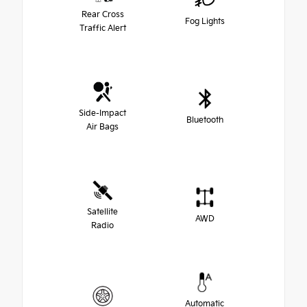
Rear Cross
Fog Lights
Traffic Alert
Side-Impact
Bluetooth
Air Bags
Satellite
AWD
Radio
Automatic