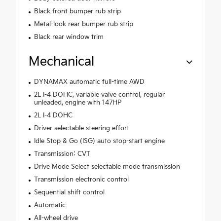
Black front bumper rub strip
Metal-look rear bumper rub strip
Black rear window trim
Mechanical
DYNAMAX automatic full-time AWD
2L I-4 DOHC, variable valve control, regular
unleaded, engine with 147HP
2L I-4 DOHC
Driver selectable steering effort
Idle Stop & Go (ISG) auto stop-start engine
Transmission: CVT
Drive Mode Select selectable mode transmission
Transmission electronic control
Sequential shift control
Automatic
All-wheel drive