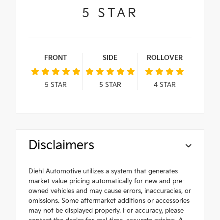
5
STAR
FRONT
SIDE
ROLLOVER
5
STAR
5
STAR
4
STAR
Disclaimers
Diehl Automotive utilizes a system that generates
market value pricing automatically for new and pre-
owned vehicles and may cause errors, inaccuracies, or
omissions. Some aftermarket additions or accessories
may not be displayed properly. For accuracy, please