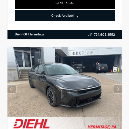
Click To Call
Check Availability
Diehl Of Hermitage
724.608.3552