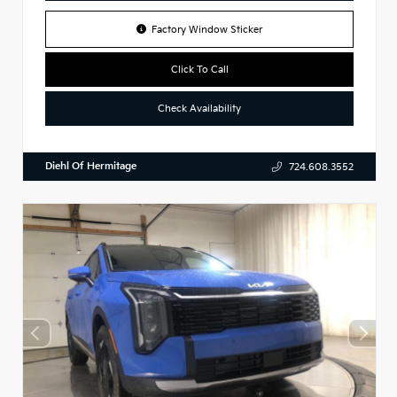
Factory Window Sticker
Click To Call
Check Availability
Diehl Of Hermitage
724.608.3552