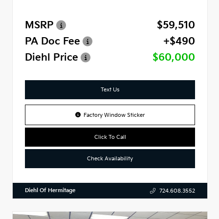
MSRP
$59,510
PA Doc Fee
+$490
Diehl Price
$60,000
Text Us
Factory Window Sticker
Click To Call
Check Availability
Diehl Of Hermitage
724.608.3552