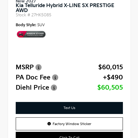
New 2027
Kia Telluride Hybrid X-LINE SX PRESTIGE
AWD
Stock #
27HK5085
Body Style:
SUV
MSRP
$60,015
PA Doc Fee
+$490
Diehl Price
$60,505
Text Us
Factory Window Sticker
Click To Call