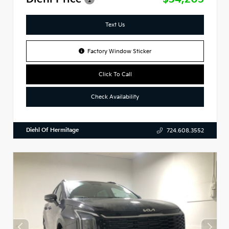
Text Us
Factory Window Sticker
Click To Call
Check Availability
Diehl Of Hermitage
724.608.3552