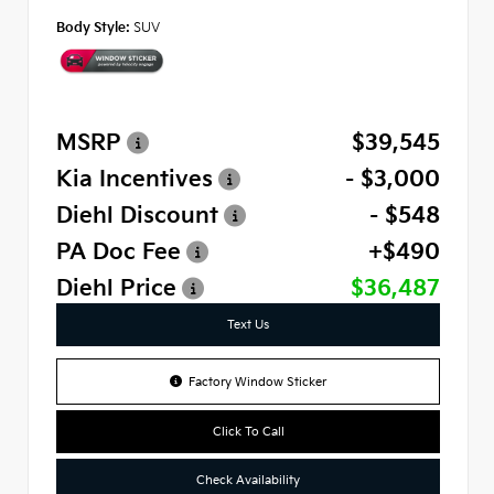
Body Style:
SUV
MSRP
$39,545
Kia Incentives
- $3,000
Diehl Discount
- $548
PA Doc Fee
+$490
Diehl Price
$36,487
Text Us
Factory Window Sticker
Click To Call
Check Availability