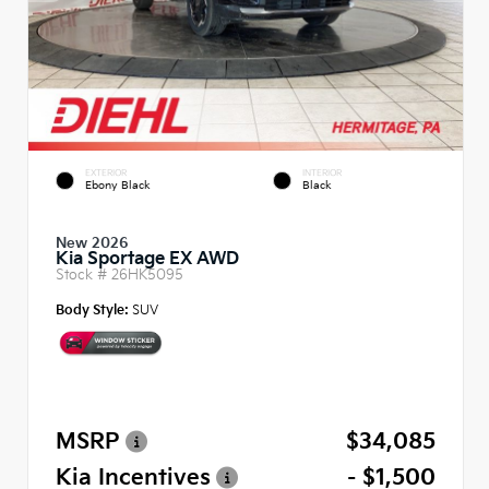
EXTERIOR
INTERIOR
Ebony Black
Black
New 2026
Kia Sportage EX AWD
Stock #
26HK5095
Body Style:
SUV
MSRP
$34,085
Kia Incentives
- $1,500