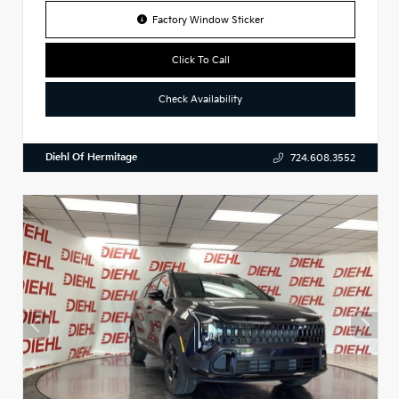
Factory Window Sticker
Click To Call
Check Availability
Diehl Of Hermitage
724.608.3552