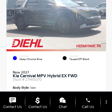
EXTERIOR
INTERIOR
Deep Chroma Blue
Taupe/Off-Black
New 2027
Kia Carnival MPV Hybrid EX FWD
Stock #
27HK5070
Body Style:
Van
phone
more_vert
Contact Us
Contact Us
Chat
Call Us