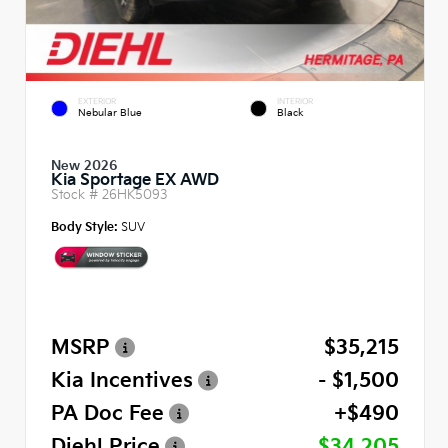
EXTERIOR
INTERIOR
Nebular Blue
Black
New 2026
Kia Sportage EX AWD
Stock #
26HK5093
Body Style:
SUV
MSRP
$35,215
Kia Incentives
- $1,500
PA Doc Fee
+$490
Diehl Price
$34,205