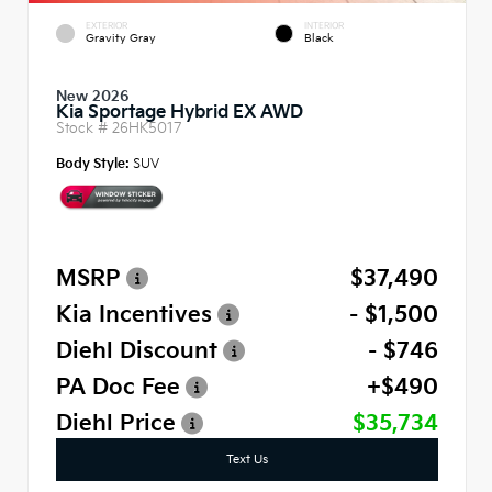
EXTERIOR
INTERIOR
Gravity Gray
Black
New 2026
Kia Sportage Hybrid EX AWD
Stock #
26HK5017
Body Style:
SUV
MSRP
$37,490
Kia Incentives
- $1,500
Diehl Discount
- $746
PA Doc Fee
+$490
Diehl Price
$35,734
Text Us