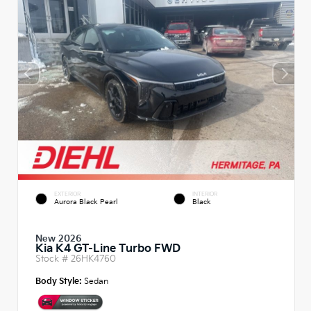
EXTERIOR
INTERIOR
Aurora Black Pearl
Black
New 2026
Kia K4 GT-Line Turbo FWD
Stock #
26HK4760
Body Style:
Sedan