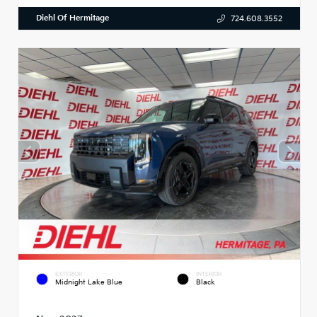
Diehl Of Hermitage
724.608.3552
EXTERIOR
INTERIOR
Midnight Lake Blue
Black