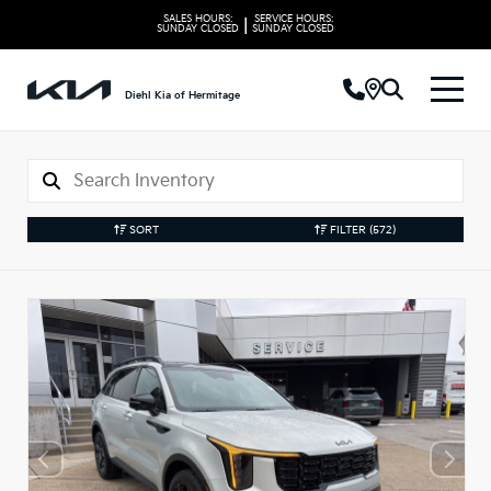
SALES HOURS:
SERVICE HOURS:
|
SUNDAY
CLOSED
SUNDAY
CLOSED
Diehl Kia of Hermitage
SORT
FILTER
(572)