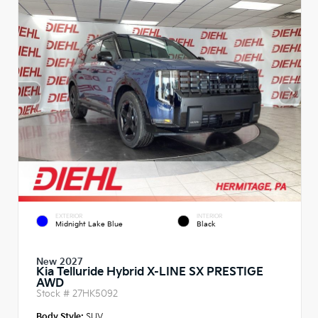
EXTERIOR
INTERIOR
Midnight Lake Blue
Black
New 2027
Kia Telluride Hybrid X-LINE SX PRESTIGE
AWD
Stock #
27HK5092
Body Style:
SUV