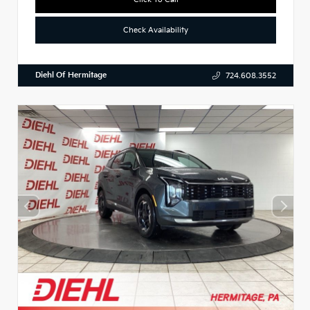
Check Availability
Diehl Of Hermitage
724.608.3552