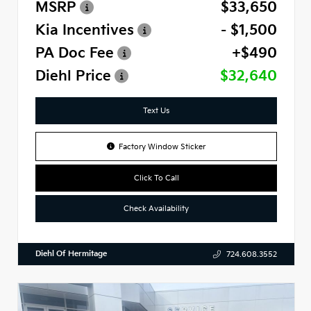
MSRP
$33,650
Kia Incentives
- $1,500
PA Doc Fee
+$490
Diehl Price
$32,640
Text Us
Factory Window Sticker
Click To Call
Check Availability
Diehl Of Hermitage
724.608.3552