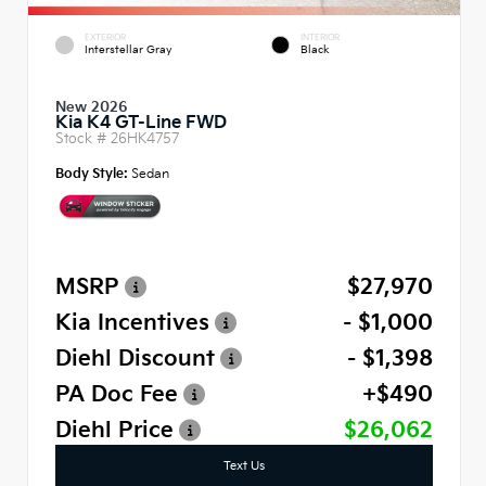
EXTERIOR
INTERIOR
Interstellar Gray
Black
New 2026
Kia K4 GT-Line FWD
Stock #
26HK4757
Body Style:
Sedan
MSRP
$27,970
Kia Incentives
- $1,000
Diehl Discount
- $1,398
PA Doc Fee
+$490
Diehl Price
$26,062
Text Us