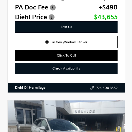
PA Doc Fee
+$490
Diehl Price
$43,655
Text Us
Factory Window Sticker
Click To Call
Check Availability
Diehl Of Hermitage
724.608.3552