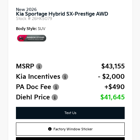
New 2026
Kia Sportage Hybrid SX-Prestige AWD
Stock #
26HK5079
Body Style:
SUV
MSRP
$43,155
Kia Incentives
- $2,000
PA Doc Fee
+$490
Diehl Price
$41,645
Text Us
Factory Window Sticker