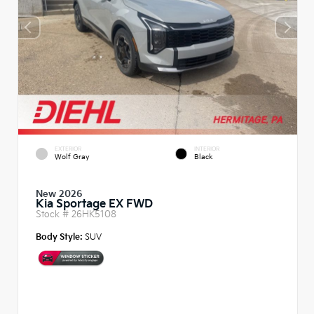
EXTERIOR
INTERIOR
Wolf Gray
Black
New 2026
Kia Sportage EX FWD
Stock #
26HK5108
Body Style:
SUV