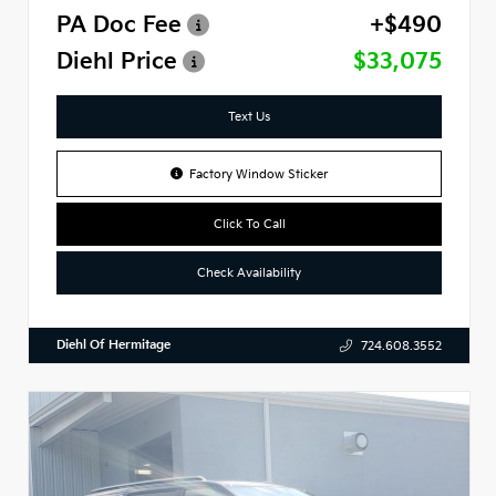
PA Doc Fee
+$490
Diehl Price
$33,075
Text Us
Factory Window Sticker
Click To Call
Check Availability
Diehl Of Hermitage
724.608.3552