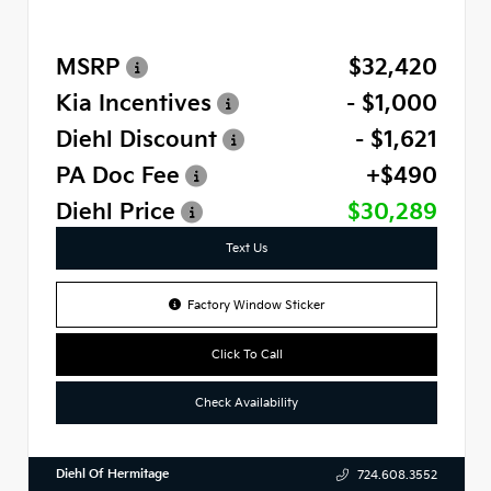
MSRP
$32,420
Kia Incentives
- $1,000
Diehl Discount
- $1,621
PA Doc Fee
+$490
Diehl Price
$30,289
Text Us
Factory Window Sticker
Click To Call
Check Availability
Diehl Of Hermitage
724.608.3552