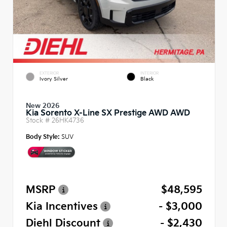
EXTERIOR
INTERIOR
Ivory Silver
Black
New 2026
Kia Sorento X-Line SX Prestige AWD AWD
Stock #
26HK4736
Body Style:
SUV
MSRP
$48,595
Kia Incentives
- $3,000
Diehl Discount
- $2,430