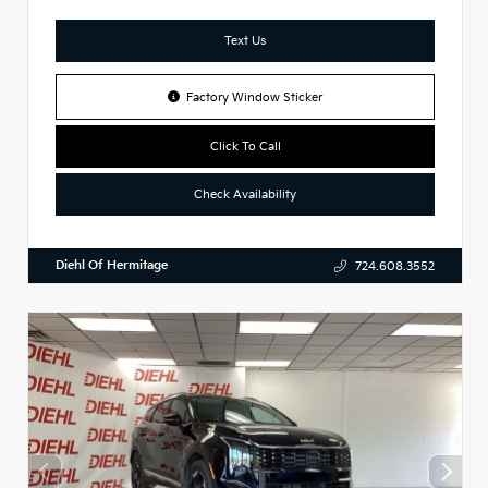
Text Us
Factory Window Sticker
Click To Call
Check Availability
Diehl Of Hermitage
724.608.3552