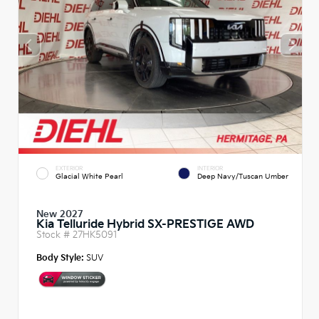
EXTERIOR
INTERIOR
Glacial White Pearl
Deep Navy/Tuscan Umber
New 2027
Kia Telluride Hybrid SX-PRESTIGE AWD
Stock #
27HK5091
Body Style:
SUV