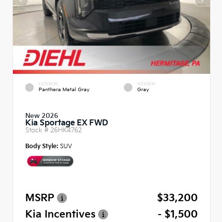
EXTERIOR
INTERIOR
Panthera Metal Gray
Gray
New 2026
Kia Sportage EX FWD
Stock #
26HK4762
Body Style:
SUV
MSRP
$33,200
Kia Incentives
- $1,500