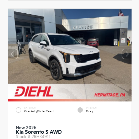
EXTERIOR
INTERIOR
Glacial White Pearl
Gray
New 2026
Kia Sorento S AWD
Stock #
26HK4911