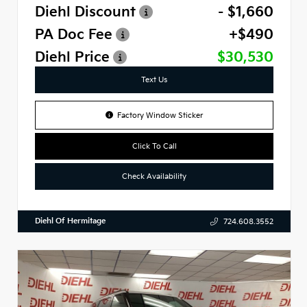
Diehl Discount
- $1,660
PA Doc Fee
+$490
Diehl Price
$30,530
Text Us
Factory Window Sticker
Click To Call
Check Availability
Diehl Of Hermitage
724.608.3552