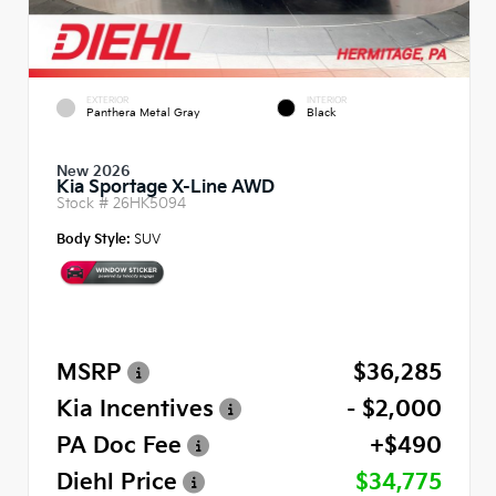
EXTERIOR
INTERIOR
Panthera Metal Gray
Black
New 2026
Kia Sportage X-Line AWD
Stock #
26HK5094
Body Style:
SUV
MSRP
$36,285
Kia Incentives
- $2,000
PA Doc Fee
+$490
Diehl Price
$34,775