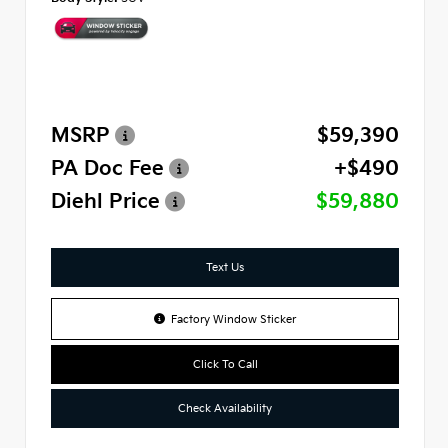
MSRP
$59,390
PA Doc Fee
+$490
Diehl Price
$59,880
Text Us
Factory Window Sticker
Click To Call
Check Availability