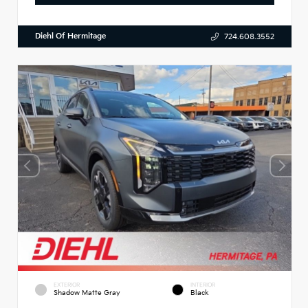
Diehl Of Hermitage
724.608.3552
EXTERIOR
INTERIOR
Shadow Matte Gray
Black