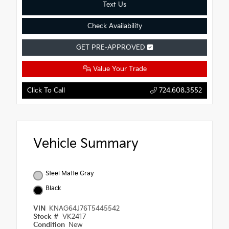
Text Us
Check Availability
GET PRE-APPROVED
Value Your Trade
Click To Call
724.608.3552
Vehicle Summary
Steel Matte Gray
Black
VIN
KNAG64J76T5445542
Stock #
VK2417
Condition
New