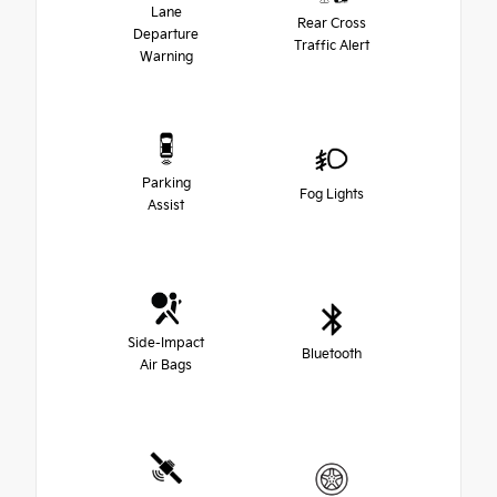
Lane
Rear Cross
Departure
Traffic Alert
Warning
Parking
Fog Lights
Assist
Side-Impact
Bluetooth
Air Bags