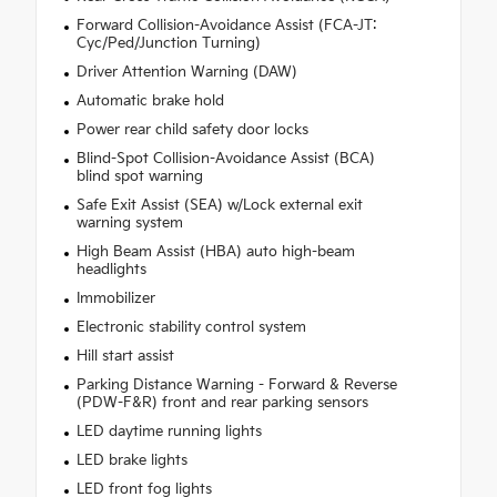
Forward Collision-Avoidance Assist (FCA-JT:
Cyc/Ped/Junction Turning)
Driver Attention Warning (DAW)
Automatic brake hold
Power rear child safety door locks
Blind-Spot Collision-Avoidance Assist (BCA)
blind spot warning
Safe Exit Assist (SEA) w/Lock external exit
warning system
High Beam Assist (HBA) auto high-beam
headlights
Immobilizer
Electronic stability control system
Hill start assist
Parking Distance Warning - Forward & Reverse
(PDW-F&R) front and rear parking sensors
LED daytime running lights
LED brake lights
LED front fog lights