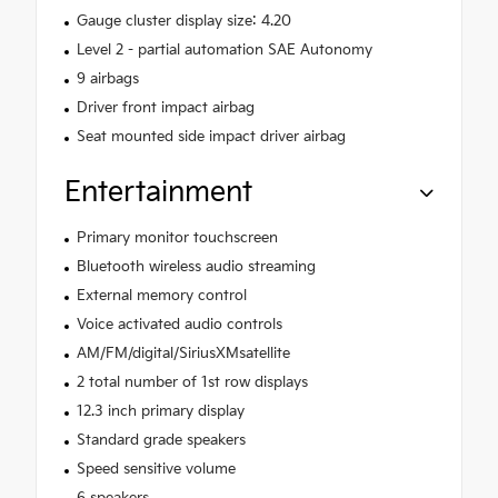
Gauge cluster display size: 4.20
Level 2 - partial automation SAE Autonomy
9 airbags
Driver front impact airbag
Seat mounted side impact driver airbag
Entertainment
Primary monitor touchscreen
Bluetooth wireless audio streaming
External memory control
Voice activated audio controls
AM/FM/digital/SiriusXMsatellite
2 total number of 1st row displays
12.3 inch primary display
Standard grade speakers
Speed sensitive volume
6 speakers