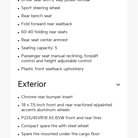
Sport steering wheel
Rear bench seat
Fold forward rear seatback
60-40 folding rear seats
Rear seat center armrest
Seating capacity: 5
Passenger seat manual reclining, fore/aft
control and height adjustable control
Plastic front seatback upholstery
Exterior
Chrome rear bumper insert
18 x 7.5-inch front and rear machined w/painted
accents aluminum wheels
P235/45VR18 AS BSW front and rear tires
Compact spare tire with steel wheel
Spare tire mounted under the cargo floor