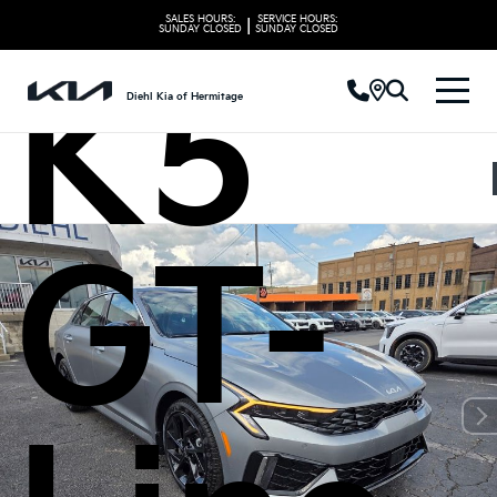
SALES HOURS:
SERVICE HOURS:
|
SUNDAY
CLOSED
SUNDAY
CLOSED
K5
Diehl Kia of Hermitage
GT-