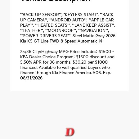
**BACK UP SENSOR**, *KEYLESS START*, **BACK
UP CAMERA**, **ANDROID AUTO**, **APPLE CAR
PLAY**, **HEATED SEATS**, **LANE KEEP ASSIST**,
**LEATHER**, **MOONROOF**, **NAVIGATION**,
**POWER DRIVERS SEAT**. Steel Matte Gray 2026
Kia K5 GT-Line FWD 8-Speed Automatic I4
25/36 City/Highway MPG Price includes: $1500 -
KFA Dealer Choice Program: $1500 discount and
5.50% APR for 36 months. $30.20 per $1000
financed. Available to well qualified buyers who
finance through Kia Finance America. 506. Exp.
08/31/2026