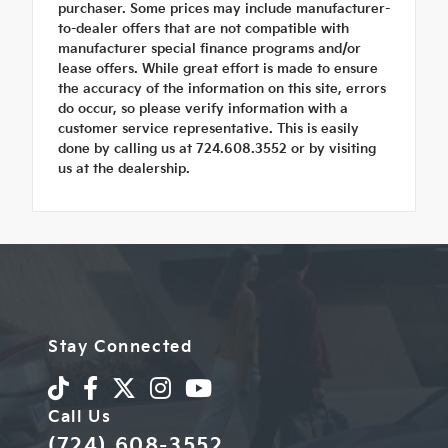
purchaser. Some prices may include manufacturer-
to-dealer offers that are not compatible with
manufacturer special finance programs and/or
lease offers. While great effort is made to ensure
the accuracy of the information on this site, errors
do occur, so please verify information with a
customer service representative. This is easily
done by calling us at 724.608.3552 or by visiting
us at the dealership.
Stay Connected
Call Us
(724) 608-3552