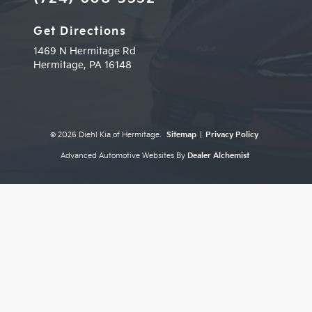
Get Directions
1469 N Hermitage Rd
Hermitage,
PA
16148
© 2026 Diehl Kia of Hermitage.
Sitemap
|
Privacy Policy
Advanced Automotive Websites By
Dealer Alchemist