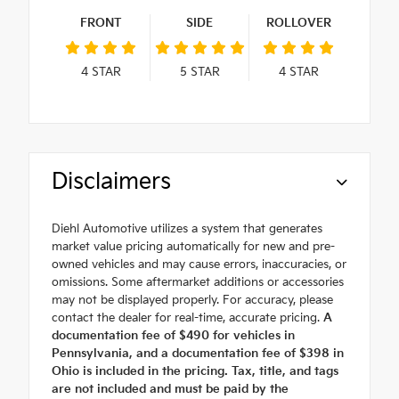
FRONT
SIDE
ROLLOVER
4
STAR
5
STAR
4
STAR
Disclaimers
Diehl Automotive utilizes a system that generates
market value pricing automatically for new and pre-
owned vehicles and may cause errors, inaccuracies, or
omissions. Some aftermarket additions or accessories
may not be displayed properly. For accuracy, please
contact the dealer for real-time, accurate pricing.
A
documentation fee of $490 for vehicles in
Pennsylvania, and a documentation fee of $398 in
Ohio is included in the pricing. Tax, title, and tags
are not included and must be paid by the