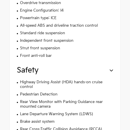
Overdrive transmission
Engine Configuration: I4
Powertrain type: ICE
All-speed ABS and driveline traction control
Standard ride suspension
Independent front suspension
Strut front suspension
Front anti-roll bar
Safety
Highway Driving Assist (HDA) hands-on cruise
control
Pedestrian Detection
Rear View Monitor with Parking Guidance rear
mounted camera
Lane Departure Warning System (LDWS)
Brake assist system
Rear Cross-Traffic Collision Avoidance (RCCA)