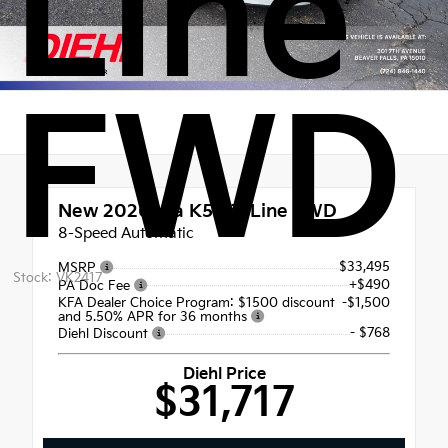
Line
FWD
New 2026
Kia K5 GT-Line FWD
8-Speed Automatic
$33,495
MSRP
Stock: VK2417
+$490
PA Doc Fee
KFA Dealer Choice Program: $1500 discount
-$1,500
and 5.50% APR for 36 months
- $768
Diehl Discount
Diehl Price
$31,717