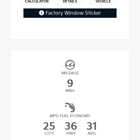
CALCULATOR
DETAILS
VEHICLE
Factory Window Sticker
MILEAGE
9
Miles
MPG FUEL ECONOMY
25
36
31
CITY
HWY
AVG