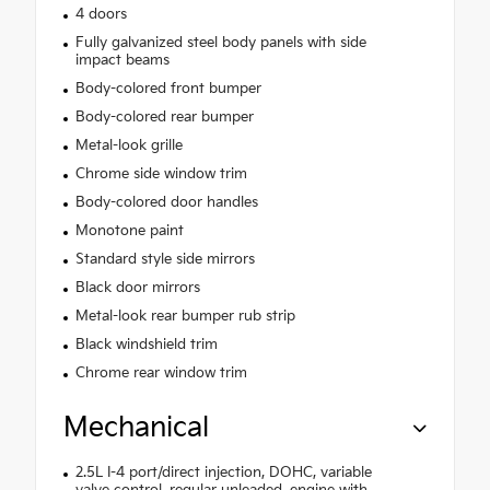
4 doors
Fully galvanized steel body panels with side
impact beams
Body-colored front bumper
Body-colored rear bumper
Metal-look grille
Chrome side window trim
Body-colored door handles
Monotone paint
Standard style side mirrors
Black door mirrors
Metal-look rear bumper rub strip
Black windshield trim
Chrome rear window trim
Mechanical
2.5L I-4 port/direct injection, DOHC, variable
valve control, regular unleaded, engine with