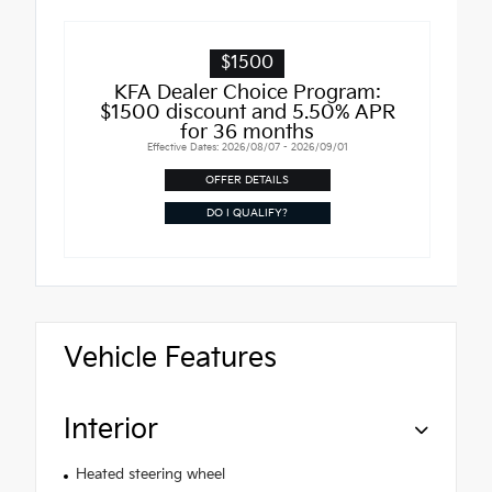
$1500
KFA Dealer Choice Program:
$1500 discount and 5.50% APR
for 36 months
Effective Dates: 2026/08/07 - 2026/09/01
OFFER DETAILS
DO I QUALIFY?
Vehicle Features
Interior
Heated steering wheel