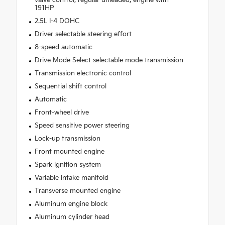
191HP
2.5L I-4 DOHC
Driver selectable steering effort
8-speed automatic
Drive Mode Select selectable mode transmission
Transmission electronic control
Sequential shift control
Automatic
Front-wheel drive
Speed sensitive power steering
Lock-up transmission
Front mounted engine
Spark ignition system
Variable intake manifold
Transverse mounted engine
Aluminum engine block
Aluminum cylinder head