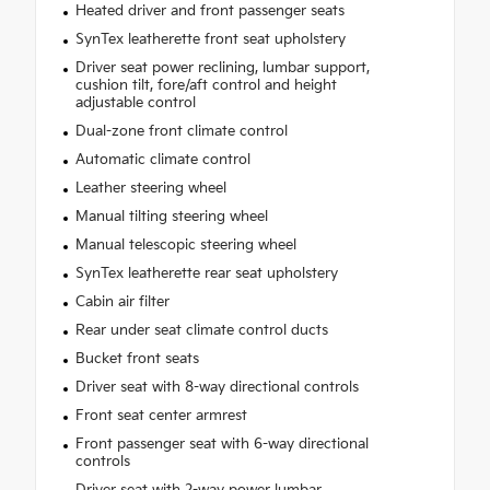
Heated driver and front passenger seats
SynTex leatherette front seat upholstery
Driver seat power reclining, lumbar support,
cushion tilt, fore/aft control and height
adjustable control
Dual-zone front climate control
Automatic climate control
Leather steering wheel
Manual tilting steering wheel
Manual telescopic steering wheel
SynTex leatherette rear seat upholstery
Cabin air filter
Rear under seat climate control ducts
Bucket front seats
Driver seat with 8-way directional controls
Front seat center armrest
Front passenger seat with 6-way directional
controls
Driver seat with 2-way power lumbar