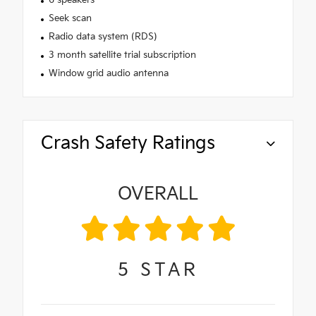
Seek scan
Radio data system (RDS)
3 month satellite trial subscription
Window grid audio antenna
Crash Safety Ratings
OVERALL
5
STAR