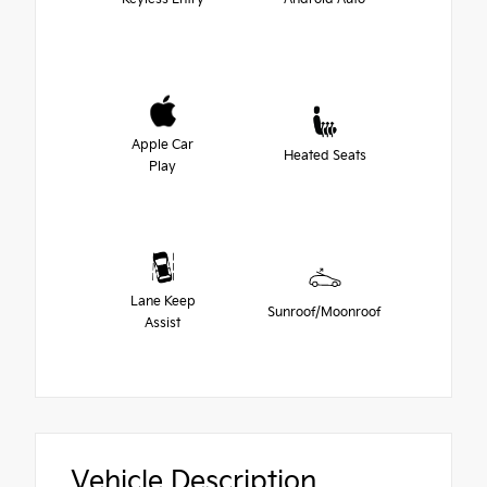
Apple Car
Heated Seats
Play
Lane Keep
Sunroof/Moonroof
Assist
Vehicle Description