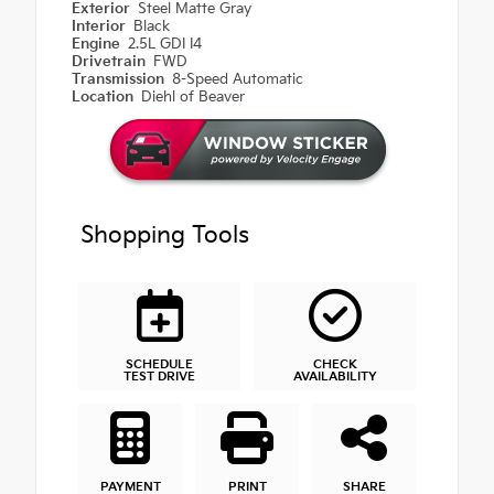
Exterior
Steel Matte Gray
Interior
Black
Engine
2.5L GDI I4
Drivetrain
FWD
Transmission
8-Speed Automatic
Location
Diehl of Beaver
Shopping Tools
SCHEDULE
CHECK
TEST DRIVE
AVAILABILITY
PAYMENT
PRINT
SHARE