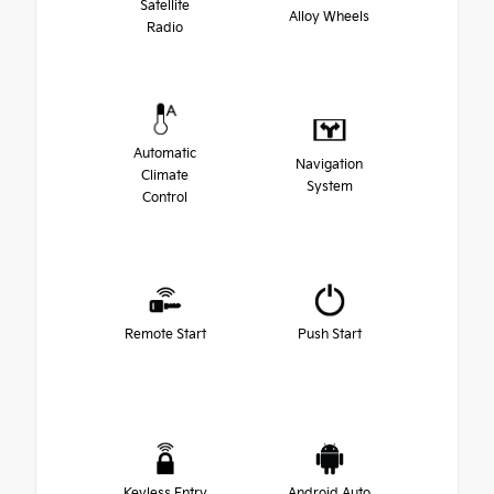
Satellite
Alloy Wheels
Radio
Automatic
Navigation
Climate
System
Control
Remote Start
Push Start
Keyless Entry
Android Auto