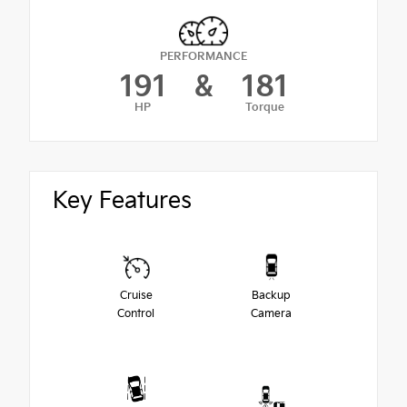
PERFORMANCE
191
&
181
HP
Torque
Key Features
Cruise
Backup
Control
Camera