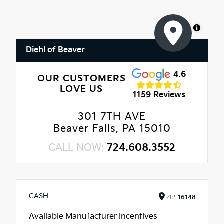
MapLibre
Diehl of Beaver
4.6
OUR CUSTOMERS
LOVE US
1159 Reviews
301 7TH AVE
Beaver Falls, PA 15010
CALL NOW:
724.608.3552
CASH
ZIP
16148
Available Manufacturer Incentives