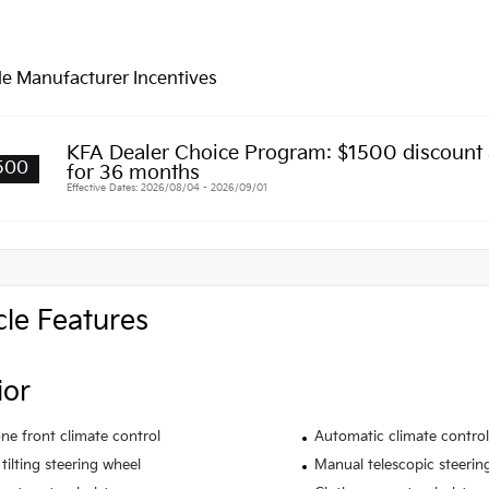
le Manufacturer Incentives
KFA Dealer Choice Program: $1500 discount
500
for 36 months
Effective Dates: 2026/08/04 - 2026/09/01
cle Features
ior
ne front climate control
Automatic climate control
tilting steering wheel
Manual telescopic steerin