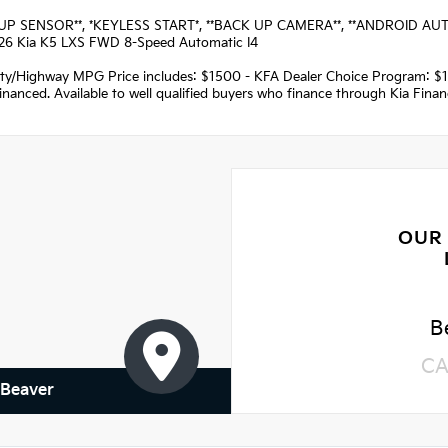
UP SENSOR**, *KEYLESS START*, **BACK UP CAMERA**, **ANDROID AUTO**,
26 Kia K5 LXS FWD 8-Speed Automatic I4
ity/Highway MPG Price includes: $1500 - KFA Dealer Choice Program: $
nanced. Available to well qualified buyers who finance through Kia Fina
OUR
B
CA
 Beaver