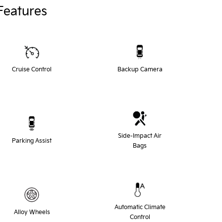
Features
Cruise Control
Backup Camera
Side-Impact Air
Parking Assist
Bags
Automatic Climate
Alloy Wheels
Control