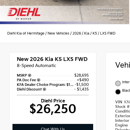
Diehl Kia of Hermitage
/
New Vehicles
/
2026
/
Kia
/
K5
/
LXS FWD
New 2026
Kia K5 LXS FWD
Veh
8-Speed Automatic
$28,695
MSRP
+$490
PA Doc Fee
Inte
-$1,500
KFA Dealer Choice Program: $1500 discount and 5.50% APR for 36 months
- $1,435
Diehl Discount
Blac
Diehl Price
VIN
KN
$26,250
Stock 
Condit
Exterio
Interio
Engine
Chat With Us