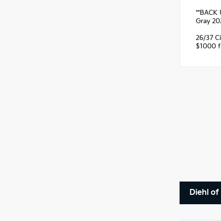
**BACK 
Gray 20
26/37 C
$1000 fi
Diehl of