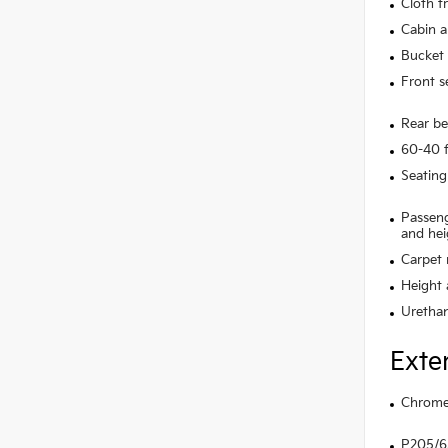
Cloth f
Cabin ai
Bucket 
Front s
Rear be
60-40 f
Seating
Passeng
and hei
Carpet 
Height 
Urethan
Exte
Chrome 
P205/65