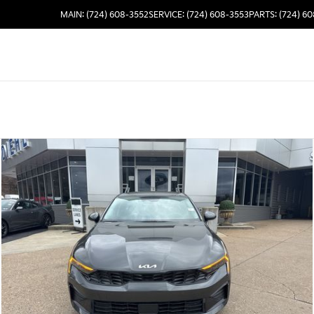
MAIN: (724) 608-3552
SERVICE: (724) 608-3553
PARTS: (724) 6