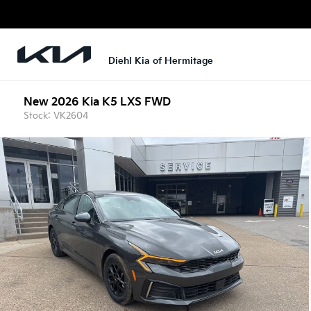
Diehl Kia of Hermitage
New 2026 Kia K5 LXS FWD
Stock: VK2604