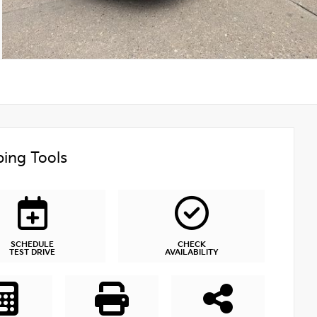
ing Tools
SCHEDULE
CHECK
TEST DRIVE
AVAILABILITY