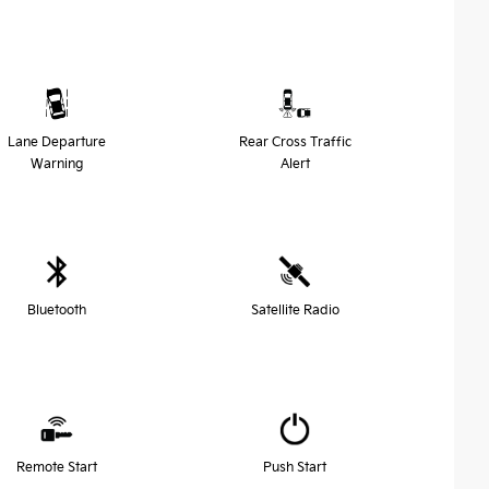
Lane Departure
Rear Cross Traffic
Warning
Alert
Bluetooth
Satellite Radio
Remote Start
Push Start