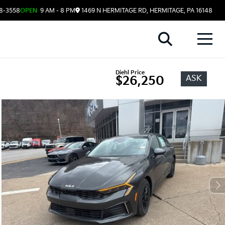
08-3558
OPEN
9 AM - 8 PM
1469 N HERMITAGE RD, HERMITAGE, PA 16148
Diehl Price
ASK
$26,250