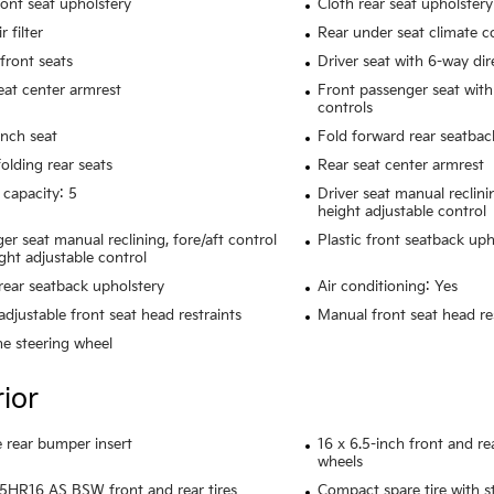
ront seat upholstery
Cloth rear seat upholstery
r filter
Rear under seat climate c
front seats
Driver seat with 6-way dir
eat center armrest
Front passenger seat with
controls
nch seat
Fold forward rear seatbac
olding rear seats
Rear seat center armrest
 capacity: 5
Driver seat manual reclini
height adjustable control
er seat manual reclining, fore/aft control
Plastic front seatback uph
ght adjustable control
rear seatback upholstery
Air conditioning: Yes
adjustable front seat head restraints
Manual front seat head res
e steering wheel
rior
rear bumper insert
16 x 6.5-inch front and r
wheels
HR16 AS BSW front and rear tires
Compact spare tire with s