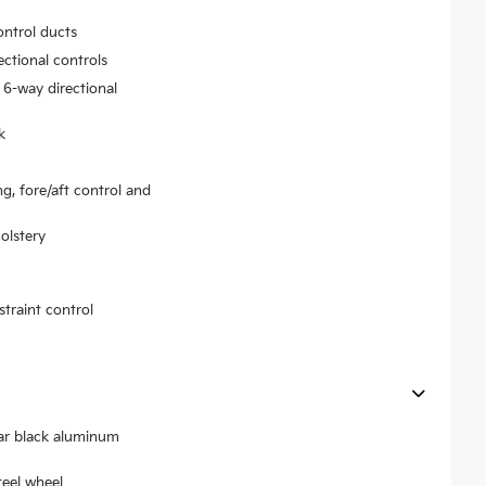
ontrol ducts
ectional controls
 6-way directional
k
ng, fore/aft control and
olstery
traint control
ear black aluminum
teel wheel