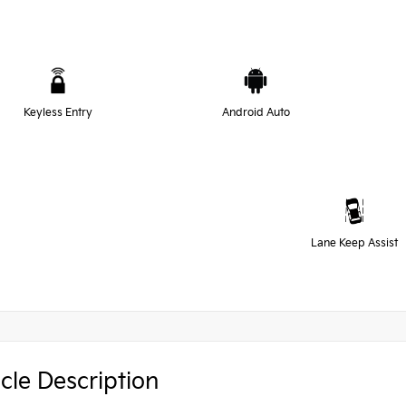
Keyless Entry
Android Auto
Lane Keep Assist
cle Description