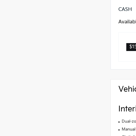
CASH
Availab
$1
Vehi
Inter
Dual-zo
Manual 