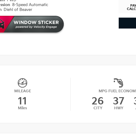
ain
FWD
ission
8-Speed Automatic
PA
CAL
on
Diehl of Beaver
MILEAGE
MPG FUEL ECONOM
11
26
37
Miles
CITY
HWY