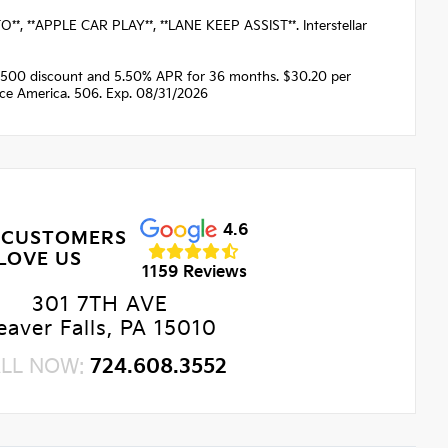
 **APPLE CAR PLAY**, **LANE KEEP ASSIST**. Interstellar
1500 discount and 5.50% APR for 36 months. $30.20 per
nce America. 506. Exp. 08/31/2026
4.6
 CUSTOMERS
LOVE US
1159 Reviews
301 7TH AVE
eaver Falls, PA 15010
LL NOW:
724.608.3552