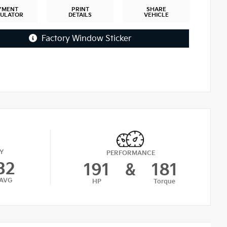
YMENT
PRINT
SHARE
CULATOR
DETAILS
VEHICLE
Factory Window Sticker
Y
PERFORMANCE
32
191
&
181
AVG
HP
Torque