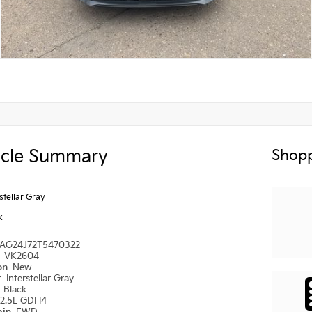
icle Summary
Shopp
rstellar Gray
k
AG24J72T5470322
#
VK2604
ion
New
r
Interstellar Gray
r
Black
2.5L GDI I4