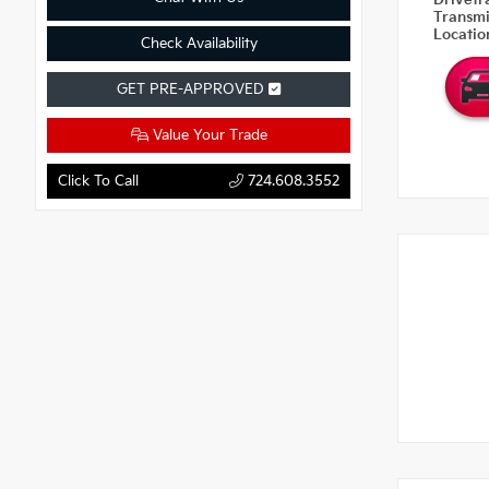
Drivetr
Transm
Locati
Check Availability
GET PRE-APPROVED
Value Your Trade
Click To Call
724.608.3552