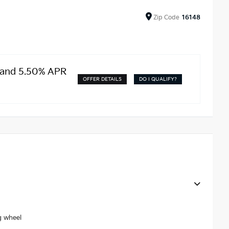
Zip
Code
16148
 and 5.50% APR
OFFER DETAILS
DO I QUALIFY?
g wheel