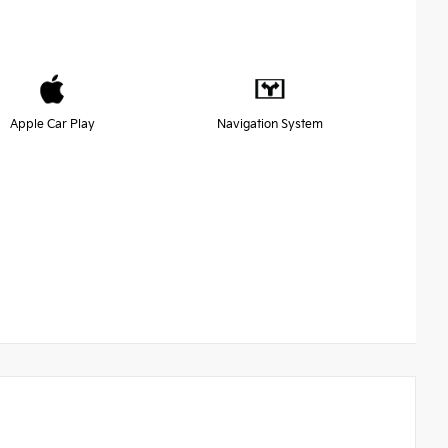
Apple Car Play
Navigation System