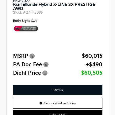
New 2027
Kia Telluride Hybrid X-LINE SX PRESTIGE
AWD
Stock #
27HK5085
Body Style:
SUV
MSRP
$60,015
PA Doc Fee
+$490
Diehl Price
$60,505
Text Us
Factory Window Sticker
Click To Call