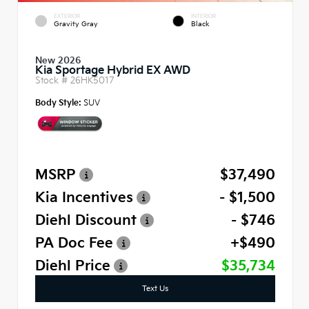
EXTERIOR
INTERIOR
Gravity Gray
Black
New 2026
Kia Sportage Hybrid EX AWD
Stock #
26HK5017
Body Style:
SUV
MSRP
$37,490
Kia Incentives
- $1,500
Diehl Discount
- $746
PA Doc Fee
+$490
Diehl Price
$35,734
Text Us