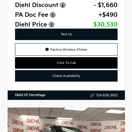
Diehl Discount
- $1,660
PA Doc Fee
+$490
Diehl Price
$30,530
Text Us
Factory Window Sticker
Click To Call
Check Availability
Diehl Of Hermitage
724.608.3552