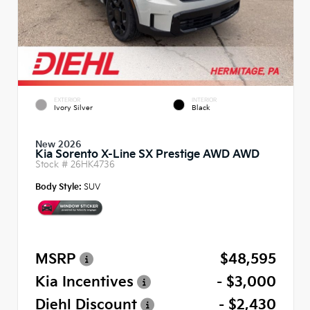
EXTERIOR
INTERIOR
Ivory Silver
Black
New 2026
Kia Sorento X-Line SX Prestige AWD AWD
Stock #
26HK4736
Body Style:
SUV
MSRP
$48,595
Kia Incentives
- $3,000
Diehl Discount
- $2,430