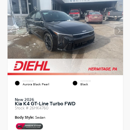
EXTERIOR
INTERIOR
Aurora Black Pearl
Black
New 2026
Kia K4 GT-Line Turbo FWD
Stock #
26HK4760
Body Style:
Sedan