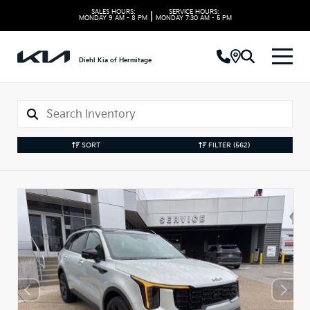
SALES HOURS:
SERVICE HOURS:
|
MONDAY
9 AM - 8 PM
MONDAY
7:30 AM - 5 PM
Diehl Kia of Hermitage
SORT
FILTER
(562)