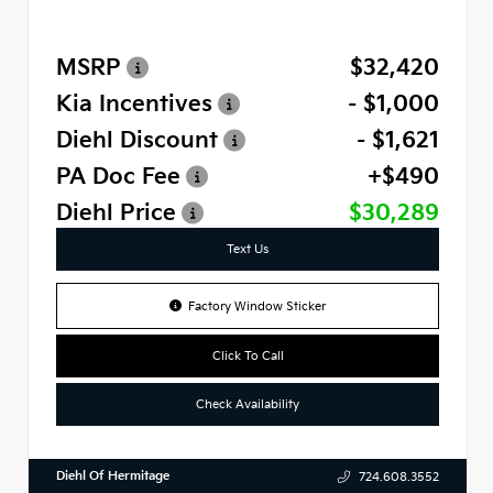
MSRP
$32,420
Kia Incentives
- $1,000
Diehl Discount
- $1,621
PA Doc Fee
+$490
Diehl Price
$30,289
Text Us
Factory Window Sticker
Click To Call
Check Availability
Diehl Of Hermitage
724.608.3552