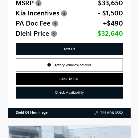
MSRP
$33,650
Kia Incentives
- $1,500
PA Doc Fee
+$490
Diehl Price
$32,640
Text Us
Factory Window Sticker
Click To Call
Check Availability
Diehl Of Hermitage
724.608.3552