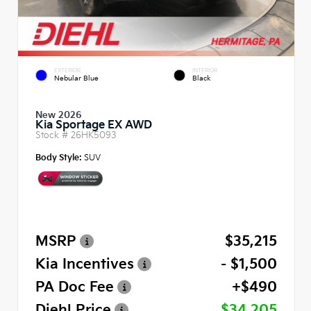
EXTERIOR
INTERIOR
Nebular Blue
Black
New 2026
Kia Sportage EX AWD
Stock #
26HK5093
Body Style:
SUV
MSRP
$35,215
Kia Incentives
- $1,500
PA Doc Fee
+$490
Diehl Price
$34,205