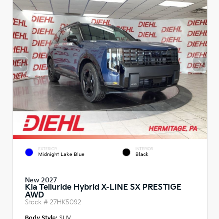
EXTERIOR
INTERIOR
Midnight Lake Blue
Black
New 2027
Kia Telluride Hybrid X-LINE SX PRESTIGE
AWD
Stock #
27HK5092
Body Style:
SUV