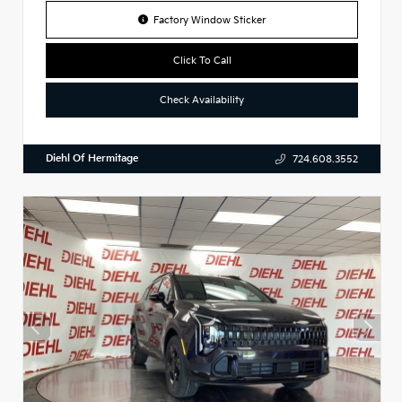
Factory Window Sticker
Click To Call
Check Availability
Diehl Of Hermitage
724.608.3552