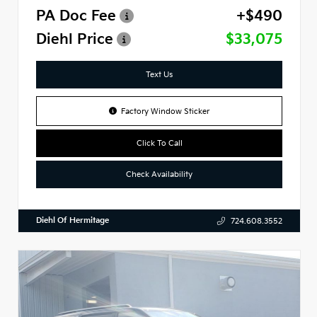
PA Doc Fee
+$490
Diehl Price
$33,075
Text Us
Factory Window Sticker
Click To Call
Check Availability
Diehl Of Hermitage
724.608.3552