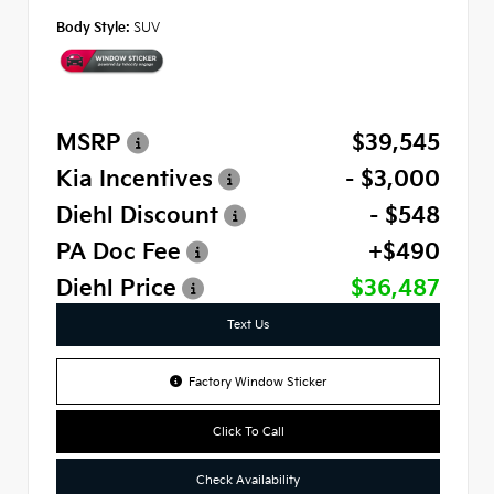
Body Style:
SUV
MSRP
$39,545
Kia Incentives
- $3,000
Diehl Discount
- $548
PA Doc Fee
+$490
Diehl Price
$36,487
Text Us
Factory Window Sticker
Click To Call
Check Availability