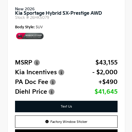
New 2026
Kia Sportage Hybrid SX-Prestige AWD
Stock #
26HK5079
Body Style:
SUV
MSRP
$43,155
Kia Incentives
- $2,000
PA Doc Fee
+$490
Diehl Price
$41,645
Text Us
Factory Window Sticker