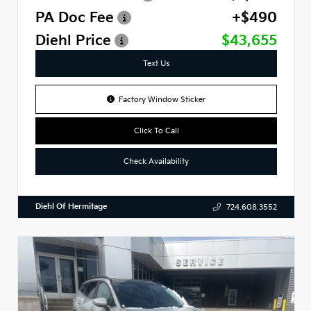
PA Doc Fee
+$490
Diehl Price
$43,655
Text Us
Factory Window Sticker
Click To Call
Check Availability
Diehl Of Hermitage
724.608.3552