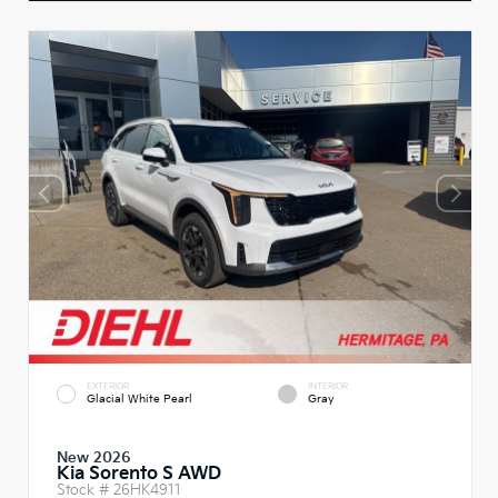
EXTERIOR
INTERIOR
Glacial White Pearl
Gray
New 2026
Kia Sorento S AWD
Stock #
26HK4911