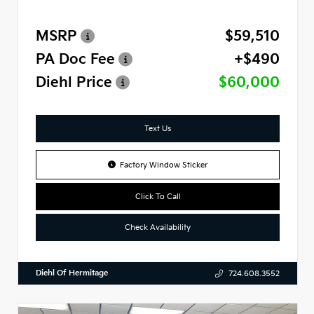
MSRP
$59,510
PA Doc Fee
+$490
Diehl Price
$60,000
Text Us
Factory Window Sticker
Click To Call
Check Availability
Diehl Of Hermitage
724.608.3552