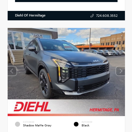
Diehl Of Hermitage
724.608.3552
EXTERIOR
INTERIOR
Shadow Matte Gray
Black