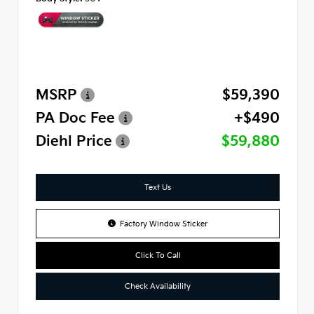
MSRP
$59,390
PA Doc Fee
+$490
Diehl Price
$59,880
Text Us
Factory Window Sticker
Click To Call
Check Availability