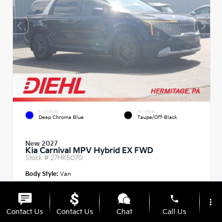
EXTERIOR
INTERIOR
Deep Chroma Blue
Taupe/Off-Black
New 2027
Kia Carnival MPV Hybrid EX FWD
Stock #
27HK5070
Body Style:
Van
phone
more_vert
Contact Us
Contact Us
Chat
Call Us