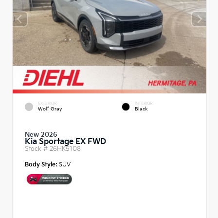
EXTERIOR
INTERIOR
Wolf Gray
Black
New 2026
Kia Sportage EX FWD
Stock #
26HK5108
Body Style:
SUV