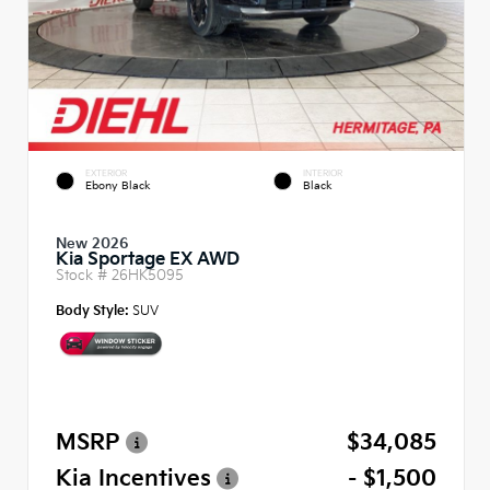
EXTERIOR
INTERIOR
Ebony Black
Black
New 2026
Kia Sportage EX AWD
Stock #
26HK5095
Body Style:
SUV
MSRP
$34,085
Kia Incentives
- $1,500