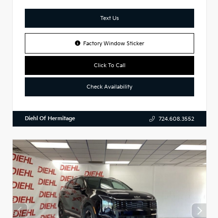
Text Us
Factory Window Sticker
Click To Call
Check Availability
Diehl Of Hermitage
724.608.3552