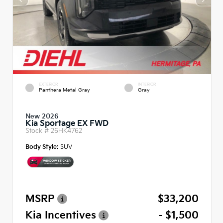
EXTERIOR
INTERIOR
Panthera Metal Gray
Gray
New 2026
Kia Sportage EX FWD
Stock #
26HK4762
Body Style:
SUV
MSRP
$33,200
Kia Incentives
- $1,500