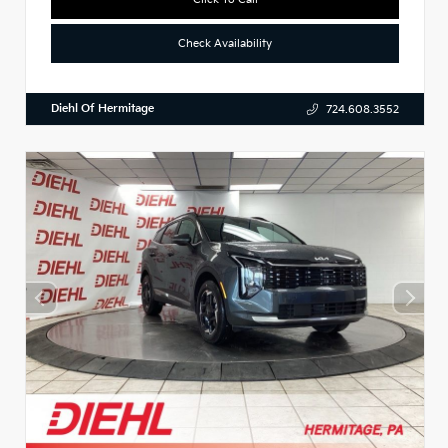
Check Availability
Diehl Of Hermitage
724.608.3552