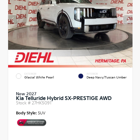
EXTERIOR
INTERIOR
Glacial White Pearl
Deep Navy/Tuscan Umber
New 2027
Kia Telluride Hybrid SX-PRESTIGE AWD
Stock #
27HK5091
Body Style:
SUV