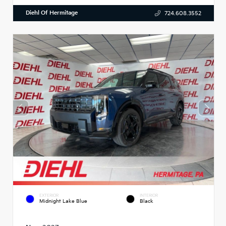
Diehl Of Hermitage
724.608.3552
EXTERIOR
INTERIOR
Midnight Lake Blue
Black