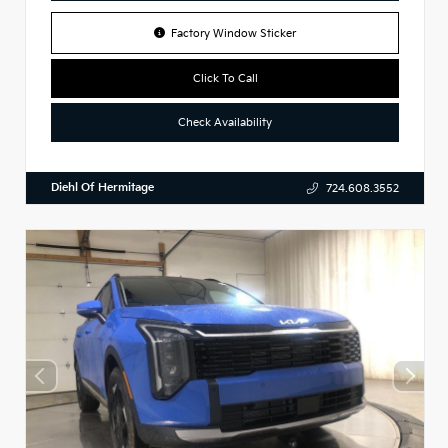
Factory Window Sticker
Click To Call
Check Availability
Diehl Of Hermitage
724.608.3552