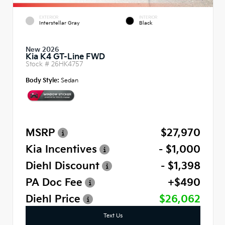
EXTERIOR
INTERIOR
Interstellar Gray
Black
New 2026
Kia K4 GT-Line FWD
Stock #
26HK4757
Body Style:
Sedan
MSRP
$27,970
Kia Incentives
- $1,000
Diehl Discount
- $1,398
PA Doc Fee
+$490
Diehl Price
$26,062
Text Us