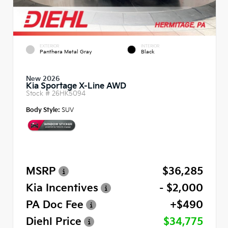
EXTERIOR
INTERIOR
Panthera Metal Gray
Black
New 2026
Kia Sportage X-Line AWD
Stock #
26HK5094
Body Style:
SUV
MSRP
$36,285
Kia Incentives
- $2,000
PA Doc Fee
+$490
Diehl Price
$34,775