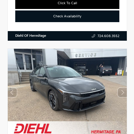
Click To Call
Check Availability
Diehl Of Hermitage
724.608.3552