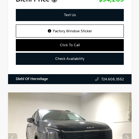
Text Us
Factory Window Sticker
Click To Call
Check Availability
Diehl Of Hermitage
724.608.3552