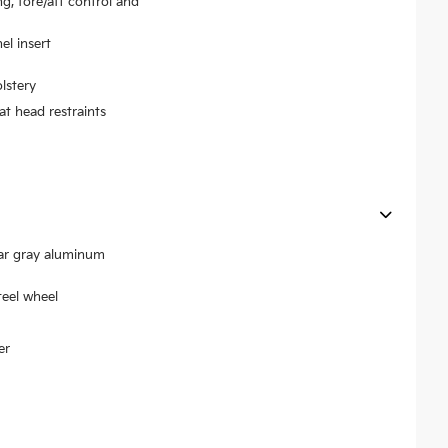
ng, fore/aft control and
el insert
lstery
at head restraints
ear gray aluminum
teel wheel
er