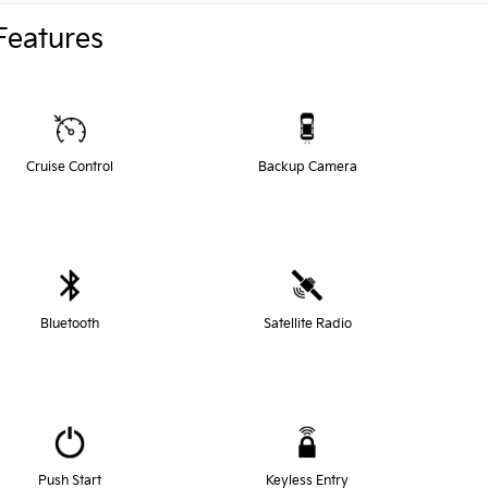
Features
Cruise Control
Backup Camera
Bluetooth
Satellite Radio
Push Start
Keyless Entry