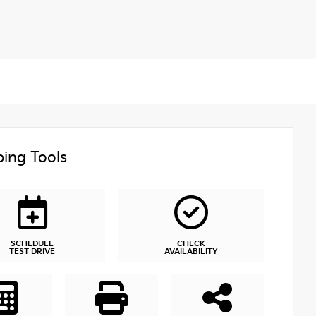
ing Tools
SCHEDULE
CHECK
TEST DRIVE
AVAILABILITY