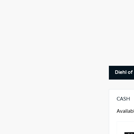
Diehl of
CASH
Availab