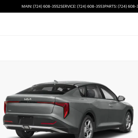
MAIN: (724) 608-3552
SERVICE: (724) 608-3553
PARTS: (724) 608-