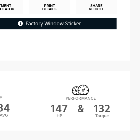
YMENT
PRINT
SHARE
CULATOR
DETAILS
VEHICLE
Factory Window Sticker
Y
PERFORMANCE
34
147
&
132
AVG
HP
Torque