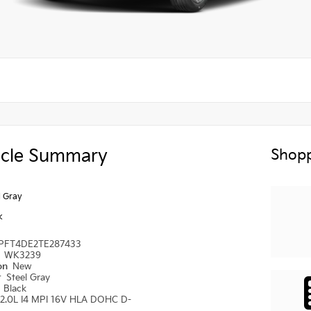
icle Summary
Shopp
l Gray
k
PFT4DE2TE287433
#
WK3239
ion
New
r
Steel Gray
r
Black
2.0L I4 MPI 16V HLA DOHC D-