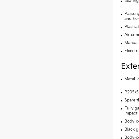
Seating
Passeng
and hei
Plastic
Air con
Manual 
Fixed r
Exte
Metal-l
P205/55
Spare t
Fully g
impact
Body-c
Black gr
Body-co