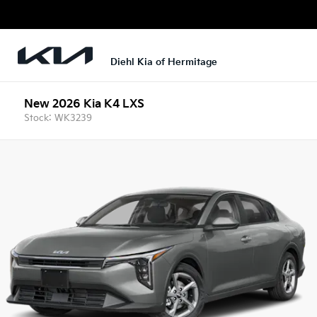
Diehl Kia of Hermitage
New 2026 Kia K4 LXS
Stock: WK3239