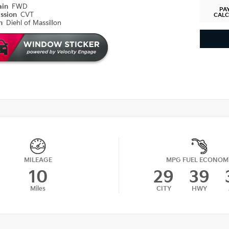
ain
FWD
PA
ission
CVT
CAL
on
Diehl of Massillon
MILEAGE
MPG FUEL ECONOM
10
29
39
Miles
CITY
HWY