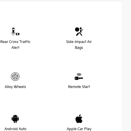
Rear Cross Traffic
Side-Impact Air
Alert
Bags
Alloy Wheels
Remote Start
Android Auto
Apple Car Play