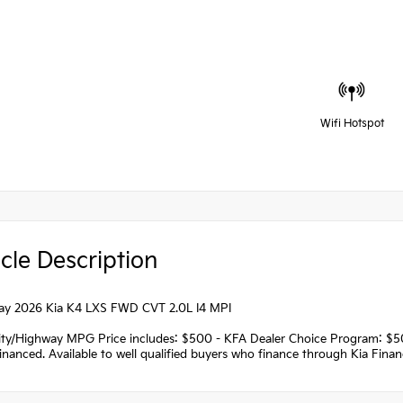
Wifi Hotspot
cle Description
ray 2026 Kia K4 LXS FWD CVT 2.0L I4 MPI
ity/Highway MPG Price includes: $500 - KFA Dealer Choice Program: $
nanced. Available to well qualified buyers who finance through Kia Fina