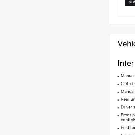
$5
Vehi
Inter
Manual 
Cloth f
Manual 
Rear un
Driver 
Front p
control
Fold fo