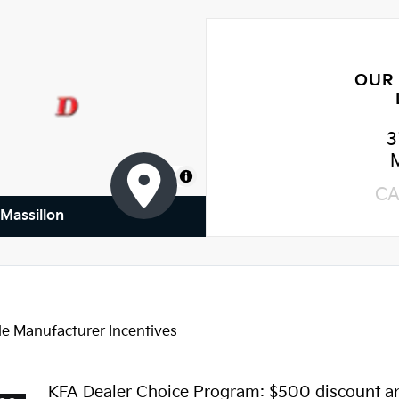
OUR
3
MapLibre
CA
 Massillon
le Manufacturer Incentives
KFA Dealer Choice Program: $500 discount a