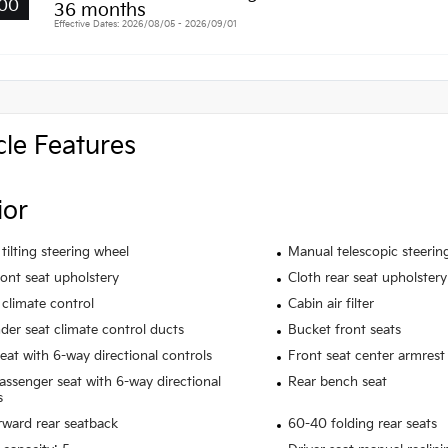
00
36 months
Effective Dates: 2026/08/05 - 2026/09/01
cle Features
ior
tilting steering wheel
Manual telescopic steerin
ront seat upholstery
Cloth rear seat upholstery
climate control
Cabin air filter
der seat climate control ducts
Bucket front seats
seat with 6-way directional controls
Front seat center armrest
assenger seat with 6-way directional
Rear bench seat
s
rward rear seatback
60-40 folding rear seats