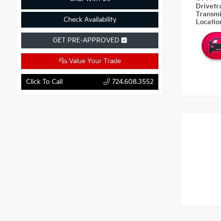
Drivetr
Transm
Check Availability
Locati
GET PRE-APPROVED
Value Your Trade
Click To Call
724.608.3552