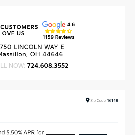
4.6
 CUSTOMERS
LOVE US
1159 Reviews
750 LINCOLN WAY E
Massillon, OH 44646
LL NOW:
724.608.3552
Zip
Code
16148
nd 5.50% APR for