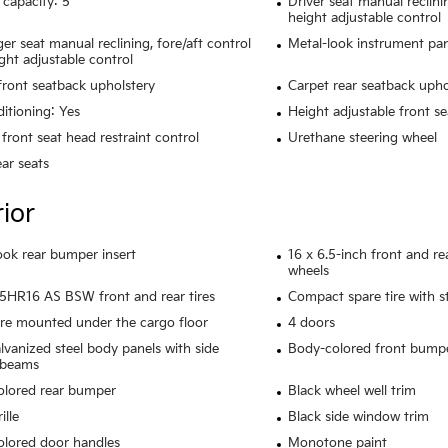
 capacity: 5
Driver seat manual reclini
height adjustable control
er seat manual reclining, fore/aft control
Metal-look instrument pan
ght adjustable control
 front seatback upholstery
Carpet rear seatback upho
ditioning: Yes
Height adjustable front se
front seat head restraint control
Urethane steering wheel
ear seats
rior
ook rear bumper insert
16 x 6.5-inch front and r
wheels
HR16 AS BSW front and rear tires
Compact spare tire with s
ire mounted under the cargo floor
4 doors
alvanized steel body panels with side
Body-colored front bump
 beams
olored rear bumper
Black wheel well trim
ille
Black side window trim
lored door handles
Monotone paint