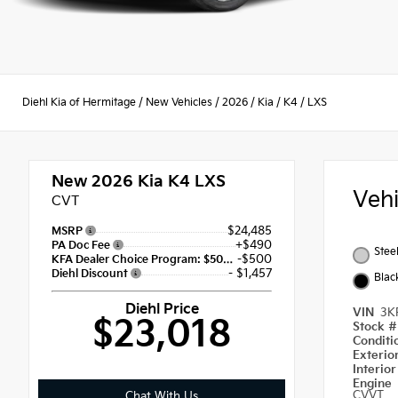
Diehl Kia of Hermitage
/
New Vehicles
/
2026
/
Kia
/
K4
/
LXS
New 2026
Kia K4 LXS
Veh
CVT
$24,485
MSRP
+$490
PA Doc Fee
Stee
-$500
KFA Dealer Choice Program: $500 discount and 5.50% APR for 36 months
- $1,457
Diehl Discount
Blac
Diehl Price
VIN
3K
$23,018
Stock 
Condit
Exterio
Interio
Engine
CVVT
Chat With Us