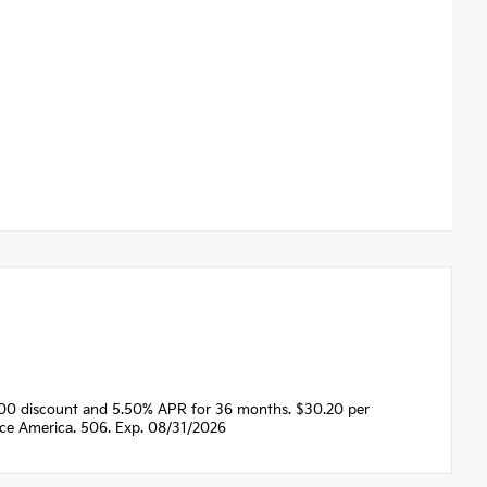
500 discount and 5.50% APR for 36 months. $30.20 per
nce America. 506. Exp. 08/31/2026