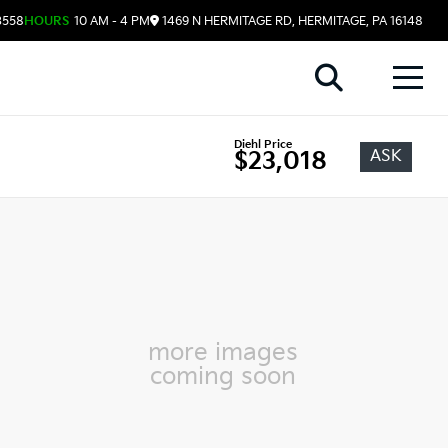
3558
HOURS
10 AM - 4 PM
1469 N HERMITAGE RD, HERMITAGE, PA 16148
Diehl Price
ASK
$23,018
more images
coming soon