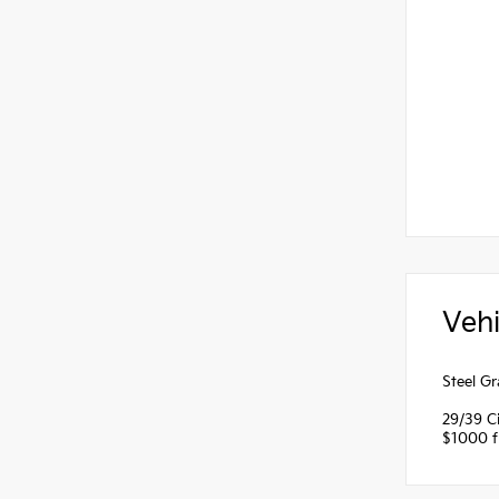
Vehi
Steel G
29/39 C
$1000 fi