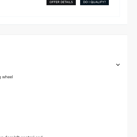
OFFER DETAILS
DO I QUALIFY?
g wheel