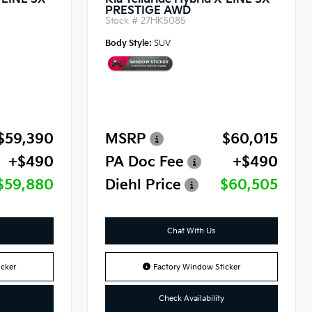
X-LINE SX
Kia Telluride Hybrid X-LINE SX
PRESTIGE AWD
Stock #
27HK5085
Body Style:
SUV
$59,390
MSRP
$60,015
+$490
PA Doc Fee
+$490
$59,880
Diehl Price
$60,505
Chat With Us
cker
Factory Window Sticker
Check Availability