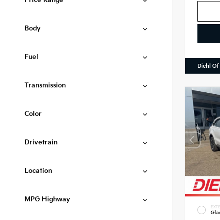
Price Range
Body
Fuel
Diehl Of
Transmission
Color
Drivetrain
Location
MPG Highway
EXTE
Gla