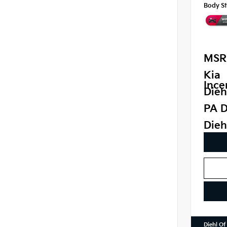
Body St
MSR
Kia
Ince
Dieh
PA D
Dieh
Diehl Of