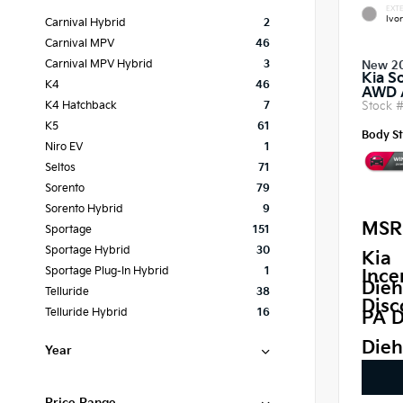
EXTE
Ivor
Carnival Hybrid
2
Carnival MPV
46
Carnival MPV Hybrid
3
New 2
Kia S
K4
46
AWD
Stock 
K4 Hatchback
7
K5
61
Body St
Niro EV
1
Seltos
71
Sorento
79
Sorento Hybrid
9
MSR
Sportage
151
Sportage Hybrid
30
Kia
Sportage Plug-In Hybrid
1
Ince
Dieh
Telluride
38
Disc
Telluride Hybrid
16
PA D
Dieh
Year