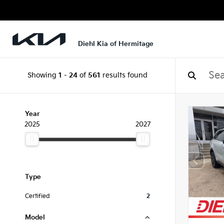
Diehl Kia of Hermitage
Showing
1
-
24
of
561
results found
Year
2025
2027
Type
Certified
2
Model