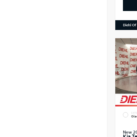
Diehl Of
EXTE
Gla
New 2