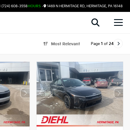
 (724) 608-3558
HOURS
-
1469 N HERMITAGE RD, HERMITAGE, PA 16148
Page
1
of
24
Most Relevant