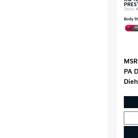
Kia Te
PRES
Stock 
Body St
MSR
PA D
Dieh