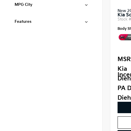
MPG City
New 2
Kia S
Stock 
Features
Body St
MSR
Kia
Ince
Dieh
PA D
Dieh