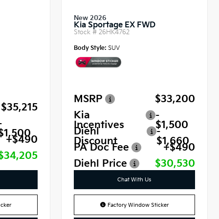
New 2026
Kia Sportage EX FWD
Stock #
26HK4762
Body Style:
SUV
MSRP
$33,200
$35,215
Kia
-
-
Incentives
$1,500
Diehl
-
$1,500
+$490
Discount
$1,660
PA Doc Fee
+$490
$34,205
Diehl Price
$30,530
Chat With Us
cker
Factory Window Sticker