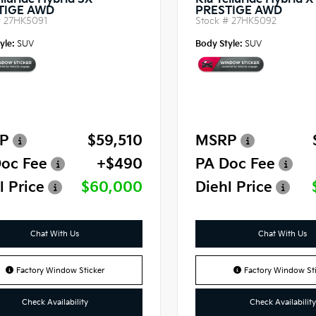
lluride Hybrid SX-
Kia Telluride Hybrid 
TIGE AWD
PRESTIGE AWD
#
27HK5091
Stock #
27HK5092
yle:
SUV
Body Style:
SUV
P
$59,510
MSRP
oc Fee
+$490
PA Doc Fee
l Price
$60,000
Diehl Price
Chat With Us
Chat With Us
Factory Window Sticker
Factory Window Sti
Check Availability
Check Availability