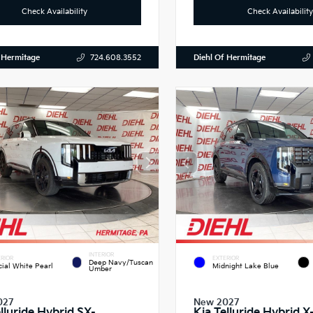
Check Availability
Check Availability
 Hermitage
Diehl Of Hermitage
724.608.3552
INTERIOR
RIOR
EXTERIOR
Deep Navy/Tuscan
cial White Pearl
Midnight Lake Blue
Umber
027
New 2027