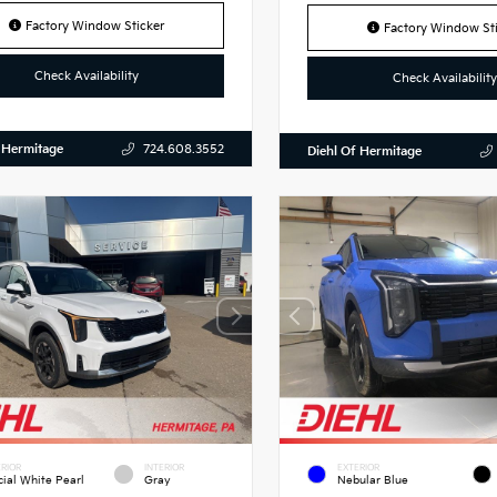
Factory Window Sticker
Factory Window Sti
Check Availability
Check Availability
 Hermitage
724.608.3552
Diehl Of Hermitage
RIOR
INTERIOR
EXTERIOR
cial White Pearl
Gray
Nebular Blue