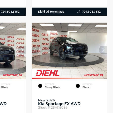
Diehl Of Hermitage
724.608.3552
724.608.3552
INTERIOR
EXTERIOR
INTERIOR
Black
Ebony Black
Black
New 2026
AWD
Kia Sportage EX AWD
Stock #
26HK5095