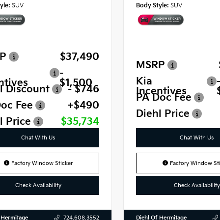
yle:
SUV
Body Style:
SUV
P
$37,490
MSRP
-
Kia
ntives
$1,500
l Discount
- $746
Incentives
PA Doc Fee
oc Fee
+$490
Diehl Price
l Price
$35,734
Chat With Us
Chat With Us
Factory Window Sticker
Factory Window Sti
Check Availability
Check Availability
 Hermitage
Diehl Of Hermitage
724.608.3552