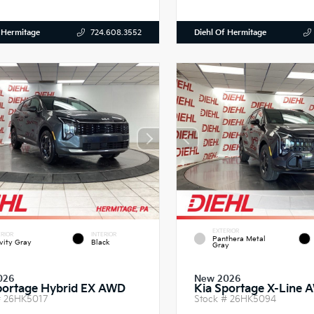
 Hermitage
Diehl Of Hermitage
724.608.3552
EXTERIOR
RIOR
INTERIOR
Panthera Metal
vity Gray
Black
Gray
026
New 2026
portage Hybrid EX AWD
Kia Sportage X-Line 
#
26HK5017
Stock #
26HK5094