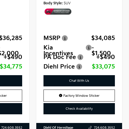
Body Style:
SUV
$36,285
MSRP
$34,085
-
Kia
-
$2,000
Incentives
$1,500
+$490
PA Doc Fee
+$490
$34,775
Diehl Price
$33,075
Chat With Us
cker
Factory Window Sticker
Check Availability
Diehl Of Hermitage
724.608.3552
724.608.3552