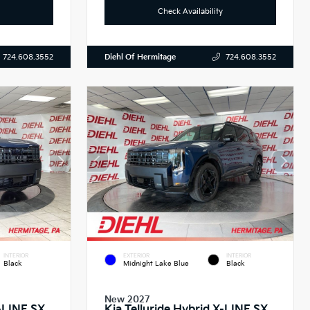
Check Availability
Diehl Of Hermitage
724.608.3552
724.608.3552
INTERIOR
EXTERIOR
INTERIOR
Black
Midnight Lake Blue
Black
New 2027