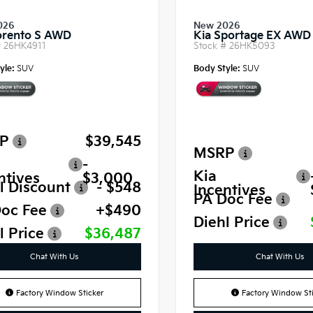
026
New 2026
orento S AWD
Kia Sportage EX AWD
#
26HK4911
Stock #
26HK5093
yle:
SUV
Body Style:
SUV
P
$39,545
MSRP
-
Kia
ntives
$3,000
l Discount
- $548
Incentives
PA Doc Fee
oc Fee
+$490
Diehl Price
l Price
$36,487
Chat With Us
Chat With Us
Factory Window Sticker
Factory Window Sti