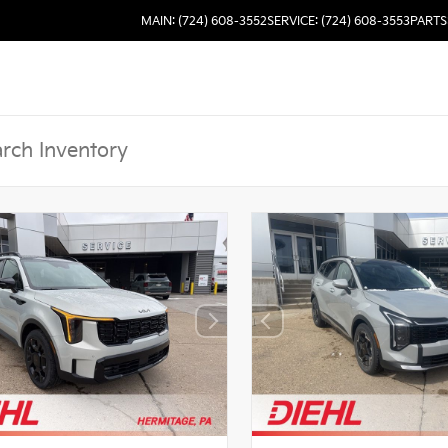
MAIN: (724) 608-3552
SERVICE: (724) 608-3553
PARTS: