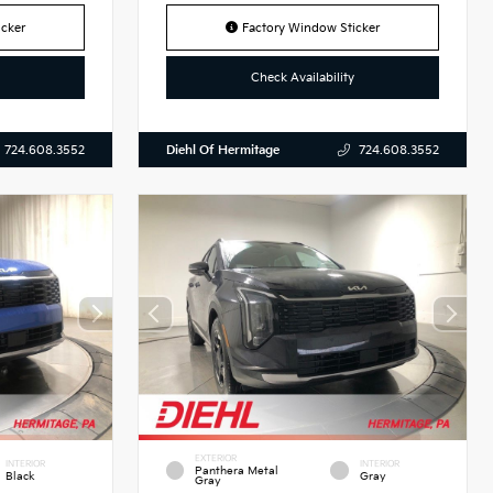
cker
Factory Window Sticker
Check Availability
Diehl Of Hermitage
724.608.3552
724.608.3552
EXTERIOR
INTERIOR
INTERIOR
Panthera Metal
Black
Gray
Gray