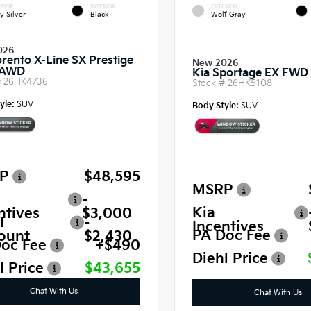
RIOR
INTERIOR
EXTERIOR
y Silver
Black
Wolf Gray
026
orento X-Line SX Prestige
New 2026
 AWD
Kia Sportage EX FWD
#
26HK4736
Stock #
26HK5108
yle:
SUV
Body Style:
SUV
P
$48,595
MSRP
-
Kia
ntives
$3,000
l
-
Incentives
PA Doc Fee
ount
$2,430
oc Fee
+$490
Diehl Price
l Price
$43,655
Chat With Us
Chat With Us