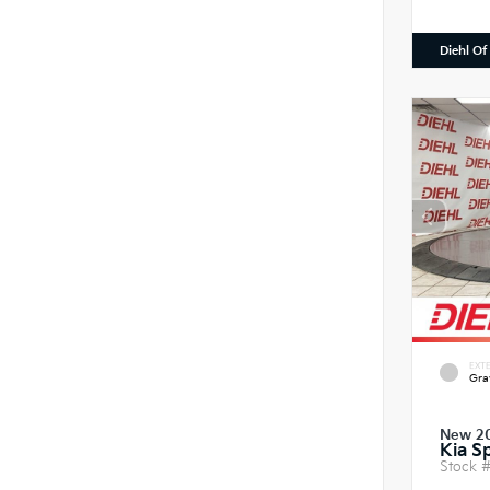
Diehl Of
EXTE
Gra
New 2
Kia S
Stock 