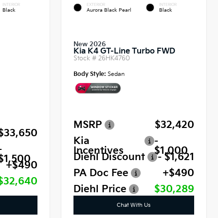
INTERIOR
EXTERIOR
INTERIOR
Black
Aurora Black Pearl
Black
New 2026
Kia K4 GT-Line Turbo FWD
Stock #
26HK4760
Body Style:
Sedan
MSRP
$32,420
$33,650
Kia
-
-
Incentives
$1,000
Diehl Discount
- $1,621
$1,500
+$490
PA Doc Fee
+$490
$32,640
Diehl Price
$30,289
Chat With Us