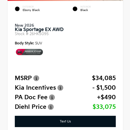
EXTERIOR
INTERIOR
Ebony Black
Black
New 2026
Kia Sportage EX AWD
Stock #
26HK5095
Body Style:
SUV
MSRP
$34,085
Kia Incentives
- $1,500
PA Doc Fee
+$490
Diehl Price
$33,075
Text Us