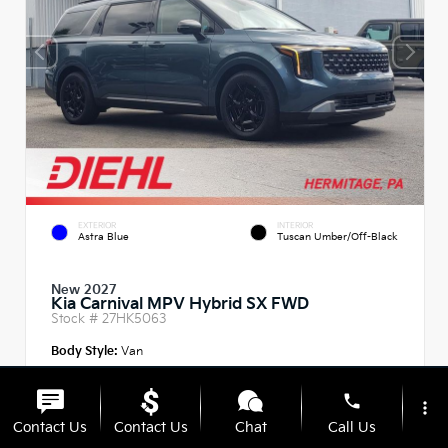
EXTERIOR
INTERIOR
Astra Blue
Tuscan Umber/Off-Black
New 2027
Kia Carnival MPV Hybrid SX FWD
Stock #
27HK5063
Body Style:
Van
phone
more_vert
Contact Us
Contact Us
Chat
Call Us