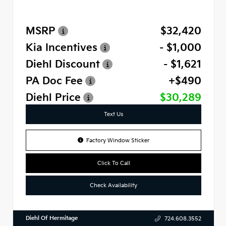
MSRP
$32,420
Kia Incentives
- $1,000
Diehl Discount
- $1,621
PA Doc Fee
+$490
Diehl Price
$30,289
Text Us
Factory Window Sticker
Click To Call
Check Availability
Diehl Of Hermitage
724.608.3552