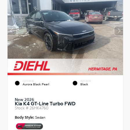
EXTERIOR
INTERIOR
Aurora Black Pearl
Black
New 2026
Kia K4 GT-Line Turbo FWD
Stock #
26HK4760
Body Style:
Sedan