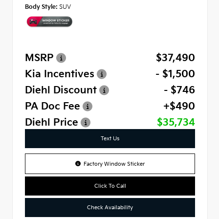
Body Style:
SUV
MSRP
$37,490
Kia Incentives
- $1,500
Diehl Discount
- $746
PA Doc Fee
+$490
Diehl Price
$35,734
Text Us
Factory Window Sticker
Click To Call
Check Availability