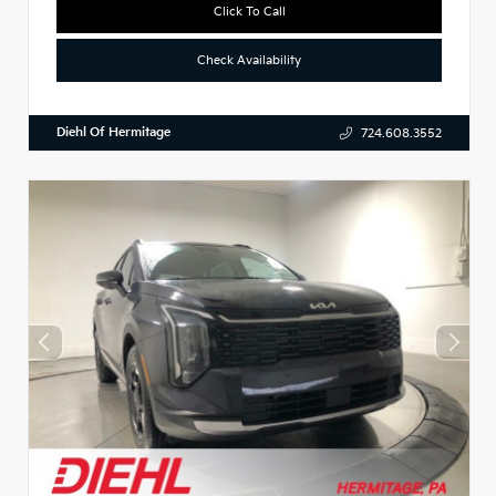
Click To Call
Check Availability
Diehl Of Hermitage
724.608.3552