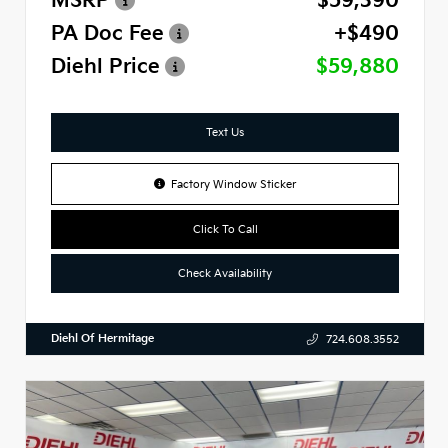
MSRP
$59,390
PA Doc Fee
+$490
Diehl Price
$59,880
Text Us
Factory Window Sticker
Click To Call
Check Availability
Diehl Of Hermitage
724.608.3552