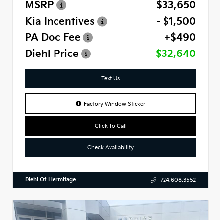
MSRP
$33,650
Kia Incentives
- $1,500
PA Doc Fee
+$490
Diehl Price
$32,640
Text Us
Factory Window Sticker
Click To Call
Check Availability
Diehl Of Hermitage
724.608.3552