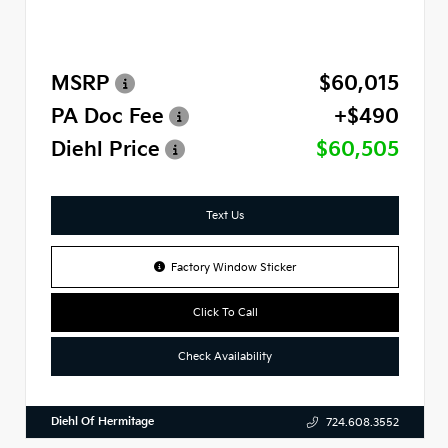
MSRP
$60,015
PA Doc Fee
+$490
Diehl Price
$60,505
Text Us
Factory Window Sticker
Click To Call
Check Availability
Diehl Of Hermitage
724.608.3552