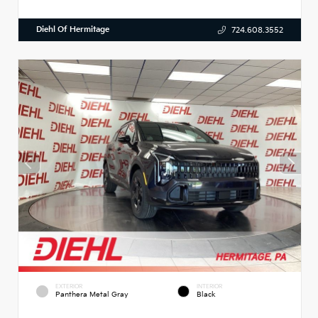
Diehl Of Hermitage
724.608.3552
EXTERIOR
INTERIOR
Panthera Metal Gray
Black