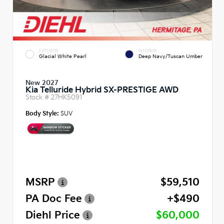
EXTERIOR
INTERIOR
Glacial White Pearl
Deep Navy/Tuscan Umber
New 2027
Kia Telluride Hybrid SX-PRESTIGE AWD
Stock #
27HK5091
Body Style:
SUV
MSRP
$59,510
PA Doc Fee
+$490
Diehl Price
$60,000