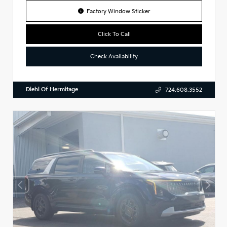
Factory Window Sticker
Click To Call
Check Availability
Diehl Of Hermitage
724.608.3552