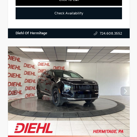
Check Availability
Diehl Of Hermitage
724.608.3552