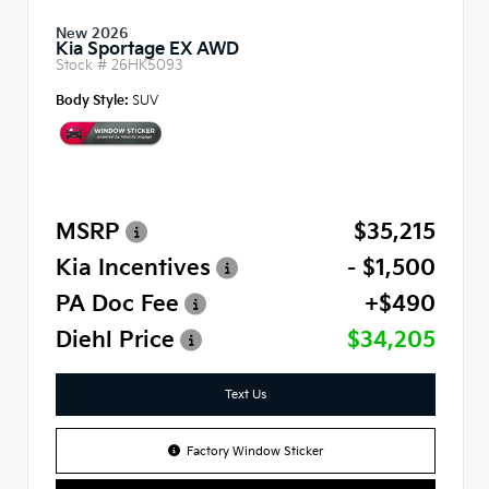
New 2026
Kia Sportage EX AWD
Stock #
26HK5093
Body Style:
SUV
MSRP
$35,215
Kia Incentives
- $1,500
PA Doc Fee
+$490
Diehl Price
$34,205
Text Us
Factory Window Sticker