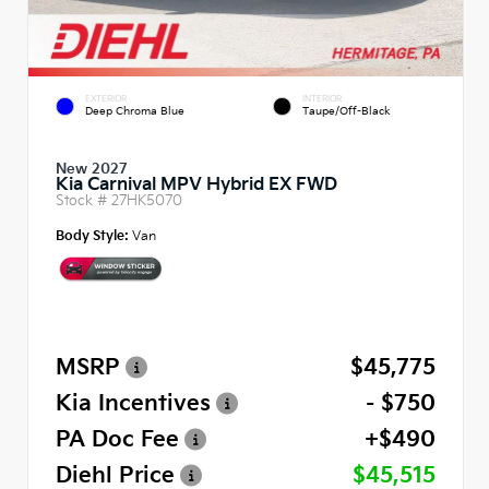
EXTERIOR
INTERIOR
Deep Chroma Blue
Taupe/Off-Black
New 2027
Kia Carnival MPV Hybrid EX FWD
Stock #
27HK5070
Body Style:
Van
MSRP
$45,775
Kia Incentives
- $750
PA Doc Fee
+$490
Diehl Price
$45,515