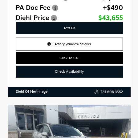
PA Doc Fee
+$490
Diehl Price
$43,655
Text Us
Factory Window Sticker
Click To Call
Check Availability
Diehl Of Hermitage
724.608.3552