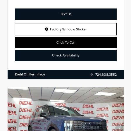
Text Us
Factory Window Sticker
Click To Call
Check Availability
Diehl Of Hermitage
724.608.3552