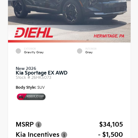
EXTERIOR
INTERIOR
Gravity Gray
Gray
New 2026
Kia Sportage EX AWD
Stock #
26HK5073
Body Style:
SUV
MSRP
$34,105
Kia Incentives
- $1,500