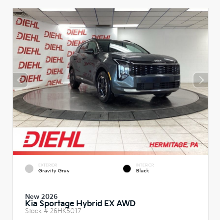
EXTERIOR
INTERIOR
Gravity Gray
Black
New 2026
Kia Sportage Hybrid EX AWD
Stock #
26HK5017