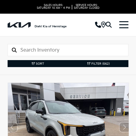
SALES HOURS:
SERVICE HOURS:
|
SATURDAY
10 AM - 4 PM
SATURDAY
CLOSED
Diehl Kia of Hermitage
SORT
FILTER
(562)