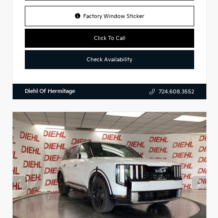
Factory Window Sticker
Click To Call
Check Availability
Diehl Of Hermitage
724.608.3552