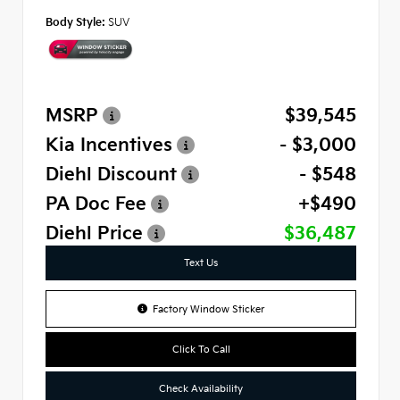
Body Style:
SUV
MSRP
$39,545
Kia Incentives
- $3,000
Diehl Discount
- $548
PA Doc Fee
+$490
Diehl Price
$36,487
Text Us
Factory Window Sticker
Click To Call
Check Availability