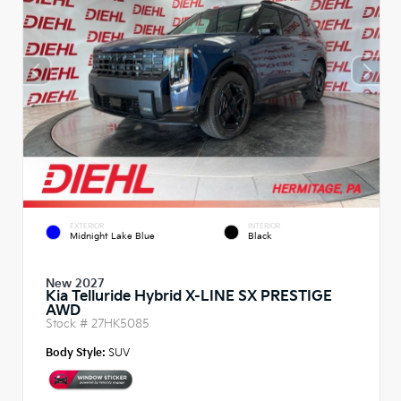
EXTERIOR
INTERIOR
Midnight Lake Blue
Black
New 2027
Kia Telluride Hybrid X-LINE SX PRESTIGE
AWD
Stock #
27HK5085
Body Style:
SUV