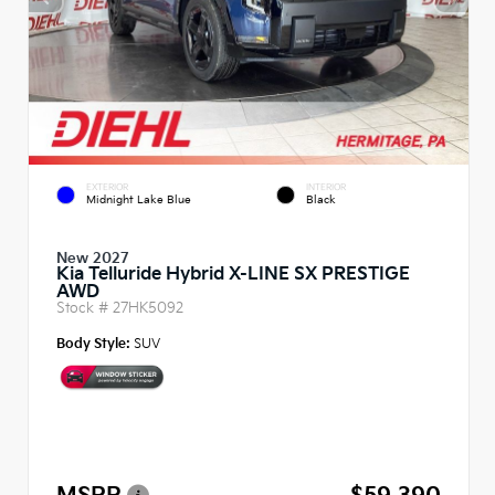
EXTERIOR
INTERIOR
Midnight Lake Blue
Black
New 2027
Kia Telluride Hybrid X-LINE SX PRESTIGE
AWD
Stock #
27HK5092
Body Style:
SUV