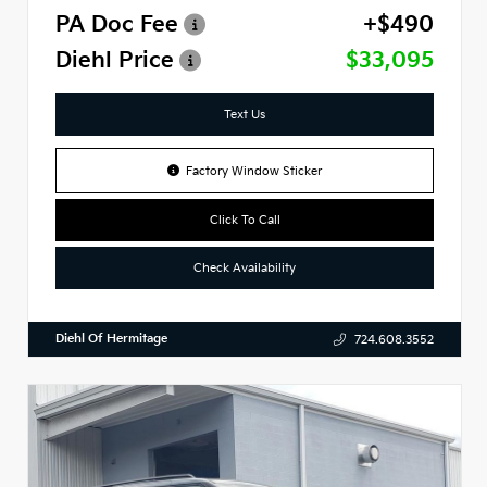
PA Doc Fee
+$490
Diehl Price
$33,095
Text Us
Factory Window Sticker
Click To Call
Check Availability
Diehl Of Hermitage
724.608.3552