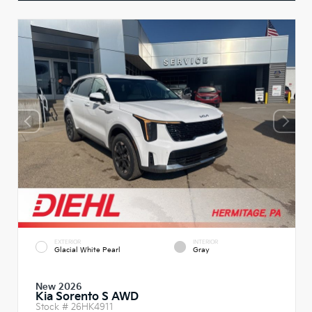
EXTERIOR
INTERIOR
Glacial White Pearl
Gray
New 2026
Kia Sorento S AWD
Stock #
26HK4911