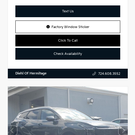
Text Us
Factory Window Sticker
Click To Call
Check Availability
Diehl Of Hermitage
724.608.3552