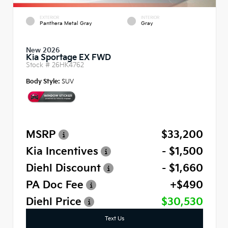
EXTERIOR
INTERIOR
Panthera Metal Gray
Gray
New 2026
Kia Sportage EX FWD
Stock #
26HK4762
Body Style:
SUV
MSRP
$33,200
Kia Incentives
- $1,500
Diehl Discount
- $1,660
PA Doc Fee
+$490
Diehl Price
$30,530
Text Us