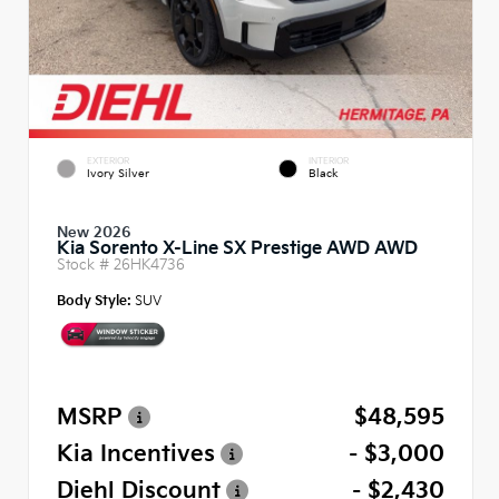
EXTERIOR
INTERIOR
Ivory Silver
Black
New 2026
Kia Sorento X-Line SX Prestige AWD AWD
Stock #
26HK4736
Body Style:
SUV
MSRP
$48,595
Kia Incentives
- $3,000
Diehl Discount
- $2,430