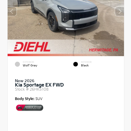
EXTERIOR
INTERIOR
Wolf Gray
Black
New 2026
Kia Sportage EX FWD
Stock #
26HK5108
Body Style:
SUV