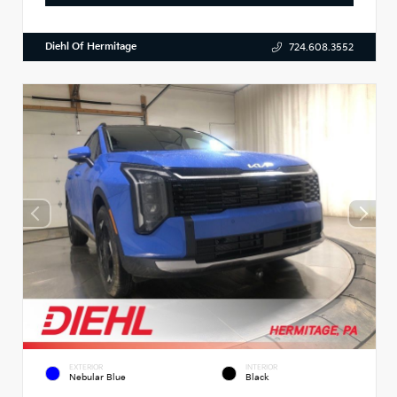
Diehl Of Hermitage
724.608.3552
EXTERIOR
INTERIOR
Nebular Blue
Black