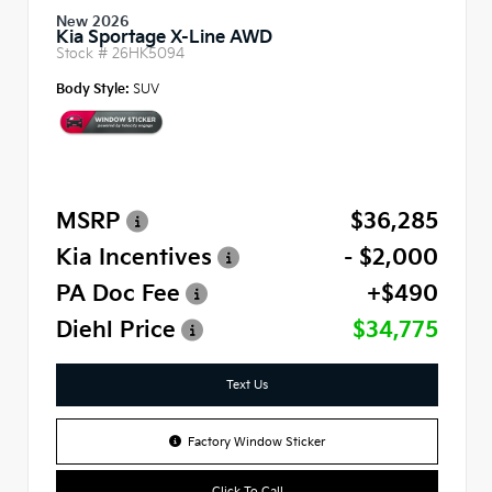
New 2026
Kia Sportage X-Line AWD
Stock #
26HK5094
Body Style:
SUV
MSRP
$36,285
Kia Incentives
- $2,000
PA Doc Fee
+$490
Diehl Price
$34,775
Text Us
Factory Window Sticker
Click To Call