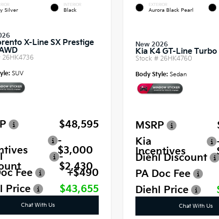
RIOR
INTERIOR
EXTERIOR
y Silver
Black
Aurora Black Pearl
026
orento X-Line SX Prestige
New 2026
 AWD
Kia K4 GT-Line Turb
#
26HK4736
Stock #
26HK4760
yle:
SUV
Body Style:
Sedan
P
$48,595
MSRP
-
Kia
ntives
$3,000
Incentives
l
-
Diehl Discount
ount
$2,430
oc Fee
+$490
PA Doc Fee
l Price
$43,655
Diehl Price
Chat With Us
Chat With Us