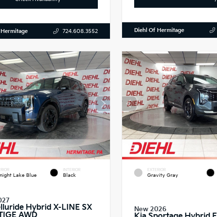
Diehl Of Hermitage
 Hermitage
724.608.3552
RIOR
INTERIOR
EXTERIOR
night Lake Blue
Black
Gravity Gray
027
elluride Hybrid X-LINE SX
New 2026
TIGE AWD
Kia Sportage Hybrid