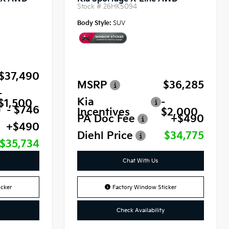
Stock #
26HK5094
Body Style:
SUV
$37,490
MSRP
$36,285
-
Kia
-
$1,500
- $746
Incentives
$2,000
PA Doc Fee
+$490
+$490
Diehl Price
$34,775
$35,734
Chat With Us
cker
Factory Window Sticker
Check Availability