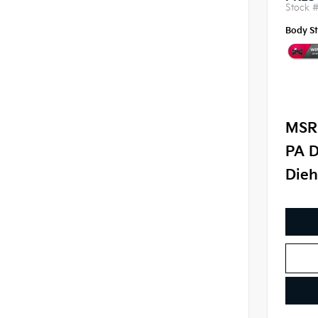
Stock 
Body St
MSR
PA D
Dieh