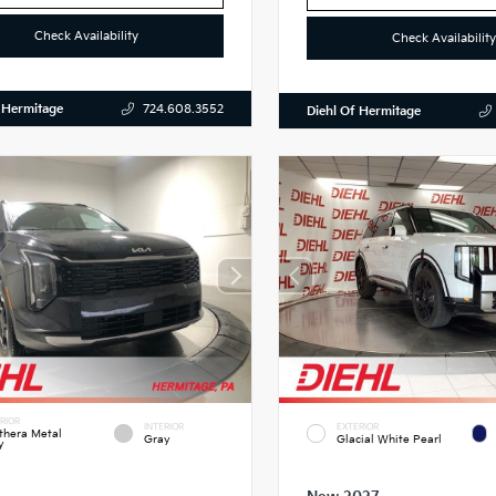
Check Availability
Check Availability
 Hermitage
724.608.3552
Diehl Of Hermitage
RIOR
INTERIOR
EXTERIOR
thera Metal
Gray
Glacial White Pearl
y