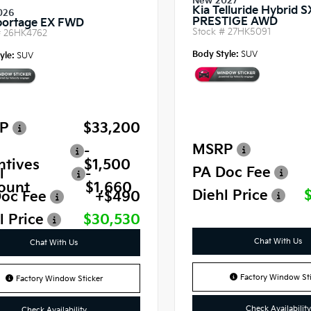
New 2027
Kia Telluride Hybrid S
026
PRESTIGE AWD
portage EX FWD
Stock #
27HK5091
#
26HK4762
Body Style:
SUV
yle:
SUV
P
$33,200
MSRP
-
ntives
$1,500
PA Doc Fee
l
-
ount
$1,660
Diehl Price
oc Fee
+$490
l Price
$30,530
Chat With Us
Chat With Us
Factory Window Sti
Factory Window Sticker
Check Availability
Check Availability