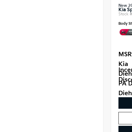
New 2
Kia S
Stock 
Body St
MSR
Kia
Ince
Dieh
Disc
PA D
Dieh