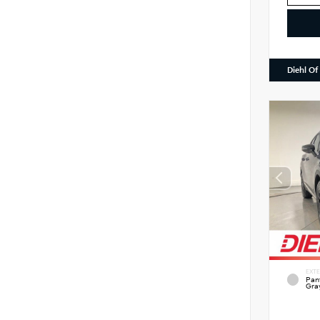
Diehl Of
EXTE
Pan
Gra