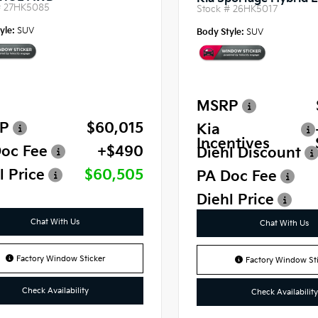
#
27HK5085
Stock #
26HK5017
yle:
SUV
Body Style:
SUV
MSRP
P
$60,015
Kia
Incentives
oc Fee
+$490
Diehl Discount
l Price
$60,505
PA Doc Fee
Diehl Price
Chat With Us
Chat With Us
Factory Window Sticker
Factory Window Sti
Check Availability
Check Availability