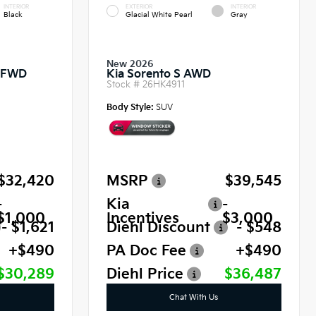
INTERIOR
EXTERIOR
INTERIOR
Black
Glacial White Pearl
Gray
New 2026
o FWD
Kia Sorento S AWD
Stock #
26HK4911
Body Style:
SUV
$32,420
MSRP
$39,545
-
Kia
-
$1,000
Incentives
$3,000
- $1,621
Diehl Discount
- $548
+$490
PA Doc Fee
+$490
$30,289
Diehl Price
$36,487
Chat With Us