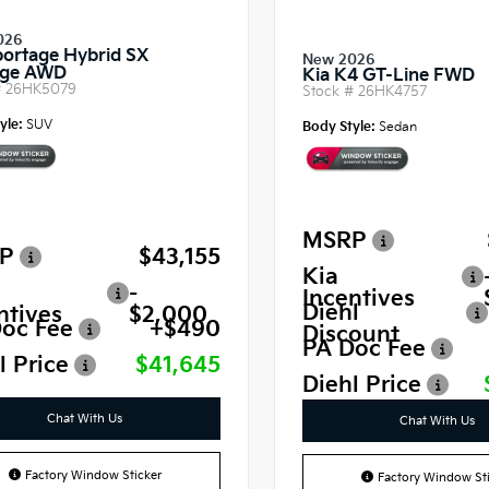
026
portage Hybrid SX
New 2026
ige AWD
Kia K4 GT-Line FWD
#
26HK5079
Stock #
26HK4757
yle:
SUV
Body Style:
Sedan
MSRP
P
$43,155
Kia
-
Incentives
Diehl
ntives
$2,000
oc Fee
+$490
Discount
PA Doc Fee
l Price
$41,645
Diehl Price
Chat With Us
Chat With Us
Factory Window Sticker
Factory Window Sti