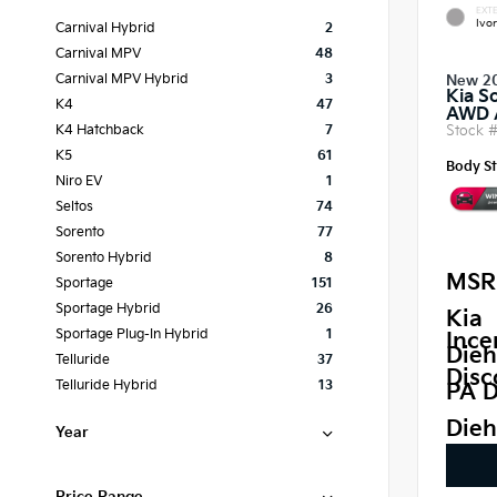
EXTE
Ivor
Carnival Hybrid
2
Carnival MPV
48
Carnival MPV Hybrid
3
New 2
Kia S
K4
47
AWD
Stock 
K4 Hatchback
7
K5
61
Body St
Niro EV
1
Seltos
74
Sorento
77
Sorento Hybrid
8
MSR
Sportage
151
Sportage Hybrid
26
Kia
Sportage Plug-In Hybrid
1
Ince
Dieh
Telluride
37
Disc
Telluride Hybrid
13
PA D
Dieh
Year