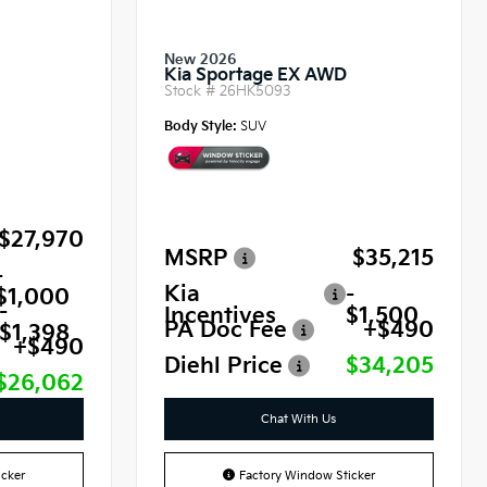
New 2026
Kia Sportage EX AWD
Stock #
26HK5093
Body Style:
SUV
$27,970
MSRP
$35,215
-
Kia
-
$1,000
-
Incentives
$1,500
PA Doc Fee
+$490
$1,398
+$490
Diehl Price
$34,205
$26,062
Chat With Us
cker
Factory Window Sticker