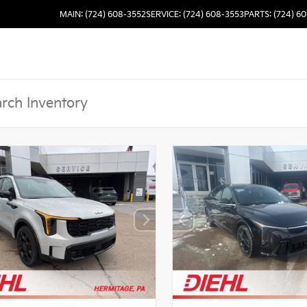
MAIN: (724) 608-3552
SERVICE: (724) 608-3553
PARTS: (724) 6