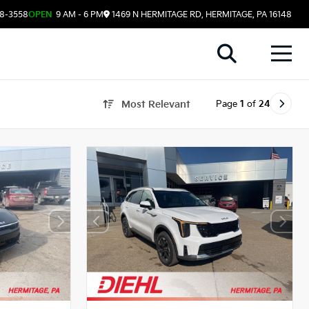
08-3558
OPEN
9 AM - 6 PM
1469 N HERMITAGE RD, HERMITAGE, PA 16148
Page
1
of
24
Most Relevant