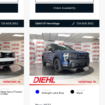
Check Availability
Diehl Of Hermitage
724.608.3552
724.608.3552
INTERIOR
EXTERIOR
INTERIOR
Deep Navy/Tuscan
Midnight Lake Blue
Black
Umber