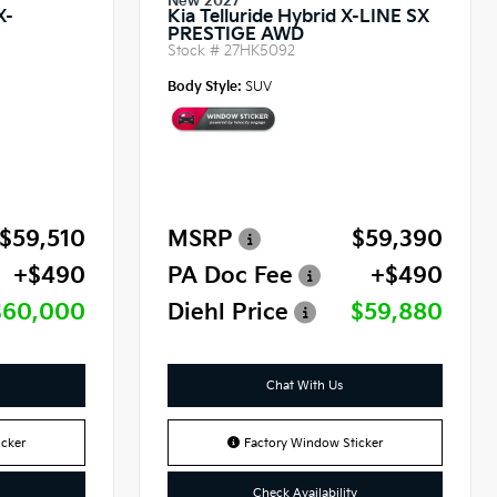
New 2027
X-
Kia Telluride Hybrid X-LINE SX
PRESTIGE AWD
Stock #
27HK5092
Body Style:
SUV
$59,510
MSRP
$59,390
+$490
PA Doc Fee
+$490
$60,000
Diehl Price
$59,880
Chat With Us
cker
Factory Window Sticker
Check Availability