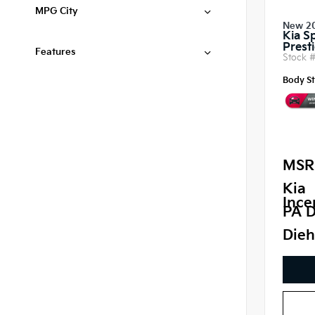
MPG City
New 2
Kia S
Prest
Features
Stock 
Body St
MSR
Kia
Ince
PA D
Dieh