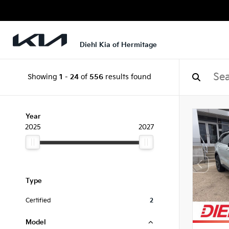
Diehl Kia of Hermitage
Showing
1
-
24
of
556
results found
Year
2025
2027
Type
Certified
2
Model