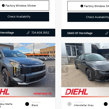
Factory Window Sticker
Factory Window Sti
Check Availability
Check Availability
 Hermitage
724.608.3552
Diehl Of Hermitage
RIOR
INTERIOR
EXTERIOR
dow Matte
Black
Interstellar Gray
y