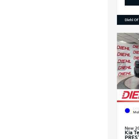
Diehl Of
EXTE
Mid
New 2
Kia T
PRES