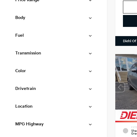
Price Range
Body
Fuel
Diehl Of
Transmission
Color
Drivetrain
Location
MPG Highway
EXTE
Sha
Gra