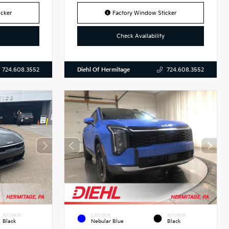
cker
Factory Window Sticker
Check Availability
Diehl Of Hermitage
724.608.3552
724.608.3552
INTERIOR
EXTERIOR
INTERIOR
Black
Nebular Blue
Black