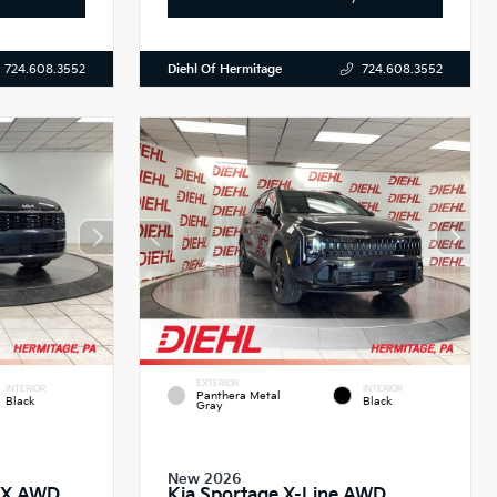
Diehl Of Hermitage
724.608.3552
724.608.3552
EXTERIOR
INTERIOR
INTERIOR
Panthera Metal
Black
Black
Gray
New 2026
 EX AWD
Kia Sportage X-Line AWD