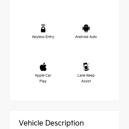
Keyless Entry
Android Auto
Apple Car
Lane Keep
Play
Assist
Vehicle Description