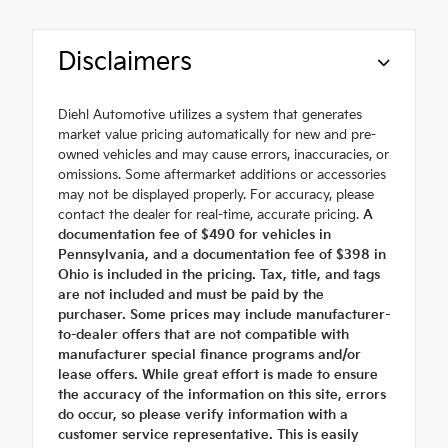
Disclaimers
Diehl Automotive utilizes a system that generates
market value pricing automatically for new and pre-
owned vehicles and may cause errors, inaccuracies, or
omissions. Some aftermarket additions or accessories
may not be displayed properly. For accuracy, please
contact the dealer for real-time, accurate pricing.
A
documentation fee of $490 for vehicles in
Pennsylvania, and a documentation fee of $398 in
Ohio is included in the pricing. Tax, title, and tags
are not included and must be paid by the
purchaser. Some prices may include manufacturer-
to-dealer offers that are not compatible with
manufacturer special finance programs and/or
lease offers. While great effort is made to ensure
the accuracy of the information on this site, errors
do occur, so please verify information with a
customer service representative. This is easily