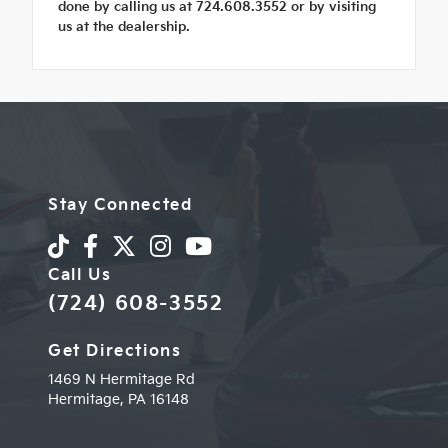
done by calling us at 724.608.3552 or by visiting
us at the dealership.
Stay Connected
Call Us
(724) 608-3552
Get Directions
1469 N Hermitage Rd
Hermitage,
PA
16148