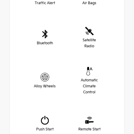
Traffic Alert
Air Bags
Satellite
Bluetooth
Radio
Automatic
Alloy Wheels
Climate
Control
Push Start
Remote Start