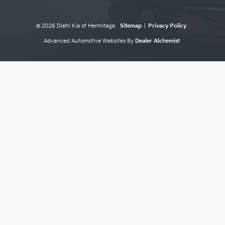
© 2026 Diehl Kia of Hermitage.
Sitemap
|
Privacy Policy
Advanced Automotive Websites By
Dealer Alchemist