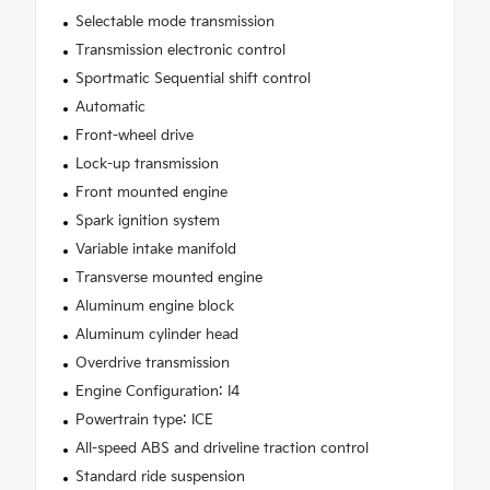
Selectable mode transmission
Transmission electronic control
Sportmatic Sequential shift control
Automatic
Front-wheel drive
Lock-up transmission
Front mounted engine
Spark ignition system
Variable intake manifold
Transverse mounted engine
Aluminum engine block
Aluminum cylinder head
Overdrive transmission
Engine Configuration: I4
Powertrain type: ICE
All-speed ABS and driveline traction control
Standard ride suspension