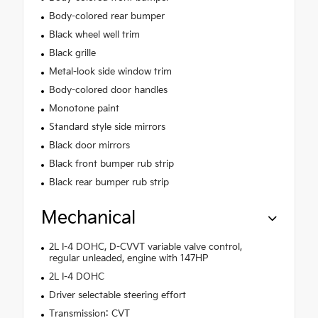
Body-colored rear bumper
Black wheel well trim
Black grille
Metal-look side window trim
Body-colored door handles
Monotone paint
Standard style side mirrors
Black door mirrors
Black front bumper rub strip
Black rear bumper rub strip
Mechanical
2L I-4 DOHC, D-CVVT variable valve control,
regular unleaded, engine with 147HP
2L I-4 DOHC
Driver selectable steering effort
Transmission: CVT