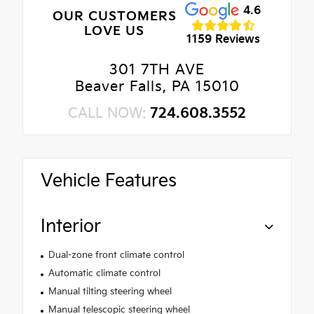
4.6
OUR CUSTOMERS
LOVE US
1159 Reviews
301 7TH AVE
Beaver Falls, PA 15010
CALL NOW:
724.608.3552
Vehicle Features
Interior
Dual-zone front climate control
Automatic climate control
Manual tilting steering wheel
Manual telescopic steering wheel