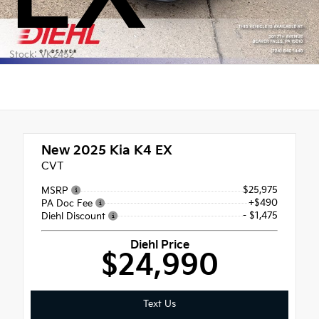
Stock: VK2452
New 2025
Kia K4 EX
CVT
$25,975
MSRP
+$490
PA Doc Fee
- $1,475
Diehl Discount
Diehl Price
$24,990
Text Us