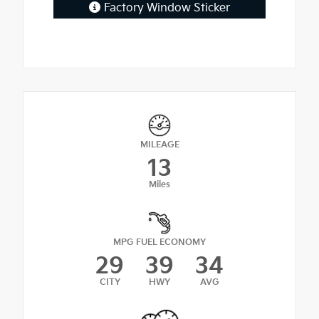
Factory Window Sticker
MILEAGE
13
Miles
MPG FUEL ECONOMY
29
39
34
CITY
HWY
AVG