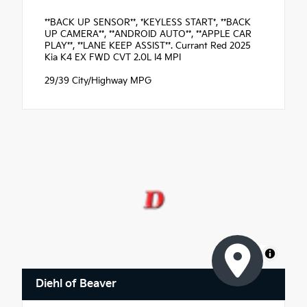
**BACK UP SENSOR**, *KEYLESS START*, **BACK
UP CAMERA**, **ANDROID AUTO**, **APPLE CAR
PLAY**, **LANE KEEP ASSIST**. Currant Red 2025
Kia K4 EX FWD CVT 2.0L I4 MPI
29/39 City/Highway MPG
MapLibre
Diehl of Beaver