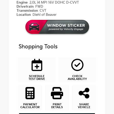
Engine
2.0L I4 MPI 16V DOHC D-CVVT
Drivetrain
FWD
Transmission
CVT
Location
Diehl of Beaver
Shopping Tools
SCHEDULE
CHECK
TEST DRIVE
AVAILABILITY
PAYMENT
PRINT
SHARE
CALCULATOR
DETAILS
VEHICLE