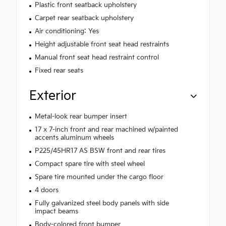
Plastic front seatback upholstery
Carpet rear seatback upholstery
Air conditioning: Yes
Height adjustable front seat head restraints
Manual front seat head restraint control
Fixed rear seats
Exterior
Metal-look rear bumper insert
17 x 7-inch front and rear machined w/painted
accents aluminum wheels
P225/45HR17 AS BSW front and rear tires
Compact spare tire with steel wheel
Spare tire mounted under the cargo floor
4 doors
Fully galvanized steel body panels with side
impact beams
Body-colored front bumper