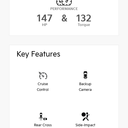
PERFORMANCE
147
&
132
HP
Torque
Key Features
Cruise
Backup
Control
Camera
Rear Cross
Side-Impact