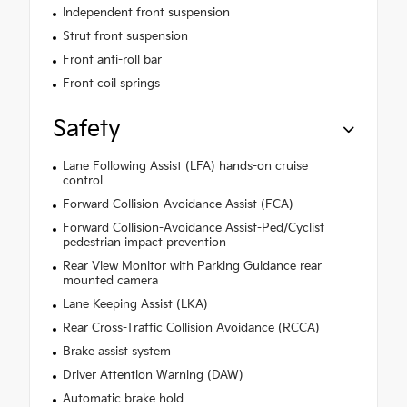
Independent front suspension
Strut front suspension
Front anti-roll bar
Front coil springs
Safety
Lane Following Assist (LFA) hands-on cruise
control
Forward Collision-Avoidance Assist (FCA)
Forward Collision-Avoidance Assist-Ped/Cyclist
pedestrian impact prevention
Rear View Monitor with Parking Guidance rear
mounted camera
Lane Keeping Assist (LKA)
Rear Cross-Traffic Collision Avoidance (RCCA)
Brake assist system
Driver Attention Warning (DAW)
Automatic brake hold