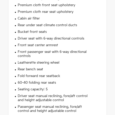
Premium cloth front seat upholstery
Premium cloth rear seat upholstery
Cabin air filter
Rear under seat climate control ducts
Bucket front seats
Driver seat with 6-way directional controls
Front seat center armrest
Front passenger seat with 6-way directional
controls
Leatherette steering wheel
Rear bench seat
Fold forward rear seatback
60-40 folding rear seats
Seating capacity: 5
Driver seat manual reclining, fore/aft control
and height adjustable control
Passenger seat manual reclining, fore/aft
control and height adjustable control