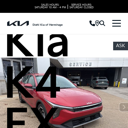
2025
SALES HOURS:
SERVICE HOURS:
|
SATURDAY
10 AM - 4 PM
SATURDAY
CLOSED
Kia
Diehl Kia of Hermitage
ASK
K4
EX