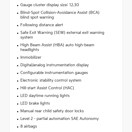
Gauge cluster display size: 12.30
Blind-Spot Collision-Avoidance Assist (BCA)
blind spot warning
Following distance alert
Safe Exit Warning (SEW) external exit warning
system
High Beam Assist (HBA) auto high-beam
headlights
Immobilizer
Digital/analog instrumentation display
Configurable instrumentation gauges
Electronic stability control system
Hill-start Assist Control (HAC)
LED daytime running lights
LED brake lights
Manual rear child safety door locks
Level 2 - partial automation SAE Autonomy
8 airbags