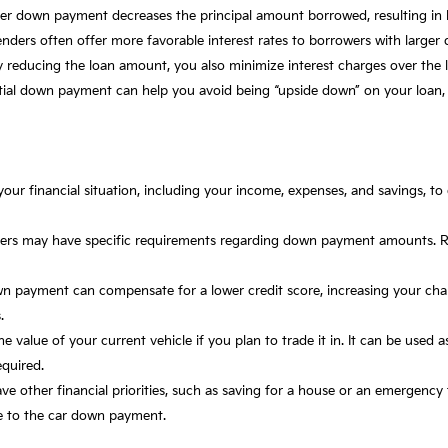
er down payment decreases the principal amount borrowed, resulting in
enders often offer more favorable interest rates to borrowers with large
 reducing the loan amount, you also minimize interest charges over the 
ntial down payment can help you avoid being “upside down” on your loa
your financial situation, including your income, expenses, and savings, t
nders may have specific requirements regarding down payment amounts. 
wn payment can compensate for a lower credit score, increasing your cha
.
he value of your current vehicle if you plan to trade it in. It can be used
quired.
ave other financial priorities, such as saving for a house or an emergen
e to the car down payment.