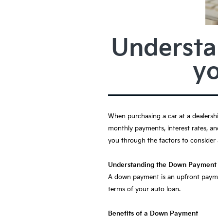
Understa
y
When purchasing a car at a dealersh
monthly payments, interest rates, an
you through the factors to consider
Understanding the Down Payment
A down payment is an upfront paymen
terms of your auto loan.
Benefits of a Down Payment