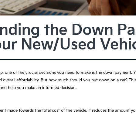
nding the Down P
our New/Used Vehic
ip, one of the crucial decisions you need to make is the down payment.
d overall affordability. But how much should you put down on a car? This
 and help you make an informed decision.
t made towards the total cost of the vehicle. It reduces the amount yo