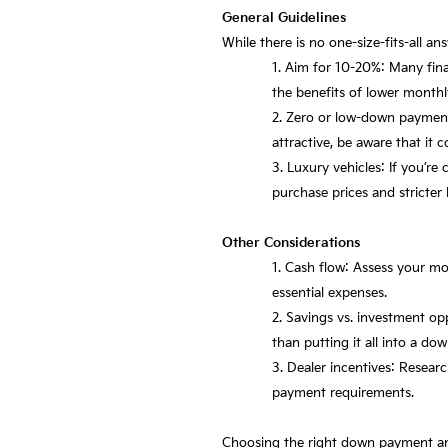
General Guidelines
While there is no one-size-fits-all a
Aim for 10-20%: Many fina
the benefits of lower month
Zero or low-down payment
attractive, be aware that it 
Luxury vehicles: If you’r
purchase prices and stricter 
Other Considerations
Cash flow: Assess your m
essential expenses.
Savings vs. investment op
than putting it all into a d
Dealer incentives: Researc
payment requirements.
Choosing the right down payment amou