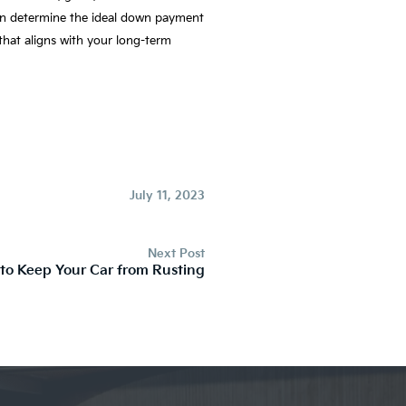
 can determine the ideal down payment
that aligns with your long-term
July 11, 2023
Next Post
 to Keep Your Car from Rusting