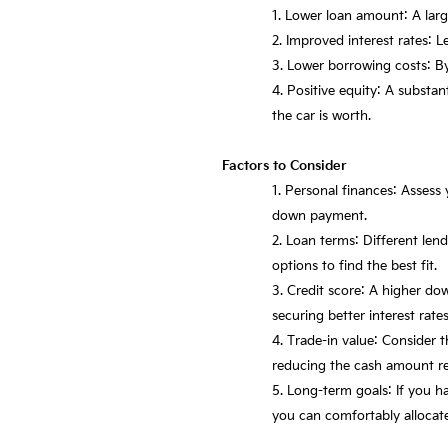
Lower loan amount: A larg
Improved interest rates: L
Lower borrowing costs: By
Positive equity: A substa
the car is worth.
Factors to Consider
Personal finances: Assess 
down payment.
Loan terms: Different le
options to find the best fit.
Credit score: A higher do
securing better interest rates
Trade-in value: Consider t
reducing the cash amount re
Long-term goals: If you h
you can comfortably allocat