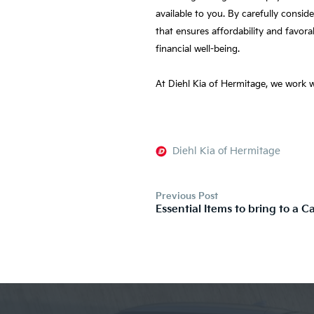
available to you. By carefully consi
that ensures affordability and favor
financial well-being.
At Diehl Kia of Hermitage, we work wi
Diehl Kia of Hermitage
Previous Post
Essential Items to bring to a C