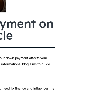
ayment on
le
 Your down payment affects your
 informational blog aims to guide
u need to finance and influences the