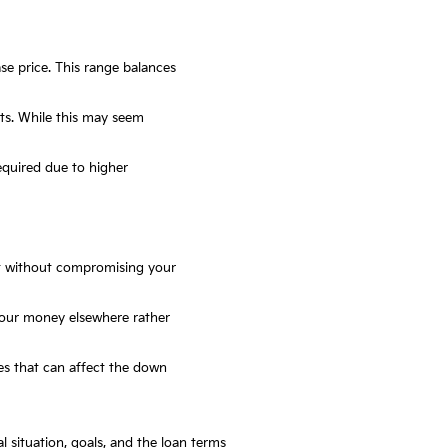
e price. This range balances
ts. While this may seem
equired due to higher
t without compromising your
 your money elsewhere rather
tes that can affect the down
 situation, goals, and the loan terms