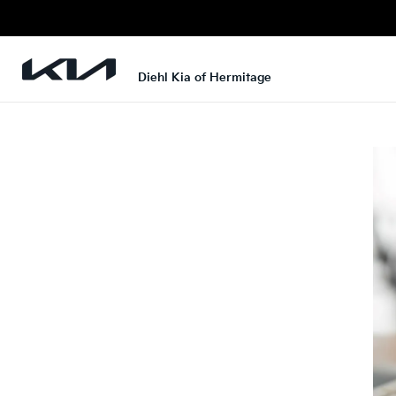
Diehl Kia of Hermitage