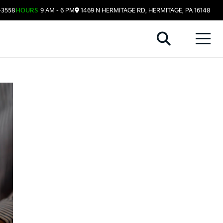
-3558
HOURS
9 AM - 6 PM
1469 N HERMITAGE RD, HERMITAGE, PA 16148