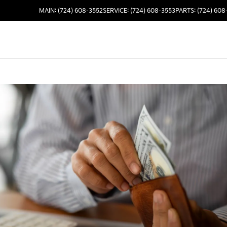
MAIN: (724) 608-3552
SERVICE: (724) 608-3553
PARTS: (724) 608