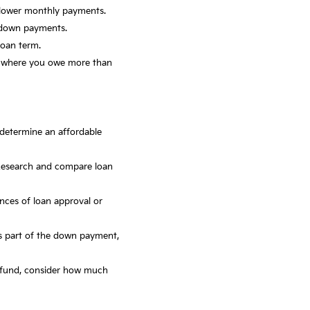
 lower monthly payments.
r down payments.
loan term.
n, where you owe more than
o determine an affordable
Research and compare loan
nces of loan approval or
 as part of the down payment,
cy fund, consider how much