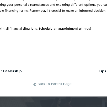
dering your personal circumstances and exploring different options, you
able financing terms. Remember, it’s crucial to make an informed decision 
th all financial situations.
Schedule an appointment with us!
ar Dealership
Tips
Back to Parent Page