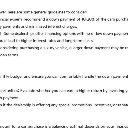
nswer, here are some general guidelines to consider:
ncial experts recommend a down payment of 10-20% of the car’s purchas
ly payments and minimized interest charges.
: Some dealerships offer financing options with no or low down paymen
could lead to higher interest rates and long-term costs.
e considering purchasing a luxury vehicle, a larger down payment may be r
loan terms.
onthly budget and ensure you can comfortably handle the down paymen
portunities: Evaluate whether you can earn a higher return by investing
own payment.
h if the dealership is offering any special promotions, incentives, or reba
nt for a car purchase is a balancing act that depends on your financial