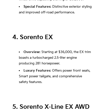
Special Features:
Distinctive exterior styling
and improved off-road performance.
4. Sorento EX
Overview:
Starting at $36,000, the EX trim
boasts a turbocharged 2.5-liter engine
producing 281 horsepower.
Luxury Features:
Offers power front seats,
Smart power tailgate, and comprehensive
safety features.
5. Sorento X-Line EX AWD