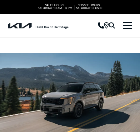
SALES HOURS:
SERVICE HOURS:
|
SATURDAY
10 AM - 4 PM
SATURDAY
CLOSED
Diehl Kia of Hermitage