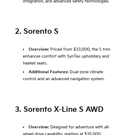
integration, and advanced safety technologies.
2. Sorento S
Overview:
Priced from $33,000, the S trim
enhances comfort with SynTex upholstery and
heated seats.
Additional Features:
Dual-zone climate
control and an advanced navigation system.
3. Sorento X-Line S AWD
Overview:
Designed for adventure with all-
wheel drive capability, starting at $35,000.