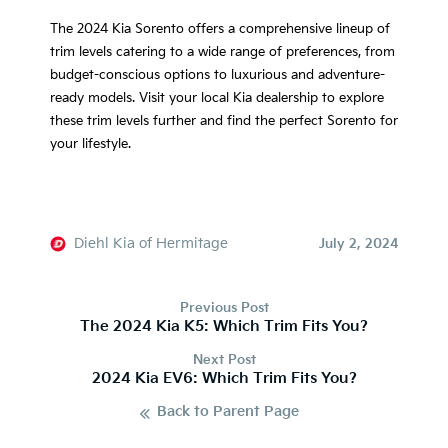
The 2024 Kia Sorento offers a comprehensive lineup of
trim levels catering to a wide range of preferences, from
budget-conscious options to luxurious and adventure-
ready models. Visit your local Kia dealership to explore
these trim levels further and find the perfect Sorento for
your lifestyle.
Diehl Kia of Hermitage
July 2, 2024
Previous Post
The 2024 Kia K5: Which Trim Fits You?
Next Post
2024 Kia EV6: Which Trim Fits You?
Back to Parent Page