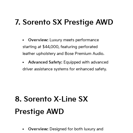
7. Sorento SX Prestige AWD
Overview:
Luxury meets performance
starting at $44,000, featuring perforated
leather upholstery and Bose Premium Audio.
Advanced Safety:
Equipped with advanced
driver assistance systems for enhanced safety.
8. Sorento X-Line SX
Prestige AWD
Overview:
Designed for both luxury and