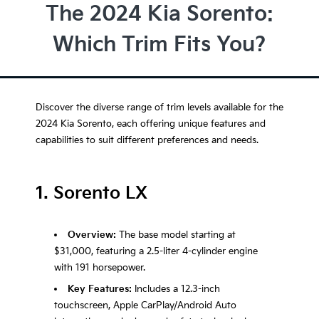
The 2024 Kia Sorento:
Which Trim Fits You?
Discover the diverse range of trim levels available for the
2024 Kia Sorento, each offering unique features and
capabilities to suit different preferences and needs.
1. Sorento LX
Overview:
The base model starting at
$31,000, featuring a 2.5-liter 4-cylinder engine
with 191 horsepower.
Key Features:
Includes a 12.3-inch
touchscreen, Apple CarPlay/Android Auto