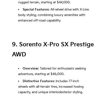
rugged terrain, starting at $44,000.
Special Features:
All-wheel drive with X-Line
body styling, combining luxury amenities with
enhanced off-road capability.
9. Sorento X-Pro SX Prestige
AWD
Overview:
Tailored for enthusiasts seeking
adventure, starting at $46,000.
Distinctive Features:
Includes 17-inch
wheels with all-terrain tires, increased towing
capacity, and unique interior/exterior styling.