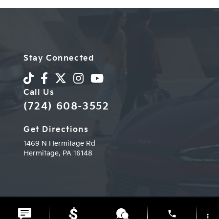
Stay Connected
Call Us
(724) 608-3552
Get Directions
1469 N Hermitage Rd
Hermitage,
PA
16148
© 2026 Diehl Kia of Hermitage.
Sitemap
|
Privacy Policy
phone
more_vert
Advanced Automotive Websites By
Dealer Alchemist