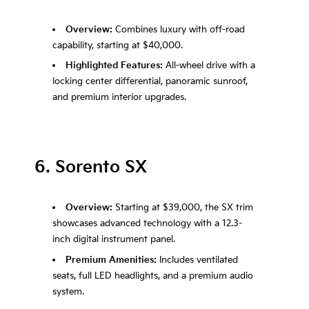
Overview:
Combines luxury with off-road
capability, starting at $40,000.
Highlighted Features:
All-wheel drive with a
locking center differential, panoramic sunroof,
and premium interior upgrades.
6. Sorento SX
Overview:
Starting at $39,000, the SX trim
showcases advanced technology with a 12.3-
inch digital instrument panel.
Premium Amenities:
Includes ventilated
seats, full LED headlights, and a premium audio
system.