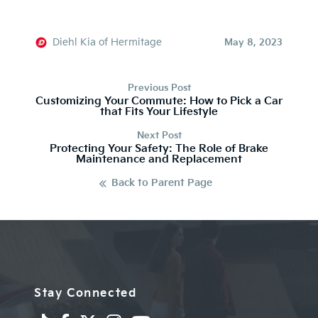
Diehl Kia of Hermitage
May 8, 2023
Previous Post
Customizing Your Commute: How to Pick a Car
that Fits Your Lifestyle
Next Post
Protecting Your Safety: The Role of Brake
Maintenance and Replacement
Back to Parent Page
Stay Connected