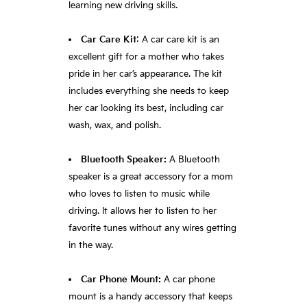
learning new driving skills.
Car Care Kit
: A car care kit is an
excellent gift for a mother who takes
pride in her car’s appearance. The kit
includes everything she needs to keep
her car looking its best, including car
wash, wax, and polish.
Bluetooth Speaker:
A Bluetooth
speaker is a great accessory for a mom
who loves to listen to music while
driving. It allows her to listen to her
favorite tunes without any wires getting
in the way.
Car Phone Mount:
A car phone
mount is a handy accessory that keeps