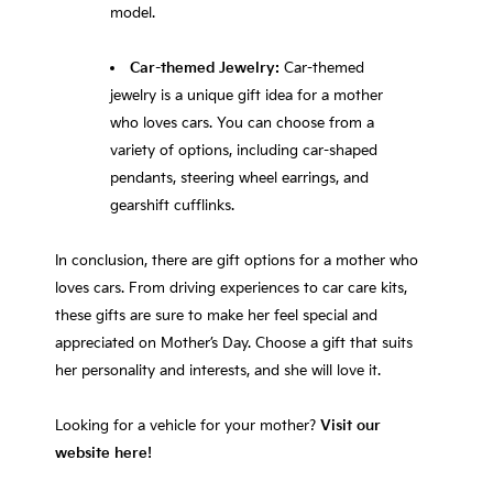
model.
Car-themed Jewelry:
Car-themed
jewelry is a unique gift idea for a mother
who loves cars. You can choose from a
variety of options, including car-shaped
pendants, steering wheel earrings, and
gearshift cufflinks.
In conclusion, there are gift options for a mother who
loves cars. From driving experiences to car care kits,
these gifts are sure to make her feel special and
appreciated on Mother’s Day. Choose a gift that suits
her personality and interests, and she will love it.
Looking for a vehicle for your mother?
Visit our
website here!