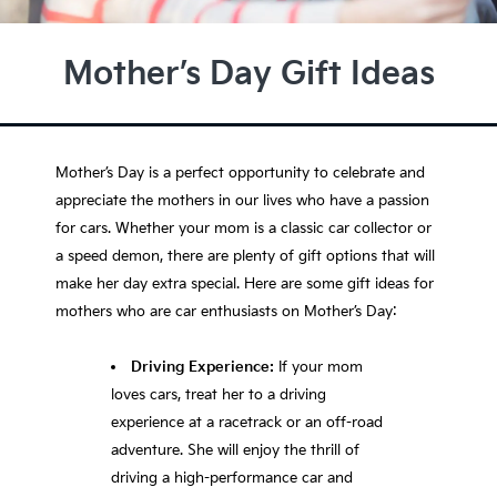
Mother’s Day Gift Ideas
Mother’s Day is a perfect opportunity to celebrate and
appreciate the mothers in our lives who have a passion
for cars. Whether your mom is a classic car collector or
a speed demon, there are plenty of gift options that will
make her day extra special. Here are some gift ideas for
mothers who are car enthusiasts on Mother’s Day:
Driving Experience:
If your mom
loves cars, treat her to a driving
experience at a racetrack or an off-road
adventure. She will enjoy the thrill of
driving a high-performance car and