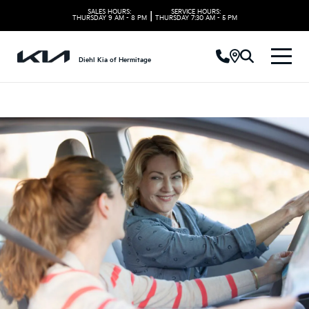
SALES HOURS:
SERVICE HOURS:
|
THURSDAY
9 AM - 8 PM
THURSDAY
7:30 AM - 5 PM
Diehl Kia of Hermitage