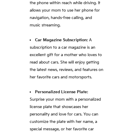
the phone within reach while driving. It
allows your mom to use her phone for
navigation, hands-free calling, and
music streaming.
Car Magazine Subscription:
A
subscription to a car magazine is an
excellent gift for a mother who loves to
read about cars. She will enjoy getting
the latest news, reviews, and features on
her favorite cars and motorsports.
Personalized License Plate:
Surprise your mom with a personalized
license plate that showcases her
personality and love for cars. You can
customize the plate with her name, a
special message, or her favorite car