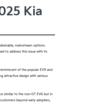
2025 Kia
 desirable, mainstream options.
ed to address this issue with its
 reminiscent of the popular EV9 and
g attractive design with serious
ce similar to the non-GT EV6 but in
o customers beyond early adopters,