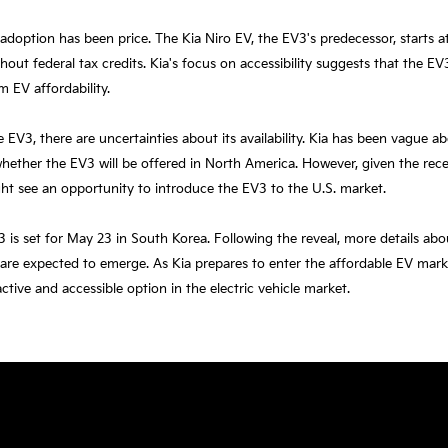
 adoption has been price. The Kia Niro EV, the EV3's predecessor, starts 
hout federal tax credits. Kia's focus on accessibility suggests that the EV
m EV affordability.
 EV3, there are uncertainties about its availability. Kia has been vague abo
whether the EV3 will be offered in North America. However, given the rece
ht see an opportunity to introduce the EV3 to the U.S. market.
 is set for May 23 in South Korea. Following the reveal, more details abo
are expected to emerge. As Kia prepares to enter the affordable EV mar
tive and accessible option in the electric vehicle market.