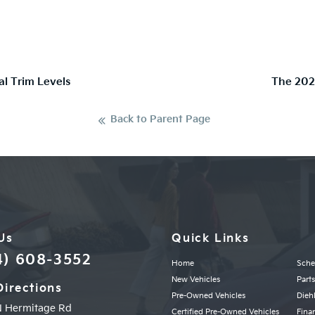
al Trim Levels
The 202
Back to Parent Page
 Us
Quick Links
4) 608-3552
Home
Sche
New Vehicles
Part
Directions
Pre-Owned Vehicles
Diehl
N Hermitage Rd
Certified Pre-Owned Vehicles
Fina