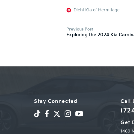
Diehl Kia of Hermitage
Previous Post
Exploring the 2024 Kia Carniv
Stay Connected
Call
(72
Get 
1469 