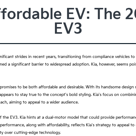
ffordable EV: The 
EV3
nificant strides in recent years, transitioning from compliance vehicles to
ned a significant barrier to widespread adoption. Kia, however, seems pois
 promises to be both affordable and desirable. With its handsome design
ppears to stay true to the concept's bold styling. Kia's focus on combinin
oach, aiming to appeal to a wider audience.
f the EV3. Kia hints at a dual-motor model that could provide performan
performance, along with affordability, reflects Kia's strategy to appeal t
ity over cutting-edge technology.