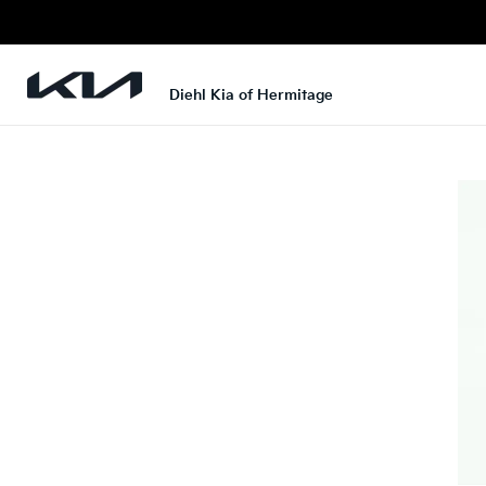
Diehl Kia of Hermitage