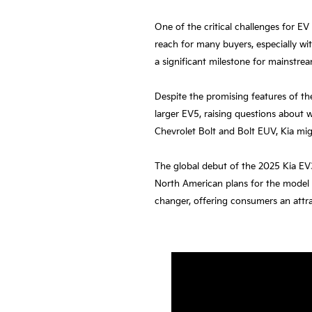
One of the critical challenges for EV
reach for many buyers, especially wit
a significant milestone for mainstrea
Despite the promising features of the
larger EV5, raising questions about 
Chevrolet Bolt and Bolt EUV, Kia mig
The global debut of the 2025 Kia EV3
North American plans for the model 
changer, offering consumers an attrac