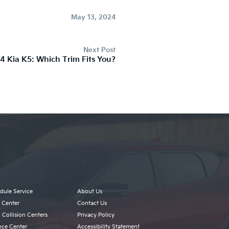
May 13, 2024
Next Post
4 Kia K5: Which Trim Fits You?
dule Service
About Us
s Center
Contact Us
 Collision Centers
Privacy Policy
nce Center
Accessibility Statement