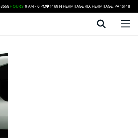
-3558
HOURS
9 AM - 6 PM
1469 N HERMITAGE RD, HERMITAGE, PA 16148