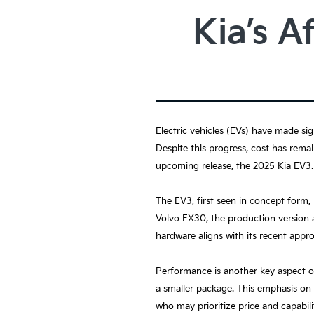
Kia’s A
Electric vehicles (EVs) have made sig
Despite this progress, cost has remai
upcoming release, the 2025 Kia EV3.
The EV3, first seen in concept form,
Volvo EX30, the production version a
hardware aligns with its recent appr
Performance is another key aspect o
a smaller package. This emphasis on 
who may prioritize price and capabil