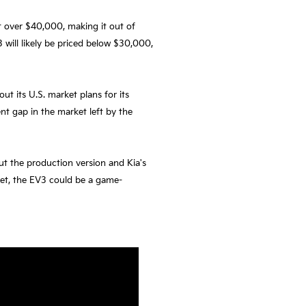
at over $40,000, making it out of
3 will likely be priced below $30,000,
ut its U.S. market plans for its
nt gap in the market left by the
ut the production version and Kia's
ket, the EV3 could be a game-