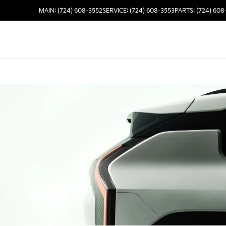
MAIN: (724) 608-3552
SERVICE: (724) 608-3553
PARTS: (724) 608