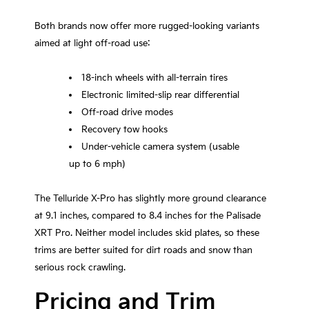
Both brands now offer more rugged-looking variants
aimed at light off-road use:
18-inch wheels with all-terrain tires
Electronic limited-slip rear differential
Off-road drive modes
Recovery tow hooks
Under-vehicle camera system (usable
up to 6 mph)
The Telluride X-Pro has slightly more ground clearance
at 9.1 inches, compared to 8.4 inches for the Palisade
XRT Pro. Neither model includes skid plates, so these
trims are better suited for dirt roads and snow than
serious rock crawling.
Pricing and Trim