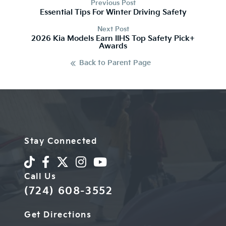
Previous Post
Essential Tips For Winter Driving Safety
Next Post
2026 Kia Models Earn IIHS Top Safety Pick+
Awards
Back to Parent Page
Stay Connected
Call Us
(724) 608-3552
Get Directions