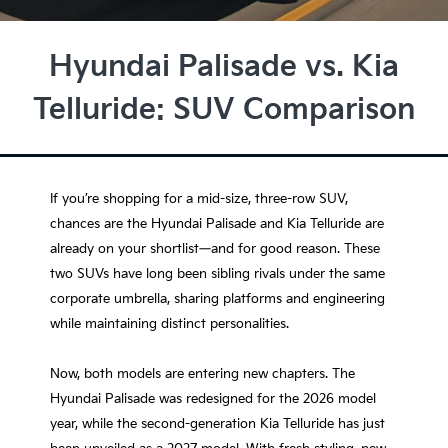
Hyundai Palisade vs. Kia
Telluride: SUV Comparison
If you’re shopping for a mid-size, three-row SUV,
chances are the Hyundai Palisade and Kia Telluride are
already on your shortlist—and for good reason. These
two SUVs have long been sibling rivals under the same
corporate umbrella, sharing platforms and engineering
while maintaining distinct personalities.
Now, both models are entering new chapters. The
Hyundai Palisade was redesigned for the 2026 model
year, while the second-generation Kia Telluride has just