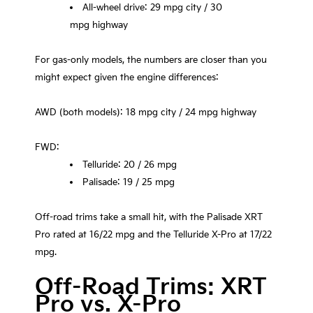
All-wheel drive: 29 mpg city / 30
mpg highway
For gas-only models, the numbers are closer than you
might expect given the engine differences:
AWD (both models): 18 mpg city / 24 mpg highway
FWD:
Telluride: 20 / 26 mpg
Palisade: 19 / 25 mpg
Off-road trims take a small hit, with the Palisade XRT
Pro rated at 16/22 mpg and the Telluride X-Pro at 17/22
mpg.
Off-Road Trims: XRT
Pro vs. X-Pro