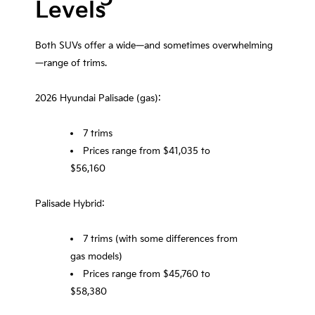
Levels
Both SUVs offer a wide—and sometimes overwhelming
—range of trims.
2026 Hyundai Palisade (gas):
7 trims
Prices range from $41,035 to
$56,160
Palisade Hybrid:
7 trims (with some differences from
gas models)
Prices range from $45,760 to
$58,380