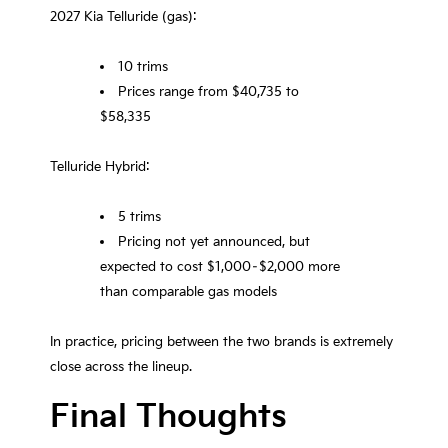
2027 Kia Telluride (gas):
10 trims
Prices range from $40,735 to
$58,335
Telluride Hybrid:
5 trims
Pricing not yet announced, but
expected to cost $1,000–$2,000 more
than comparable gas models
In practice, pricing between the two brands is extremely
close across the lineup.
Final Thoughts