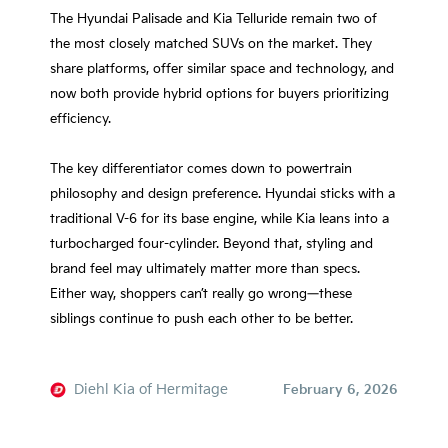
The Hyundai Palisade and Kia Telluride remain two of
the most closely matched SUVs on the market. They
share platforms, offer similar space and technology, and
now both provide hybrid options for buyers prioritizing
efficiency.
The key differentiator comes down to powertrain
philosophy and design preference. Hyundai sticks with a
traditional V-6 for its base engine, while Kia leans into a
turbocharged four-cylinder. Beyond that, styling and
brand feel may ultimately matter more than specs.
Either way, shoppers can’t really go wrong—these
siblings continue to push each other to be better.
Diehl Kia of Hermitage
February 6, 2026