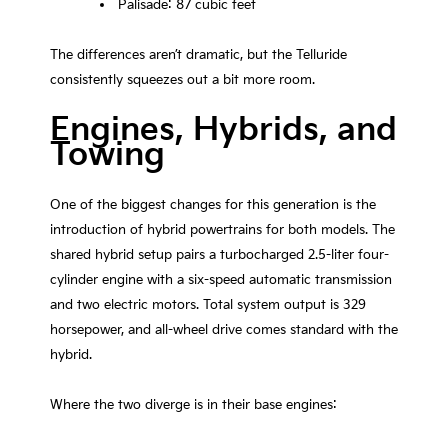
Palisade: 87 cubic feet
The differences aren’t dramatic, but the Telluride
consistently squeezes out a bit more room.
Engines, Hybrids, and
Towing
One of the biggest changes for this generation is the
introduction of hybrid powertrains for both models. The
shared hybrid setup pairs a turbocharged 2.5-liter four-
cylinder engine with a six-speed automatic transmission
and two electric motors. Total system output is 329
horsepower, and all-wheel drive comes standard with the
hybrid.
Where the two diverge is in their base engines: