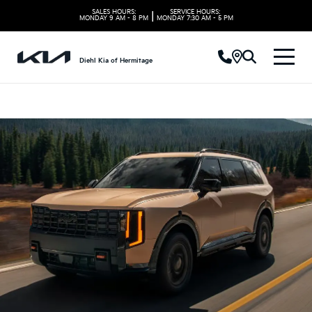
SALES HOURS:
SERVICE HOURS:
|
MONDAY
9 AM - 8 PM
MONDAY
7:30 AM - 5 PM
Diehl Kia of Hermitage