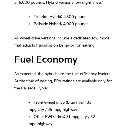
at 5,000 pounds. Hybrid versions tow slightly less:
Telluride Hybrid: 4,500 pounds
Palisade Hybrid: 4,000 pounds
All-wheel-drive versions include a dedicated tow mode
that adjusts transmission behavior for hauling.
Fuel Economy
As expected, the hybrids are the fuel-efficiency leaders.
At the time of writing, EPA ratings are available only for
the Palisade Hybrid:
Front-wheel drive (Blue trim): 33
mpg city / 35 mpg highway
Other FWD trims: 31 mpg city / 32
mpg highway