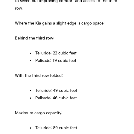
to seven but improving comfort and access to the third
row.
Where the Kia gains a slight edge is cargo space:
Behind the third row:
Telluride: 22 cubic feet
Palisade: 19 cubic feet
With the third row folded:
Telluride: 49 cubic feet
Palisade: 46 cubic feet
Maximum cargo capacity:
Telluride: 89 cubic feet