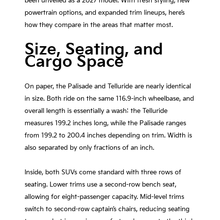
been unveiled as a 2027 model. With fresh styling, new
powertrain options, and expanded trim lineups, here’s
how they compare in the areas that matter most.
Size, Seating, and
Cargo Space
On paper, the Palisade and Telluride are nearly identical
in size. Both ride on the same 116.9-inch wheelbase, and
overall length is essentially a wash: the Telluride
measures 199.2 inches long, while the Palisade ranges
from 199.2 to 200.4 inches depending on trim. Width is
also separated by only fractions of an inch.
Inside, both SUVs come standard with three rows of
seating. Lower trims use a second-row bench seat,
allowing for eight-passenger capacity. Mid-level trims
switch to second-row captain’s chairs, reducing seating