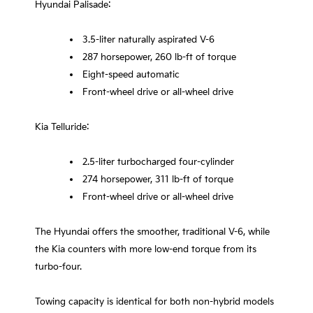
Hyundai Palisade:
3.5-liter naturally aspirated V-6
287 horsepower, 260 lb-ft of torque
Eight-speed automatic
Front-wheel drive or all-wheel drive
Kia Telluride:
2.5-liter turbocharged four-cylinder
274 horsepower, 311 lb-ft of torque
Front-wheel drive or all-wheel drive
The Hyundai offers the smoother, traditional V-6, while
the Kia counters with more low-end torque from its
turbo-four.
Towing capacity is identical for both non-hybrid models