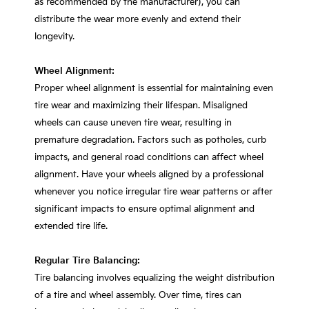
as recommended by the manufacturer), you can
distribute the wear more evenly and extend their
longevity.
Wheel Alignment:
Proper wheel alignment is essential for maintaining even
tire wear and maximizing their lifespan. Misaligned
wheels can cause uneven tire wear, resulting in
premature degradation. Factors such as potholes, curb
impacts, and general road conditions can affect wheel
alignment. Have your wheels aligned by a professional
whenever you notice irregular tire wear patterns or after
significant impacts to ensure optimal alignment and
extended tire life.
Regular Tire Balancing:
Tire balancing involves equalizing the weight distribution
of a tire and wheel assembly. Over time, tires can