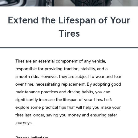
Extend the Lifespan of Your
Tires
Tires are an essential component of any vehicle,
responsible for providing traction, stability, and a
smooth ride. However, they are subject to wear and tear
over time, necessitating replacement. By adopting good
maintenance practices and driving habits, you can
significantly increase the lifespan of your tires. Let’s
explore some practical tips that will help you make your
tires last longer, saving you money and ensuring safer
journeys.