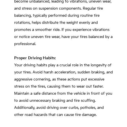
become unbalanced, leading to vibrations, uneven wear,
and stress on suspension components. Regular tire
balancing, typically performed during routine tire
rotations, helps distribute the weight evenly and
promotes a smoother ride. If you experience vibrations
or notice uneven tire wear, have your tires balanced by a
professional.
Proper Driving Habits:
Your driving habits play a crucial role in the longevity of
your tires. Avoid harsh acceleration, sudden braking, and
aggressive cornering, as these actions put excessive
stress on the tires, causing them to wear out faster.
Maintain a safe distance from the vehicle in front of you
to avoid unnecessary braking and tire scuffing.
Additionally, avoid driving over curbs, potholes, and
other road hazards that can cause tire damage.