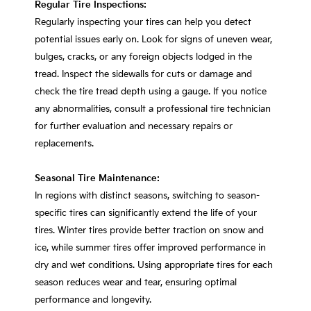
Regular Tire Inspections:
Regularly inspecting your tires can help you detect
potential issues early on. Look for signs of uneven wear,
bulges, cracks, or any foreign objects lodged in the
tread. Inspect the sidewalls for cuts or damage and
check the tire tread depth using a gauge. If you notice
any abnormalities, consult a professional tire technician
for further evaluation and necessary repairs or
replacements.
Seasonal Tire Maintenance:
In regions with distinct seasons, switching to season-
specific tires can significantly extend the life of your
tires. Winter tires provide better traction on snow and
ice, while summer tires offer improved performance in
dry and wet conditions. Using appropriate tires for each
season reduces wear and tear, ensuring optimal
performance and longevity.