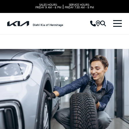
SALES HOURS:
SERVICE HOURS:
|
FRIDAY
9 AM - 6 PM
FRIDAY
7:30 AM - 5 PM
Diehl Kia of Hermitage