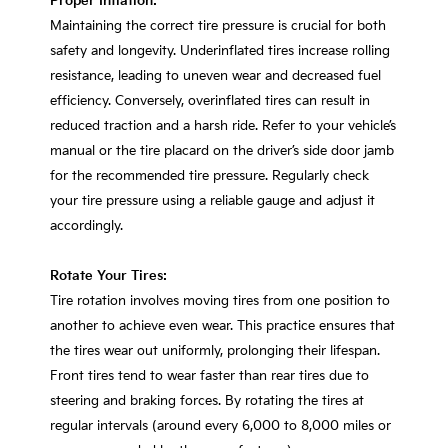
Proper Inflation:
Maintaining the correct tire pressure is crucial for both
safety and longevity. Underinflated tires increase rolling
resistance, leading to uneven wear and decreased fuel
efficiency. Conversely, overinflated tires can result in
reduced traction and a harsh ride. Refer to your vehicle’s
manual or the tire placard on the driver’s side door jamb
for the recommended tire pressure. Regularly check
your tire pressure using a reliable gauge and adjust it
accordingly.
Rotate Your Tires:
Tire rotation involves moving tires from one position to
another to achieve even wear. This practice ensures that
the tires wear out uniformly, prolonging their lifespan.
Front tires tend to wear faster than rear tires due to
steering and braking forces. By rotating the tires at
regular intervals (around every 6,000 to 8,000 miles or