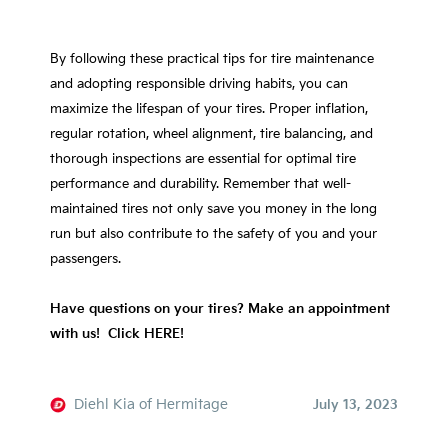
By following these practical tips for tire maintenance
and adopting responsible driving habits, you can
maximize the lifespan of your tires. Proper inflation,
regular rotation, wheel alignment, tire balancing, and
thorough inspections are essential for optimal tire
performance and durability. Remember that well-
maintained tires not only save you money in the long
run but also contribute to the safety of you and your
passengers.
Have questions on your tires? Make an appointment
with us! Click HERE!
Diehl Kia of Hermitage
July 13, 2023