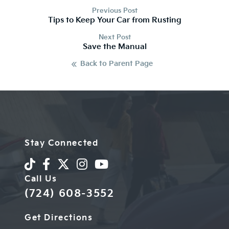
Previous Post
Tips to Keep Your Car from Rusting
Next Post
Save the Manual
Back to Parent Page
Stay Connected
Call Us
(724) 608-3552
Get Directions