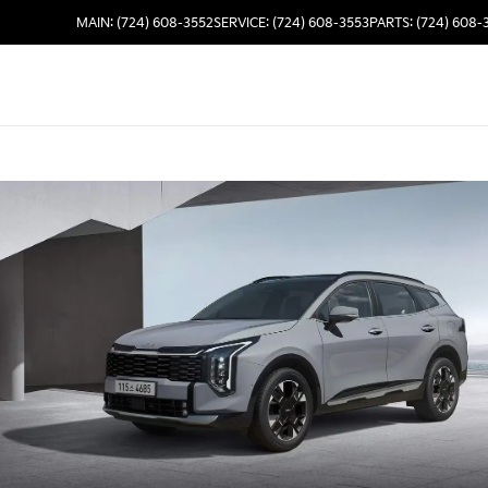
MAIN: (724) 608-3552
SERVICE: (724) 608-3553
PARTS: (724) 608-