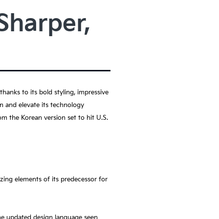
Sharper,
anks to its bold styling, impressive
gn and elevate its technology
m the Korean version set to hit U.S.
zing elements of its predecessor for
the updated design language seen