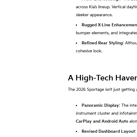
across Kia’s lineup. Vertical day
sleeker appearance.
Rugged X-Line Enhancemen
bumper elements, and integrated 
Refined Rear Styling
: Altho
cohesive look.
A High-Tech Haven:
The 2026 Sportage isn’t just getting 
Panoramic Display
: The int
instrument cluster and infotainm
CarPlay and Android Auto
alo
Revised Dashboard Layout
: