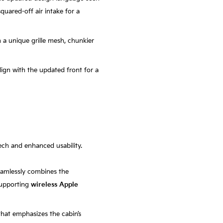
squared-off air intake for a
h a unique grille mesh, chunkier
lign with the updated front for a
tech and enhanced usability.
eamlessly combines the
 supporting
wireless Apple
that emphasizes the cabin’s