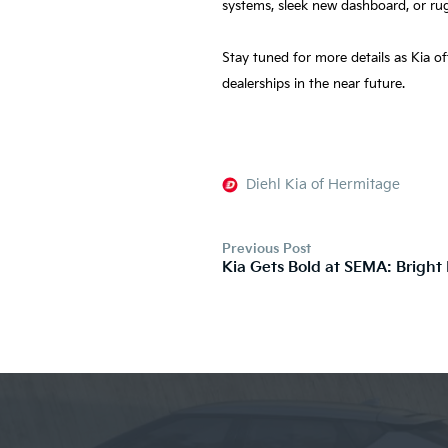
systems, sleek new dashboard, or ru
Stay tuned for more details as Kia o
dealerships in the near future.
Diehl Kia of Hermitage
Previous Post
Kia Gets Bold at SEMA: Bright