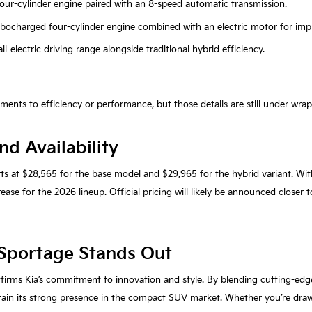
r four-cylinder engine paired with an 8-speed automatic transmission.
turbocharged four-cylinder engine combined with an electric motor for impr
ll-electric driving range alongside traditional hybrid efficiency.
nts to efficiency or performance, but those details are still under wrap
nd Availability
rts at $28,565 for the base model and $29,965 for the hybrid variant. Wi
ase for the 2026 lineup. Official pricing will likely be announced closer t
Sportage Stands Out
ffirms Kia’s commitment to innovation and style. By blending cutting-edg
ain its strong presence in the compact SUV market. Whether you’re drawn