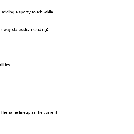
, adding a sporty touch while
s way stateside, including:
ities.
 the same lineup as the current