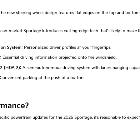
The new steering wheel design features flat edges on the top and bottom
ean-market Sportage introduces cutting-edge tech that’s likely to make it
tion System
: Personalized driver profiles at your fingertips.
: Essential driving information projected onto the windshield.
 2 (HDA 2)
: A semi-autonomous driving system with lane-changing capabil
 Convenient parking at the push of a button.
rmance?
ific powertrain updates for the 2026 Sportage, it’s reasonable to expect