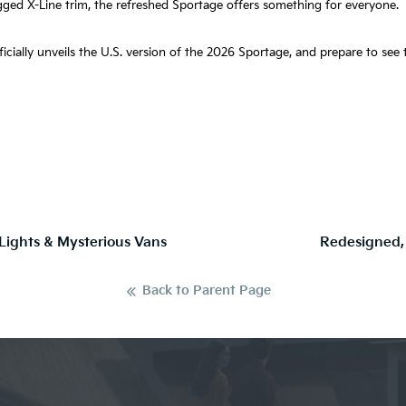
gged X-Line trim, the refreshed Sportage offers something for everyone.
fficially unveils the U.S. version of the 2026 Sportage, and prepare to se
 Lights & Mysterious Vans
Redesigned,
Back to Parent Page