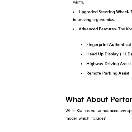
width.
Upgraded Steering Wheel
: 
improving ergonomics.
Advanced Features
: The Kor
Fingerprint Authentica
Head-Up Display (HUD)
Highway Driving Assist
Remote Parking Assist
:
What About Perfo
While Kia has not announced any spec
model, which includes: