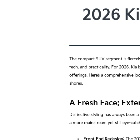
2026 Ki
The compact SUV segment is fiercely 
tech, and practicality. For 2026, Kia
offerings. Here’s a comprehensive lo
shores.
A Fresh Face: Exte
Distinctive styling has always been 
a more mainstream yet still eye-catch
Front-End Redesign
: The 20