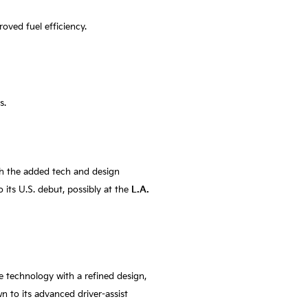
oved fuel efficiency.
s.
th the added tech and design
o its U.S. debut, possibly at the
L.A.
e technology with a refined design,
 to its advanced driver-assist