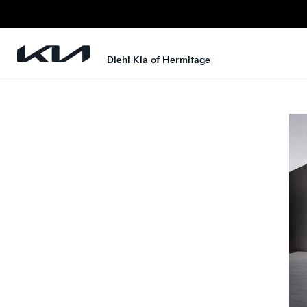
Diehl Kia of Hermitage