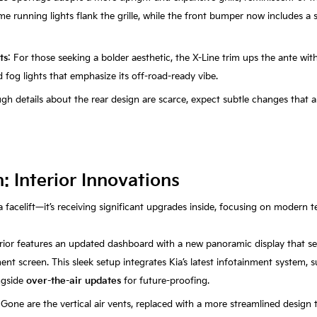
time running lights flank the grille, while the front bumper now includes a 
ts
: For those seeking a bolder aesthetic, the X-Line trim ups the ante wit
fog lights that emphasize its off-road-ready vibe.
ugh details about the rear design are scarce, expect subtle changes that a
 Interior Innovations
a facelift—it’s receiving significant upgrades inside, focusing on modern 
erior features an updated dashboard with a new panoramic display that s
ent screen. This sleek setup integrates Kia’s latest infotainment system,
ngside
over-the-air updates
for future-proofing.
 Gone are the vertical air vents, replaced with a more streamlined design 