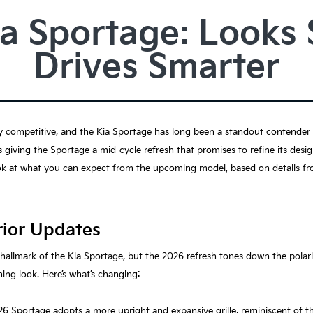
a Sportage: Looks 
Drives Smarter
competitive, and the Kia Sportage has long been a standout contender th
 is giving the Sportage a mid-cycle refresh that promises to refine its desi
ok at what you can expect from the upcoming model, based on details fro
rior Updates
a hallmark of the Kia Sportage, but the 2026 refresh tones down the polari
ing look. Here’s what’s changing:
26 Sportage adopts a more upright and expansive grille, reminiscent of 