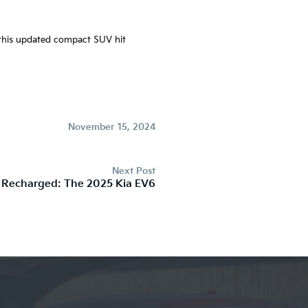
e this updated compact SUV hit
November 15, 2024
Next Post
 Recharged: The 2025 Kia EV6