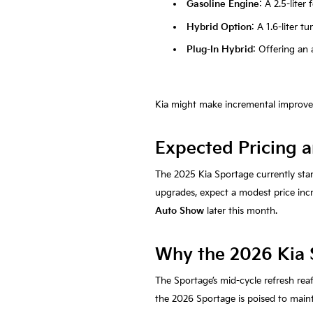
Gasoline Engine
: A 2.5-lite
Hybrid Option
: A 1.6-liter 
Plug-In Hybrid
: Offering an a
Kia might make incremental improveme
Expected Pricing a
The 2025 Kia Sportage currently sta
upgrades, expect a modest price incre
Auto Show
later this month.
Why the 2026 Kia 
The Sportage’s mid-cycle refresh rea
the 2026 Sportage is poised to maint