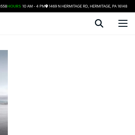
3558
HOURS
10 AM - 4 PM
1469 N HERMITAGE RD, HERMITAGE, PA 16148