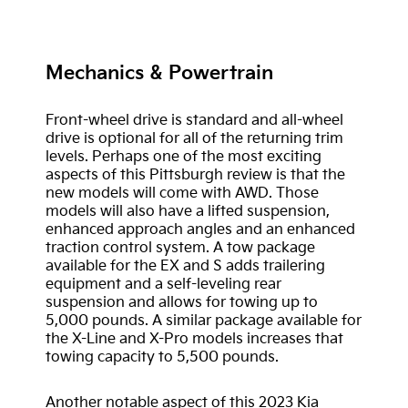
Mechanics & Powertrain
Front-wheel drive is standard and all-wheel
drive is optional for all of the returning trim
levels. Perhaps one of the most exciting
aspects of this Pittsburgh review is that the
new models will come with AWD. Those
models will also have a lifted suspension,
enhanced approach angles and an enhanced
traction control system. A tow package
available for the EX and S adds trailering
equipment and a self-leveling rear
suspension and allows for towing up to
5,000 pounds. A similar package available for
the X-Line and X-Pro models increases that
towing capacity to 5,500 pounds.
Another notable aspect of this 2023 Kia