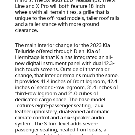
mirrors. The SX adds LED headlamps. The X-
Line and X-Pro will both feature 18-inch
wheels with all-terrain tires, a grille that is
unique to the off-road models, taller roof rails
and a taller stance with more ground
clearance.
The main interior change for the 2023 Kia
Telluride offered through Diehl Kia of
Hermitage is that Kia has integrated an all-
new digital instrument panel with dual 12.3-
inch touch screens. Outside of that major
change, that interior remains much the same.
It provides 41.4 inches of front legroom, 42.4
inches of second-row legroom, 31.4 inches of
third-row legroom and 21.0 cubes of
dedicated cargo space. The base model
features eight-passenger seating, faux
leather upholstery, dual-zoned automatic
climate control and a six-speaker audio
system. The S trim level adds seven-
passenger seating, heated front seats, a