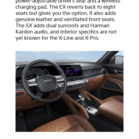
power-adjustable driver’s seat and a wireless
charging pad. The EX reverts back to eight
seats but gives you the option. It also adds
genuine leather and ventilated front seats.
The SX adds dual sunroofs and Harman
Kardon audio, and interior specifics are not
yet known for the X-Line and X-Pro.