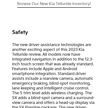
Browse Our New Kia Telluride Inventory!
Safety
The new driver-assistance technologies are
another exciting aspect of this 2023 Kia
Telluride review. All models now have
integrated navigation in addition to the 12.3-
inch touch screen that was already standard.
Features include Apple and Android
smartphone integration. Standard driver
assists include a rearview camera, automatic
emergency braking, blind-spot monitoring,
lane keeping and intelligent cruise control.
The S trim level adds wireless charging. The
SX adds a blind-spot camera and a surround-
view camera and offers a head-up display via
the SX Prestige package. The new driver-