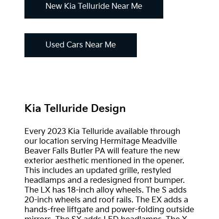
New Kia Telluride Near Me
Used Cars Near Me
Kia Telluride Design
Every 2023 Kia Telluride available through
our location serving Hermitage Meadville
Beaver Falls Butler PA will feature the new
exterior aesthetic mentioned in the opener.
This includes an updated grille, restyled
headlamps and a redesigned front bumper.
The LX has 18-inch alloy wheels. The S adds
20-inch wheels and roof rails. The EX adds a
hands-free liftgate and power-folding outside