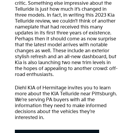
critic. Something else impressive about the
Telluride is just how much it’s changed in
three models. In fact, in writing this 2023 Kia
Telluride review, we couldn’t think of another
nameplate that had received this many
updates in its first three years of existence.
Perhaps then it should come as now surprise
that the latest model arrives with notable
changes as well. These include an exterior
stylish refresh and an all-new dashboard, but
Kia is also launching two new trim levels in
the hopes of appealing to another crowd: off-
road enthusiasts.
Diehl KIA of Hermitage invites you to learn
more about the KIA Telluride near Pittsburgh.
We're serving PA buyers with all the
information they need to make informed
decisions about the vehicles they're
interested in.