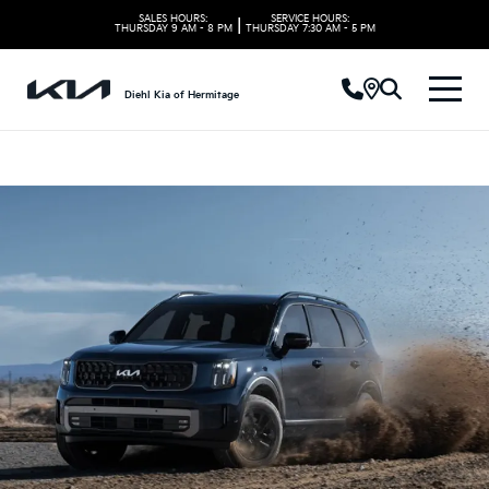
SALES HOURS:
SERVICE HOURS:
|
THURSDAY
9 AM - 8 PM
THURSDAY
7:30 AM - 5 PM
Diehl Kia of Hermitage