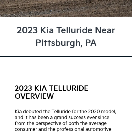
2023 Kia Telluride Near
Pittsburgh, PA
2023 KIA TELLURIDE
OVERVIEW
Kia debuted the Telluride for the 2020 model,
and it has been a grand success ever since
from the perspective of both the average
consumer and the professional automotive