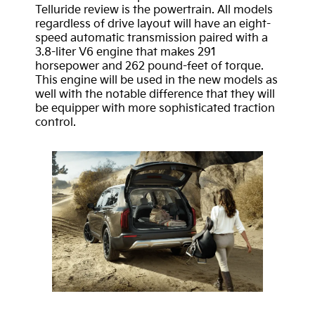
Telluride review is the powertrain. All models
regardless of drive layout will have an eight-
speed automatic transmission paired with a
3.8-liter V6 engine that makes 291
horsepower and 262 pound-feet of torque.
This engine will be used in the new models as
well with the notable difference that they will
be equipper with more sophisticated traction
control.