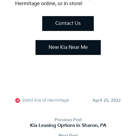
Hermitage online, or in store!
Contact Us
New Kia Near Me
Diehl Kia of Hermitage
April 25, 2022
Previous Post
Kia Leasing Options in Sharon, PA
Next Post