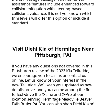
assistance features include enhanced forward
collision mitigation with steering-based
collision avoidance. It is not yet known which
trim levels will offer this option or include it
standard.
Visit Diehl Kia of Hermitage Near
Pittsburgh, PA!
If you have any questions not covered in this
Pittsburgh review of the 2023 Kia Telluride,
we encourage you to call us or contact us
online. Let us know of your interest in the
new Telluride. We’ll keep you updated as new
details arrive, and you can be among the first
to test-drive the X-Line and X-Pro at our
location serving Hermitage Meadville Beaver
Falls Butler PA. You can also shop Diehl Kia of