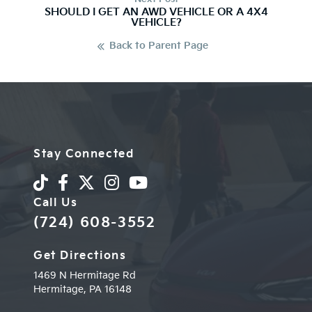
SHOULD I GET AN AWD VEHICLE OR A 4X4
VEHICLE?
Back to Parent Page
Stay Connected
Call Us
(724) 608-3552
Get Directions
1469 N Hermitage Rd
Hermitage,
PA
16148