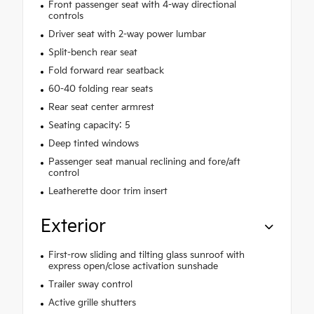
Front passenger seat with 4-way directional
controls
Driver seat with 2-way power lumbar
Split-bench rear seat
Fold forward rear seatback
60-40 folding rear seats
Rear seat center armrest
Seating capacity: 5
Deep tinted windows
Passenger seat manual reclining and fore/aft
control
Leatherette door trim insert
Exterior
First-row sliding and tilting glass sunroof with
express open/close activation sunshade
Trailer sway control
Active grille shutters