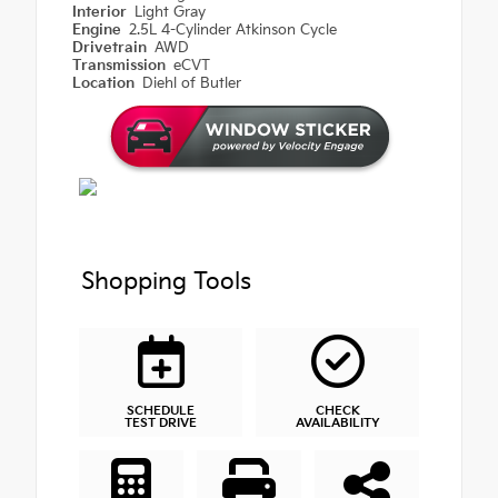
Interior
Light Gray
Engine
2.5L 4-Cylinder Atkinson Cycle
Drivetrain
AWD
Transmission
eCVT
Location
Diehl of Butler
Shopping Tools
SCHEDULE
CHECK
TEST DRIVE
AVAILABILITY