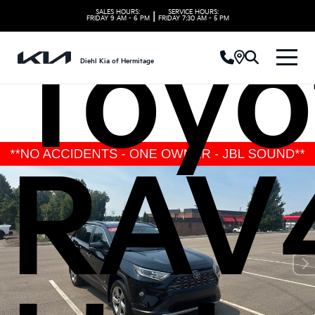
SALES HOURS:
SERVICE HOURS:
|
FRIDAY
9 AM - 6 PM
FRIDAY
7:30 AM - 5 PM
Toyo
Diehl Kia of Hermitage
RAV