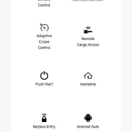
Control
Adaptive
Remote
Cruise
Cargo Access
Control
Push Start
Homelink
Keyless Entry
Android Auto