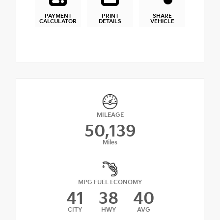
PAYMENT
PRINT
SHARE
CALCULATOR
DETAILS
VEHICLE
MILEAGE
50,139
Miles
MPG FUEL ECONOMY
41
38
40
CITY
HWY
AVG