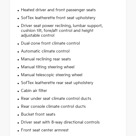
Heated driver and front passenger seats
SofTex leatherette front seat upholstery
Driver seat power reclining, lumbar support,
cushion tilt, fore/aft control and height
adjustable control
Dual-zone front climate control
Automatic climate control
Manual reclining rear seats
Manual tilting steering wheel
Manual telescopic steering wheel
SofTex leatherette rear seat upholstery
Cabin air filter
Rear under seat climate control ducts
Rear console climate control ducts
Bucket front seats
Driver seat with 8-way directional controls
Front seat center armrest