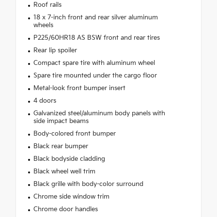
Roof rails
18 x 7-inch front and rear silver aluminum
wheels
P225/60HR18 AS BSW front and rear tires
Rear lip spoiler
Compact spare tire with aluminum wheel
Spare tire mounted under the cargo floor
Metal-look front bumper insert
4 doors
Galvanized steel/aluminum body panels with
side impact beams
Body-colored front bumper
Black rear bumper
Black bodyside cladding
Black wheel well trim
Black grille with body-color surround
Chrome side window trim
Chrome door handles