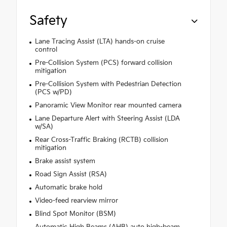
Safety
Lane Tracing Assist (LTA) hands-on cruise
control
Pre-Collision System (PCS) forward collision
mitigation
Pre-Collision System with Pedestrian Detection
(PCS w/PD)
Panoramic View Monitor rear mounted camera
Lane Departure Alert with Steering Assist (LDA
w/SA)
Rear Cross-Traffic Braking (RCTB) collision
mitigation
Brake assist system
Road Sign Assist (RSA)
Automatic brake hold
Video-feed rearview mirror
Blind Spot Monitor (BSM)