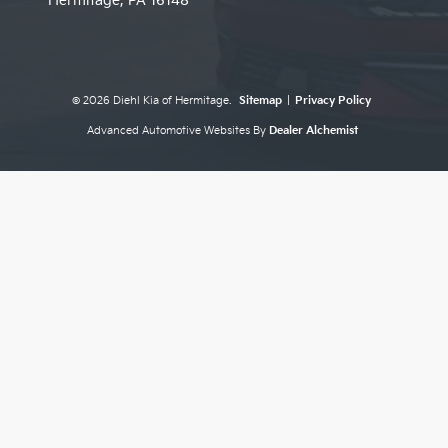
Hermitage,
PA
16148
© 2026 Diehl Kia of Hermitage.
Sitemap
|
Privacy Policy
Advanced Automotive Websites By
Dealer Alchemist