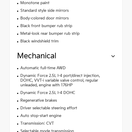
Monotone paint
Standard style side mirrors
Body-colored door mirrors
Black front bumper rub strip
Metal-look rear bumper rub strip
Black windshield trim
Mechanical
Automatic full-time AWD
Dynamic Force 2.5L I-4 port/direct injection,
DOHC, VVT-i variable valve control, regular
unleaded, engine with 176HP
Dynamic Force 2.5L I-4 DOHC
Regenerative brakes
Driver selectable steering effort
Auto stop-start engine
Transmission: CVT
Selectable mode transmission