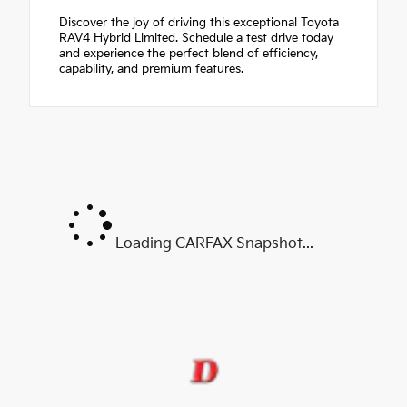
Discover the joy of driving this exceptional Toyota
RAV4 Hybrid Limited. Schedule a test drive today
and experience the perfect blend of efficiency,
capability, and premium features.
Loading CARFAX Snapshot...