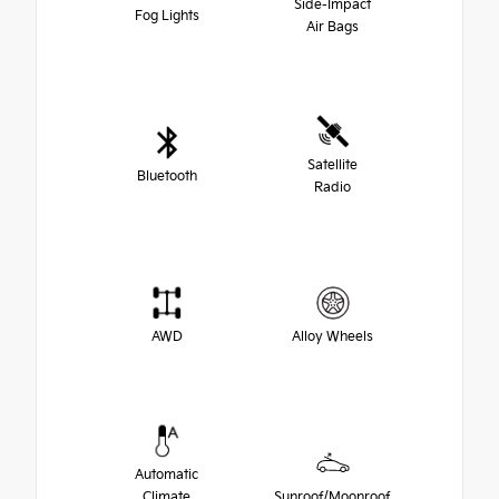
Side-Impact
Fog Lights
Air Bags
Satellite
Bluetooth
Radio
AWD
Alloy Wheels
Automatic
Climate
Sunroof/Moonroof