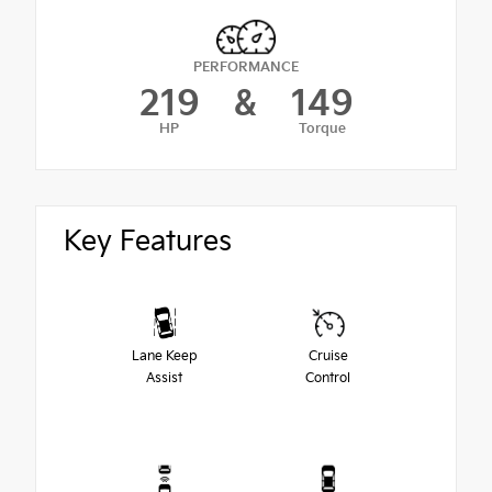
PERFORMANCE
219
&
149
HP
Torque
Key Features
Lane Keep
Cruise
Assist
Control