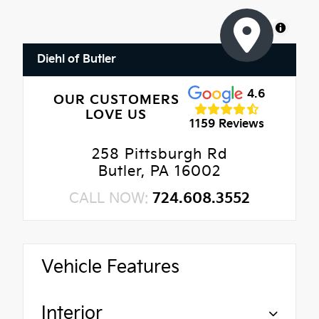
MapLibre
Diehl of Butler
4.6
OUR CUSTOMERS
LOVE US
1159 Reviews
258 Pittsburgh Rd
Butler, PA 16002
CALL NOW:
724.608.3552
Vehicle Features
Interior