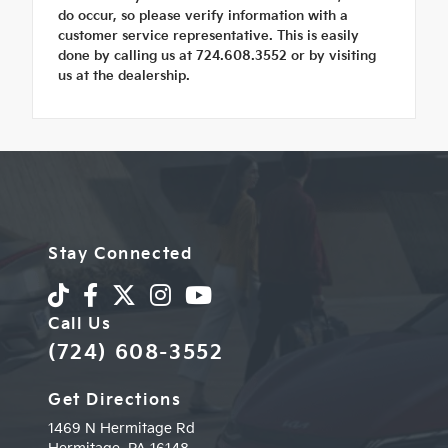
do occur, so please verify information with a
customer service representative. This is easily
done by calling us at 724.608.3552 or by visiting
us at the dealership.
Stay Connected
Call Us
(724) 608-3552
Get Directions
1469 N Hermitage Rd