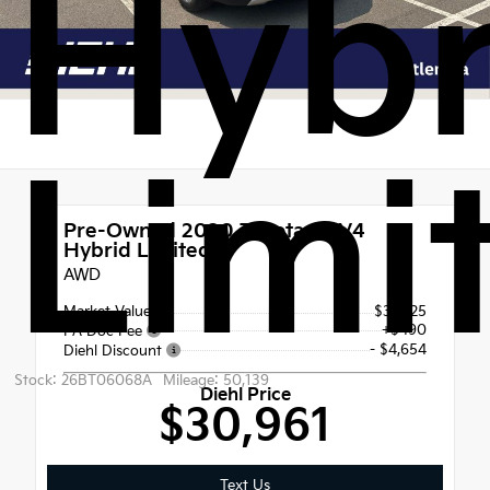
Hybr
Limi
Pre-Owned 2020
Toyota RAV4
Hybrid Limited
AWD
Market Value
$35,125
+$490
PA Doc Fee
- $4,654
Diehl Discount
Stock: 26BT06068A
Mileage: 50,139
Diehl Price
$30,961
Text Us