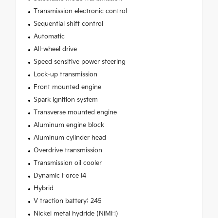
Transmission electronic control
Sequential shift control
Automatic
All-wheel drive
Speed sensitive power steering
Lock-up transmission
Front mounted engine
Spark ignition system
Transverse mounted engine
Aluminum engine block
Aluminum cylinder head
Overdrive transmission
Transmission oil cooler
Dynamic Force I4
Hybrid
V traction battery: 245
Nickel metal hydride (NiMH)