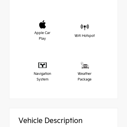
Apple Car
Wifi Hotspot
Play
Navigation
Weather
System
Package
Vehicle Description