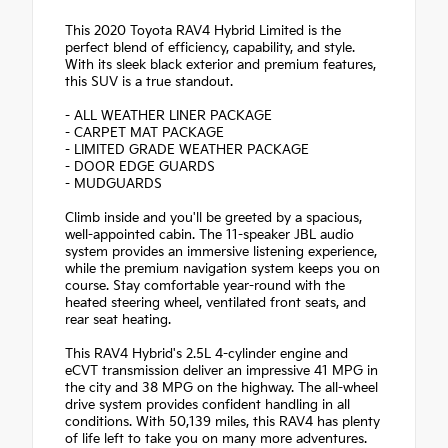
This 2020 Toyota RAV4 Hybrid Limited is the
perfect blend of efficiency, capability, and style.
With its sleek black exterior and premium features,
this SUV is a true standout.
- ALL WEATHER LINER PACKAGE
- CARPET MAT PACKAGE
- LIMITED GRADE WEATHER PACKAGE
- DOOR EDGE GUARDS
- MUDGUARDS
Climb inside and you'll be greeted by a spacious,
well-appointed cabin. The 11-speaker JBL audio
system provides an immersive listening experience,
while the premium navigation system keeps you on
course. Stay comfortable year-round with the
heated steering wheel, ventilated front seats, and
rear seat heating.
This RAV4 Hybrid's 2.5L 4-cylinder engine and
eCVT transmission deliver an impressive 41 MPG in
the city and 38 MPG on the highway. The all-wheel
drive system provides confident handling in all
conditions. With 50,139 miles, this RAV4 has plenty
of life left to take you on many more adventures.