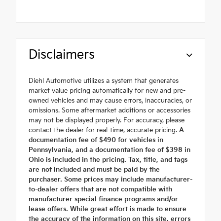
Disclaimers
Diehl Automotive utilizes a system that generates
market value pricing automatically for new and pre-
owned vehicles and may cause errors, inaccuracies, or
omissions. Some aftermarket additions or accessories
may not be displayed properly. For accuracy, please
contact the dealer for real-time, accurate pricing.
A
documentation fee of $490 for vehicles in
Pennsylvania, and a documentation fee of $398 in
Ohio is included in the pricing. Tax, title, and tags
are not included and must be paid by the
purchaser. Some prices may include manufacturer-
to-dealer offers that are not compatible with
manufacturer special finance programs and/or
lease offers. While great effort is made to ensure
the accuracy of the information on this site, errors