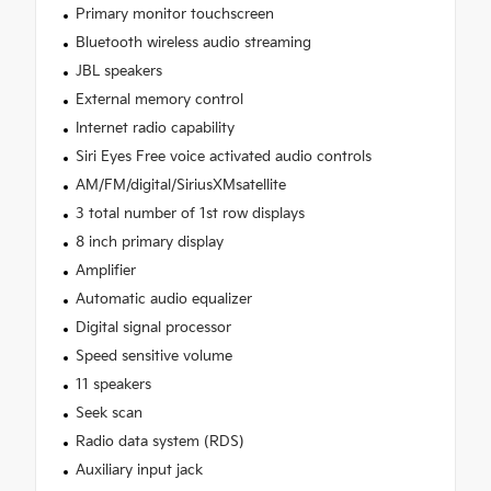
Primary monitor touchscreen
Bluetooth wireless audio streaming
JBL speakers
External memory control
Internet radio capability
Siri Eyes Free voice activated audio controls
AM/FM/digital/SiriusXMsatellite
3 total number of 1st row displays
8 inch primary display
Amplifier
Automatic audio equalizer
Digital signal processor
Speed sensitive volume
11 speakers
Seek scan
Radio data system (RDS)
Auxiliary input jack