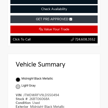
Check Availability
GET PRE-APPROVED
Value Your Trade
Click To Call
724.608.3552
Vehicle Summary
Midnight Black Metallic
Light Gray
VIN
JTMDWRFV9LD550494
Stock #
26BT06068A
Condition
Used
Exterior
Midnight Black Metallic