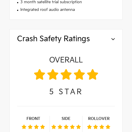
3 month satellite trial subscription
Integrated roof audio antenna
Crash Safety Ratings
OVERALL
5
STAR
FRONT
SIDE
ROLLOVER