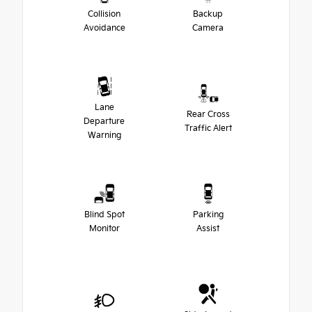
Collision
Backup
Avoidance
Camera
Lane
Rear Cross
Departure
Traffic Alert
Warning
Blind Spot
Parking
Monitor
Assist