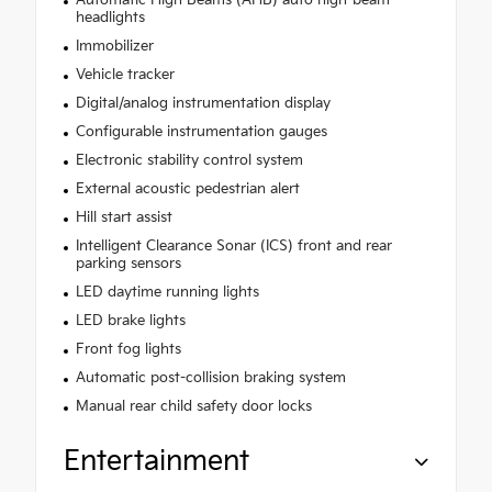
Automatic High Beams (AHB) auto high-beam
headlights
Immobilizer
Vehicle tracker
Digital/analog instrumentation display
Configurable instrumentation gauges
Electronic stability control system
External acoustic pedestrian alert
Hill start assist
Intelligent Clearance Sonar (ICS) front and rear
parking sensors
LED daytime running lights
LED brake lights
Front fog lights
Automatic post-collision braking system
Manual rear child safety door locks
Entertainment