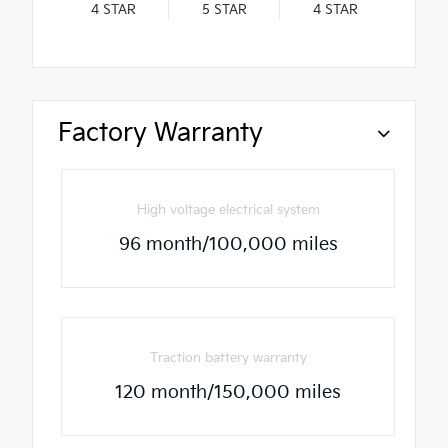
4
STAR
5
STAR
4
STAR
Factory Warranty
High voltage electrical system
96 month/100,000 miles
Traction battery warranty
120 month/150,000 miles