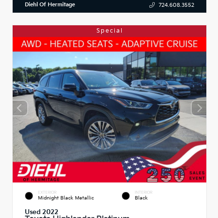
Diehl Of Hermitage
724.608.3552
Special
EXTERIOR
INTERIOR
Midnight Black Metallic
Black
Used 2022