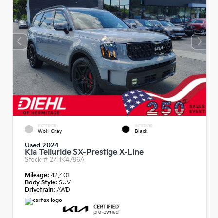
EXTERIOR
INTERIOR
Wolf Gray
Black
Used 2024
Kia Telluride SX-Prestige X-Line
Stock #
27HK4786A
Mileage:
42,401
Body Style:
SUV
Drivetrain:
AWD