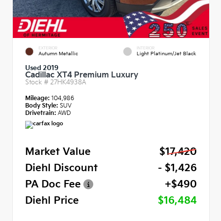
EXTERIOR
INTERIOR
Autumn Metallic
Light Platinum/Jet Black
Used 2019
Cadillac XT4 Premium Luxury
Stock #
27HK4938A
Mileage:
104,986
Body Style:
SUV
Drivetrain:
AWD
Market Value
$17,420
Diehl Discount
- $1,426
PA Doc Fee
+$490
Diehl Price
$16,484