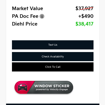
Market Value
$37,927
PA Doc Fee
+$490
Diehl Price
$38,417
Text Us
Check Availability
Click To Call