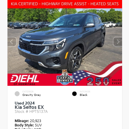
EXTERIOR
INTERIOR
Gravity Gray
Black
Used 2024
Kia Seltos EX
Stock #
HPT5137A
Mileage:
20,923
Body Style:
SUV