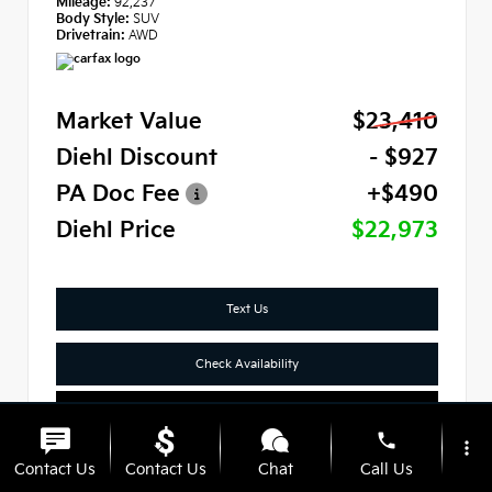
Mileage:
92,237
Body Style:
SUV
Drivetrain:
AWD
Market Value
$23,410
Diehl Discount
- $927
PA Doc Fee
+$490
Diehl Price
$22,973
Text Us
Check Availability
Click To Call
phone
more_vert
Contact Us
Contact Us
Chat
Call Us