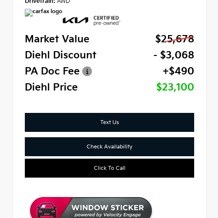
Drivetrain:
AWD
Market Value
$25,678
Diehl Discount
- $3,068
PA Doc Fee
+$490
Diehl Price
$23,100
Text Us
Check Availability
Click To Call