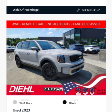
Diehl Of Hermitage
724.608.3552
EXTERIOR
INTERIOR
Wolf Gray
Black
Used 2023