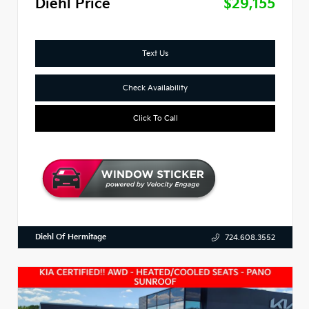
Diehl Price
$29,155
Text Us
Check Availability
Click To Call
Diehl Of Hermitage
724.608.3552