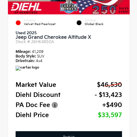
EXTERIOR
INTERIOR
Velvet Red Pearlcoat
Global Black
Used 2025
Jeep Grand Cherokee Altitude X
Stock #
26HK4850A
Mileage:
41,209
Body Style:
SUV
Drivetrain:
4x4
Market Value
$46,530
Diehl Discount
- $13,423
PA Doc Fee
+$490
Diehl Price
$33,597
Text Us