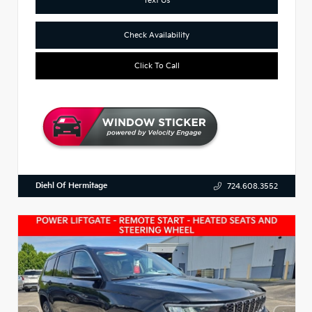
Check Availability
Click To Call
Diehl Of Hermitage
724.608.3552