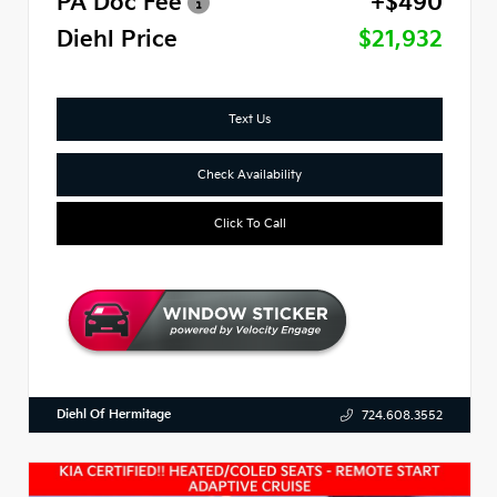
PA Doc Fee
+$490
Diehl Price
$21,932
Text Us
Check Availability
Click To Call
Diehl Of Hermitage
724.608.3552