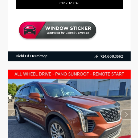
Click To Call
Diehl Of Hermitage
724.608.3552