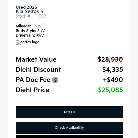
Used 2026
Kia Seltos S
Stock #
HP1597
Mileage:
1,509
Body Style:
SUV
Drivetrain:
AWD
Market Value
$28,930
Diehl Discount
- $4,335
PA Doc Fee
+$490
Diehl Price
$25,085
Text Us
Check Availability