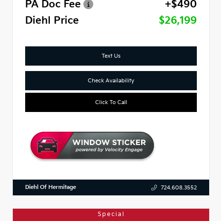
PA Doc Fee
+$490
Diehl Price
$26,199
Text Us
Check Availability
Click To Call
Diehl Of Hermitage
724.608.3552
Special