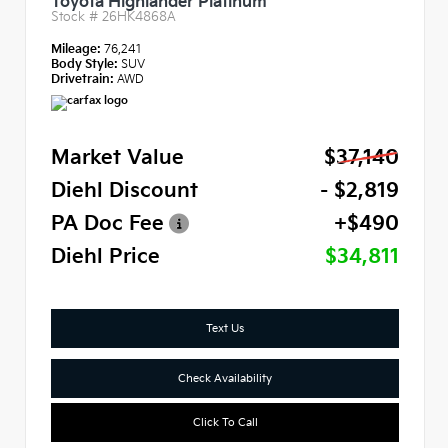
Toyota Highlander Platinum
Stock #
26HK4868A
Mileage:
76,241
Body Style:
SUV
Drivetrain:
AWD
Market Value
$37,140
Diehl Discount
- $2,819
PA Doc Fee
+$490
Diehl Price
$34,811
Text Us
Check Availability
Click To Call