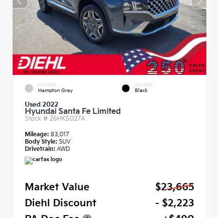
EXTERIOR
INTERIOR
Hampton Gray
Black
Used 2022
Hyundai Santa Fe Limited
Stock #
26HK5027A
Mileage:
83,017
Body Style:
SUV
Drivetrain:
AWD
Market Value
$23,665
Diehl Discount
- $2,223