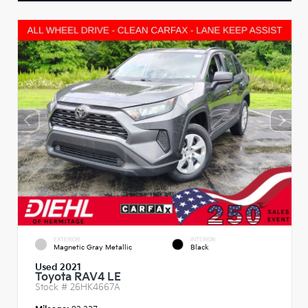
EXTERIOR
INTERIOR
Magnetic Gray Metallic
Black
Used 2021
Toyota RAV4 LE
Stock #
26HK4667A