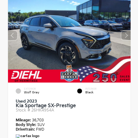
EXTERIOR
INTERIOR
Wolf Gray
Black
Used 2023
Kia Sportage SX-Prestige
Stock #
26HK4954A
Mileage:
36,703
Body Style:
SUV
Drivetrain:
FWD