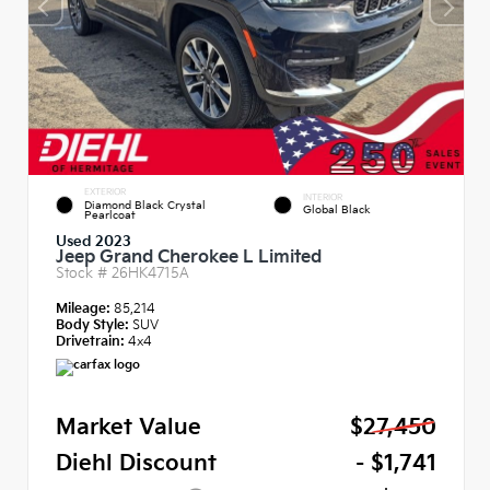
EXTERIOR
INTERIOR
Diamond Black Crystal
Global Black
Pearlcoat
Used 2023
Jeep Grand Cherokee L Limited
Stock #
26HK4715A
Mileage:
85,214
Body Style:
SUV
Drivetrain:
4x4
Market Value
$27,450
Diehl Discount
- $1,741