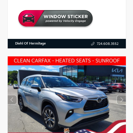
Diehl Of Hermitage
724.608.3552