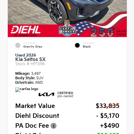
EXTERIOR
INTERIOR
Gravity Gray
Black
Used 2026
Kia Seltos SX
Stock #
HP1596
Mileage:
3,497
Body Style:
SUV
Drivetrain:
AWD
Market Value
$33,835
Diehl Discount
- $5,170
PA Doc Fee
+$490