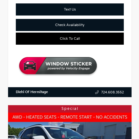
Text Us
Check Availability
Click To Call
Diehl Of Hermitage
724.608.3552
Special