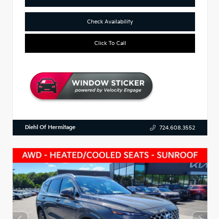
Check Availability
Click To Call
Diehl Of Hermitage
724.608.3552