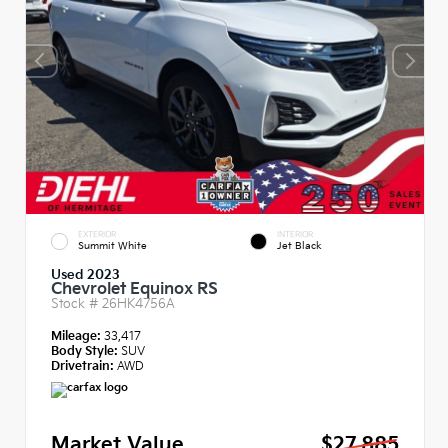
EXTERIOR
INTERIOR
Summit White
Jet Black
Used 2023
Chevrolet Equinox RS
Stock #
26HK4756A
Mileage:
33,417
Body Style:
SUV
Drivetrain:
AWD
Market Value
$27,885