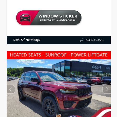
Diehl Of Hermitage
724.608.3552