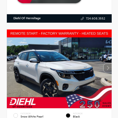
Diehl Of Hermitage
724.608.3552
EXTERIOR
INTERIOR
Snow White Pearl
Black