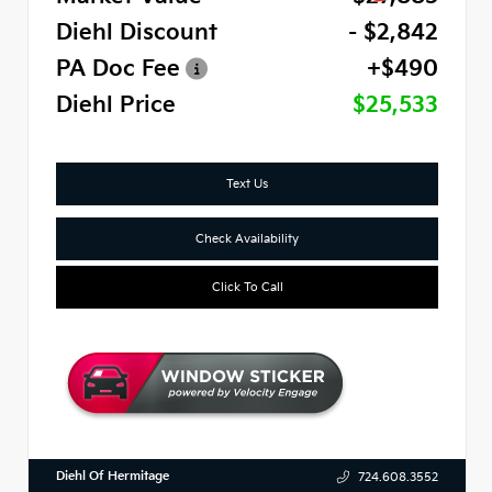
Diehl Discount
- $2,842
PA Doc Fee
+$490
Diehl Price
$25,533
Text Us
Check Availability
Click To Call
Diehl Of Hermitage
724.608.3552