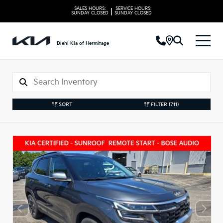
SALES HOURS:
SERVICE HOURS:
|
SUNDAY
CLOSED
SUNDAY
CLOSED
Diehl Kia of Hermitage
SORT
FILTER
(711)