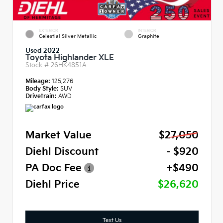
EXTERIOR
INTERIOR
Celestial Silver Metallic
Graphite
Used 2022
Toyota Highlander XLE
Stock #
26HK4851A
Mileage:
125,276
Body Style:
SUV
Drivetrain:
AWD
Market Value
$27,050
Diehl Discount
- $920
PA Doc Fee
+$490
Diehl Price
$26,620
Text Us