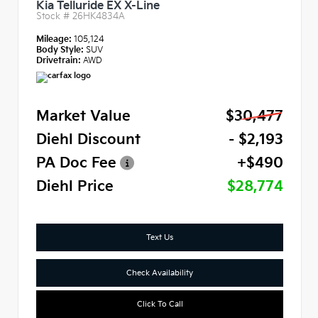
Kia Telluride EX X-Line
Stock #
26HK4834A
Mileage:
105,124
Body Style:
SUV
Drivetrain:
AWD
Market Value
$30,477
Diehl Discount
- $2,193
PA Doc Fee
+$490
Diehl Price
$28,774
Text Us
Check Availability
Click To Call