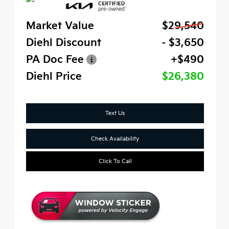
Market Value
$29,540
Diehl Discount
- $3,650
PA Doc Fee
+$490
Diehl Price
$26,380
Text Us
Check Availability
Click To Call