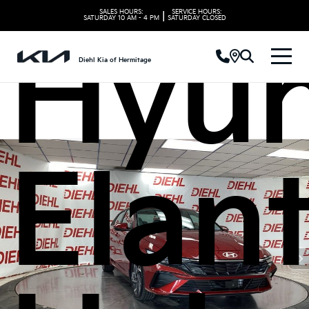
SALES HOURS:
SERVICE HOURS:
|
SATURDAY
10 AM - 4 PM
SATURDAY
CLOSED
Hyun
Diehl Kia of Hermitage
Elan