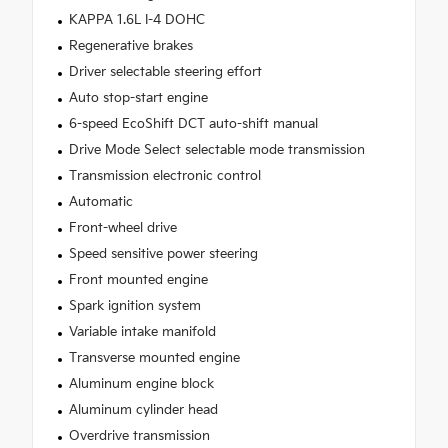
KAPPA 1.6L I-4 DOHC
Regenerative brakes
Driver selectable steering effort
Auto stop-start engine
6-speed EcoShift DCT auto-shift manual
Drive Mode Select selectable mode transmission
Transmission electronic control
Automatic
Front-wheel drive
Speed sensitive power steering
Front mounted engine
Spark ignition system
Variable intake manifold
Transverse mounted engine
Aluminum engine block
Aluminum cylinder head
Overdrive transmission