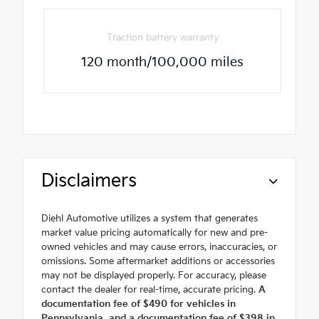
Traction battery warranty
120 month/100,000 miles
Disclaimers
Diehl Automotive utilizes a system that generates
market value pricing automatically for new and pre-
owned vehicles and may cause errors, inaccuracies, or
omissions. Some aftermarket additions or accessories
may not be displayed properly. For accuracy, please
contact the dealer for real-time, accurate pricing.
A
documentation fee of $490 for vehicles in
Pennsylvania, and a documentation fee of $398 in