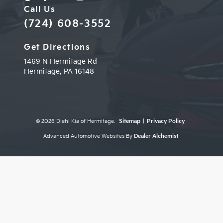
Call Us
(724) 608-3552
Get Directions
1469 N Hermitage Rd
Hermitage,
PA
16148
© 2026 Diehl Kia of Hermitage.
Sitemap
|
Privacy Policy
Advanced Automotive Websites By
Dealer Alchemist