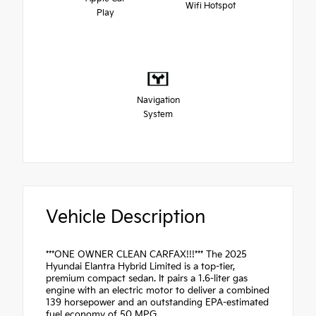
Wifi Hotspot
Play
Navigation
System
Vehicle Description
***ONE OWNER CLEAN CARFAX!!!*** The 2025
Hyundai Elantra Hybrid Limited is a top-tier,
premium compact sedan. It pairs a 1.6-liter gas
engine with an electric motor to deliver a combined
139 horsepower and an outstanding EPA-estimated
fuel economy of 50 MPG.