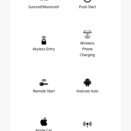
Sunroof/Moonroof
Push Start
Wireless
Keyless Entry
Phone
Charging
Remote Start
Android Auto
Apple Car