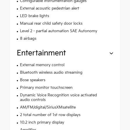
Configurable instrumentation gauges
External acoustic pedestrian alert
LED brake lights
Manual rear child safety door locks
Level 2 - partial automation SAE Autonomy
8 airbags
Entertainment
External memory control
Bluetooth wireless audio streaming
Bose speakers
Primary monitor touchscreen
Dynamic Voice Recognition voice activated
audio controls
AM/FM/digital/SiriusXMsatellite
2 total number of 1st row displays
10.2 inch primary display