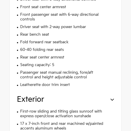
Front seat center armrest
Front passenger seat with 6-way directional
controls
Driver seat with 2-way power lumbar
Rear bench seat
Fold forward rear seatback
60-40 folding rear seats
Rear seat center armrest
Seating capacity: 5
Passenger seat manual reclining, fore/aft
control and height adjustable control
Leatherette door trim insert
Exterior
First-row sliding and tilting glass sunroof with
express open/close activation sunshade
17 x 7-inch front and rear machined w/painted
accents aluminum wheels