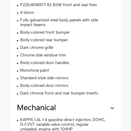
P225/45WR17 AS BSW front and rear tires
4 doors
Fully galvanized steel body panels with side
impact beams
Body-colored front bumper
Body-colored rear bumper
Dark chrome grille
Chrome side window trim
Body-colored door handles
Monotone paint
Standard style side mirrors
Body-colored door mirrors
Dark chrome front and rear bumper inserts
Mechanical
KAPPA 1.6L I-4 gasoline direct injection, DOHC,
D-CVVT variable valve control, regular
unleaded, engine with 104HP