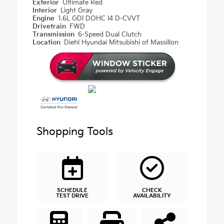
Exterior
Ultimate Red
Interior
Light Gray
Engine
1.6L GDI DOHC I4 D-CVVT
Drivetrain
FWD
Transmission
6-Speed Dual Clutch
Location
Diehl Hyundai Mitsubishi of Massillon
Shopping Tools
SCHEDULE
CHECK
TEST DRIVE
AVAILABILITY