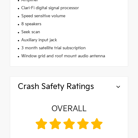
Amplifier
Clari-Fi digital signal processor
Speed sensitive volume
8 speakers
Seek scan
Auxiliary input jack
3 month satellite trial subscription
Window grid and roof mount audio antenna
Crash Safety Ratings
OVERALL