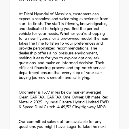
At Diehl Hyundai of Massillon, customers can
expect a seamless and welcoming experience from
start to finish. The staff is friendly, knowledgeable,
and dedicated to helping you find the perfect
vehicle for your needs. Whether you're shopping
for a new Hyundai or a pre-owned model, the team
takes the time to listen to your preferences and
provide personalized recommendations. The
dealership offers a no-pressure environment,
making it easy for you to explore options, ask
questions, and make an informed decision. Their
efficient financing process and top-notch service
department ensure that every step of your car-
buying journey is smooth and satisfying.
Odometer is 1677 miles below market average!
Clean CARFAX. CARFAX One-Owner. Ultimate Red
Metallic 2025 Hyundai Elantra Hybrid Limited FWD
6-Speed Dual Clutch I4 49/52 City/Highway MPG
Our committed sales staff are available for any
questions you might have. Eager to take the next