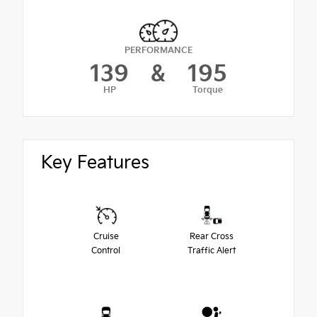
PERFORMANCE
139
&
195
HP
Torque
Key Features
Cruise
Rear Cross
Control
Traffic Alert