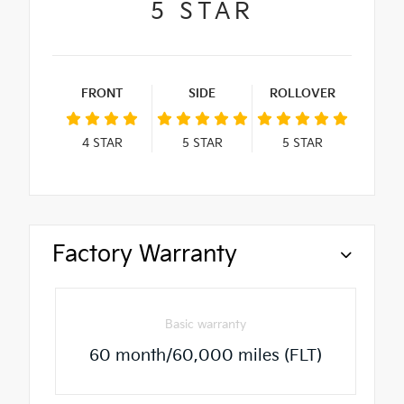
5
STAR
FRONT
SIDE
ROLLOVER
4
STAR
5
STAR
5
STAR
Factory Warranty
Basic warranty
60 month/60,000 miles (FLT)