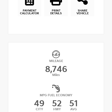
PAYMENT
PRINT
SHARE
CALCULATOR
DETAILS
VEHICLE
MILEAGE
8,746
Miles
MPG FUEL ECONOMY
49
52
51
CITY
HWY
AVG