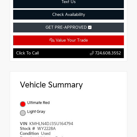
Text Us
Check Availability
GET PRE-APPROVED
Value Your Trade
Click To Call
724.608.3552
Vehicle Summary
Ultimate Red
Light Gray
VIN
KMHLN4DJ3SU164794
Stock #
WY2228A
Condition
Used