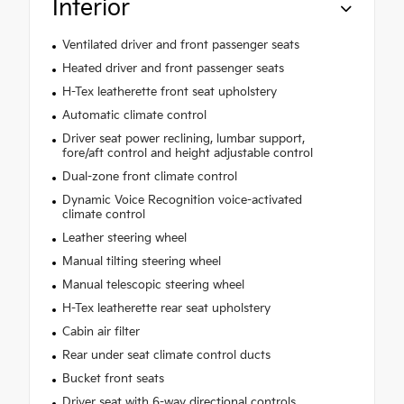
Interior
Ventilated driver and front passenger seats
Heated driver and front passenger seats
H-Tex leatherette front seat upholstery
Automatic climate control
Driver seat power reclining, lumbar support,
fore/aft control and height adjustable control
Dual-zone front climate control
Dynamic Voice Recognition voice-activated
climate control
Leather steering wheel
Manual tilting steering wheel
Manual telescopic steering wheel
H-Tex leatherette rear seat upholstery
Cabin air filter
Rear under seat climate control ducts
Bucket front seats
Driver seat with 6-way directional controls