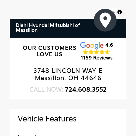
MapLibre
Diehl Hyundai Mitsubishi of
Massillon
4.6
OUR CUSTOMERS
LOVE US
1159 Reviews
3748 LINCOLN WAY E
Massillon, OH 44646
CALL NOW:
724.608.3552
Vehicle Features