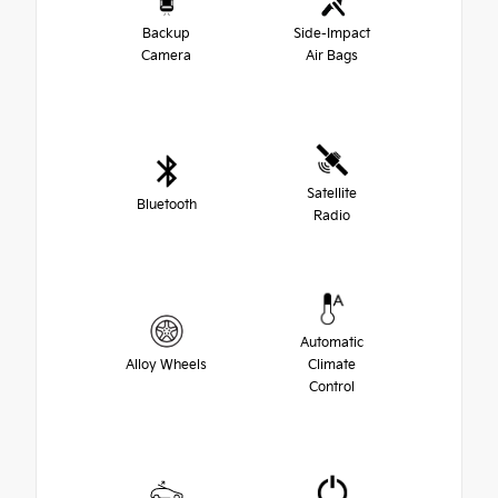
Backup
Side-Impact
Camera
Air Bags
Satellite
Bluetooth
Radio
Automatic
Alloy Wheels
Climate
Control