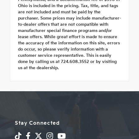
Ohio is included in the pricing. Tax, title, and tags
are not included and must be paid by the
purchaser. Some prices may include manufacturer-
to-dealer offers that are not compatible with
manufacturer special finance programs and/or
lease offers. While great effort is made to ensure
the accuracy of the information on this site, errors
do occur, so please verify information with a
customer service representative. This is easily
done by calling us at 724.608.3552 or by visiting
us at the dealership.
Stay Connected