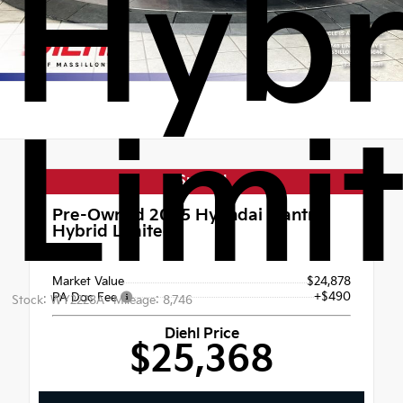
Hybr
Limi
Special
Pre-Owned 2025
Hyundai Elantra
Hybrid Limited
FWD
Market Value
$24,878
+$490
PA Doc Fee
Stock: WY2228A
Mileage: 8,746
Diehl Price
$25,368