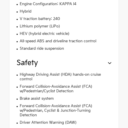
Engine Configuration: KAPPA I4
Hybrid
V traction battery: 240
Lithium polymer (LiPo)
HEV (hybrid electric vehicle)
All-speed ABS and driveline traction control
Standard ride suspension
Safety
Highway Driving Assist (HDA) hands-on cruise
control
Forward Collision-Avoidance Assist (FCA)
w/Pedestrian/Cyclist Detection
Brake assist system
Forward Collision-Avoidance Assist (FCA)
w/Pedestrian, Cyclist & Junction-Turning
Detection
Driver Attention Warning (DAW)