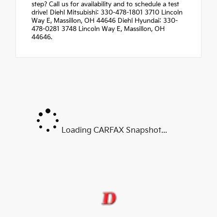
step? Call us for availability and to schedule a test
drive! Diehl Mitsubishi: 330-478-1801 3710 Lincoln
Way E, Massillon, OH 44646 Diehl Hyundai: 330-
478-0281 3748 Lincoln Way E, Massillon, OH
44646.
Loading CARFAX Snapshot...