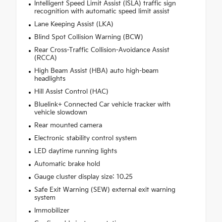
Intelligent Speed Limit Assist (ISLA) traffic sign
recognition with automatic speed limit assist
Lane Keeping Assist (LKA)
Blind Spot Collision Warning (BCW)
Rear Cross-Traffic Collision-Avoidance Assist
(RCCA)
High Beam Assist (HBA) auto high-beam
headlights
Hill Assist Control (HAC)
Bluelink+ Connected Car vehicle tracker with
vehicle slowdown
Rear mounted camera
Electronic stability control system
LED daytime running lights
Automatic brake hold
Gauge cluster display size: 10.25
Safe Exit Warning (SEW) external exit warning
system
Immobilizer