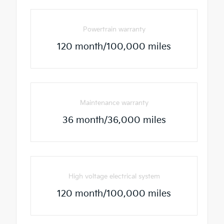
Powertrain warranty
120 month/100,000 miles
Maintenance warranty
36 month/36,000 miles
High voltage electrical system
120 month/100,000 miles