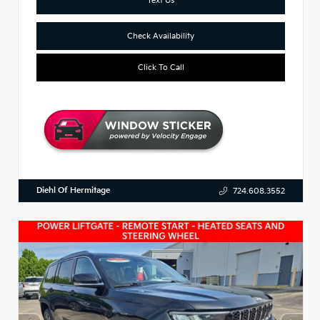
Check Availability
Click To Call
Diehl Of Hermitage
724.608.3552