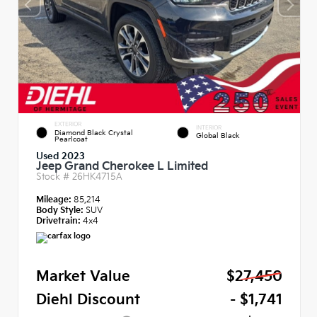
EXTERIOR
INTERIOR
Diamond Black Crystal
Global Black
Pearlcoat
Used 2023
Jeep Grand Cherokee L Limited
Stock #
26HK4715A
Mileage:
85,214
Body Style:
SUV
Drivetrain:
4x4
Market Value
$27,450
Diehl Discount
- $1,741