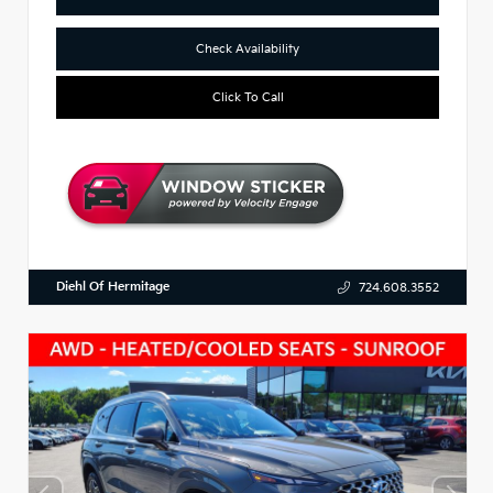
Check Availability
Click To Call
Diehl Of Hermitage
724.608.3552