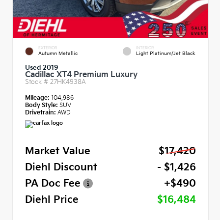
EXTERIOR
INTERIOR
Autumn Metallic
Light Platinum/Jet Black
Used 2019
Cadillac XT4 Premium Luxury
Stock #
27HK4938A
Mileage:
104,986
Body Style:
SUV
Drivetrain:
AWD
Market Value
$17,420
Diehl Discount
- $1,426
PA Doc Fee
+$490
Diehl Price
$16,484