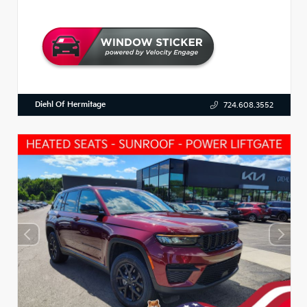
Diehl Of Hermitage
724.608.3552