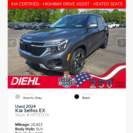
EXTERIOR
INTERIOR
Gravity Gray
Black
Used 2024
Kia Seltos EX
Stock #
HPT5137A
Mileage:
20,923
Body Style:
SUV