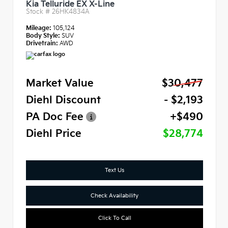
Kia Telluride EX X-Line
Stock #
26HK4834A
Mileage:
105,124
Body Style:
SUV
Drivetrain:
AWD
Market Value
$30,477
Diehl Discount
- $2,193
PA Doc Fee
+$490
Diehl Price
$28,774
Text Us
Check Availability
Click To Call