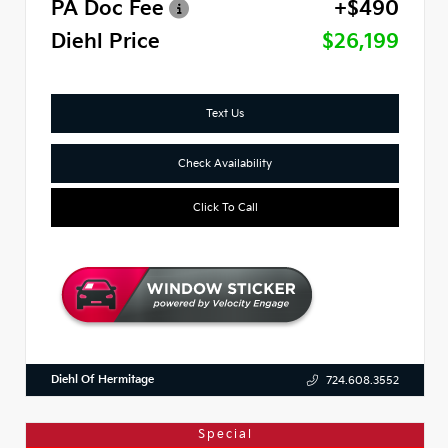
PA Doc Fee
+$490
Diehl Price
$26,199
Text Us
Check Availability
Click To Call
Diehl Of Hermitage
724.608.3552
Special