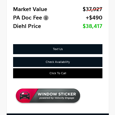
Market Value
$37,927
PA Doc Fee
+$490
Diehl Price
$38,417
Text Us
Check Availability
Click To Call