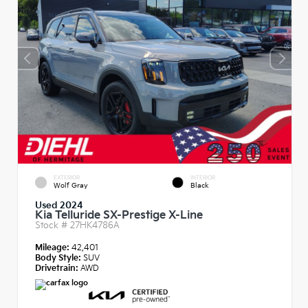
EXTERIOR
INTERIOR
Wolf Gray
Black
Used 2024
Kia Telluride SX-Prestige X-Line
Stock #
27HK4786A
Mileage:
42,401
Body Style:
SUV
Drivetrain:
AWD