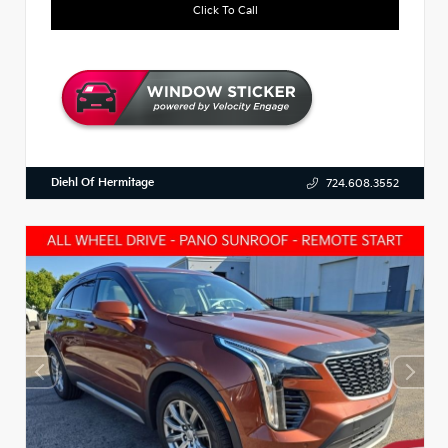
Click To Call
Diehl Of Hermitage
724.608.3552