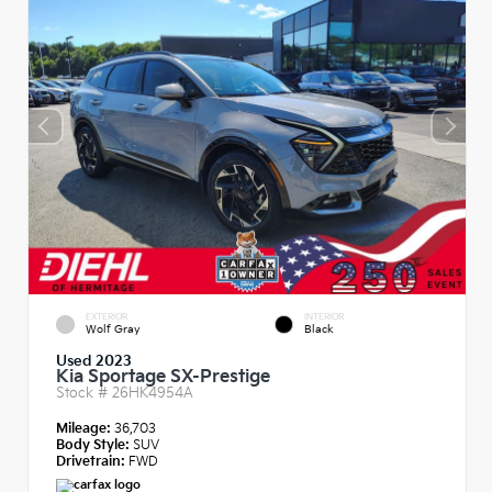
EXTERIOR
INTERIOR
Wolf Gray
Black
Used 2023
Kia Sportage SX-Prestige
Stock #
26HK4954A
Mileage:
36,703
Body Style:
SUV
Drivetrain:
FWD