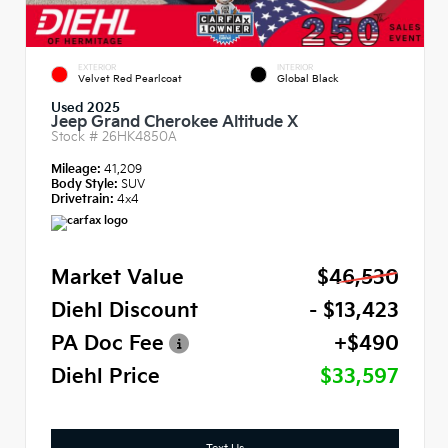
EXTERIOR
INTERIOR
Velvet Red Pearlcoat
Global Black
Used 2025
Jeep Grand Cherokee Altitude X
Stock #
26HK4850A
Mileage:
41,209
Body Style:
SUV
Drivetrain:
4x4
Market Value
$46,530
Diehl Discount
- $13,423
PA Doc Fee
+$490
Diehl Price
$33,597
Text Us