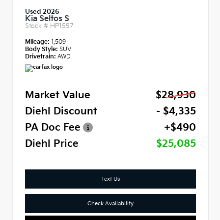
Used 2026
Kia Seltos S
Stock #
HP1597
Mileage:
1,509
Body Style:
SUV
Drivetrain:
AWD
Market Value
$28,930
Diehl Discount
- $4,335
PA Doc Fee
+$490
Diehl Price
$25,085
Text Us
Check Availability