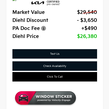
Market Value
$29,540
Diehl Discount
- $3,650
PA Doc Fee
+$490
Diehl Price
$26,380
Text Us
Check Availability
Click To Call