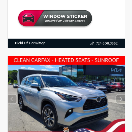
Diehl Of Hermitage
724.608.3552