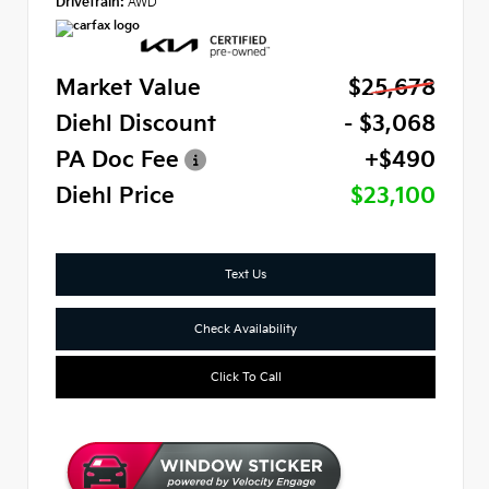
Drivetrain:
AWD
Market Value
$25,678
Diehl Discount
- $3,068
PA Doc Fee
+$490
Diehl Price
$23,100
Text Us
Check Availability
Click To Call