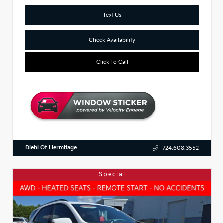
Text Us
Check Availability
Click To Call
Diehl Of Hermitage
724.608.3552
Special