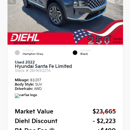
EXTERIOR
INTERIOR
Hampton Gray
Black
Used 2022
Hyundai Santa Fe Limited
Stock #
26HK5027A
Mileage:
83,017
Body Style:
SUV
Drivetrain:
AWD
Market Value
$23,665
Diehl Discount
- $2,223