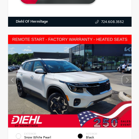
Diehl Of Hermitage
724.608.3552
EXTERIOR
INTERIOR
Snow White Pearl
Black