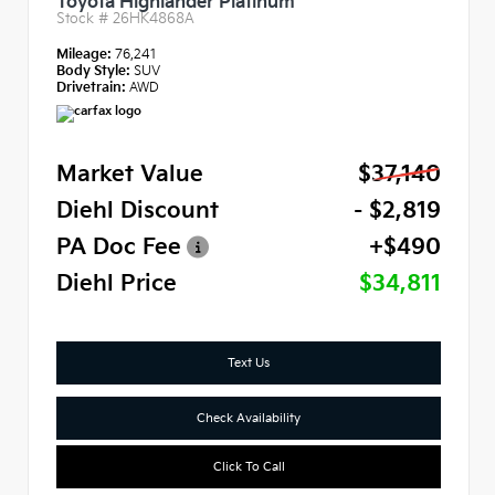
Toyota Highlander Platinum
Stock #
26HK4868A
Mileage:
76,241
Body Style:
SUV
Drivetrain:
AWD
Market Value
$37,140
Diehl Discount
- $2,819
PA Doc Fee
+$490
Diehl Price
$34,811
Text Us
Check Availability
Click To Call