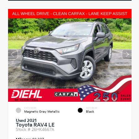
EXTERIOR
INTERIOR
Magnetic Gray Metallic
Black
Used 2021
Toyota RAV4 LE
Stock #
26HK4667A