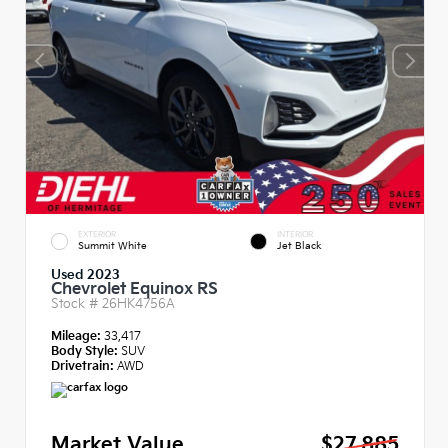
EXTERIOR
INTERIOR
Summit White
Jet Black
Used 2023
Chevrolet Equinox RS
Stock #
26HK4756A
Mileage:
33,417
Body Style:
SUV
Drivetrain:
AWD
Market Value
$27,885