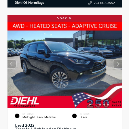
Diehl Of Hermitage
724.608.3552
Special
EXTERIOR
INTERIOR
Midnight Black Metallic
Black
Used 2022