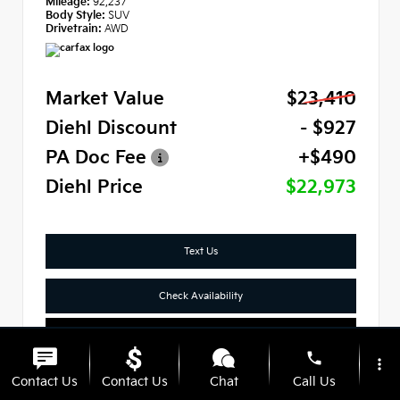
Mileage:
92,237
Body Style:
SUV
Drivetrain:
AWD
Market Value
$23,410
Diehl Discount
- $927
PA Doc Fee
+$490
Diehl Price
$22,973
Text Us
Check Availability
Click To Call
phone
more_vert
Contact Us
Contact Us
Chat
Call Us