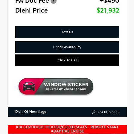
PA Doc Fee
+$490
Diehl Price
$21,932
Text Us
Check Availability
Click To Call
Diehl Of Hermitage
724.608.3552