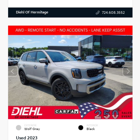
Diehl Of Hermitage
724.608.3552
EXTERIOR
INTERIOR
Wolf Gray
Black
Used 2023