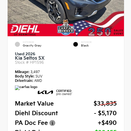
EXTERIOR
INTERIOR
Gravity Gray
Black
Used 2026
Kia Seltos SX
Stock #
HP1596
Mileage:
3,497
Body Style:
SUV
Drivetrain:
AWD
Market Value
$33,835
Diehl Discount
- $5,170
PA Doc Fee
+$490