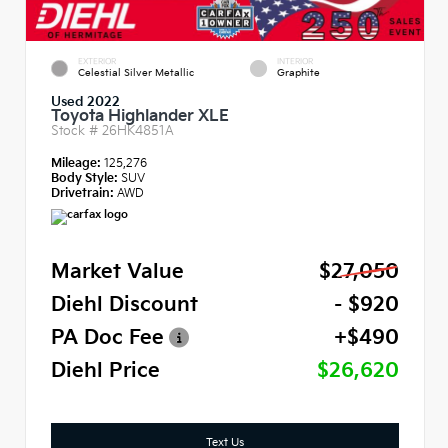
EXTERIOR
INTERIOR
Celestial Silver Metallic
Graphite
Used 2022
Toyota Highlander XLE
Stock #
26HK4851A
Mileage:
125,276
Body Style:
SUV
Drivetrain:
AWD
Market Value
$27,050
Diehl Discount
- $920
PA Doc Fee
+$490
Diehl Price
$26,620
Text Us