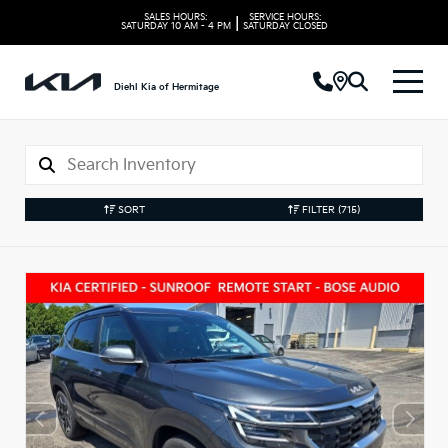
SALES HOURS:
SERVICE HOURS:
|
SATURDAY
10 AM - 4 PM
SATURDAY
CLOSED
Diehl Kia of Hermitage
SORT
FILTER
(715)