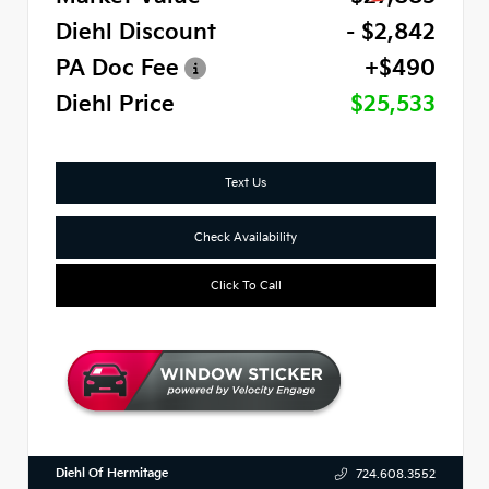
Diehl Discount
- $2,842
PA Doc Fee
+$490
Diehl Price
$25,533
Text Us
Check Availability
Click To Call
Diehl Of Hermitage
724.608.3552