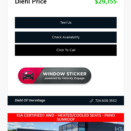
Diehl Price
$29,155
Text Us
Check Availability
Click To Call
Diehl Of Hermitage
724.608.3552