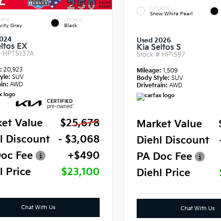
EXTERIOR
Snow White Pearl
RIOR
INTERIOR
vity Gray
Black
024
Used 2026
eltos EX
Kia Seltos S
#
HPT5137A
Stock #
HP1597
e:
20,923
Mileage:
1,509
yle:
SUV
Body Style:
SUV
in:
AWD
Drivetrain:
AWD
et Value
$25,678
Market Value
l Discount
- $3,068
Diehl Discount
oc Fee
+$490
PA Doc Fee
l Price
$23,100
Diehl Price
Chat With Us
Chat With Us