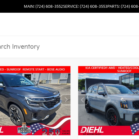
MAIN: (724) 608-3552
SERVICE: (724) 608-3553
PARTS: (724) 608