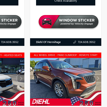
Check Availability
Diehl Of Hermitage
724.608.3552
724.608.3552