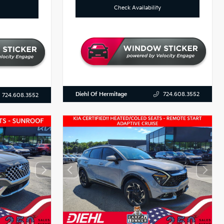
Check Availability
Diehl Of Hermitage
724.608.3552
724.608.3552