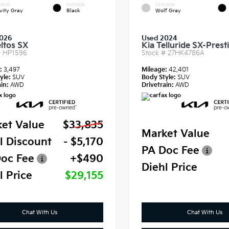
RIOR
INTERIOR
EXTERIOR
vity Gray
Black
Wolf Gray
2026
Used 2024
eltos SX
Kia Telluride SX-Prest
#
HP1596
Stock #
27HK4786A
e:
3,497
Mileage:
42,401
yle:
SUV
Body Style:
SUV
in:
AWD
Drivetrain:
AWD
et Value
$33,835
Market Value
l Discount
- $5,170
PA Doc Fee
oc Fee
+$490
Diehl Price
l Price
$29,155
Chat With Us
Chat With Us