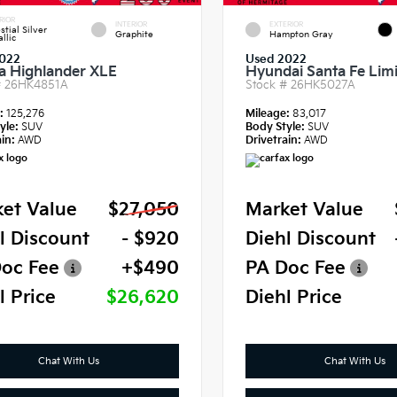
RIOR
INTERIOR
EXTERIOR
stial Silver
Graphite
Hampton Gray
llic
022
Used 2022
a Highlander XLE
Hyundai Santa Fe Lim
#
26HK4851A
Stock #
26HK5027A
e:
125,276
Mileage:
83,017
yle:
SUV
Body Style:
SUV
in:
AWD
Drivetrain:
AWD
et Value
$27,050
Market Value
l Discount
- $920
Diehl Discount
oc Fee
+$490
PA Doc Fee
l Price
$26,620
Diehl Price
Chat With Us
Chat With Us