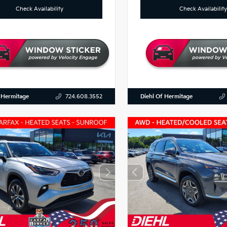
Check Availability
Check Availability
 Hermitage
Diehl Of Hermitage
724.608.3552