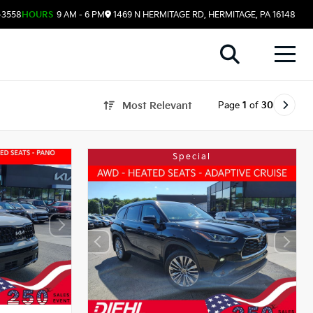
-3558
HOURS
9 AM - 6 PM
1469 N HERMITAGE RD, HERMITAGE, PA 16148
Page
1
of
30
Most Relevant
Special