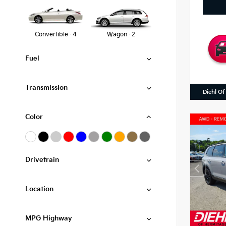
Convertible · 4
Wagon · 2
Fuel
Transmission
Diehl Of
Color
Drivetrain
Location
MPG Highway