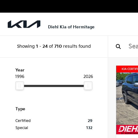
Diehl Kia of Hermitage
Showing
1
-
24
of
710
results found
Year
1996
2026
Type
Certified
29
Special
132