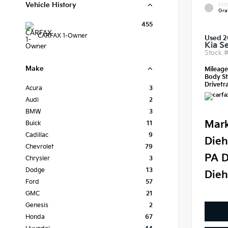
Vehicle History
EXTE
Gra
455
CARFAX 1-Owner
Used 
Kia S
Stock 
Make
Mileag
Body St
Drivetra
Acura
3
Audi
2
BMW
3
Mark
Buick
11
Cadillac
9
Dieh
Chevrolet
79
PA D
Chrysler
3
Dodge
13
Dieh
Ford
57
GMC
21
Genesis
2
Honda
67