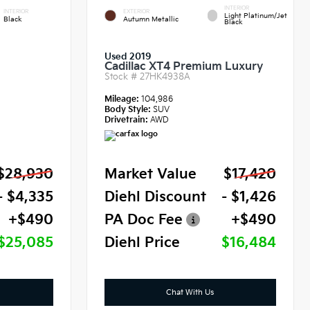
INTERIOR
INTERIOR
EXTERIOR
Light Platinum/Jet
Black
Autumn Metallic
Black
Used 2019
Cadillac XT4 Premium Luxury
Stock #
27HK4938A
Mileage:
104,986
Body Style:
SUV
Drivetrain:
AWD
$28,930
Market Value
$17,420
- $4,335
Diehl Discount
- $1,426
+$490
PA Doc Fee
+$490
$25,085
Diehl Price
$16,484
Chat With Us