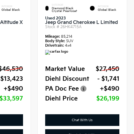
EXTERIOR
INTERIOR
INTERIOR
Diamond Black
Global Black
Global Black
Crystal Pearlcoat
Used 2023
Altitude X
Jeep Grand Cherokee L Limited
Stock #
26HK4715A
Mileage:
85,214
Body Style:
SUV
Drivetrain:
4x4
$46,530
Market Value
$27,450
 $13,423
Diehl Discount
- $1,741
+$490
PA Doc Fee
+$490
$33,597
Diehl Price
$26,199
Chat With Us