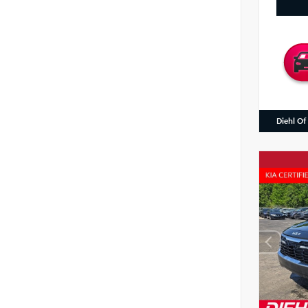
Diehl Of