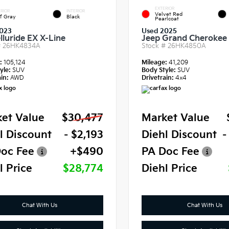
EXTERIOR
RIOR
INTERIOR
Velvet Red
f Gray
Black
Pearlcoat
023
Used 2025
lluride EX X-Line
Jeep Grand Cherokee 
#
26HK4834A
Stock #
26HK4850A
e:
105,124
Mileage:
41,209
yle:
SUV
Body Style:
SUV
in:
AWD
Drivetrain:
4x4
et Value
$30,477
Market Value
l Discount
- $2,193
Diehl Discount
-
oc Fee
+$490
PA Doc Fee
l Price
$28,774
Diehl Price
Chat With Us
Chat With Us