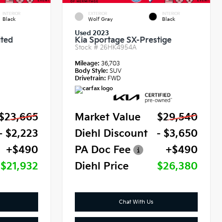
INTERIOR
EXTERIOR
INTERIOR
Black
Wolf Gray
Black
Used 2023
ited
Kia Sportage SX-Prestige
Stock #
26HK4954A
Mileage:
36,703
Body Style:
SUV
Drivetrain:
FWD
$23,665
Market Value
$29,540
- $2,223
Diehl Discount
- $3,650
+$490
PA Doc Fee
+$490
$21,932
Diehl Price
$26,380
Chat With Us