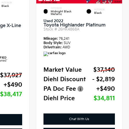
INTERIOR
Black
EXTERIOR
INTERIOR
Midnight Black
Black
Metallic
Used 2022
Toyota Highlander Platinum
ige X-Line
Stock #
26HK4868A
Mileage:
76,241
Body Style:
SUV
Drivetrain:
AWD
Market Value
$37,140
$37,927
Diehl Discount
- $2,819
+$490
PA Doc Fee
+$490
$38,417
Diehl Price
$34,811
Chat With Us