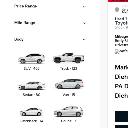
Price Range
EXTE
Cele
Meta
Used 2
Mile Range
Toyot
Stock 
Mileag
Body
Body St
Drivetra
Mark
SUV · 465
Truck · 123
Dieh
PA D
Dieh
Sedan · 80
Van · 15
Hatchback · 14
Coupe · 7