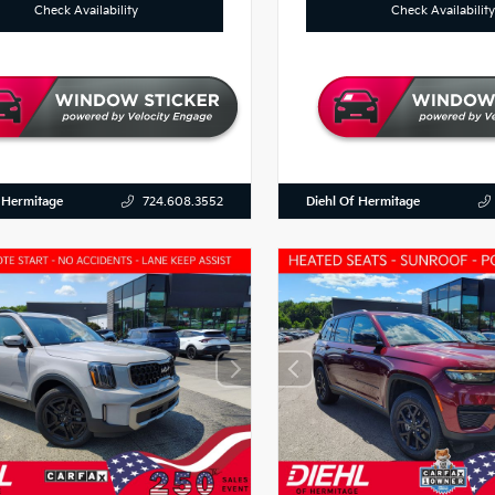
Check Availability
Check Availability
 Hermitage
Diehl Of Hermitage
724.608.3552