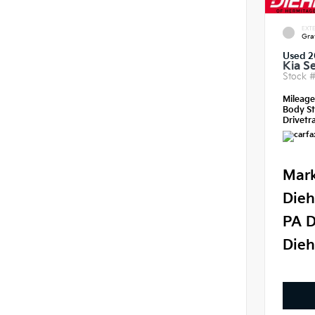
EXTE
Gra
Used 2
Kia S
Stock 
Mileag
Body St
Drivetra
Mark
Dieh
PA D
Dieh