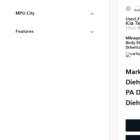
EXTE
Wol
MPG City
Used 2
Kia Te
Stock 
Features
Mileag
Body St
Drivetra
Mark
Dieh
PA D
Dieh