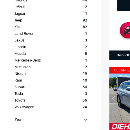
Hyundai
44
Infiniti
2
Jaguar
1
Jeep
92
Kia
82
Land Rover
1
Lexus
3
Lincoln
2
Mazda
8
Diehl Of
Mercedes-Benz
1
Mitsubishi
2
Nissan
19
Ram
40
Subaru
50
Tesla
3
Toyota
66
Volkswagen
24
Year