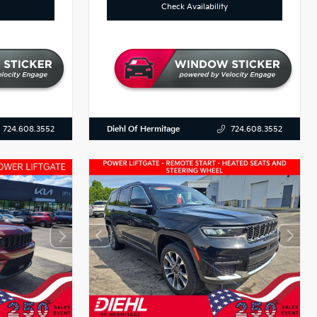
Check Availability
Diehl Of Hermitage
724.608.3552
724.608.3552