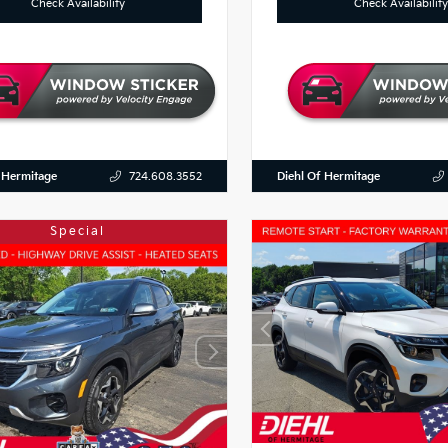
Check Availability
Check Availability
 Hermitage
Diehl Of Hermitage
724.608.3552
Special