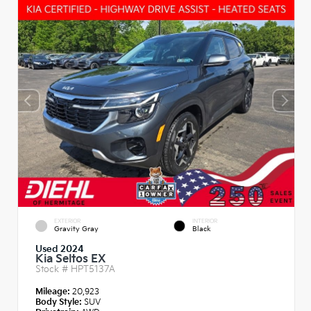
EXTERIOR
INTERIOR
Gravity Gray
Black
Used 2024
Kia Seltos EX
Stock #
HPT5137A
Mileage:
20,923
Body Style:
SUV