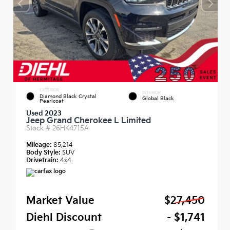
EXTERIOR
INTERIOR
Diamond Black Crystal
Global Black
Pearlcoat
Used 2023
Jeep Grand Cherokee L Limited
Stock #
26HK4715A
Mileage:
85,214
Body Style:
SUV
Drivetrain:
4x4
Market Value
$27,450
Diehl Discount
- $1,741