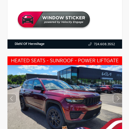
Diehl Of Hermitage
724.608.3552