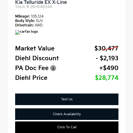
Kia Telluride EX X-Line
Stock #
26HK4834A
Mileage:
105,124
Body Style:
SUV
Drivetrain:
AWD
Market Value
$30,477
Diehl Discount
- $2,193
PA Doc Fee
+$490
Diehl Price
$28,774
Text Us
Check Availability
Click To Call