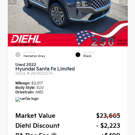
EXTERIOR
INTERIOR
Hampton Gray
Black
Used 2022
Hyundai Santa Fe Limited
Stock #
26HK5027A
Mileage:
83,017
Body Style:
SUV
Drivetrain:
AWD
Market Value
$23,665
Diehl Discount
- $2,223