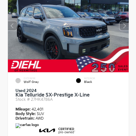
EXTERIOR
INTERIOR
Wolf Gray
Black
Used 2024
Kia Telluride SX-Prestige X-Line
Stock #
27HK4786A
Mileage:
42,401
Body Style:
SUV
Drivetrain:
AWD