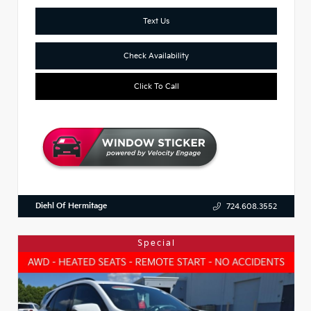
Text Us
Check Availability
Click To Call
Diehl Of Hermitage
724.608.3552
Special