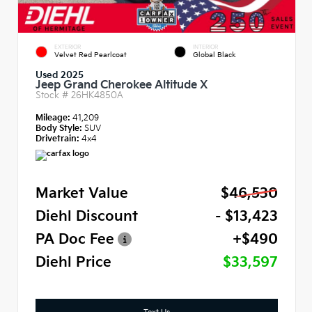
EXTERIOR
INTERIOR
Velvet Red Pearlcoat
Global Black
Used 2025
Jeep Grand Cherokee Altitude X
Stock #
26HK4850A
Mileage:
41,209
Body Style:
SUV
Drivetrain:
4x4
Market Value
$46,530
Diehl Discount
- $13,423
PA Doc Fee
+$490
Diehl Price
$33,597
Text Us