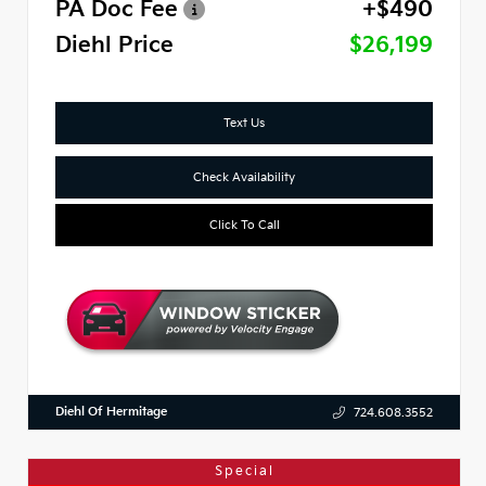
PA Doc Fee
+$490
Diehl Price
$26,199
Text Us
Check Availability
Click To Call
Diehl Of Hermitage
724.608.3552
Special