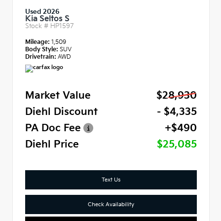
Used 2026
Kia Seltos S
Stock #
HP1597
Mileage:
1,509
Body Style:
SUV
Drivetrain:
AWD
Market Value
$28,930
Diehl Discount
- $4,335
PA Doc Fee
+$490
Diehl Price
$25,085
Text Us
Check Availability