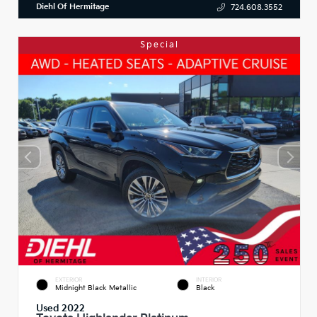
Diehl Of Hermitage
724.608.3552
Special
EXTERIOR
INTERIOR
Midnight Black Metallic
Black
Used 2022