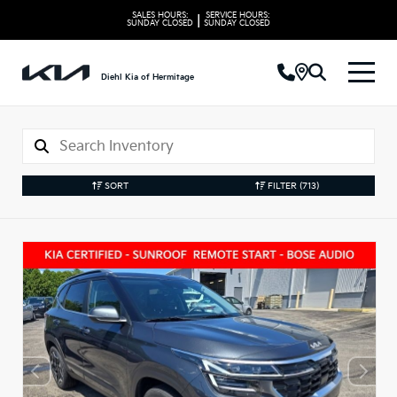
SALES HOURS:
SERVICE HOURS:
|
SUNDAY
CLOSED
SUNDAY
CLOSED
Diehl Kia of Hermitage
SORT
FILTER
(713)