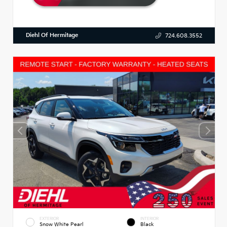
Diehl Of Hermitage
724.608.3552
EXTERIOR
INTERIOR
Snow White Pearl
Black