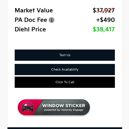
Market Value
$37,927
PA Doc Fee
+$490
Diehl Price
$38,417
Text Us
Check Availability
Click To Call