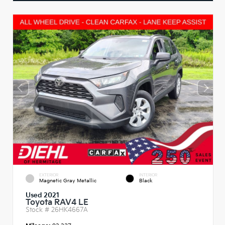
EXTERIOR
INTERIOR
Magnetic Gray Metallic
Black
Used 2021
Toyota RAV4 LE
Stock #
26HK4667A