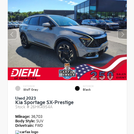
EXTERIOR
INTERIOR
Wolf Gray
Black
Used 2023
Kia Sportage SX-Prestige
Stock #
26HK4954A
Mileage:
36,703
Body Style:
SUV
Drivetrain:
FWD