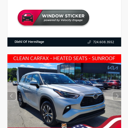
Diehl Of Hermitage
724.608.3552