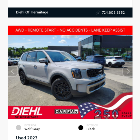
Diehl Of Hermitage
724.608.3552
EXTERIOR
INTERIOR
Wolf Gray
Black
Used 2023