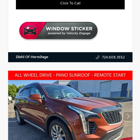
Click To Call
Diehl Of Hermitage
724.608.3552