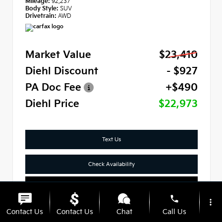
Mileage:
92,237
Body Style:
SUV
Drivetrain:
AWD
Market Value
$23,410
Diehl Discount
- $927
PA Doc Fee
+$490
Diehl Price
$22,973
Text Us
Check Availability
Click To Call
phone
more_vert
Contact Us
Contact Us
Chat
Call Us