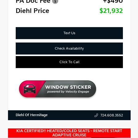
PA Doc Fee
+$490
Diehl Price
$21,932
Text Us
Check Availability
Click To Call
Diehl Of Hermitage
724.608.3552