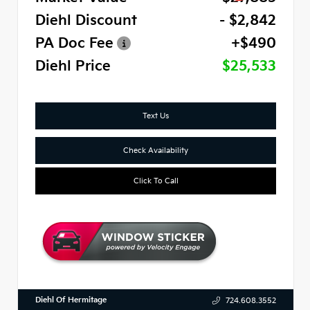
Diehl Discount
- $2,842
PA Doc Fee
+$490
Diehl Price
$25,533
Text Us
Check Availability
Click To Call
Diehl Of Hermitage
724.608.3552