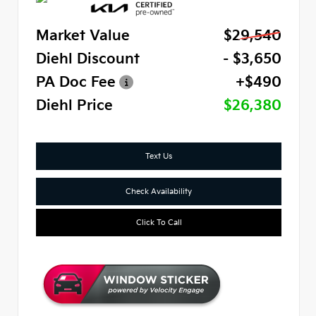
Market Value
$29,540
Diehl Discount
- $3,650
PA Doc Fee
+$490
Diehl Price
$26,380
Text Us
Check Availability
Click To Call