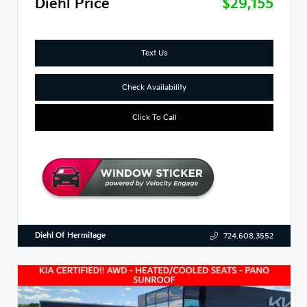
Diehl Price
$29,155
Text Us
Check Availability
Click To Call
Diehl Of Hermitage
724.608.3552