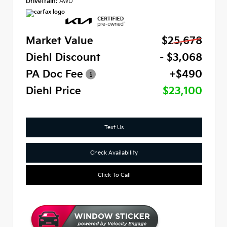
Drivetrain:
AWD
Market Value
$25,678
Diehl Discount
- $3,068
PA Doc Fee
+$490
Diehl Price
$23,100
Text Us
Check Availability
Click To Call