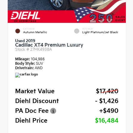
EXTERIOR
INTERIOR
Autumn Metallic
Light Platinum/Jet Black
Used 2019
Cadillac XT4 Premium Luxury
Stock #
27HK4938A
Mileage:
104,986
Body Style:
SUV
Drivetrain:
AWD
Market Value
$17,420
Diehl Discount
- $1,426
PA Doc Fee
+$490
Diehl Price
$16,484