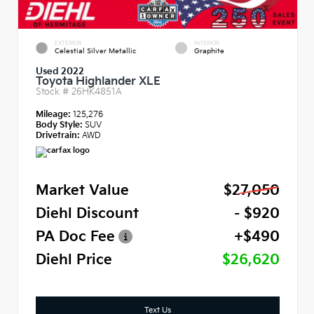
EXTERIOR
INTERIOR
Celestial Silver Metallic
Graphite
Used 2022
Toyota Highlander XLE
Stock #
26HK4851A
Mileage:
125,276
Body Style:
SUV
Drivetrain:
AWD
Market Value
$27,050
Diehl Discount
- $920
PA Doc Fee
+$490
Diehl Price
$26,620
Text Us