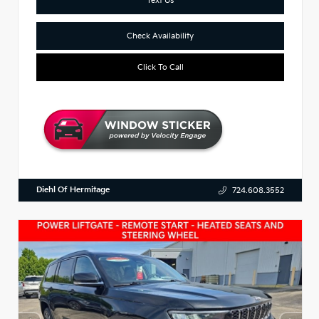
Check Availability
Click To Call
Diehl Of Hermitage
724.608.3552