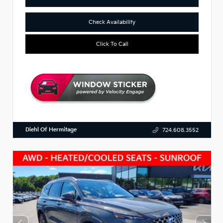
Check Availability
Click To Call
Diehl Of Hermitage
724.608.3552