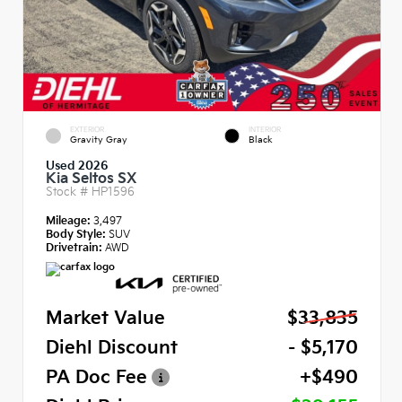
EXTERIOR
INTERIOR
Gravity Gray
Black
Used 2026
Kia Seltos SX
Stock #
HP1596
Mileage:
3,497
Body Style:
SUV
Drivetrain:
AWD
Market Value
$33,835
Diehl Discount
- $5,170
PA Doc Fee
+$490