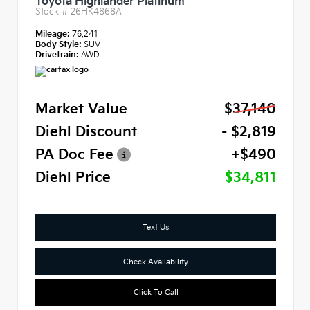
Toyota Highlander Platinum
Stock #
26HK4868A
Mileage:
76,241
Body Style:
SUV
Drivetrain:
AWD
Market Value
$37,140
Diehl Discount
- $2,819
PA Doc Fee
+$490
Diehl Price
$34,811
Text Us
Check Availability
Click To Call