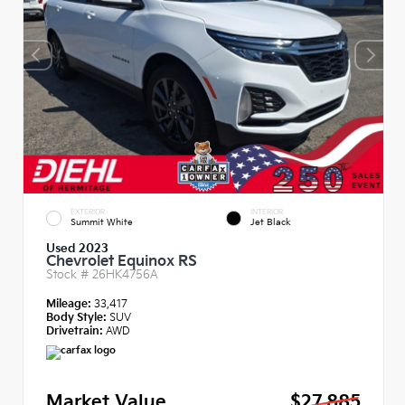
EXTERIOR
INTERIOR
Summit White
Jet Black
Used 2023
Chevrolet Equinox RS
Stock #
26HK4756A
Mileage:
33,417
Body Style:
SUV
Drivetrain:
AWD
Market Value
$27,885