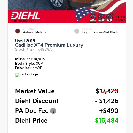
EXTERIOR
INTERIOR
Autumn Metallic
Light Platinum/Jet Black
Used 2019
Cadillac XT4 Premium Luxury
Stock #
27HK4938A
Mileage:
104,986
Body Style:
SUV
Drivetrain:
AWD
Market Value
$17,420
Diehl Discount
- $1,426
PA Doc Fee
+$490
Diehl Price
$16,484