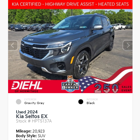
EXTERIOR
INTERIOR
Gravity Gray
Black
Used 2024
Kia Seltos EX
Stock #
HPT5137A
Mileage:
20,923
Body Style:
SUV