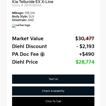
Kia Telluride EX X-Line
Stock #
26HK4834A
Mileage:
105,124
Body Style:
SUV
Drivetrain:
AWD
Market Value
$30,477
Diehl Discount
- $2,193
PA Doc Fee
+$490
Diehl Price
$28,774
Text Us
Check Availability
Click To Call