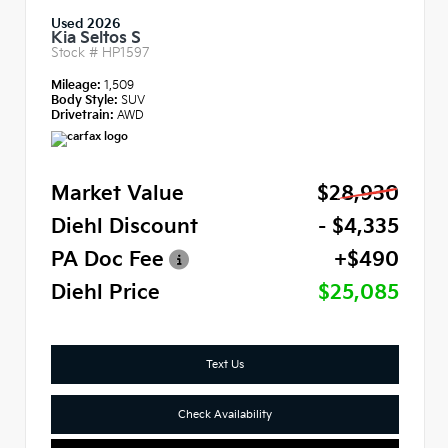
Used 2026
Kia Seltos S
Stock #
HP1597
Mileage:
1,509
Body Style:
SUV
Drivetrain:
AWD
Market Value
$28,930
Diehl Discount
- $4,335
PA Doc Fee
+$490
Diehl Price
$25,085
Text Us
Check Availability