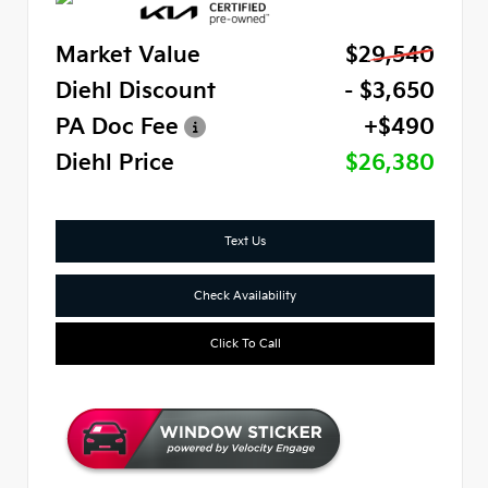
Market Value
$29,540
Diehl Discount
- $3,650
PA Doc Fee
+$490
Diehl Price
$26,380
Text Us
Check Availability
Click To Call