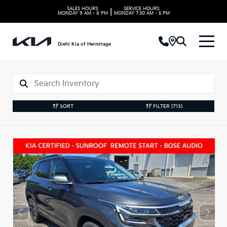
SALES HOURS:
SERVICE HOURS:
|
MONDAY
9 AM - 8 PM
MONDAY
7:30 AM - 5 PM
Diehl Kia of Hermitage
SORT
FILTER
(713)