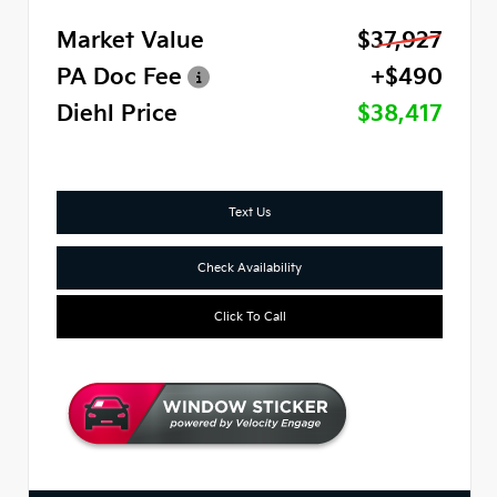
Market Value
$37,927
PA Doc Fee
+$490
Diehl Price
$38,417
Text Us
Check Availability
Click To Call