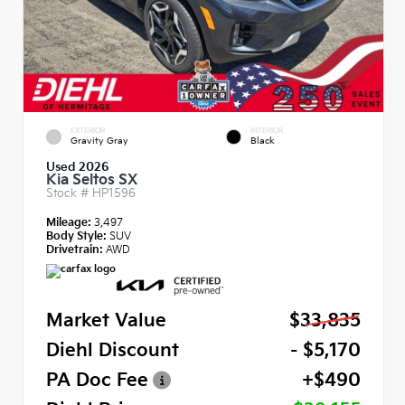
EXTERIOR
INTERIOR
Gravity Gray
Black
Used 2026
Kia Seltos SX
Stock #
HP1596
Mileage:
3,497
Body Style:
SUV
Drivetrain:
AWD
Market Value
$33,835
Diehl Discount
- $5,170
PA Doc Fee
+$490