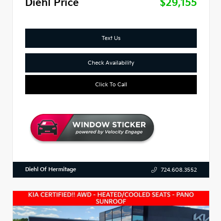
Diehl Price
$29,155
Text Us
Check Availability
Click To Call
Diehl Of Hermitage
724.608.3552