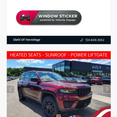
Diehl Of Hermitage
724.608.3552