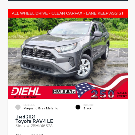
EXTERIOR
INTERIOR
Magnetic Gray Metallic
Black
Used 2021
Toyota RAV4 LE
Stock #
26HK4667A