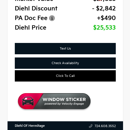
Diehl Discount
- $2,842
PA Doc Fee
+$490
Diehl Price
$25,533
Text Us
Check Availability
Click To Call
Diehl Of Hermitage
724.608.3552