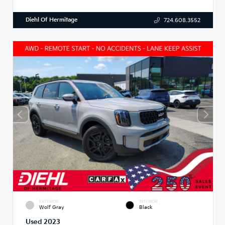
Diehl Of Hermitage
724.608.3552
EXTERIOR
INTERIOR
Wolf Gray
Black
Used 2023