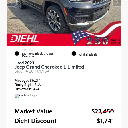
EXTERIOR
INTERIOR
Diamond Black Crystal
Global Black
Pearlcoat
Used 2023
Jeep Grand Cherokee L Limited
Stock #
26HK4715A
Mileage:
85,214
Body Style:
SUV
Drivetrain:
4x4
Market Value
$27,450
Diehl Discount
- $1,741