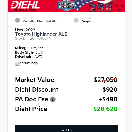
EXTERIOR
INTERIOR
Celestial Silver Metallic
Graphite
Used 2022
Toyota Highlander XLE
Stock #
26HK4851A
Mileage:
125,276
Body Style:
SUV
Drivetrain:
AWD
Market Value
$27,050
Diehl Discount
- $920
PA Doc Fee
+$490
Diehl Price
$26,620
Text Us