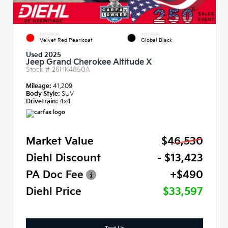
EXTERIOR
INTERIOR
Velvet Red Pearlcoat
Global Black
Used 2025
Jeep Grand Cherokee Altitude X
Stock #
26HK4850A
Mileage:
41,209
Body Style:
SUV
Drivetrain:
4x4
Market Value
$46,530
Diehl Discount
- $13,423
PA Doc Fee
+$490
Diehl Price
$33,597
Text Us