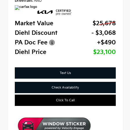
Drivetrain:
AWD
Market Value
$25,678
Diehl Discount
- $3,068
PA Doc Fee
+$490
Diehl Price
$23,100
Text Us
Check Availability
Click To Call