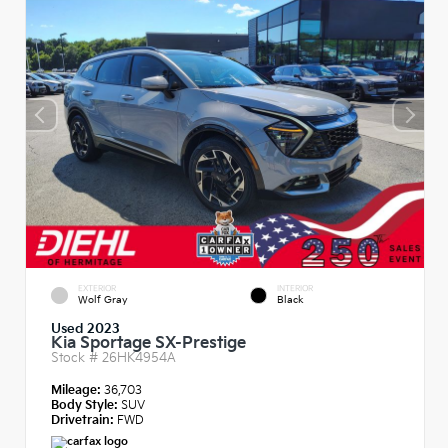
EXTERIOR
INTERIOR
Wolf Gray
Black
Used 2023
Kia Sportage SX-Prestige
Stock #
26HK4954A
Mileage:
36,703
Body Style:
SUV
Drivetrain:
FWD