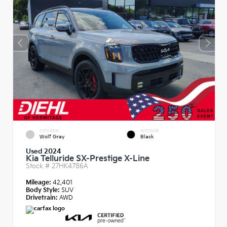
EXTERIOR
INTERIOR
Wolf Gray
Black
Used 2024
Kia Telluride SX-Prestige X-Line
Stock #
27HK4786A
Mileage:
42,401
Body Style:
SUV
Drivetrain:
AWD