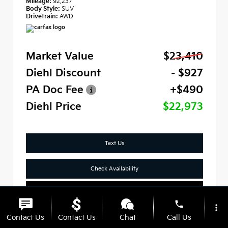
Mileage:
92,237
Body Style:
SUV
Drivetrain:
AWD
Market Value
$23,410
Diehl Discount
- $927
PA Doc Fee
+$490
Diehl Price
$22,973
Text Us
Check Availability
Click To Call
phone
more_vert
Contact Us
Contact Us
Chat
Call Us