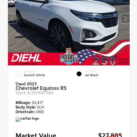
EXTERIOR
INTERIOR
Summit White
Jet Black
Used 2023
Chevrolet Equinox RS
Stock #
26HK4756A
Mileage:
33,417
Body Style:
SUV
Drivetrain:
AWD
Market Value
$27,885