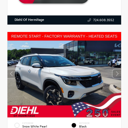
Diehl Of Hermitage
724.608.3552
EXTERIOR
INTERIOR
Snow White Pearl
Black