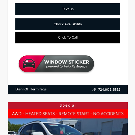
Text Us
Check Availability
Click To Call
Diehl Of Hermitage
724.608.3552
Special