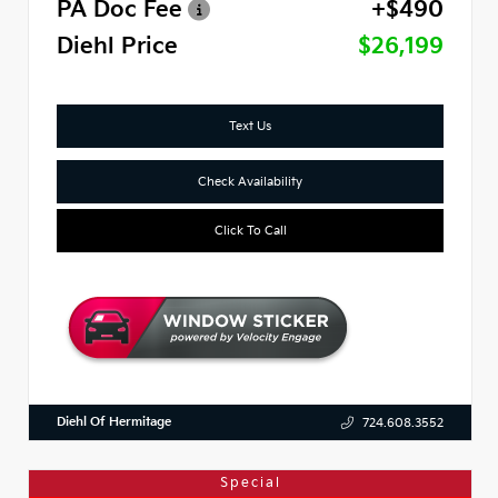
PA Doc Fee
+$490
Diehl Price
$26,199
Text Us
Check Availability
Click To Call
Diehl Of Hermitage
724.608.3552
Special