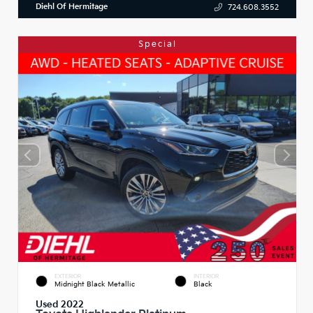
Diehl Of Hermitage
724.608.3552
Special
EXTERIOR
INTERIOR
Midnight Black Metallic
Black
Used 2022