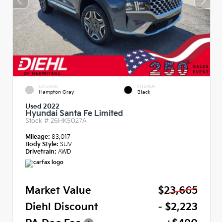
EXTERIOR
INTERIOR
Hampton Gray
Black
Used 2022
Hyundai Santa Fe Limited
Stock #
26HK5027A
Mileage:
83,017
Body Style:
SUV
Drivetrain:
AWD
Market Value
$23,665
Diehl Discount
- $2,223