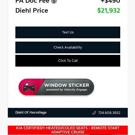
PA Doc Fee
+$490
Diehl Price
$21,932
Text Us
Check Availability
Click To Call
Diehl Of Hermitage
724.608.3552