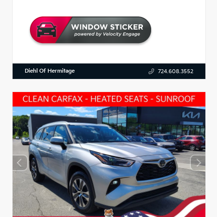
Diehl Of Hermitage
724.608.3552