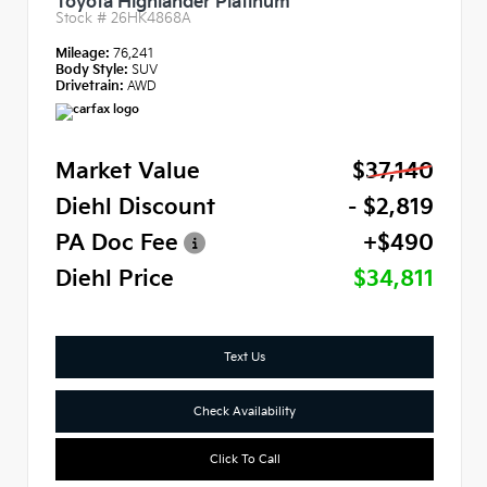
Toyota Highlander Platinum
Stock #
26HK4868A
Mileage:
76,241
Body Style:
SUV
Drivetrain:
AWD
Market Value
$37,140
Diehl Discount
- $2,819
PA Doc Fee
+$490
Diehl Price
$34,811
Text Us
Check Availability
Click To Call