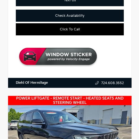
Check Availability
Click To Call
Diehl Of Hermitage
724.608.3552