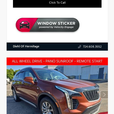
Click To Call
Diehl Of Hermitage
724.608.3552