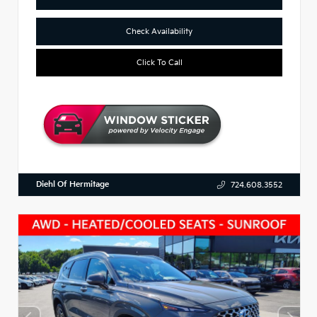
Check Availability
Click To Call
Diehl Of Hermitage
724.608.3552