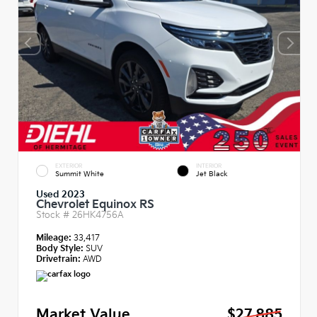
EXTERIOR
INTERIOR
Summit White
Jet Black
Used 2023
Chevrolet Equinox RS
Stock #
26HK4756A
Mileage:
33,417
Body Style:
SUV
Drivetrain:
AWD
Market Value
$27,885