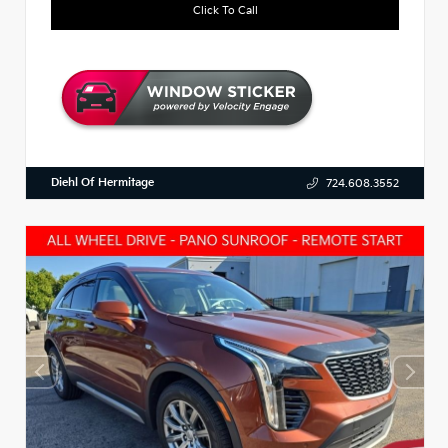
Click To Call
Diehl Of Hermitage
724.608.3552