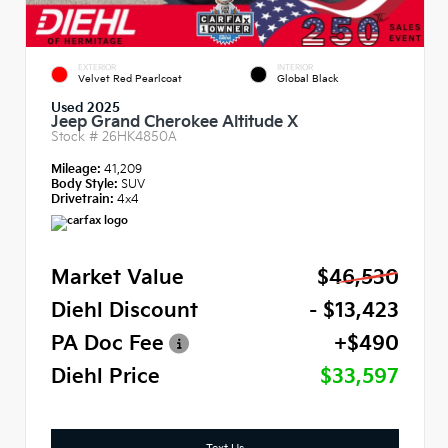
EXTERIOR
INTERIOR
Velvet Red Pearlcoat
Global Black
Used 2025
Jeep Grand Cherokee Altitude X
Stock #
26HK4850A
Mileage:
41,209
Body Style:
SUV
Drivetrain:
4x4
Market Value
$46,530
Diehl Discount
- $13,423
PA Doc Fee
+$490
Diehl Price
$33,597
Text Us