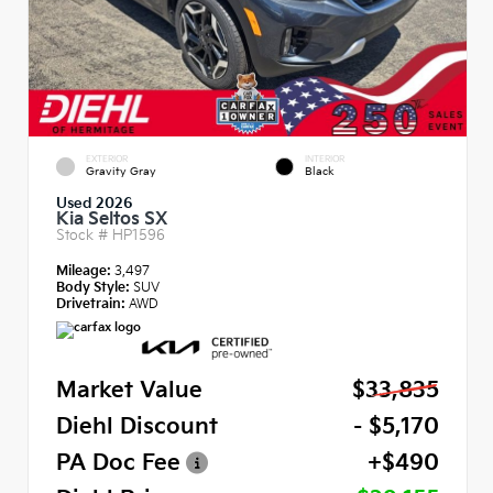
EXTERIOR
INTERIOR
Gravity Gray
Black
Used 2026
Kia Seltos SX
Stock #
HP1596
Mileage:
3,497
Body Style:
SUV
Drivetrain:
AWD
Market Value
$33,835
Diehl Discount
- $5,170
PA Doc Fee
+$490