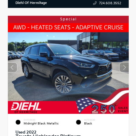
Diehl Of Hermitage
724.608.3552
Special
EXTERIOR
INTERIOR
Midnight Black Metallic
Black
Used 2022