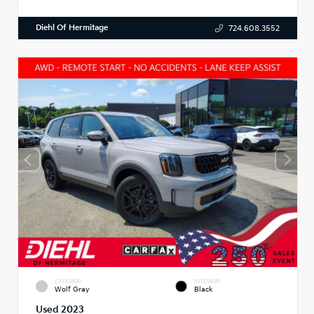
Diehl Of Hermitage
724.608.3552
EXTERIOR
INTERIOR
Wolf Gray
Black
Used 2023