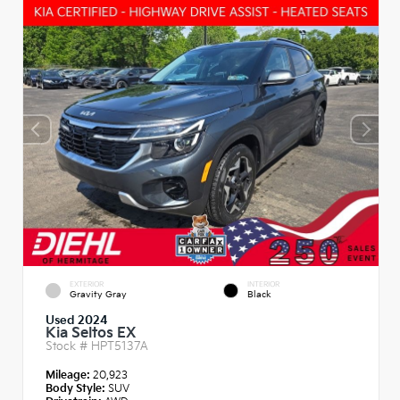
EXTERIOR
INTERIOR
Gravity Gray
Black
Used 2024
Kia Seltos EX
Stock #
HPT5137A
Mileage:
20,923
Body Style:
SUV