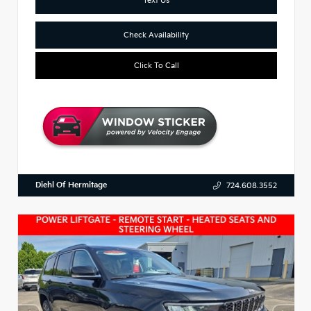
Check Availability
Click To Call
Diehl Of Hermitage
724.608.3552