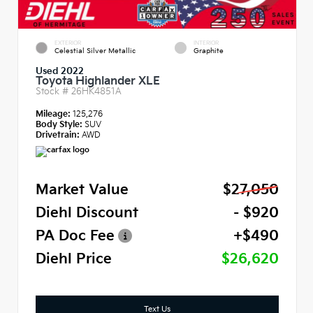
EXTERIOR
INTERIOR
Celestial Silver Metallic
Graphite
Used 2022
Toyota Highlander XLE
Stock #
26HK4851A
Mileage:
125,276
Body Style:
SUV
Drivetrain:
AWD
Market Value
$27,050
Diehl Discount
- $920
PA Doc Fee
+$490
Diehl Price
$26,620
Text Us