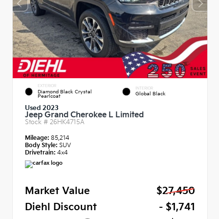
EXTERIOR
INTERIOR
Diamond Black Crystal
Global Black
Pearlcoat
Used 2023
Jeep Grand Cherokee L Limited
Stock #
26HK4715A
Mileage:
85,214
Body Style:
SUV
Drivetrain:
4x4
Market Value
$27,450
Diehl Discount
- $1,741