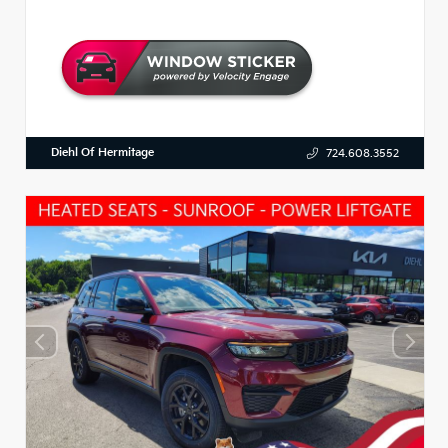
Diehl Of Hermitage
724.608.3552