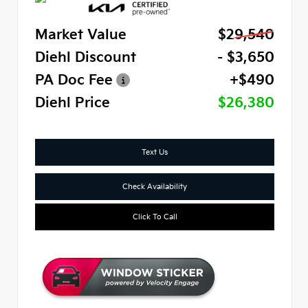
Market Value
$29,540
Diehl Discount
- $3,650
PA Doc Fee
+$490
Diehl Price
$26,380
Text Us
Check Availability
Click To Call