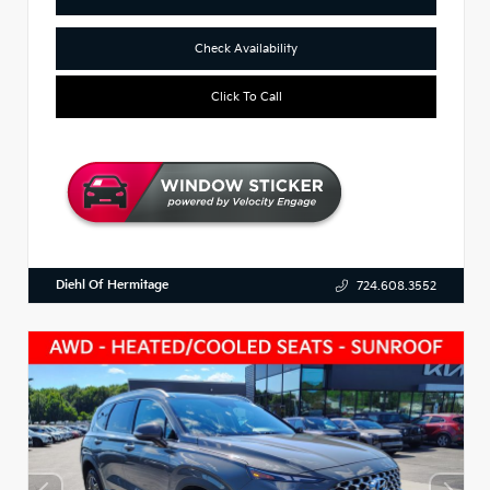
Check Availability
Click To Call
Diehl Of Hermitage
724.608.3552