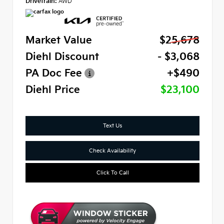
Drivetrain:
AWD
Market Value
$25,678
Diehl Discount
- $3,068
PA Doc Fee
+$490
Diehl Price
$23,100
Text Us
Check Availability
Click To Call