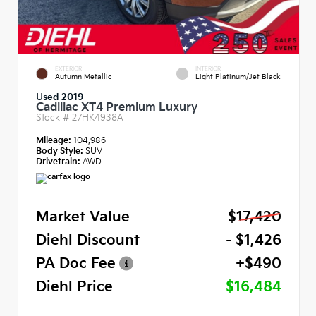
EXTERIOR
INTERIOR
Autumn Metallic
Light Platinum/Jet Black
Used 2019
Cadillac XT4 Premium Luxury
Stock #
27HK4938A
Mileage:
104,986
Body Style:
SUV
Drivetrain:
AWD
Market Value
$17,420
Diehl Discount
- $1,426
PA Doc Fee
+$490
Diehl Price
$16,484