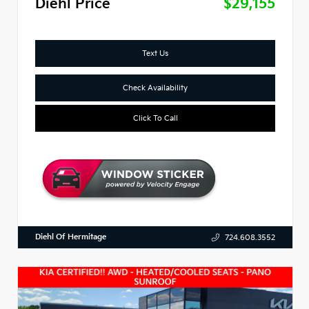
Diehl Price
$29,155
Text Us
Check Availability
Click To Call
Diehl Of Hermitage
724.608.3552