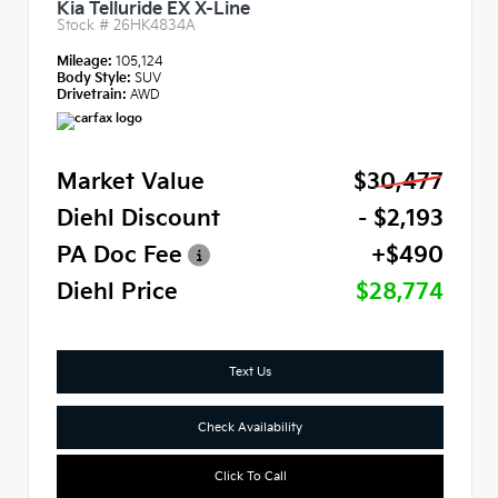
Kia Telluride EX X-Line
Stock #
26HK4834A
Mileage:
105,124
Body Style:
SUV
Drivetrain:
AWD
Market Value
$30,477
Diehl Discount
- $2,193
PA Doc Fee
+$490
Diehl Price
$28,774
Text Us
Check Availability
Click To Call