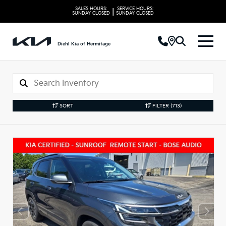
SALES HOURS:
SERVICE HOURS:
|
SUNDAY
CLOSED
SUNDAY
CLOSED
Diehl Kia of Hermitage
SORT
FILTER
(713)