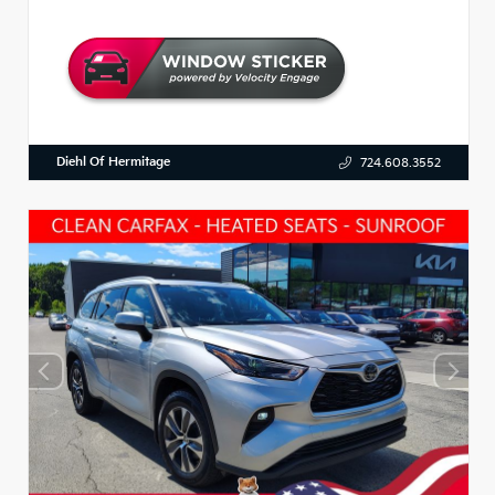
Diehl Of Hermitage
724.608.3552