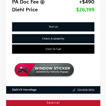
PA Doc Fee
+$490
Diehl Price
$26,199
Text Us
Check Availability
Click To Call
Diehl Of Hermitage
724.608.3552
Special