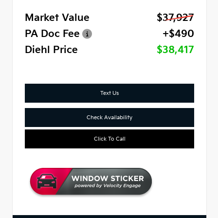
Market Value
$37,927
PA Doc Fee
+$490
Diehl Price
$38,417
Text Us
Check Availability
Click To Call