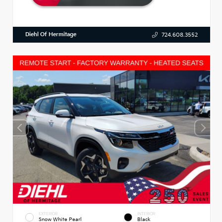
Diehl Of Hermitage
724.608.3552
EXTERIOR
INTERIOR
Snow White Pearl
Black