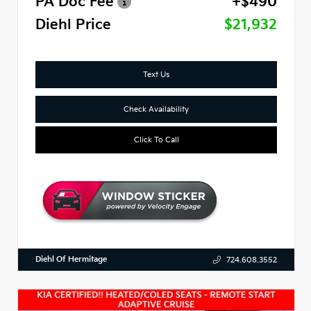
PA Doc Fee
+$490
Diehl Price
$21,932
Text Us
Check Availability
Click To Call
Diehl Of Hermitage
724.608.3552