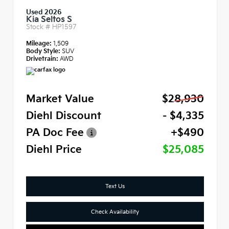
Used 2026
Kia Seltos S
Stock #
HP1597
Mileage:
1,509
Body Style:
SUV
Drivetrain:
AWD
Market Value
$28,930
Diehl Discount
- $4,335
PA Doc Fee
+$490
Diehl Price
$25,085
Text Us
Check Availability