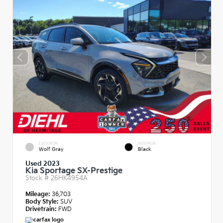
EXTERIOR
INTERIOR
Wolf Gray
Black
Used 2023
Kia Sportage SX-Prestige
Stock #
26HK4954A
Mileage:
36,703
Body Style:
SUV
Drivetrain:
FWD