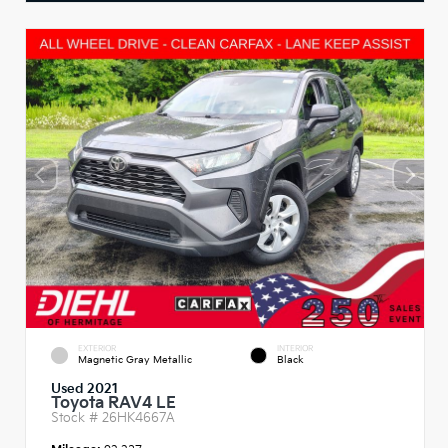
EXTERIOR
INTERIOR
Magnetic Gray Metallic
Black
Used 2021
Toyota RAV4 LE
Stock #
26HK4667A