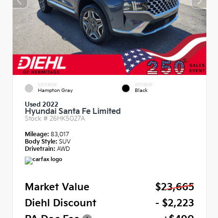
EXTERIOR
INTERIOR
Hampton Gray
Black
Used 2022
Hyundai Santa Fe Limited
Stock #
26HK5027A
Mileage:
83,017
Body Style:
SUV
Drivetrain:
AWD
Market Value
$23,665
Diehl Discount
- $2,223