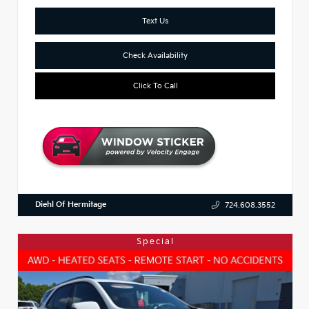
Text Us
Check Availability
Click To Call
Diehl Of Hermitage
724.608.3552
Special