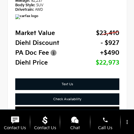
Mileage:
92,237
Body Style:
SUV
Drivetrain:
AWD
Market Value
$23,410
Diehl Discount
- $927
PA Doc Fee
+$490
Diehl Price
$22,973
Text Us
Check Availability
Click To Call
phone
more_vert
Contact Us
Contact Us
Chat
Call Us