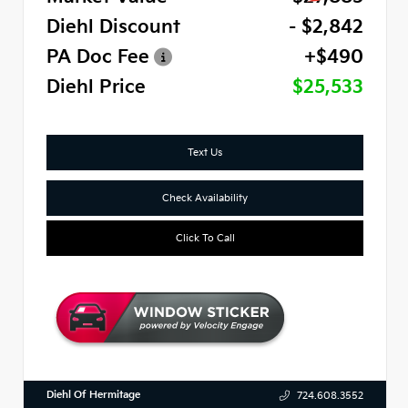
Diehl Discount
- $2,842
PA Doc Fee
+$490
Diehl Price
$25,533
Text Us
Check Availability
Click To Call
Diehl Of Hermitage
724.608.3552