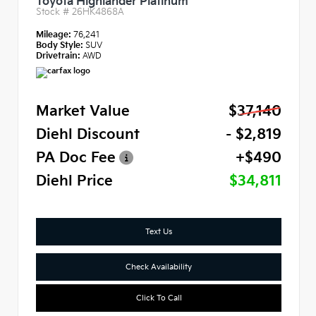
Toyota Highlander Platinum
Stock #
26HK4868A
Mileage:
76,241
Body Style:
SUV
Drivetrain:
AWD
Market Value
$37,140
Diehl Discount
- $2,819
PA Doc Fee
+$490
Diehl Price
$34,811
Text Us
Check Availability
Click To Call