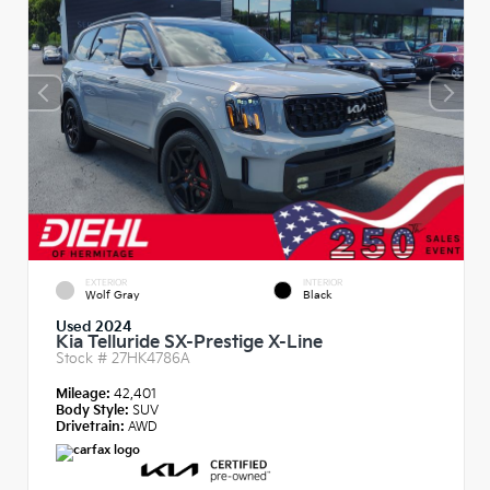
EXTERIOR
INTERIOR
Wolf Gray
Black
Used 2024
Kia Telluride SX-Prestige X-Line
Stock #
27HK4786A
Mileage:
42,401
Body Style:
SUV
Drivetrain:
AWD