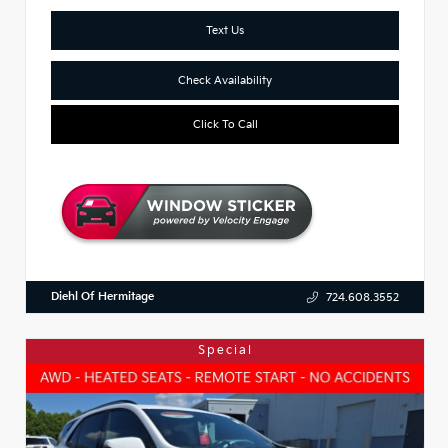
Text Us
Check Availability
Click To Call
Diehl Of Hermitage
724.608.3552
Special