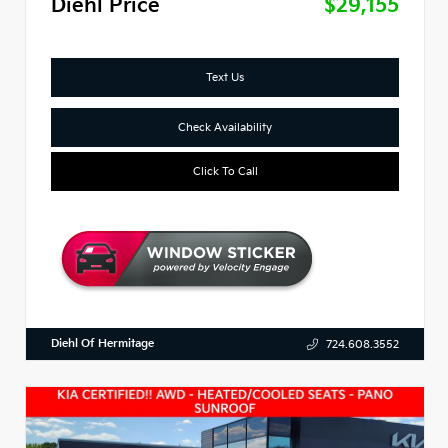
Diehl Price
$29,155
Text Us
Check Availability
Click To Call
Diehl Of Hermitage
724.608.3552