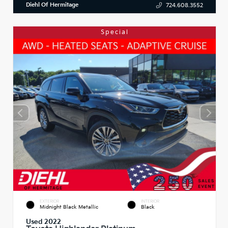
Diehl Of Hermitage
724.608.3552
Special
EXTERIOR
INTERIOR
Midnight Black Metallic
Black
Used 2022