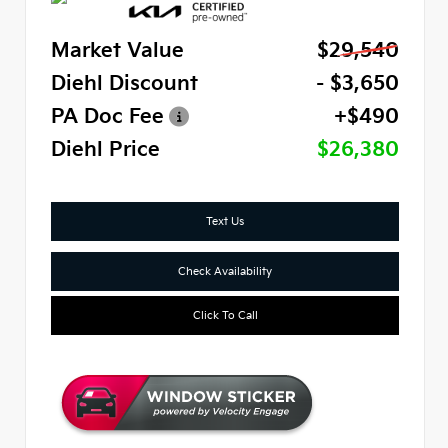
Market Value
$29,540
Diehl Discount
- $3,650
PA Doc Fee
+$490
Diehl Price
$26,380
Text Us
Check Availability
Click To Call