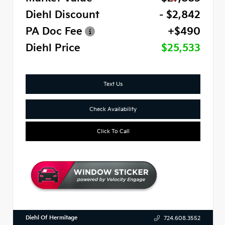
Diehl Discount
- $2,842
PA Doc Fee
+$490
Diehl Price
$25,533
Text Us
Check Availability
Click To Call
Diehl Of Hermitage
724.608.3552