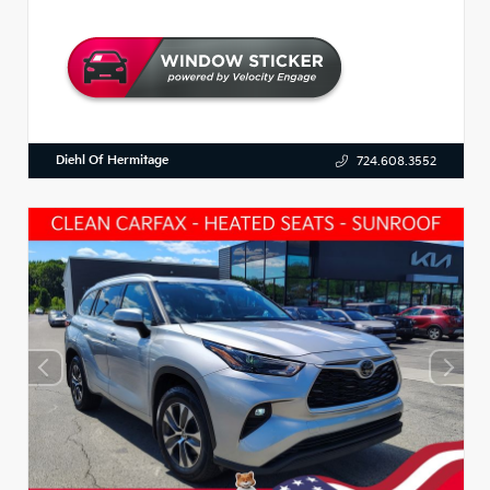
Diehl Of Hermitage
724.608.3552