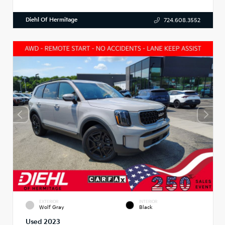
Diehl Of Hermitage
724.608.3552
EXTERIOR
INTERIOR
Wolf Gray
Black
Used 2023