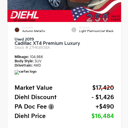
EXTERIOR
INTERIOR
Autumn Metallic
Light Platinum/Jet Black
Used 2019
Cadillac XT4 Premium Luxury
Stock #
27HK4938A
Mileage:
104,986
Body Style:
SUV
Drivetrain:
AWD
Market Value
$17,420
Diehl Discount
- $1,426
PA Doc Fee
+$490
Diehl Price
$16,484