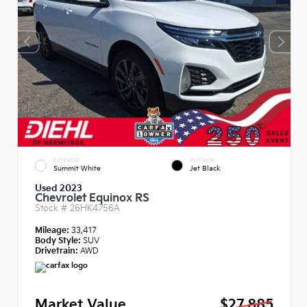
EXTERIOR
INTERIOR
Summit White
Jet Black
Used 2023
Chevrolet Equinox RS
Stock #
26HK4756A
Mileage:
33,417
Body Style:
SUV
Drivetrain:
AWD
Market Value
$27,885