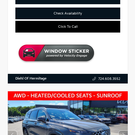
Check Availability
Click To Call
Diehl Of Hermitage
724.608.3552