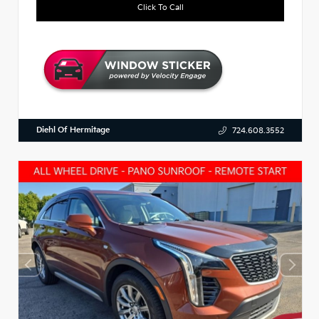
Click To Call
Diehl Of Hermitage
724.608.3552