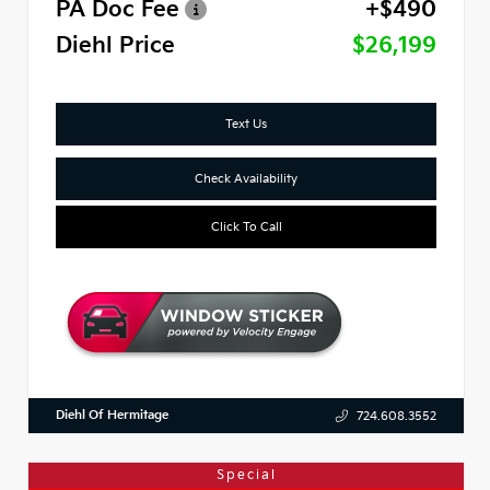
PA Doc Fee
+$490
Diehl Price
$26,199
Text Us
Check Availability
Click To Call
Diehl Of Hermitage
724.608.3552
Special