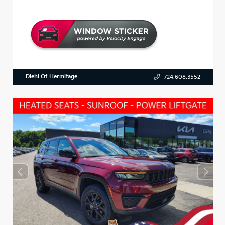
Diehl Of Hermitage
724.608.3552