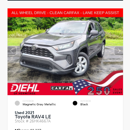
EXTERIOR
INTERIOR
Magnetic Gray Metallic
Black
Used 2021
Toyota RAV4 LE
Stock #
26HK4667A