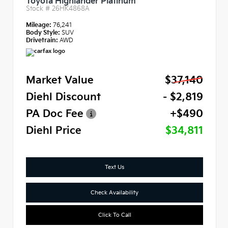
Toyota Highlander Platinum
Stock #
26HK4868A
Mileage:
76,241
Body Style:
SUV
Drivetrain:
AWD
Market Value
$37,140
Diehl Discount
- $2,819
PA Doc Fee
+$490
Diehl Price
$34,811
Text Us
Check Availability
Click To Call