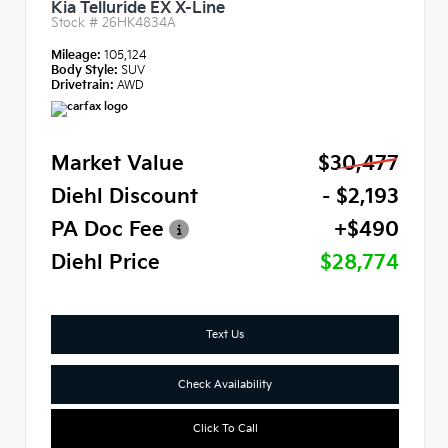
Kia Telluride EX X-Line
Stock #
26HK4834A
Mileage:
105,124
Body Style:
SUV
Drivetrain:
AWD
Market Value
$30,477
Diehl Discount
- $2,193
PA Doc Fee
+$490
Diehl Price
$28,774
Text Us
Check Availability
Click To Call