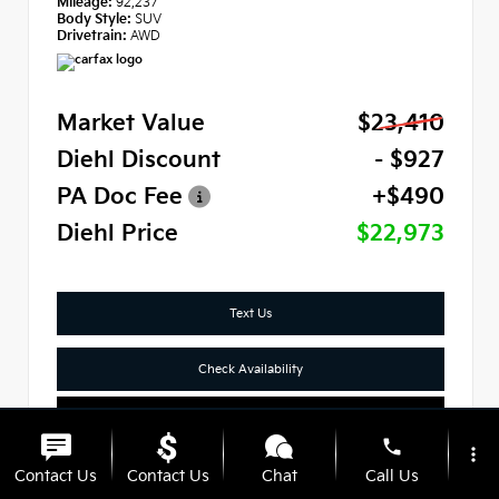
Mileage:
92,237
Body Style:
SUV
Drivetrain:
AWD
Market Value
$23,410
Diehl Discount
- $927
PA Doc Fee
+$490
Diehl Price
$22,973
Text Us
Check Availability
Click To Call
phone
more_vert
Contact Us
Contact Us
Chat
Call Us