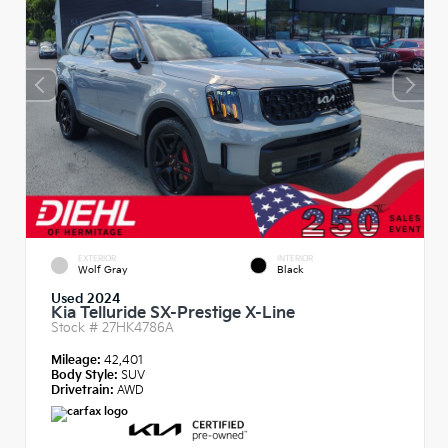
EXTERIOR
INTERIOR
Wolf Gray
Black
Used 2024
Kia Telluride SX-Prestige X-Line
Stock #
27HK4786A
Mileage:
42,401
Body Style:
SUV
Drivetrain:
AWD