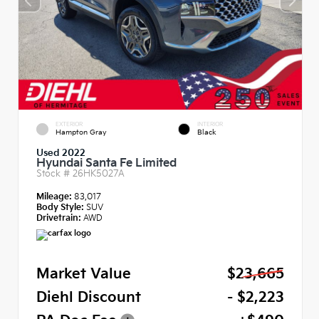
EXTERIOR
INTERIOR
Hampton Gray
Black
Used 2022
Hyundai Santa Fe Limited
Stock #
26HK5027A
Mileage:
83,017
Body Style:
SUV
Drivetrain:
AWD
Market Value
$23,665
Diehl Discount
- $2,223