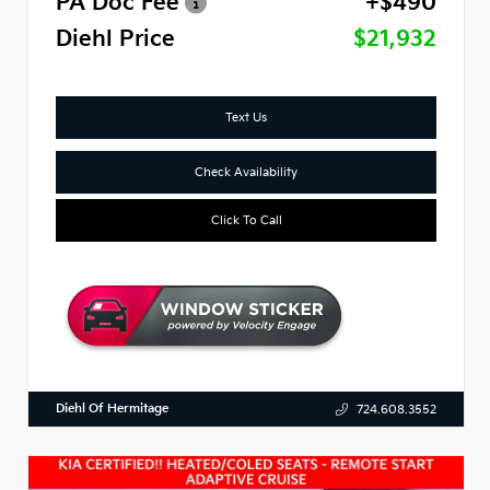
PA Doc Fee
+$490
Diehl Price
$21,932
Text Us
Check Availability
Click To Call
Diehl Of Hermitage
724.608.3552