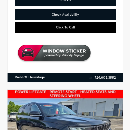
Check Availability
Click To Call
Diehl Of Hermitage
724.608.3552