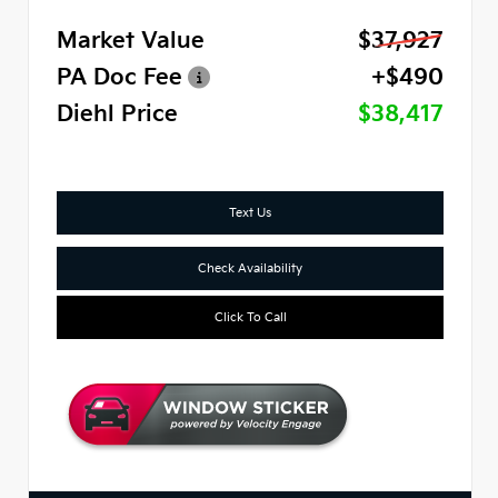
Market Value
$37,927
PA Doc Fee
+$490
Diehl Price
$38,417
Text Us
Check Availability
Click To Call