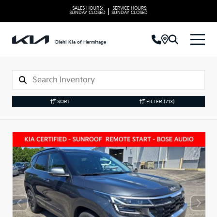
SALES HOURS:
SERVICE HOURS:
|
SUNDAY
CLOSED
SUNDAY
CLOSED
Diehl Kia of Hermitage
SORT
FILTER
(713)