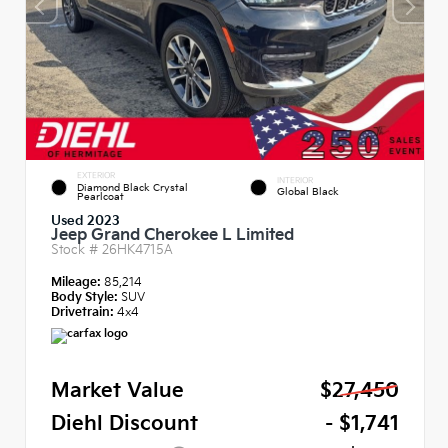
EXTERIOR
INTERIOR
Diamond Black Crystal
Global Black
Pearlcoat
Used 2023
Jeep Grand Cherokee L Limited
Stock #
26HK4715A
Mileage:
85,214
Body Style:
SUV
Drivetrain:
4x4
Market Value
$27,450
Diehl Discount
- $1,741