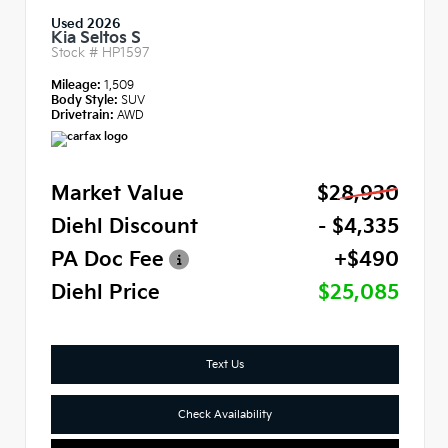
Used 2026
Kia Seltos S
Stock #
HP1597
Mileage:
1,509
Body Style:
SUV
Drivetrain:
AWD
Market Value
$28,930
Diehl Discount
- $4,335
PA Doc Fee
+$490
Diehl Price
$25,085
Text Us
Check Availability