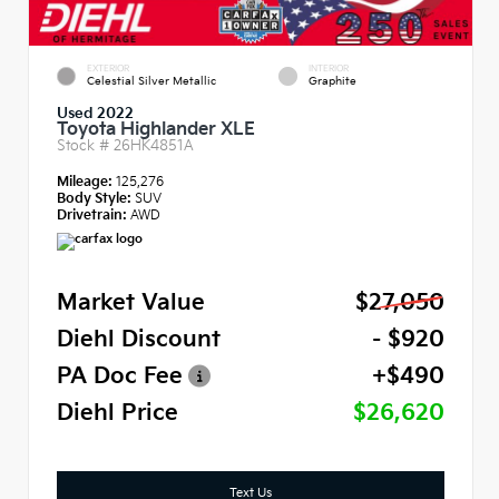
EXTERIOR
INTERIOR
Celestial Silver Metallic
Graphite
Used 2022
Toyota Highlander XLE
Stock #
26HK4851A
Mileage:
125,276
Body Style:
SUV
Drivetrain:
AWD
Market Value
$27,050
Diehl Discount
- $920
PA Doc Fee
+$490
Diehl Price
$26,620
Text Us