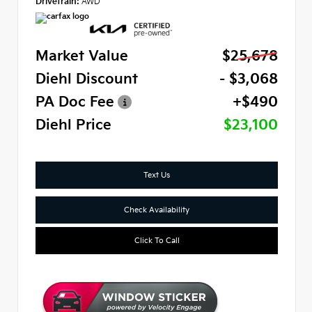
Drivetrain:
AWD
Market Value
$25,678
Diehl Discount
- $3,068
PA Doc Fee
+$490
Diehl Price
$23,100
Text Us
Check Availability
Click To Call