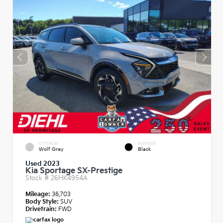
EXTERIOR
INTERIOR
Wolf Gray
Black
Used 2023
Kia Sportage SX-Prestige
Stock #
26HK4954A
Mileage:
36,703
Body Style:
SUV
Drivetrain:
FWD