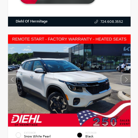
Diehl Of Hermitage
724.608.3552
EXTERIOR
INTERIOR
Snow White Pearl
Black