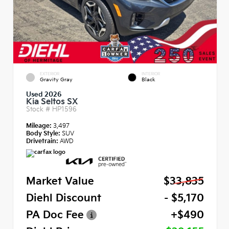
EXTERIOR
INTERIOR
Gravity Gray
Black
Used 2026
Kia Seltos SX
Stock #
HP1596
Mileage:
3,497
Body Style:
SUV
Drivetrain:
AWD
Market Value
$33,835
Diehl Discount
- $5,170
PA Doc Fee
+$490