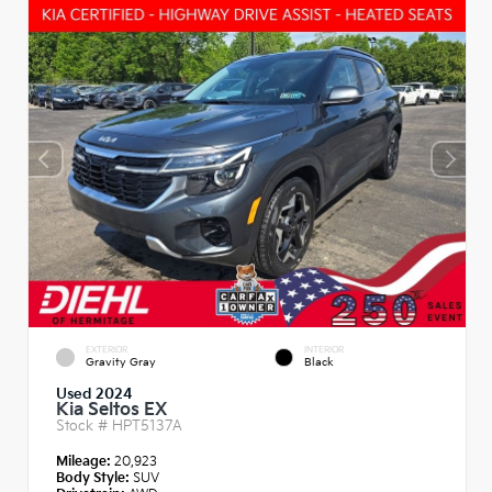
EXTERIOR
INTERIOR
Gravity Gray
Black
Used 2024
Kia Seltos EX
Stock #
HPT5137A
Mileage:
20,923
Body Style:
SUV