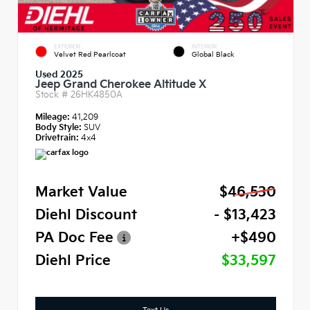
EXTERIOR
INTERIOR
Velvet Red Pearlcoat
Global Black
Used 2025
Jeep Grand Cherokee Altitude X
Stock #
26HK4850A
Mileage:
41,209
Body Style:
SUV
Drivetrain:
4x4
Market Value
$46,530
Diehl Discount
- $13,423
PA Doc Fee
+$490
Diehl Price
$33,597
Text Us